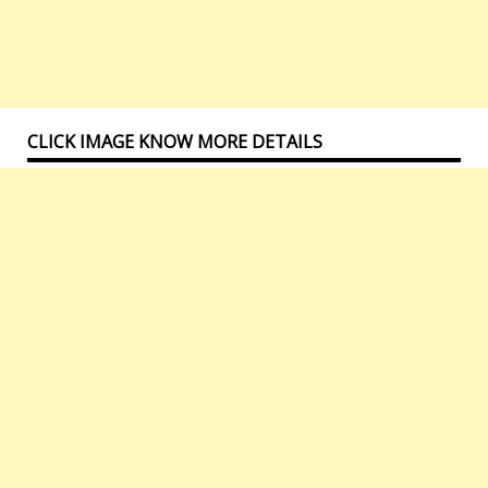
CLICK IMAGE KNOW MORE DETAILS