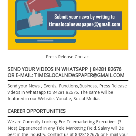
Press Release Contact
SEND YOUR VIDEOS IN WHATSAPP | 84281 82676
OR E-MAIL: TIMESLOCALNEWSPAPER@GMAIL.COM
Send your News , Events, Functions,Business, Press Release
videos in Whatsapp to 84281 82676. The same will be
featured in our Website, Youube, Social Medias.
CAREER OPPORTUNITIES
We are Currently Looking For Telemarketing Executives (3
Nos) Experienced in any Tele Marketing Field. Salary will Be
best in the Industry. Contact us at 8428182676 or E-mail your