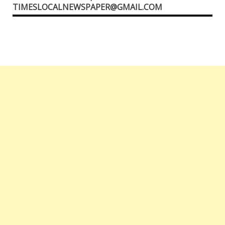
TIMESLOCALNEWSPAPER@GMAIL.COM