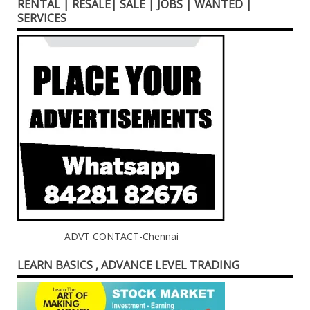
RENTAL | RESALE| SALE | JOBS | WANTED |
SERVICES
ADVT CONTACT-Chennai
LEARN BASICS , ADVANCE LEVEL TRADING