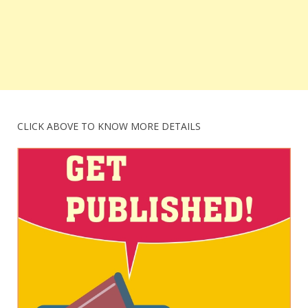
CLICK ABOVE TO KNOW MORE DETAILS