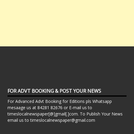
FOR ADVT BOOKING & POST YOUR NEWS
For Advanced Advt Booking for Editions pls Whatsapp
mesaage us at 84281 82676 or E-mail us to
timeslocalnewspaper[@]gmail[.]com. To Publish Your News
email us to timeslocalnewspaper@gmail.com