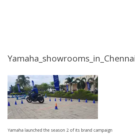
Yamaha_showrooms_in_Chenna
Yamaha launched the season 2 of its brand campaign