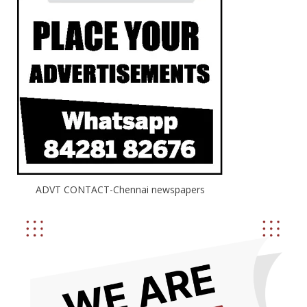
ADVT CONTACT-Chennai newspapers