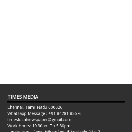
TIMES MEDIA
Chennai, Tamil Nadu 600026
Whatsapp Message : +91 84281 82676
timeslocalnewspaper@gmail.com
Work Hours: 10.30am To 5.30pm
Lunch: 1pm - 2pm . WhatsApp: If Available 24 x 7