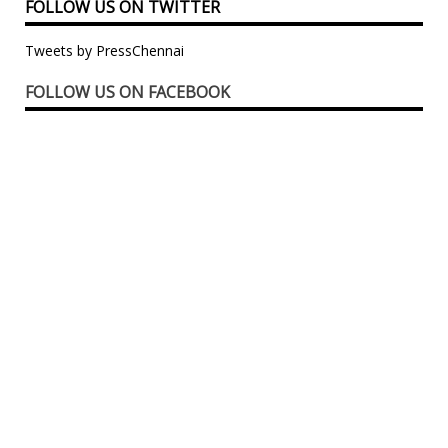
FOLLOW US ON TWITTER
Tweets by PressChennai
FOLLOW US ON FACEBOOK