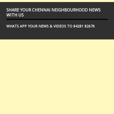
SHARE YOUR CHENNAI NEIGHBOURHOOD NEWS
WITH US
WHATS APP YOUR NEWS & VIDEOS TO 84281 82676