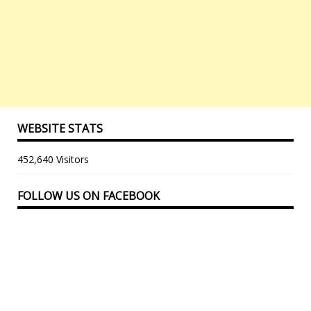
WEBSITE STATS
452,640 Visitors
FOLLOW US ON FACEBOOK