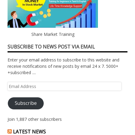
Share Market Training
SUBSCRIBE TO NEWS POST VIA EMAIL
Enter your email address to subscribe to this website and
receive notifications of new posts by email 24 x 7. 5000+
+subscribed ....
Email
Address
Subscribe
Join 1,887 other subscribers
LATEST NEWS