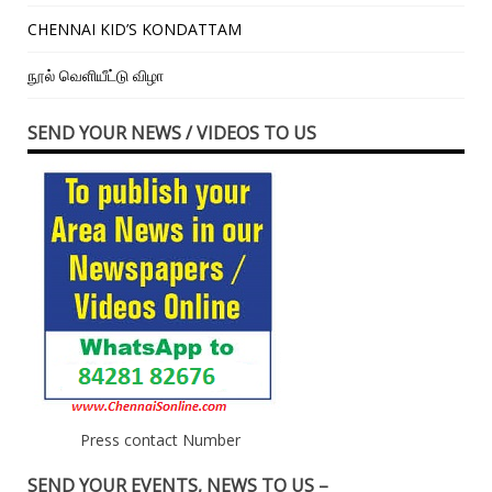
CHENNAI KID’S KONDATTAM
நூல் வெளியீட்டு விழா
SEND YOUR NEWS / VIDEOS TO US
Press contact Number
SEND YOUR EVENTS, NEWS TO US –