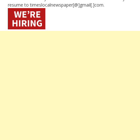
resume to timeslocalnewspaper[@]gmail[.]com.