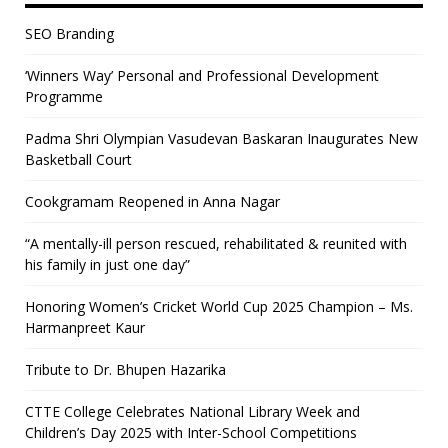
SEO Branding
‘Winners Way’ Personal and Professional Development
Programme
Padma Shri Olympian Vasudevan Baskaran Inaugurates New
Basketball Court
Cookgramam Reopened in Anna Nagar
“A mentally-ill person rescued, rehabilitated & reunited with
his family in just one day”
Honoring Women’s Cricket World Cup 2025 Champion – Ms.
Harmanpreet Kaur
Tribute to Dr. Bhupen Hazarika
CTTE College Celebrates National Library Week and
Children’s Day 2025 with Inter-School Competitions