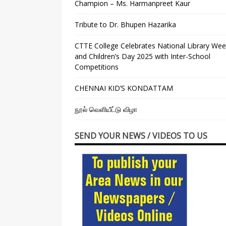
Champion – Ms. Harmanpreet Kaur
Tribute to Dr. Bhupen Hazarika
CTTE College Celebrates National Library We
and Children’s Day 2025 with Inter-School
Competitions
CHENNAI KID’S KONDATTAM
நூல் வெளியீட்டு விழா
SEND YOUR NEWS / VIDEOS TO US