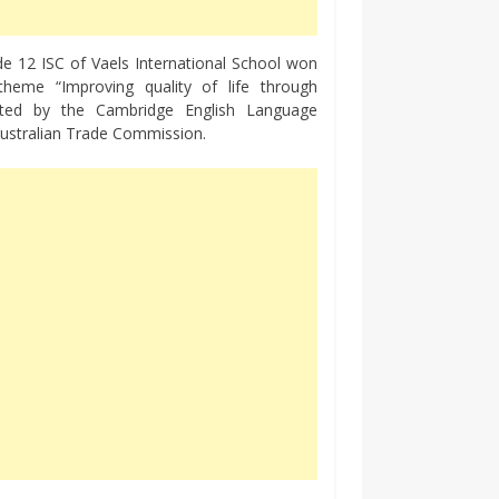
de 12 ISC of Vaels International School won
theme “Improving quality of life through
ucted by the Cambridge English Language
Australian Trade Commission.