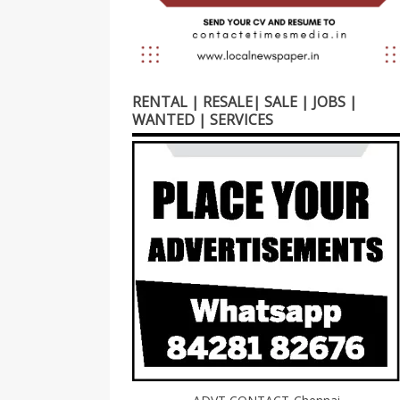
RENTAL | RESALE| SALE | JOBS |
WANTED | SERVICES