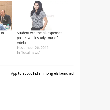
 in
Student win the all-expenses-
paid 4-week study tour of
Adelaide
November 26, 2016
In "local news"
App to adopt Indian mongrels launched