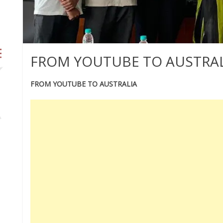
FROM YOUTUBE TO AUSTRAL
FROM YOUTUBE TO AUSTRALIA