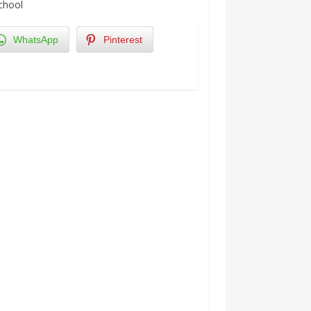
School
WhatsApp
Pinterest