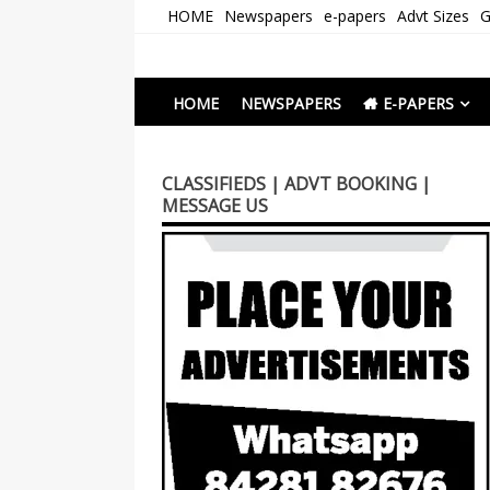
Skip
HOME
Newspapers
e-papers
Advt Sizes
G
to
content
Newspapers Chenna
e-papers | News
HOME
NEWSPAPERS
E-PAPERS
CLASSIFIEDS | ADVT BOOKING |
MESSAGE US