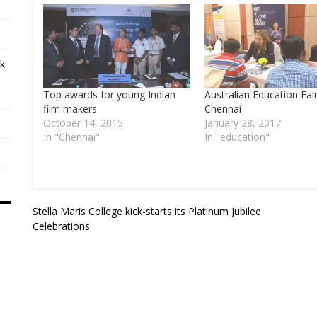
ek
Top awards for young Indian
Australian Education Fair
film makers
Chennai
October 14, 2015
January 28, 2017
In "Chennai"
In "education"
Post
Stella Maris College kick-starts its Platinum Jubilee
Celebrations
navigation