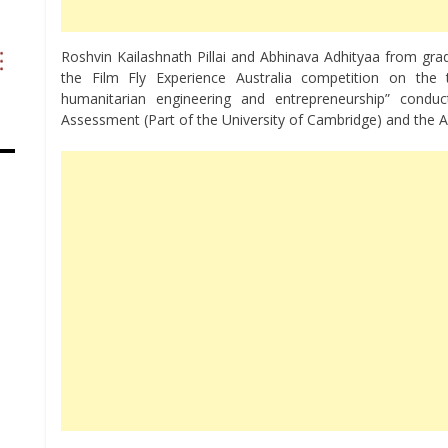
Roshvin Kailashnath Pillai and Abhinava Adhityaa from gra
the Film Fly Experience Australia competition on the 
humanitarian engineering and entrepreneurship” cond
Assessment (Part of the University of Cambridge) and the 