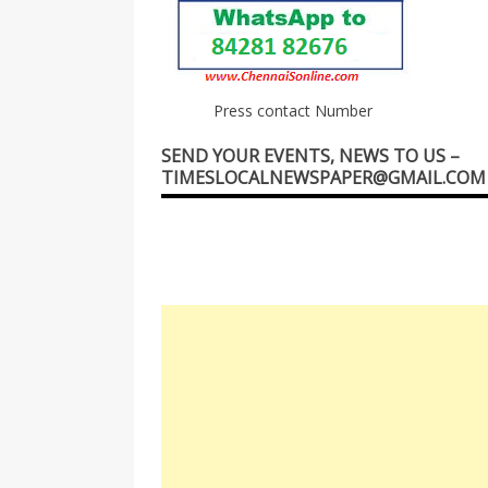
Press contact Number
SEND YOUR EVENTS, NEWS TO US –
TIMESLOCALNEWSPAPER@GMAIL.COM