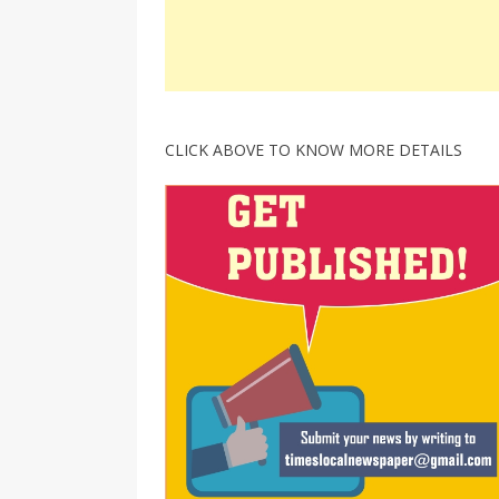
CLICK ABOVE TO KNOW MORE DETAILS