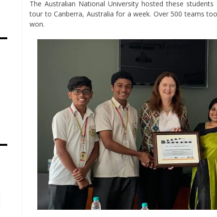
The Australian National University hosted these student
tour to Canberra, Australia for a week. Over 500 teams too
won.
s