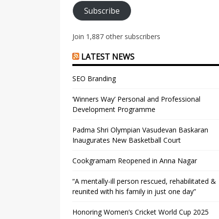
Subscribe
Join 1,887 other subscribers
LATEST NEWS
SEO Branding
‘Winners Way’ Personal and Professional
Development Programme
Padma Shri Olympian Vasudevan Baskaran
Inaugurates New Basketball Court
Cookgramam Reopened in Anna Nagar
“A mentally-ill person rescued, rehabilitated &
reunited with his family in just one day”
Honoring Women’s Cricket World Cup 2025