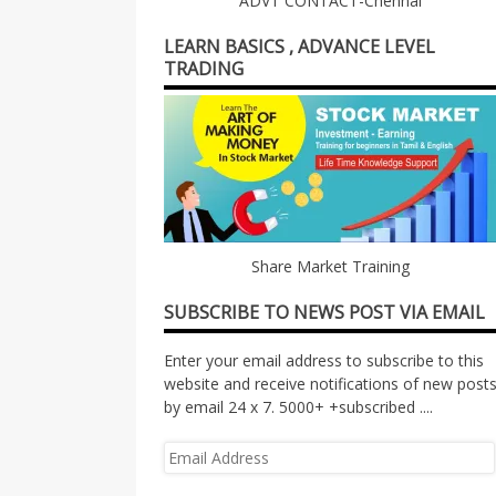
ADVT CONTACT-Chennai
LEARN BASICS , ADVANCE LEVEL
TRADING
Share Market Training
SUBSCRIBE TO NEWS POST VIA EMAIL
Enter your email address to subscribe to this
website and receive notifications of new post
by email 24 x 7. 5000+ +subscribed ....
Email
Address