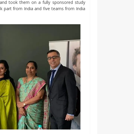
s and took them on a fully sponsored study
k part from India and five teams from India