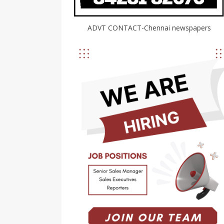
ADVT CONTACT-Chennai newspapers