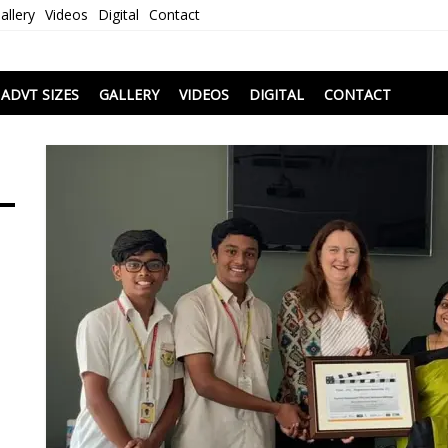
allery
Videos
Digital
Contact
i
ADVT SIZES
GALLERY
VIDEOS
DIGITAL
CONTACT