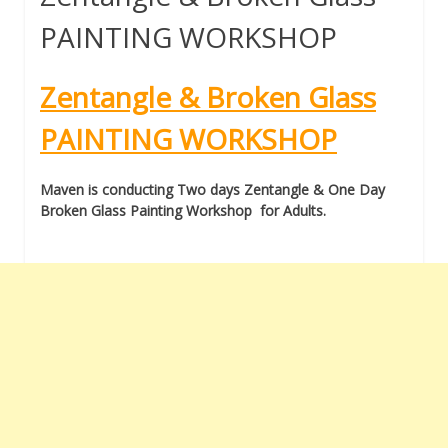
PAINTING WORKSHOP
Zentangle & Broken Glass
PAINTING WORKSHOP
Maven is conducting Two days Zentangle & One Day
Broken Glass Painting Workshop for Adults.