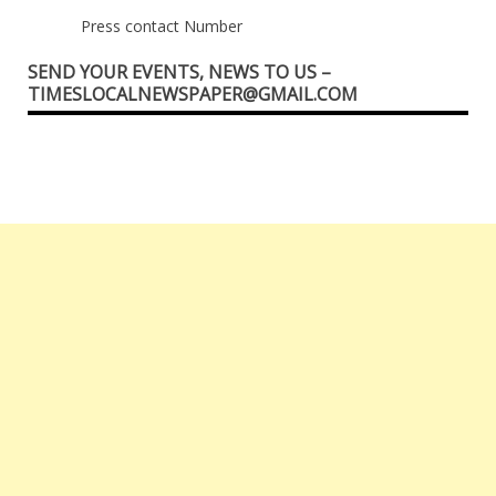
Press contact Number
SEND YOUR EVENTS, NEWS TO US –
TIMESLOCALNEWSPAPER@GMAIL.COM