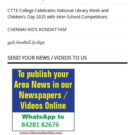
CTTE College Celebrates National Library Week and
Children’s Day 2025 with Inter-School Competitions
CHENNAI KID’S KONDATTAM
நூல் வெளியீட்டு விழா
SEND YOUR NEWS / VIDEOS TO US