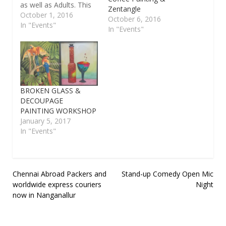
as well as Adults. This
Zentangle
workshop starts from
October 1, 2016
October 6, 2016
3rd October 2016 to
In "Events"
In "Events"
8th October 2016.
Timing : 10am to
12.30pm. This Art
workshops planned for
three catagories like 3
to 6 years, 7 to 12
BROKEN GLASS &
years, 13…
DECOUPAGE
PAINTING WORKSHOP
January 5, 2017
In "Events"
Post
Chennai Abroad Packers and
Stand-up Comedy Open Mic
worldwide express couriers
Night
navigation
now in Nanganallur