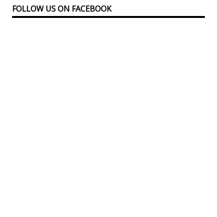
FOLLOW US ON FACEBOOK