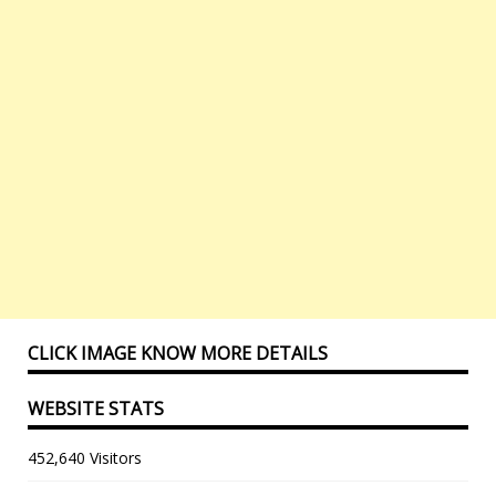
CLICK IMAGE KNOW MORE DETAILS
WEBSITE STATS
452,640 Visitors