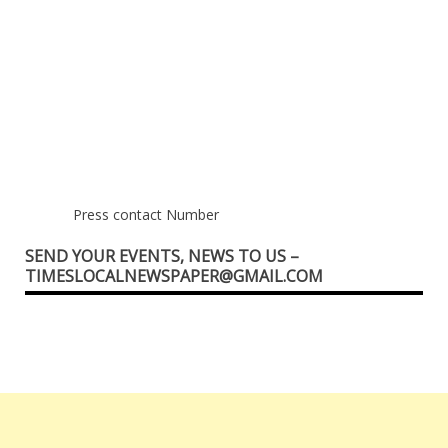
Press contact Number
SEND YOUR EVENTS, NEWS TO US –
TIMESLOCALNEWSPAPER@GMAIL.COM