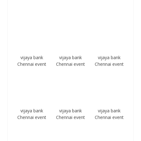
vijaya bank
vijaya bank
vijaya bank
Chennai event
Chennai event
Chennai event
vijaya bank
vijaya bank
vijaya bank
Chennai event
Chennai event
Chennai event