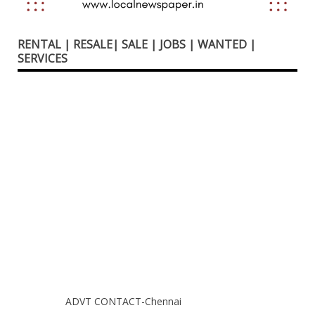
RENTAL | RESALE| SALE | JOBS | WANTED |
SERVICES
ADVT CONTACT-Chennai