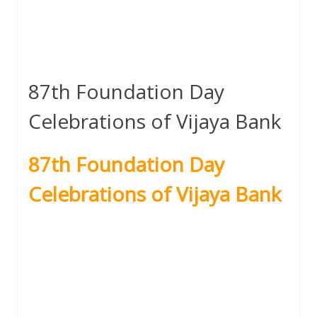
87th Foundation Day
Celebrations of Vijaya Bank
87th Foundation Day
Celebrations of Vijaya Bank