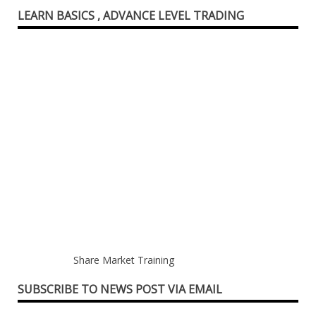
LEARN BASICS , ADVANCE LEVEL TRADING
Share Market Training
SUBSCRIBE TO NEWS POST VIA EMAIL