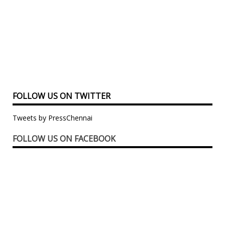
FOLLOW US ON TWITTER
Tweets by PressChennai
FOLLOW US ON FACEBOOK