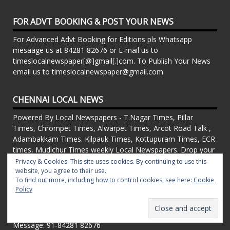
FOR ADVT BOOKING & POST YOUR NEWS
For Advanced Advt Booking for Editions pls Whatsapp
mesaage us at 84281 82676 or E-mail us to
timeslocalnewspaper[@]gmail[.]com. To Publish Your News
email us to timeslocalnewspaper@gmail.com
CHENNAI LOCAL NEWS
Powered By Local Newspapers - T.Nagar Times, Pillar
Times, Chrompet Times, Alwarpet Times, Arcot Road Talk ,
Adambakkam Times. Kilpauk Times, Kottupuram Times, ECR
times, Mudichur Times weekly Local Newspapers. Drop your
Press Releases, Local News, Events, Corporate News to
Privacy & Cookies: This site uses cookies. By continuing to use this
website, you agree to their use.
timeslocalnewspaper@gmail.com
To find out more, including how to control cookies, see here:
Cookie
FOR ADVT IN PRINT WEEKLY T.Nagar Times, Pillar Times,
Policy
Chrompet Times, Alwarpet Times, Arcot Road Talk ,
Adambakkam Times. Kilpauk Times, Kottupuram Times, ECR
times, Vandalur Times, Madhavaram Times | Whatsapp
Message: 91-84281 82676