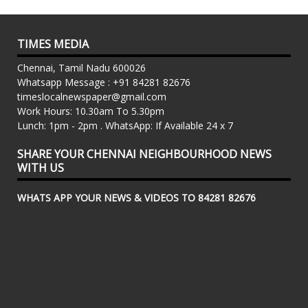
TIMES MEDIA
Chennai, Tamil Nadu 600026
Whatsapp Message : +91 84281 82676
timeslocalnewspaper@gmail.com
Work Hours: 10.30am To 5.30pm
Lunch: 1pm - 2pm . WhatsApp: If Available 24 x 7
SHARE YOUR CHENNAI NEIGHBOURHOOD NEWS
WITH US
WHATS APP YOUR NEWS & VIDEOS TO 84281 82676