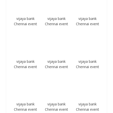
vijaya bank
vijaya bank
vijaya bank
Chennai event
Chennai event
Chennai event
vijaya bank
vijaya bank
vijaya bank
Chennai event
Chennai event
Chennai event
vijaya bank
vijaya bank
vijaya bank
Chennai event
Chennai event
Chennai event