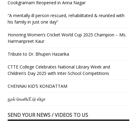
Cookgramam Reopened in Anna Nagar
“A mentally-ill person rescued, rehabilitated & reunited with
his family in just one day”
Honoring Women’s Cricket World Cup 2025 Champion – Ms.
Harmanpreet Kaur
Tribute to Dr. Bhupen Hazarika
CTTE College Celebrates National Library Week and
Children’s Day 2025 with Inter-School Competitions
CHENNAI KID’S KONDATTAM
நூல் வெளியீட்டு விழா
SEND YOUR NEWS / VIDEOS TO US