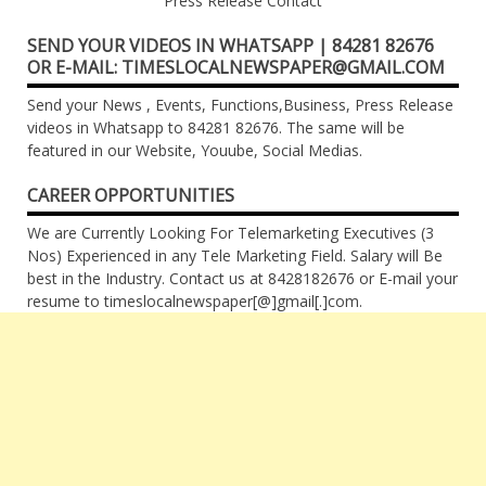
Press Release Contact
SEND YOUR VIDEOS IN WHATSAPP | 84281 82676
OR E-MAIL: TIMESLOCALNEWSPAPER@GMAIL.COM
Send your News , Events, Functions,Business, Press Release
videos in Whatsapp to 84281 82676. The same will be
featured in our Website, Youube, Social Medias.
CAREER OPPORTUNITIES
We are Currently Looking For Telemarketing Executives (3
Nos) Experienced in any Tele Marketing Field. Salary will Be
best in the Industry. Contact us at 8428182676 or E-mail your
resume to timeslocalnewspaper[@]gmail[.]com.