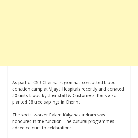
As part of CSR Chennai region has conducted blood
donation camp at Vijaya Hospitals recently and donated
30 units blood by their staff & Customers. Bank also
planted 88 tree saplings in Chennai.
The social worker Palam Kalyanasundram was
honoured in the function. The cultural programmes
added colours to celebrations.