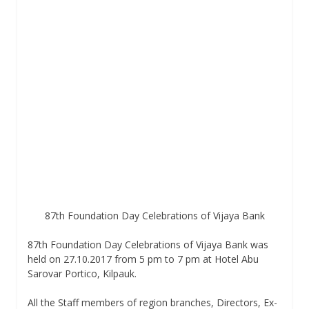
87th Foundation Day Celebrations of Vijaya Bank
87th Foundation Day Celebrations of Vijaya Bank was
held on 27.10.2017 from 5 pm to 7 pm at Hotel Abu
Sarovar Portico, Kilpauk.
All the Staff members of region branches, Directors, Ex-