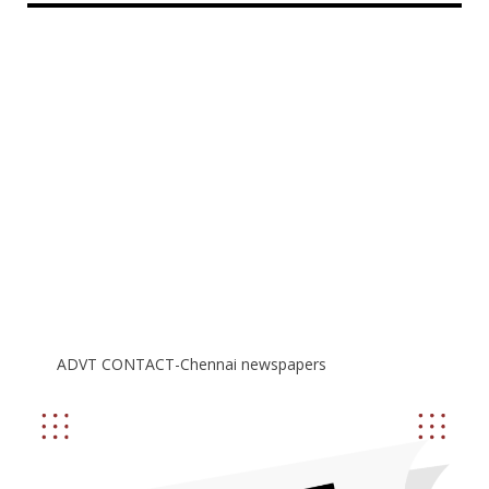
ADVT CONTACT-Chennai newspapers