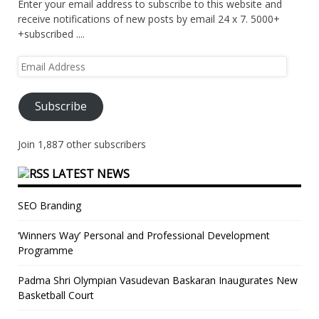
Enter your email address to subscribe to this website and
receive notifications of new posts by email 24 x 7. 5000+
+subscribed ....
Email
Address
Subscribe
Join 1,887 other subscribers
LATEST NEWS
SEO Branding
‘Winners Way’ Personal and Professional Development
Programme
Padma Shri Olympian Vasudevan Baskaran Inaugurates New
Basketball Court