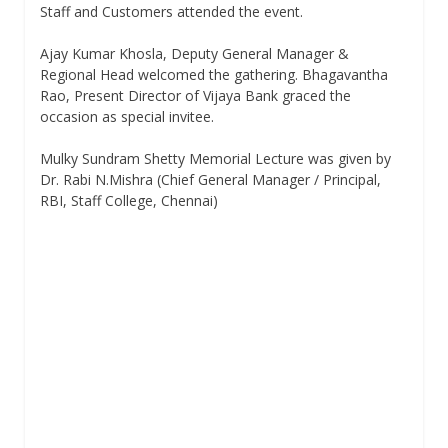
Staff and Customers attended the event.
Ajay Kumar Khosla, Deputy General Manager &
Regional Head welcomed the gathering. Bhagavantha
Rao, Present Director of Vijaya Bank graced the
occasion as special invitee.
Mulky Sundram Shetty Memorial Lecture was given by
Dr. Rabi N.Mishra (Chief General Manager / Principal,
RBI, Staff College, Chennai)