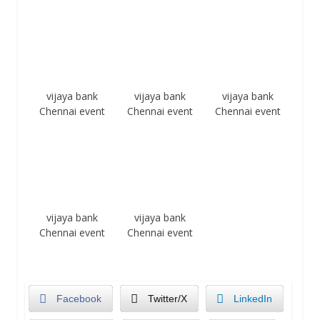
vijaya bank
vijaya bank
vijaya bank
Chennai event
Chennai event
Chennai event
vijaya bank
vijaya bank
Chennai event
Chennai event
Facebook
Twitter/X
LinkedIn