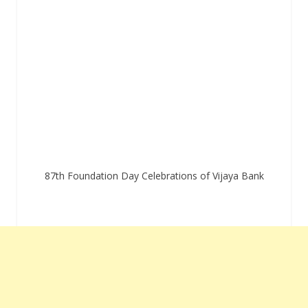
87th Foundation Day Celebrations of Vijaya Bank