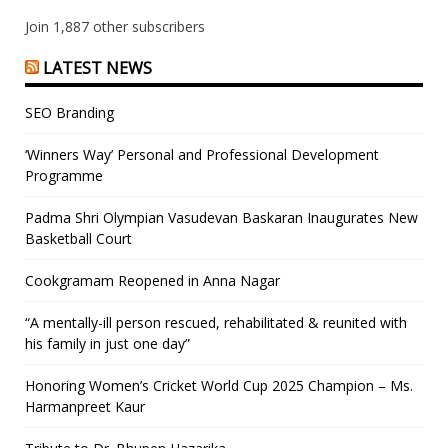
Join 1,887 other subscribers
LATEST NEWS
SEO Branding
‘Winners Way’ Personal and Professional Development
Programme
Padma Shri Olympian Vasudevan Baskaran Inaugurates New
Basketball Court
Cookgramam Reopened in Anna Nagar
“A mentally-ill person rescued, rehabilitated & reunited with
his family in just one day”
Honoring Women’s Cricket World Cup 2025 Champion – Ms.
Harmanpreet Kaur