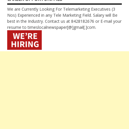
We are Currently Looking For Telemarketing Executives (3
Nos) Experienced in any Tele Marketing Field. Salary will Be
best in the Industry. Contact us at 8428182676 or E-mail your
resume to timeslocalnewspaper[@]gmail[.]com.