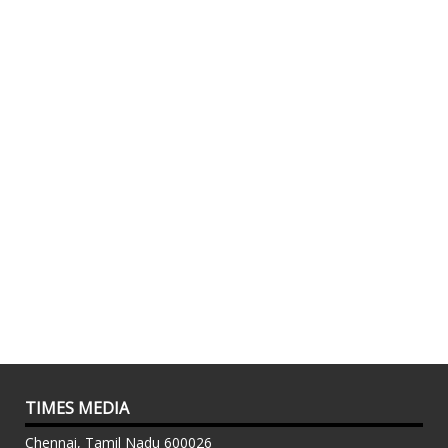
TIMES MEDIA
Chennai, Tamil Nadu 600026