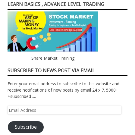
LEARN BASICS , ADVANCE LEVEL TRADING
Share Market Training
SUBSCRIBE TO NEWS POST VIA EMAIL
Enter your email address to subscribe to this website and
receive notifications of new posts by email 24 x 7. 5000+
+subscribed ....
Email
Address
Subscribe