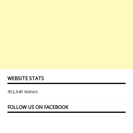
WEBSITE STATS
452,640 Visitors
FOLLOW US ON FACEBOOK