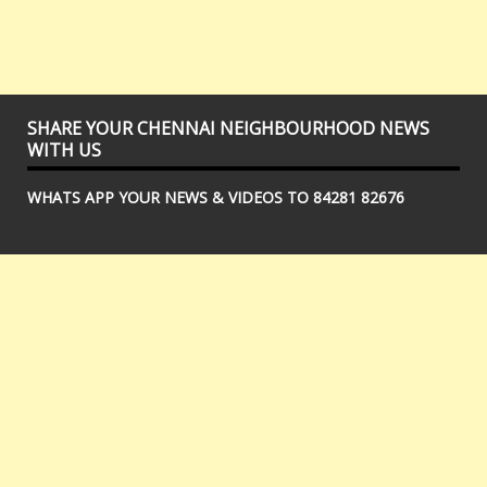
SHARE YOUR CHENNAI NEIGHBOURHOOD NEWS
WITH US
WHATS APP YOUR NEWS & VIDEOS TO 84281 82676