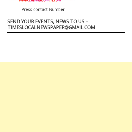
Press contact Number
SEND YOUR EVENTS, NEWS TO US –
TIMESLOCALNEWSPAPER@GMAIL.COM