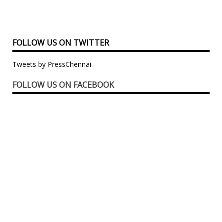
FOLLOW US ON TWITTER
Tweets by PressChennai
FOLLOW US ON FACEBOOK