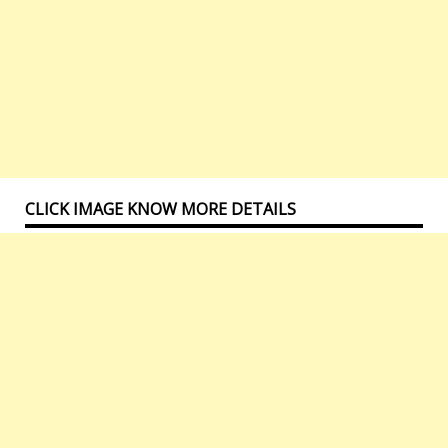
CLICK IMAGE KNOW MORE DETAILS