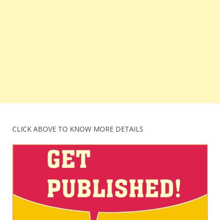
CLICK ABOVE TO KNOW MORE DETAILS