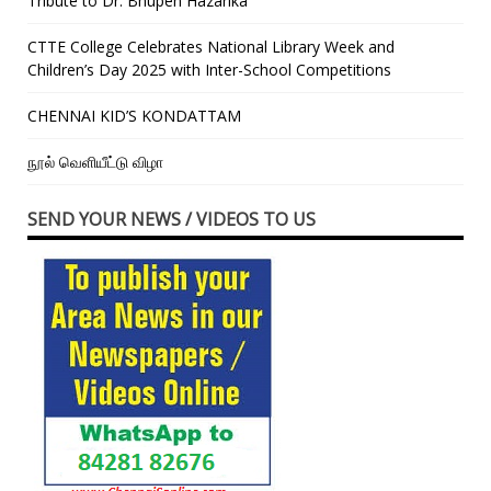
Tribute to Dr. Bhupen Hazarika
CTTE College Celebrates National Library Week and
Children’s Day 2025 with Inter-School Competitions
CHENNAI KID’S KONDATTAM
நூல் வெளியீட்டு விழா
SEND YOUR NEWS / VIDEOS TO US