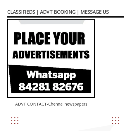
CLASSIFIEDS | ADVT BOOKING | MESSAGE US
ADVT CONTACT-Chennai newspapers