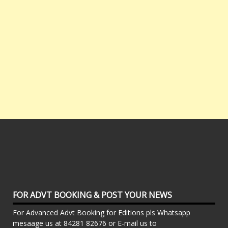
FOR ADVT BOOKING & POST YOUR NEWS
For Advanced Advt Booking for Editions pls Whatsapp
mesaage us at 84281 82676 or E-mail us to