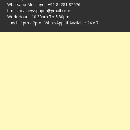
Whatsapp Message : +91 84281 82676
timeslocalnewspaper@gmail.com
Work Hours: 10.30am To 5.30pm
Lunch: 1pm - 2pm . WhatsApp: If Available 24 x 7