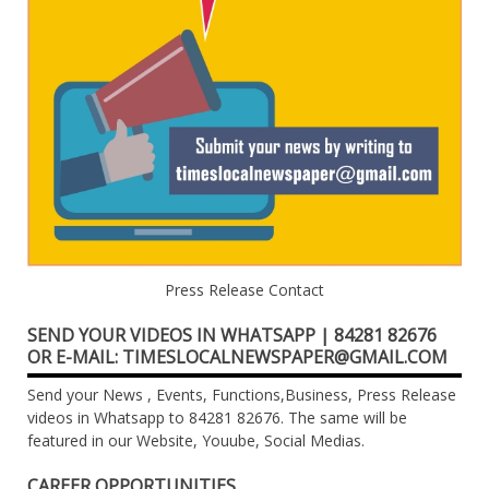
Press Release Contact
SEND YOUR VIDEOS IN WHATSAPP | 84281 82676
OR E-MAIL: TIMESLOCALNEWSPAPER@GMAIL.COM
Send your News , Events, Functions,Business, Press Release
videos in Whatsapp to 84281 82676. The same will be
featured in our Website, Youube, Social Medias.
CAREER OPPORTUNITIES