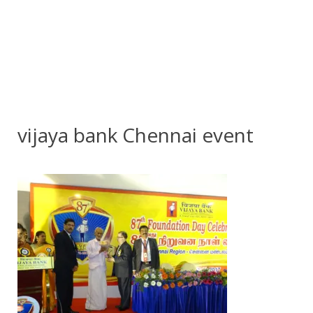
vijaya bank Chennai event