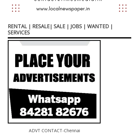
RENTAL | RESALE| SALE | JOBS | WANTED |
SERVICES
ADVT CONTACT-Chennai