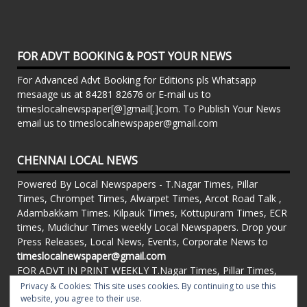
FOR ADVT BOOKING & POST YOUR NEWS
For Advanced Advt Booking for Editions pls Whatsapp
mesaage us at 84281 82676 or E-mail us to
timeslocalnewspaper[@]gmail[.]com. To Publish Your News
email us to timeslocalnewspaper@gmail.com
CHENNAI LOCAL NEWS
Powered By Local Newspapers - T.Nagar Times, Pillar
Times, Chrompet Times, Alwarpet Times, Arcot Road Talk ,
Adambakkam Times. Kilpauk Times, Kottupuram Times, ECR
times, Mudichur Times weekly Local Newspapers. Drop your
Press Releases, Local News, Events, Corporate News to
timeslocalnewspaper@gmail.com
FOR ADVT IN PRINT WEEKLY T.Nagar Times, Pillar Times,
Chrompet Times, Alwarpet Times, Arcot Road Talk ,
Privacy & Cookies: This site uses cookies. By continuing to use this
Adambakkam Times. Kilpauk Times, Kottupuram Times, ECR
website, you agree to their use.