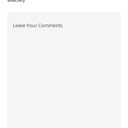
Velachery
Leave Your Comments