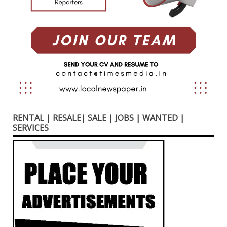
RENTAL | RESALE| SALE | JOBS | WANTED |
SERVICES