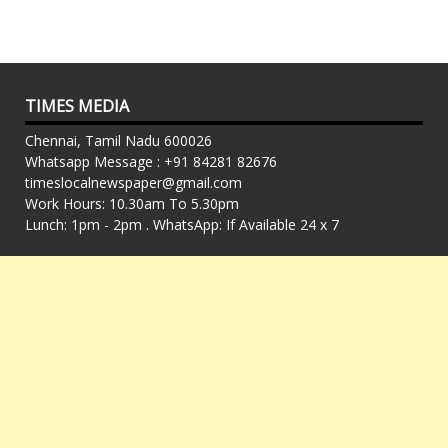
TIMES MEDIA
Chennai, Tamil Nadu 600026
Whatsapp Message : +91 84281 82676
timeslocalnewspaper@gmail.com
Work Hours: 10.30am To 5.30pm
Lunch: 1pm - 2pm . WhatsApp: If Available 24 x 7