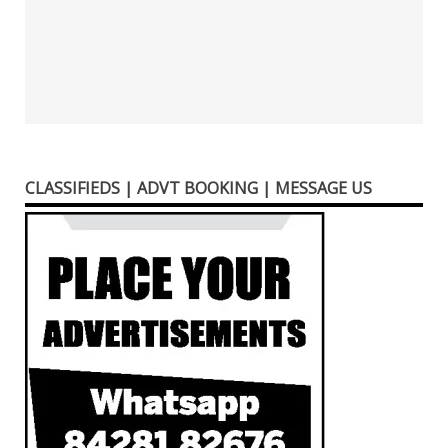
CLASSIFIEDS | ADVT BOOKING | MESSAGE US