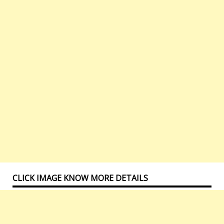
CLICK IMAGE KNOW MORE DETAILS