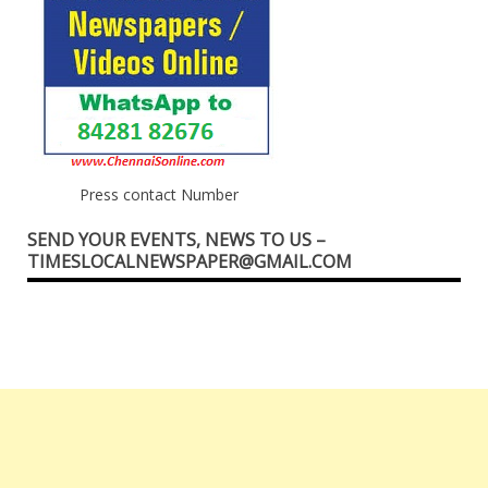
Press contact Number
SEND YOUR EVENTS, NEWS TO US –
TIMESLOCALNEWSPAPER@GMAIL.COM