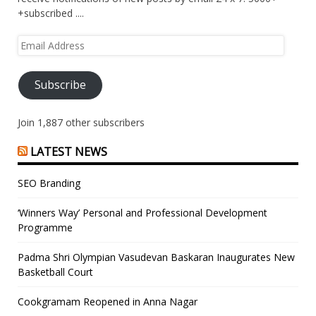
+subscribed ....
Email
Address
Subscribe
Join 1,887 other subscribers
LATEST NEWS
SEO Branding
‘Winners Way’ Personal and Professional Development
Programme
Padma Shri Olympian Vasudevan Baskaran Inaugurates New
Basketball Court
Cookgramam Reopened in Anna Nagar