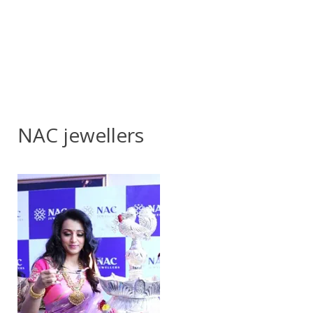
NAC jewellers