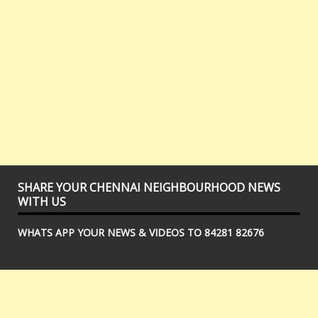
SHARE YOUR CHENNAI NEIGHBOURHOOD NEWS
WITH US
WHATS APP YOUR NEWS & VIDEOS TO 84281 82676