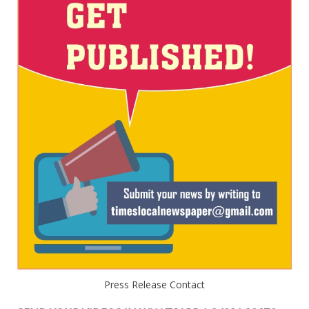
Press Release Contact