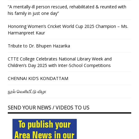
“A mentally-ill person rescued, rehabilitated & reunited with
his family in just one day”
Honoring Women’s Cricket World Cup 2025 Champion – Ms.
Harmanpreet Kaur
Tribute to Dr. Bhupen Hazarika
CTTE College Celebrates National Library Week and
Children’s Day 2025 with Inter-School Competitions
CHENNAI KID’S KONDATTAM
நூல் வெளியீட்டு விழா
SEND YOUR NEWS / VIDEOS TO US