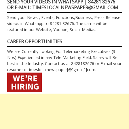
SEND YOUR VIDEOS IN WHATSAPP | 84281 82676
OR E-MAIL: TIMESLOCALNEWSPAPER@GMAIL.COM
Send your News , Events, Functions,Business, Press Release
videos in Whatsapp to 84281 82676. The same will be
featured in our Website, Youube, Social Medias.
CAREER OPPORTUNITIES
We are Currently Looking For Telemarketing Executives (3
Nos) Experienced in any Tele Marketing Field. Salary will Be
best in the Industry. Contact us at 8428182676 or E-mail your
resume to timeslocalnewspaper[@]gmail[.]com.