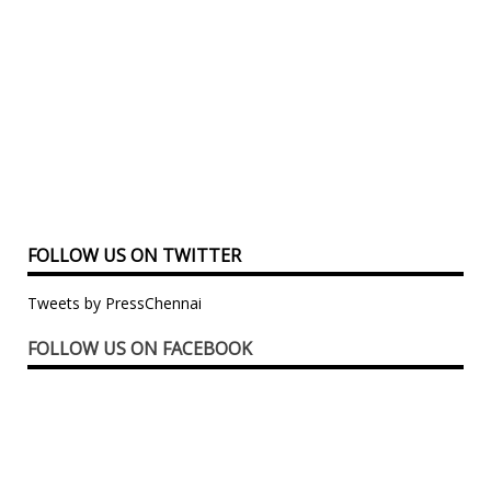
FOLLOW US ON TWITTER
Tweets by PressChennai
FOLLOW US ON FACEBOOK