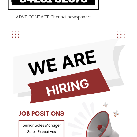
ADVT CONTACT-Chennai newspapers