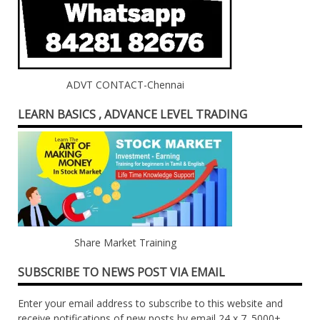
ADVT CONTACT-Chennai
LEARN BASICS , ADVANCE LEVEL TRADING
Share Market Training
SUBSCRIBE TO NEWS POST VIA EMAIL
Enter your email address to subscribe to this website and
receive notifications of new posts by email 24 x 7. 5000+