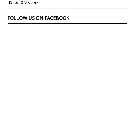
452,640 Visitors
FOLLOW US ON FACEBOOK