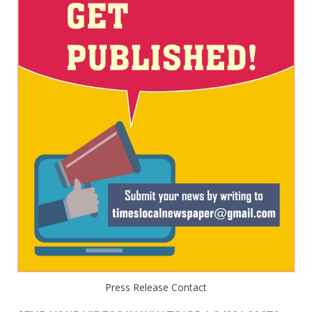
Press Release Contact