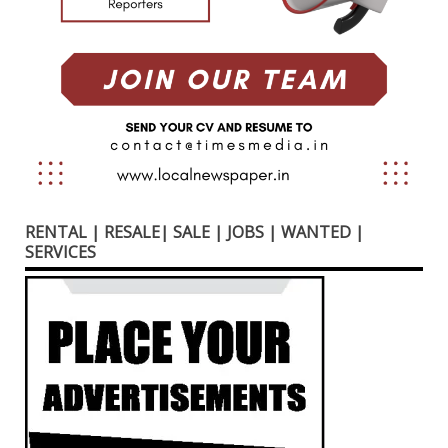
RENTAL | RESALE| SALE | JOBS | WANTED |
SERVICES