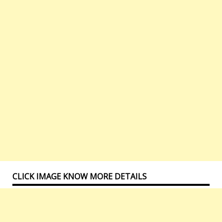
CLICK IMAGE KNOW MORE DETAILS