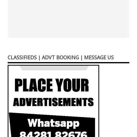
CLASSIFIEDS | ADVT BOOKING | MESSAGE US