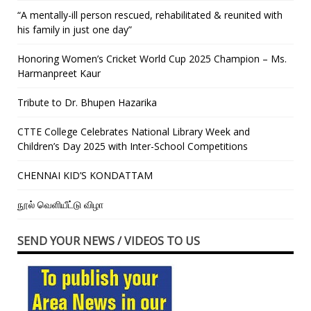
“A mentally-ill person rescued, rehabilitated & reunited with
his family in just one day”
Honoring Women’s Cricket World Cup 2025 Champion – Ms.
Harmanpreet Kaur
Tribute to Dr. Bhupen Hazarika
CTTE College Celebrates National Library Week and
Children’s Day 2025 with Inter-School Competitions
CHENNAI KID’S KONDATTAM
நூல் வெளியீட்டு விழா
SEND YOUR NEWS / VIDEOS TO US