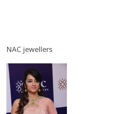
NAC jewellers