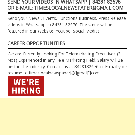
SEND YOUR VIDEOS IN WHATSAPP | 84281 82676
OR E-MAIL: TIMESLOCALNEWSPAPER@GMAIL.COM
Send your News , Events, Functions,Business, Press Release
videos in Whatsapp to 84281 82676. The same will be
featured in our Website, Youube, Social Medias.
CAREER OPPORTUNITIES
We are Currently Looking For Telemarketing Executives (3
Nos) Experienced in any Tele Marketing Field. Salary will Be
best in the Industry. Contact us at 8428182676 or E-mail your
resume to timeslocalnewspaper[@]gmail[.]com.