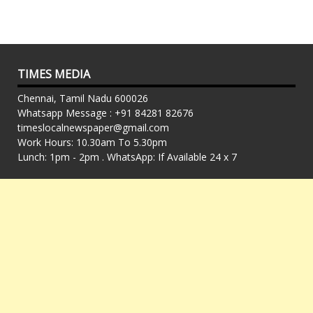
TIMES MEDIA
Chennai, Tamil Nadu 600026
Whatsapp Message : +91 84281 82676
timeslocalnewspaper@gmail.com
Work Hours: 10.30am To 5.30pm
Lunch: 1pm - 2pm . WhatsApp: If Available 24 x 7