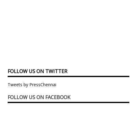
FOLLOW US ON TWITTER
Tweets by PressChennai
FOLLOW US ON FACEBOOK