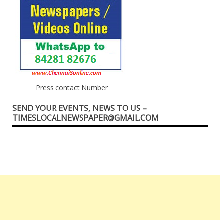
Press contact Number
SEND YOUR EVENTS, NEWS TO US –
TIMESLOCALNEWSPAPER@GMAIL.COM