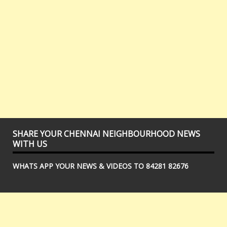
SHARE YOUR CHENNAI NEIGHBOURHOOD NEWS
WITH US
WHATS APP YOUR NEWS & VIDEOS TO 84281 82676