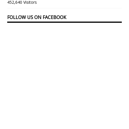
452,640 Visitors
FOLLOW US ON FACEBOOK