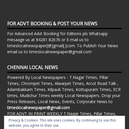
FOR ADVT BOOKING & POST YOUR NEWS
For Advanced Advt Booking for Editions pls Whatsapp
mesaage us at 84281 82676 or E-mail us to
timeslocalnewspaper[@]gmail[.]com. To Publish Your News
email us to timeslocalnewspaper@gmail.com
CHENNAI LOCAL NEWS
Powered By Local Newspapers - T.Nagar Times, Pillar
Times, Chrompet Times, Alwarpet Times, Arcot Road Talk ,
Adambakkam Times. Kilpauk Times, Kottupuram Times, ECR
times, Mudichur Times weekly Local Newspapers. Drop your
Press Releases, Local News, Events, Corporate News to
timeslocalnewspaper@gmail.com
FOR ADVT IN PRINT WEEKLY T.Nagar Times, Pillar Times,
Chrompet Times, Alwarpet Times, Arcot Road Talk ,
Privacy & Cookies: This site uses cookies. By continuing to use this
Adambakkam Times. Kilpauk Times, Kottupuram Times, ECR
website, you agree to their use.