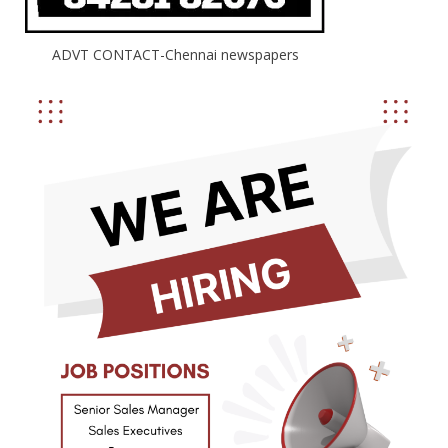
ADVT CONTACT-Chennai newspapers