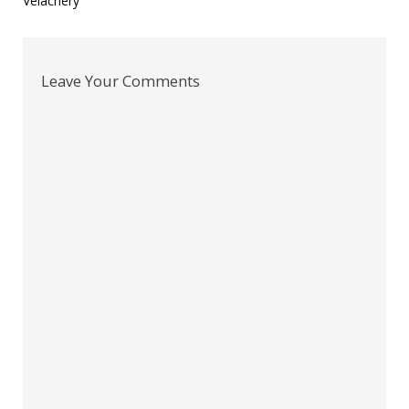
Velachery
Leave Your Comments