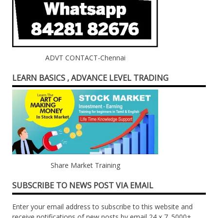
ADVT CONTACT-Chennai
LEARN BASICS , ADVANCE LEVEL TRADING
Share Market Training
SUBSCRIBE TO NEWS POST VIA EMAIL
Enter your email address to subscribe to this website and
receive notifications of new posts by email 24 x 7. 5000+