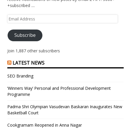
+subscribed ....
Email
Address
Subscribe
Join 1,887 other subscribers
LATEST NEWS
SEO Branding
‘Winners Way’ Personal and Professional Development
Programme
Padma Shri Olympian Vasudevan Baskaran Inaugurates New
Basketball Court
Cookgramam Reopened in Anna Nagar