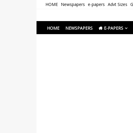
Skip
HOME
Newspapers
e-papers
Advt Sizes
G
to
content
Newspapers Chenna
e-papers | News
HOME
NEWSPAPERS
E-PAPERS