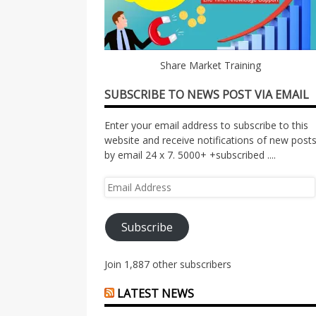
Share Market Training
SUBSCRIBE TO NEWS POST VIA EMAIL
Enter your email address to subscribe to this
website and receive notifications of new post
by email 24 x 7. 5000+ +subscribed ....
Email
Address
Subscribe
Join 1,887 other subscribers
LATEST NEWS