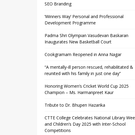
SEO Branding
‘Winners Way’ Personal and Professional
Development Programme
Padma Shri Olympian Vasudevan Baskaran
Inaugurates New Basketball Court
Cookgramam Reopened in Anna Nagar
“A mentally-ill person rescued, rehabilitated &
reunited with his family in just one day”
Honoring Women’s Cricket World Cup 2025
Champion – Ms. Harmanpreet Kaur
Tribute to Dr. Bhupen Hazarika
CTTE College Celebrates National Library We
and Children’s Day 2025 with Inter-School
Competitions