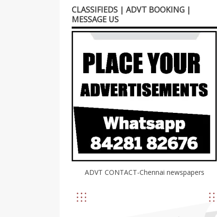
CLASSIFIEDS | ADVT BOOKING |
MESSAGE US
ADVT CONTACT-Chennai newspapers