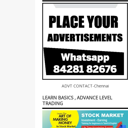
ADVT CONTACT-Chennai
LEARN BASICS , ADVANCE LEVEL
TRADING