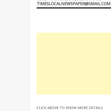
TIMESLOCALNEWSPAPER@GMAIL.COM
CLICK ABOVE TO KNOW MORE DETAILS