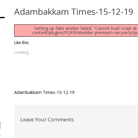
Adambakkam Times-15-12-19
Setting up fake worker failed: "Cannot load script 
content/plugins/PDFEmbedder-premium-secure/js/pdfjs
Like this:
Loading...
Post
Adambakkam Times-15-12-19
navigation
Leave Your Comments