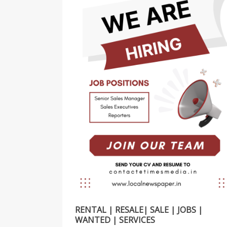
RENTAL | RESALE| SALE | JOBS |
WANTED | SERVICES