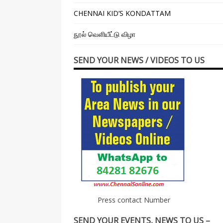
CHENNAI KID’S KONDATTAM
நூல் வெளியீட்டு விழா
SEND YOUR NEWS / VIDEOS TO US
Press contact Number
SEND YOUR EVENTS, NEWS TO US –