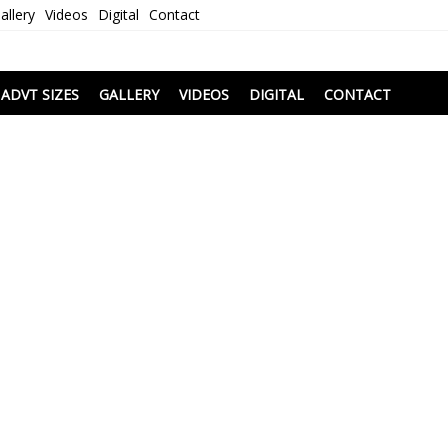
allery
Videos
Digital
Contact
i
ADVT SIZES
GALLERY
VIDEOS
DIGITAL
CONTACT