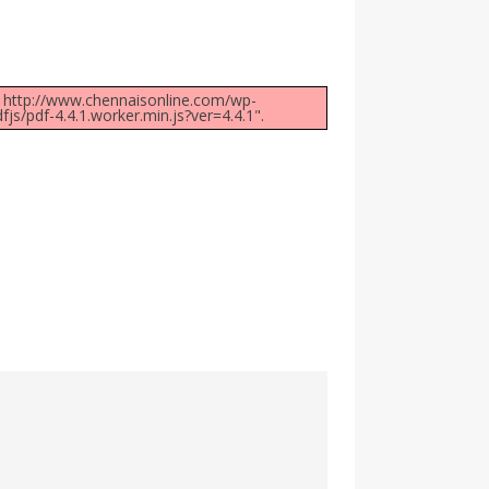
at: http://www.chennaisonline.com/wp-
/pdf-4.4.1.worker.min.js?ver=4.4.1".