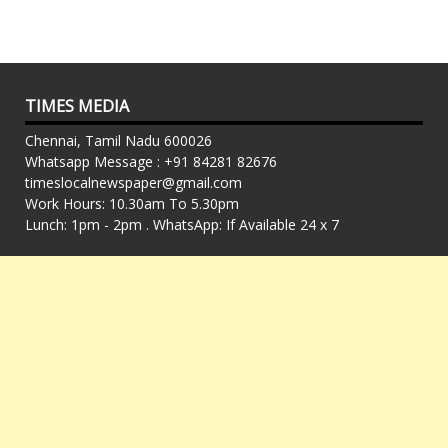
TIMES MEDIA
Chennai, Tamil Nadu 600026
Whatsapp Message : +91 84281 82676
timeslocalnewspaper@gmail.com
Work Hours: 10.30am To 5.30pm
Lunch: 1pm - 2pm . WhatsApp: If Available 24 x 7