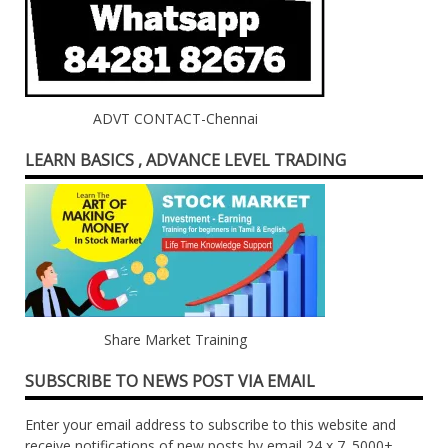
ADVT CONTACT-Chennai
LEARN BASICS , ADVANCE LEVEL TRADING
Share Market Training
SUBSCRIBE TO NEWS POST VIA EMAIL
Enter your email address to subscribe to this website and
receive notifications of new posts by email 24 x 7. 5000+