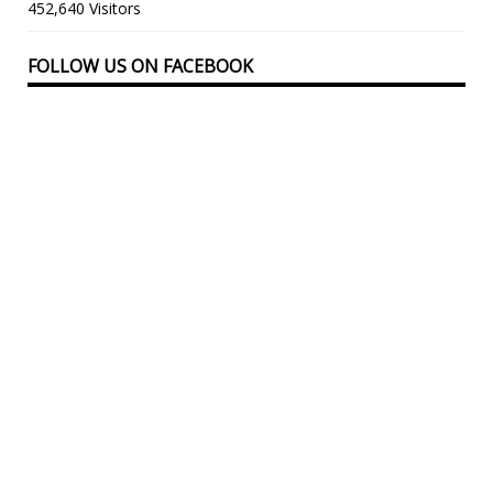
452,640 Visitors
FOLLOW US ON FACEBOOK