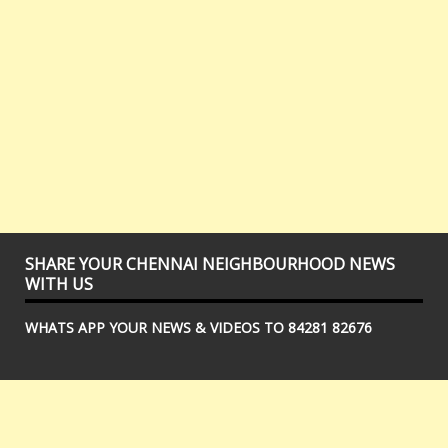
SHARE YOUR CHENNAI NEIGHBOURHOOD NEWS
WITH US
WHATS APP YOUR NEWS & VIDEOS TO 84281 82676