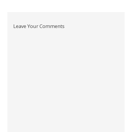
Leave Your Comments