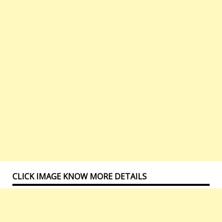
CLICK IMAGE KNOW MORE DETAILS