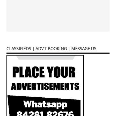
CLASSIFIEDS | ADVT BOOKING | MESSAGE US