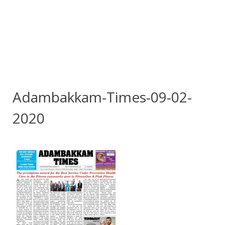
Adambakkam-Times-09-02-
2020