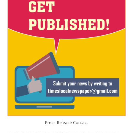
Press Release Contact