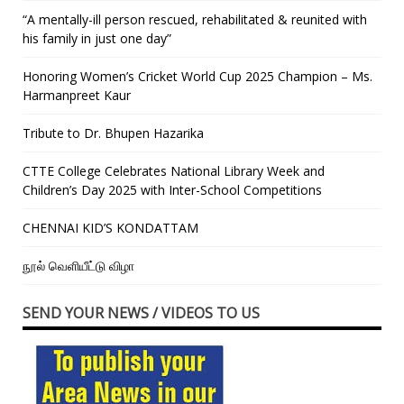
“A mentally-ill person rescued, rehabilitated & reunited with
his family in just one day”
Honoring Women’s Cricket World Cup 2025 Champion – Ms.
Harmanpreet Kaur
Tribute to Dr. Bhupen Hazarika
CTTE College Celebrates National Library Week and
Children’s Day 2025 with Inter-School Competitions
CHENNAI KID’S KONDATTAM
நூல் வெளியீட்டு விழா
SEND YOUR NEWS / VIDEOS TO US