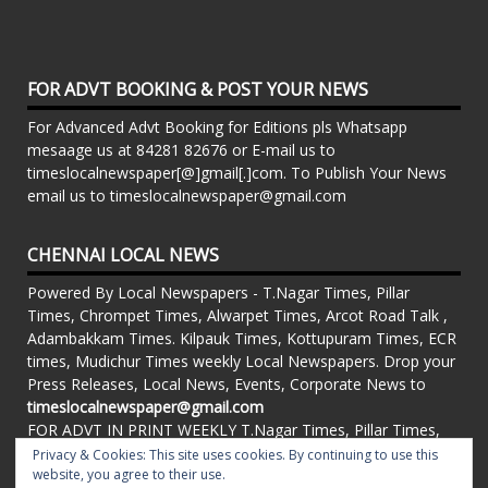
FOR ADVT BOOKING & POST YOUR NEWS
For Advanced Advt Booking for Editions pls Whatsapp
mesaage us at 84281 82676 or E-mail us to
timeslocalnewspaper[@]gmail[.]com. To Publish Your News
email us to timeslocalnewspaper@gmail.com
CHENNAI LOCAL NEWS
Powered By Local Newspapers - T.Nagar Times, Pillar
Times, Chrompet Times, Alwarpet Times, Arcot Road Talk ,
Adambakkam Times. Kilpauk Times, Kottupuram Times, ECR
times, Mudichur Times weekly Local Newspapers. Drop your
Press Releases, Local News, Events, Corporate News to
timeslocalnewspaper@gmail.com
FOR ADVT IN PRINT WEEKLY T.Nagar Times, Pillar Times,
Chrompet Times, Alwarpet Times, Arcot Road Talk ,
Privacy & Cookies: This site uses cookies. By continuing to use this
Adambakkam Times. Kilpauk Times, Kottupuram Times, ECR
website, you agree to their use.