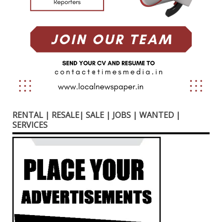
RENTAL | RESALE| SALE | JOBS | WANTED |
SERVICES