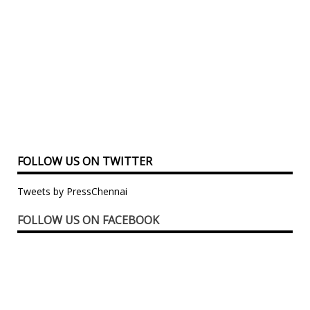
FOLLOW US ON TWITTER
Tweets by PressChennai
FOLLOW US ON FACEBOOK