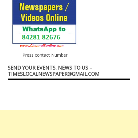
Press contact Number
SEND YOUR EVENTS, NEWS TO US –
TIMESLOCALNEWSPAPER@GMAIL.COM