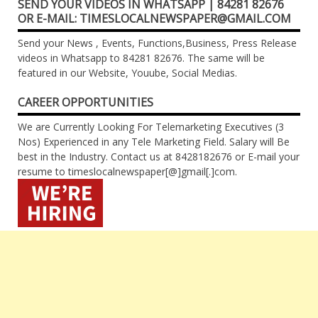
SEND YOUR VIDEOS IN WHATSAPP | 84281 82676
OR E-MAIL: TIMESLOCALNEWSPAPER@GMAIL.COM
Send your News , Events, Functions,Business, Press Release
videos in Whatsapp to 84281 82676. The same will be
featured in our Website, Youube, Social Medias.
CAREER OPPORTUNITIES
We are Currently Looking For Telemarketing Executives (3
Nos) Experienced in any Tele Marketing Field. Salary will Be
best in the Industry. Contact us at 8428182676 or E-mail your
resume to timeslocalnewspaper[@]gmail[.]com.