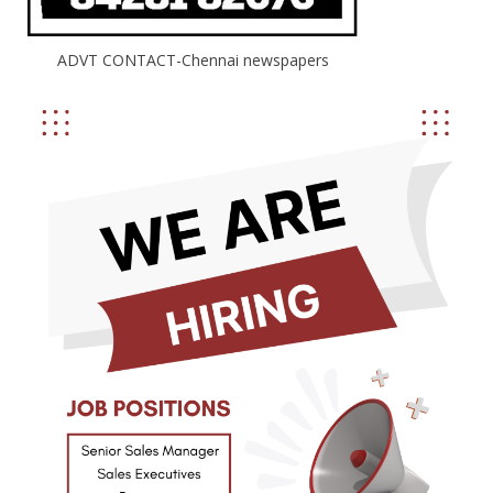
ADVT CONTACT-Chennai newspapers