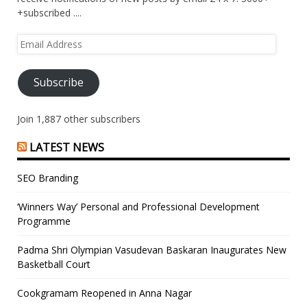
+subscribed ....
Email
Address
Subscribe
Join 1,887 other subscribers
LATEST NEWS
SEO Branding
‘Winners Way’ Personal and Professional Development
Programme
Padma Shri Olympian Vasudevan Baskaran Inaugurates New
Basketball Court
Cookgramam Reopened in Anna Nagar