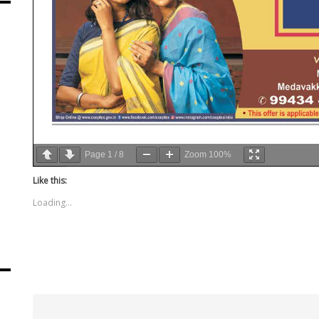
Page
1
/
8
Zoom
100%
Like this:
Loading...