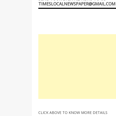
TIMESLOCALNEWSPAPER@GMAIL.COM
CLICK ABOVE TO KNOW MORE DETAILS