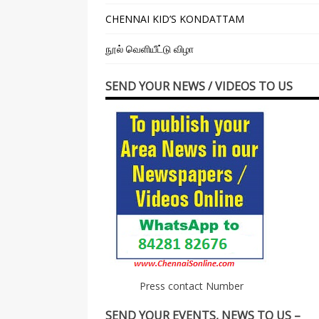
CHENNAI KID’S KONDATTAM
நூல் வெளியீட்டு விழா
SEND YOUR NEWS / VIDEOS TO US
Press contact Number
SEND YOUR EVENTS, NEWS TO US –