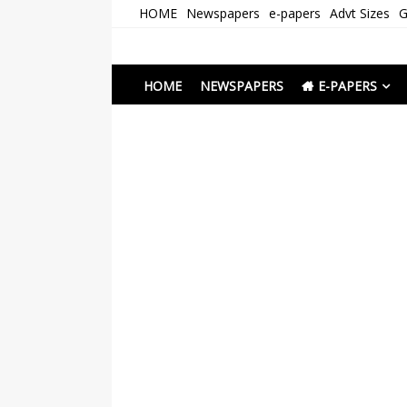
Skip
HOME
Newspapers
e-papers
Advt Sizes
G
to
content
Newspapers Chenna
e-papers | News
HOME
NEWSPAPERS
E-PAPERS