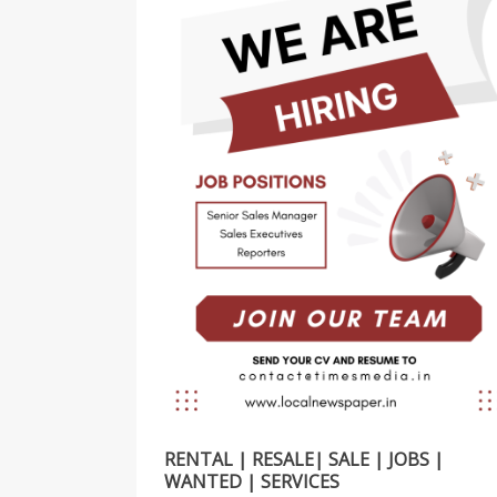
RENTAL | RESALE| SALE | JOBS |
WANTED | SERVICES