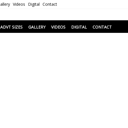
allery
Videos
Digital
Contact
i
ADVT SIZES
GALLERY
VIDEOS
DIGITAL
CONTACT