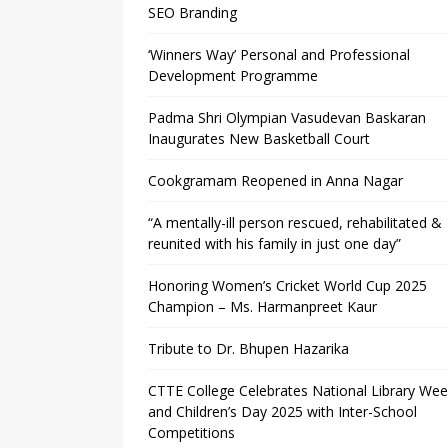
SEO Branding
‘Winners Way’ Personal and Professional
Development Programme
Padma Shri Olympian Vasudevan Baskaran
Inaugurates New Basketball Court
Cookgramam Reopened in Anna Nagar
“A mentally-ill person rescued, rehabilitated &
reunited with his family in just one day”
Honoring Women’s Cricket World Cup 2025
Champion – Ms. Harmanpreet Kaur
Tribute to Dr. Bhupen Hazarika
CTTE College Celebrates National Library We
and Children’s Day 2025 with Inter-School
Competitions