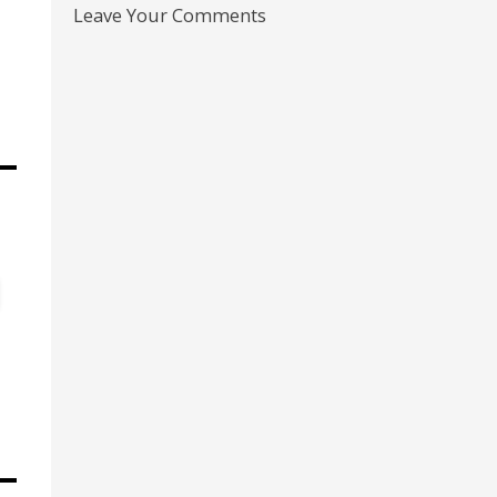
Leave Your Comments
s