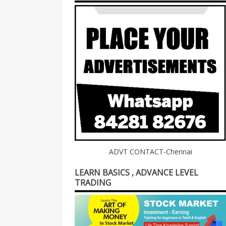
ADVT CONTACT-Chennai
LEARN BASICS , ADVANCE LEVEL
TRADING