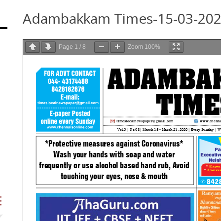
Adambakkam Times-15-03-20
Page
1
/
8
Zoom
100%