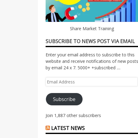
Share Market Training
SUBSCRIBE TO NEWS POST VIA EMAIL
Enter your email address to subscribe to this
website and receive notifications of new post
by email 24 x 7. 5000+ +subscribed ....
Email
Address
Subscribe
Join 1,887 other subscribers
LATEST NEWS