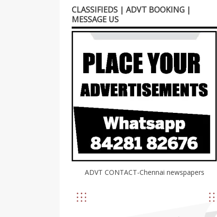
CLASSIFIEDS | ADVT BOOKING |
MESSAGE US
ADVT CONTACT-Chennai newspapers