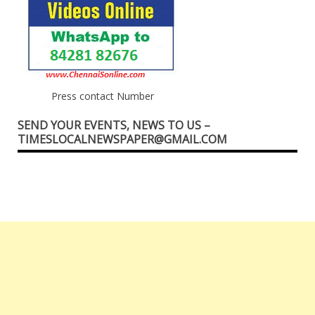
Press contact Number
SEND YOUR EVENTS, NEWS TO US –
TIMESLOCALNEWSPAPER@GMAIL.COM