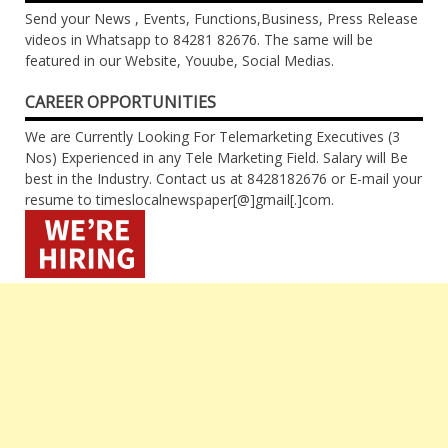
Send your News , Events, Functions,Business, Press Release
videos in Whatsapp to 84281 82676. The same will be
featured in our Website, Youube, Social Medias.
CAREER OPPORTUNITIES
We are Currently Looking For Telemarketing Executives (3
Nos) Experienced in any Tele Marketing Field. Salary will Be
best in the Industry. Contact us at 8428182676 or E-mail your
resume to timeslocalnewspaper[@]gmail[.]com.