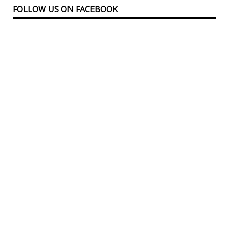
FOLLOW US ON FACEBOOK