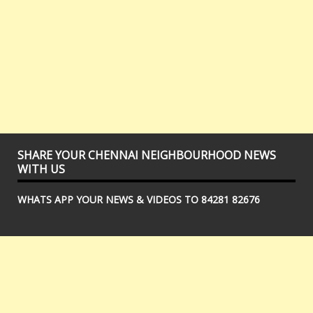
SHARE YOUR CHENNAI NEIGHBOURHOOD NEWS
WITH US
WHATS APP YOUR NEWS & VIDEOS TO 84281 82676