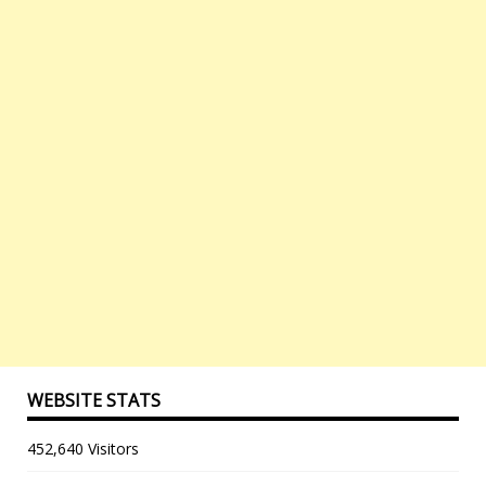
WEBSITE STATS
452,640 Visitors