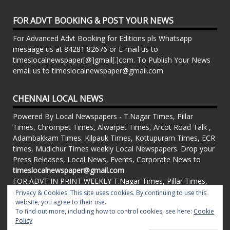
FOR ADVT BOOKING & POST YOUR NEWS
For Advanced Advt Booking for Editions pls Whatsapp
mesaage us at 84281 82676 or E-mail us to
timeslocalnewspaper[@]gmail[.]com. To Publish Your News
email us to timeslocalnewspaper@gmail.com
CHENNAI LOCAL NEWS
Powered By Local Newspapers - T.Nagar Times, Pillar
Times, Chrompet Times, Alwarpet Times, Arcot Road Talk ,
Adambakkam Times. Kilpauk Times, Kottupuram Times, ECR
times, Mudichur Times weekly Local Newspapers. Drop your
Press Releases, Local News, Events, Corporate News to
timeslocalnewspaper@gmail.com
FOR ADVT IN PRINT WEEKLY T.Nagar Times, Pillar Times,
Chrompet Times, Alwarpet Times, Arcot Road Talk ,
Privacy & Cookies: This site uses cookies. By continuing to use this
Adambakkam Times. Kilpauk Times, Kottupuram Times, ECR
website, you agree to their use.
To find out more, including how to control cookies, see here:
Cookie
times, Vandalur Times, Madhavaram Times | Whatsapp
Policy
Message: 91-84281 82676