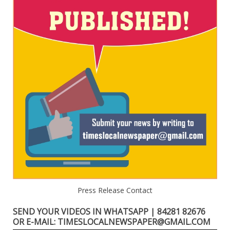
Press Release Contact
SEND YOUR VIDEOS IN WHATSAPP | 84281 82676
OR E-MAIL: TIMESLOCALNEWSPAPER@GMAIL.COM