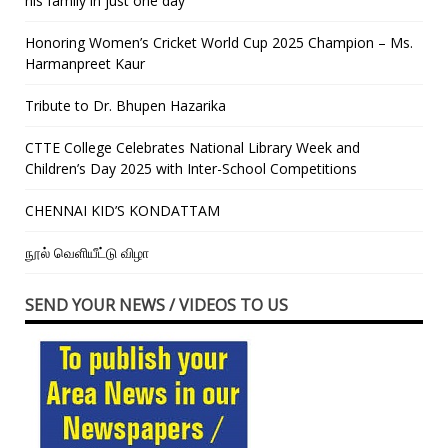
his family in just one day”
Honoring Women’s Cricket World Cup 2025 Champion – Ms.
Harmanpreet Kaur
Tribute to Dr. Bhupen Hazarika
CTTE College Celebrates National Library Week and
Children’s Day 2025 with Inter-School Competitions
CHENNAI KID’S KONDATTAM
நூல் வெளியீட்டு விழா
SEND YOUR NEWS / VIDEOS TO US