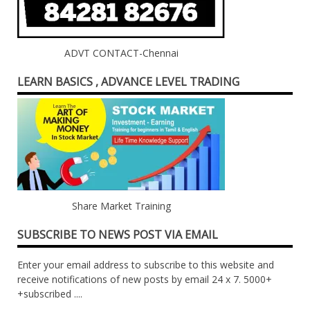
ADVT CONTACT-Chennai
LEARN BASICS , ADVANCE LEVEL TRADING
Share Market Training
SUBSCRIBE TO NEWS POST VIA EMAIL
Enter your email address to subscribe to this website and
receive notifications of new posts by email 24 x 7. 5000+
+subscribed ....