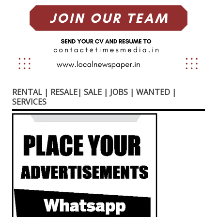
RENTAL | RESALE| SALE | JOBS | WANTED |
SERVICES