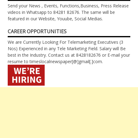
Send your News , Events, Functions,Business, Press Release
videos in Whatsapp to 84281 82676. The same will be
featured in our Website, Youube, Social Medias.
CAREER OPPORTUNITIES
We are Currently Looking For Telemarketing Executives (3
Nos) Experienced in any Tele Marketing Field. Salary will Be
best in the Industry. Contact us at 8428182676 or E-mail your
resume to timeslocalnewspaper[@]gmail[.]com.