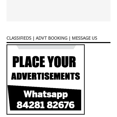
CLASSIFIEDS | ADVT BOOKING | MESSAGE US