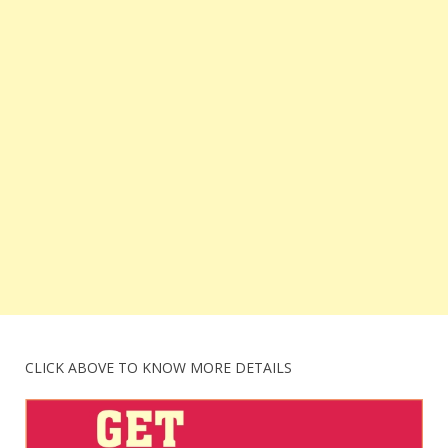
CLICK ABOVE TO KNOW MORE DETAILS