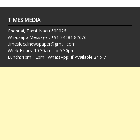
TIMES MEDIA
Chennai, Tamil Nadu 600026
Whatsapp Message : +91 84281 82676
timeslocalnewspaper@gmail.com
Work Hours: 10.30am To 5.30pm
Lunch: 1pm - 2pm . WhatsApp: If Available 24 x 7