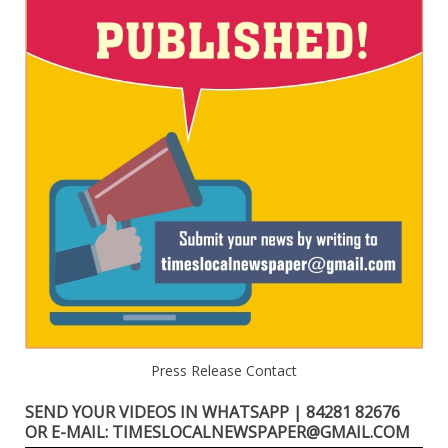
Press Release Contact
SEND YOUR VIDEOS IN WHATSAPP | 84281 82676
OR E-MAIL: TIMESLOCALNEWSPAPER@GMAIL.COM