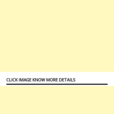
CLICK IMAGE KNOW MORE DETAILS