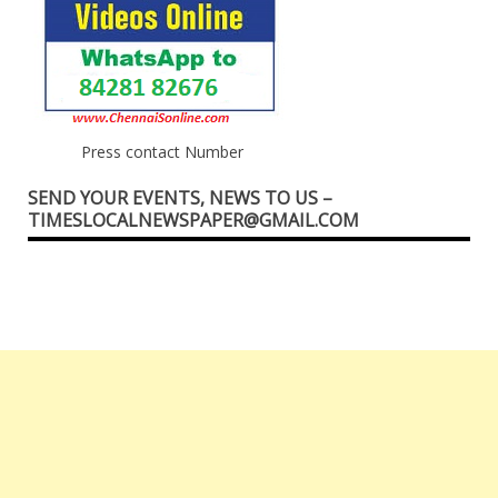
Press contact Number
SEND YOUR EVENTS, NEWS TO US –
TIMESLOCALNEWSPAPER@GMAIL.COM