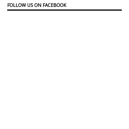
FOLLOW US ON FACEBOOK