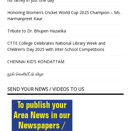
his family in just one day”
Honoring Women’s Cricket World Cup 2025 Champion – Ms.
Harmanpreet Kaur
Tribute to Dr. Bhupen Hazarika
CTTE College Celebrates National Library Week and
Children’s Day 2025 with Inter-School Competitions
CHENNAI KID’S KONDATTAM
நூல் வெளியீட்டு விழா
SEND YOUR NEWS / VIDEOS TO US