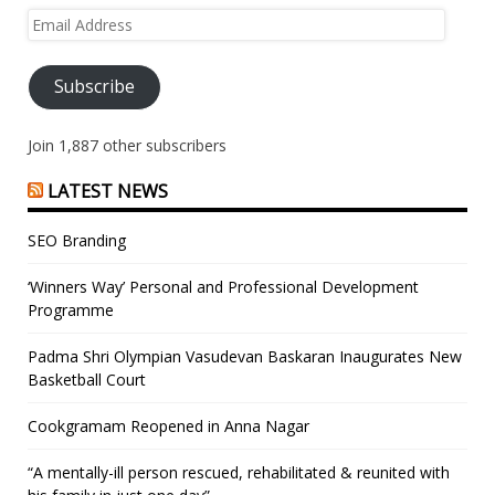
Email
Address
Subscribe
Join 1,887 other subscribers
LATEST NEWS
SEO Branding
‘Winners Way’ Personal and Professional Development
Programme
Padma Shri Olympian Vasudevan Baskaran Inaugurates New
Basketball Court
Cookgramam Reopened in Anna Nagar
“A mentally-ill person rescued, rehabilitated & reunited with