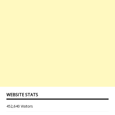
WEBSITE STATS
452,640 Visitors