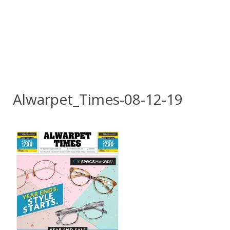
Alwarpet_Times-08-12-19