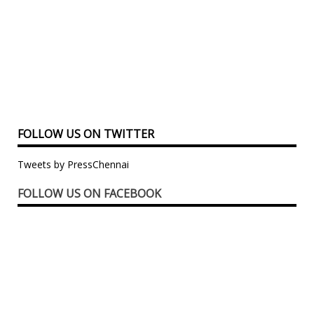
FOLLOW US ON TWITTER
Tweets by PressChennai
FOLLOW US ON FACEBOOK