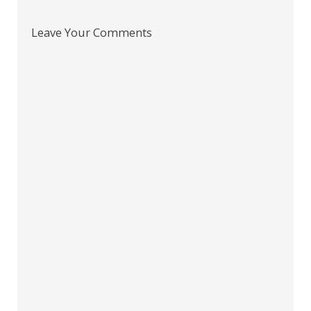
Leave Your Comments