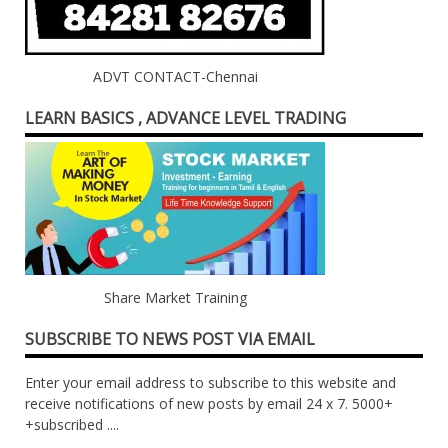
ADVT CONTACT-Chennai
LEARN BASICS , ADVANCE LEVEL TRADING
Share Market Training
SUBSCRIBE TO NEWS POST VIA EMAIL
Enter your email address to subscribe to this website and
receive notifications of new posts by email 24 x 7. 5000+
+subscribed ....