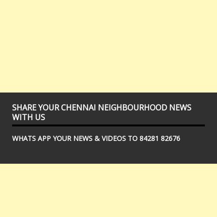
SHARE YOUR CHENNAI NEIGHBOURHOOD NEWS
WITH US
WHATS APP YOUR NEWS & VIDEOS TO 84281 82676