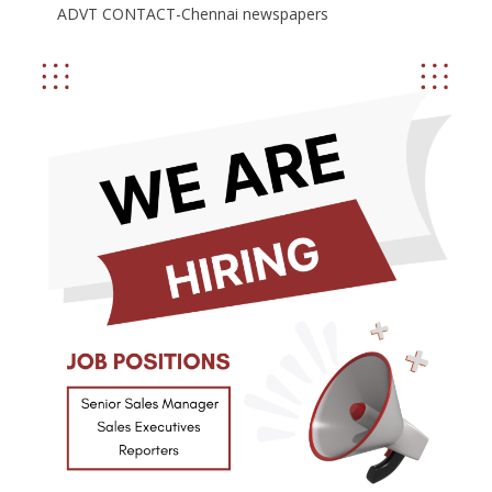
ADVT CONTACT-Chennai newspapers