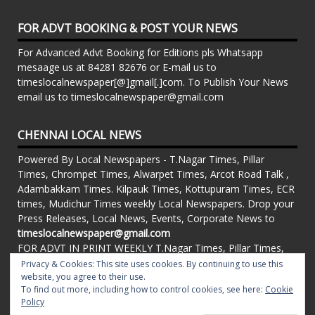
FOR ADVT BOOKING & POST YOUR NEWS
For Advanced Advt Booking for Editions pls Whatsapp
mesaage us at 84281 82676 or E-mail us to
timeslocalnewspaper[@]gmail[.]com. To Publish Your News
email us to timeslocalnewspaper@gmail.com
CHENNAI LOCAL NEWS
Powered By Local Newspapers - T.Nagar Times, Pillar
Times, Chrompet Times, Alwarpet Times, Arcot Road Talk ,
Adambakkam Times. Kilpauk Times, Kottupuram Times, ECR
times, Mudichur Times weekly Local Newspapers. Drop your
Press Releases, Local News, Events, Corporate News to
timeslocalnewspaper@gmail.com
FOR ADVT IN PRINT WEEKLY T.Nagar Times, Pillar Times,
Chrompet Times, Alwarpet Times, Arcot Road Talk ,
Privacy & Cookies: This site uses cookies. By continuing to use this
Adambakkam Times. Kilpauk Times, Kottupuram Times, ECR
website, you agree to their use.
To find out more, including how to control cookies, see here:
Cookie
times, Vandalur Times, Madhavaram Times | Whatsapp
Policy
Message: 91-84281 82676