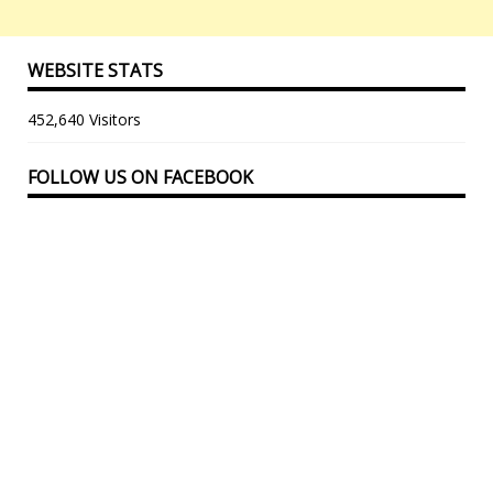
WEBSITE STATS
452,640 Visitors
FOLLOW US ON FACEBOOK