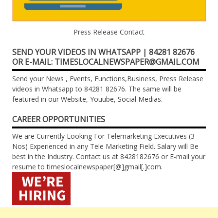
Press Release Contact
SEND YOUR VIDEOS IN WHATSAPP | 84281 82676
OR E-MAIL: TIMESLOCALNEWSPAPER@GMAIL.COM
Send your News , Events, Functions,Business, Press Release
videos in Whatsapp to 84281 82676. The same will be
featured in our Website, Youube, Social Medias.
CAREER OPPORTUNITIES
We are Currently Looking For Telemarketing Executives (3
Nos) Experienced in any Tele Marketing Field. Salary will Be
best in the Industry. Contact us at 8428182676 or E-mail your
resume to timeslocalnewspaper[@]gmail[.]com.