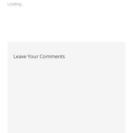
Loading...
Leave Your Comments