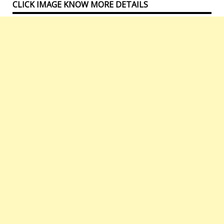
CLICK IMAGE KNOW MORE DETAILS