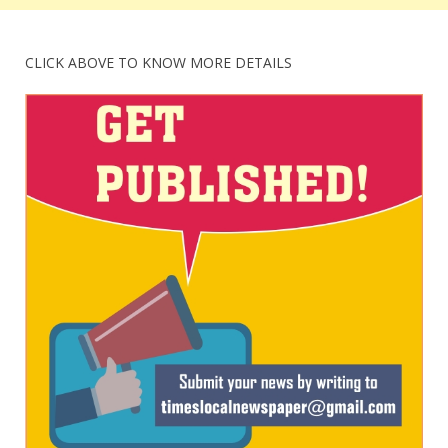
CLICK ABOVE TO KNOW MORE DETAILS