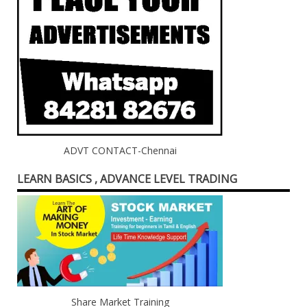
ADVT CONTACT-Chennai
LEARN BASICS , ADVANCE LEVEL TRADING
Share Market Training