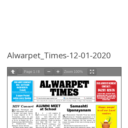
Alwarpet_Times-12-01-2020
Page
1
/
8
Zoom
100%