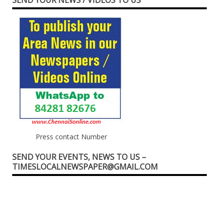
Press contact Number
SEND YOUR EVENTS, NEWS TO US –
TIMESLOCALNEWSPAPER@GMAIL.COM