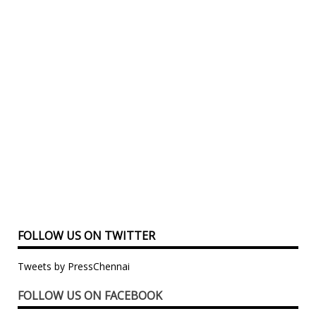
FOLLOW US ON TWITTER
Tweets by PressChennai
FOLLOW US ON FACEBOOK