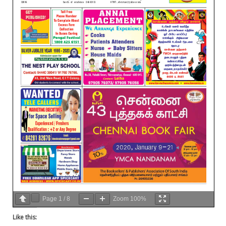
Page
1
/
8
Zoom
100%
Like this: