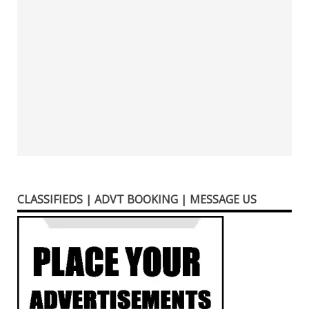
CLASSIFIEDS | ADVT BOOKING | MESSAGE US