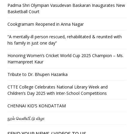
Padma Shri Olympian Vasudevan Baskaran Inaugurates New
Basketball Court
Cookgramam Reopened in Anna Nagar
“A mentally-ill person rescued, rehabilitated & reunited with
his family in just one day”
Honoring Women’s Cricket World Cup 2025 Champion – Ms.
Harmanpreet Kaur
Tribute to Dr. Bhupen Hazarika
CTTE College Celebrates National Library Week and
Children’s Day 2025 with Inter-School Competitions
CHENNAI KID’S KONDATTAM
நூல் வெளியீட்டு விழா
SEND YOUR NEWS / VIDEOS TO US