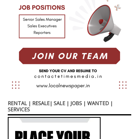
RENTAL | RESALE| SALE | JOBS | WANTED |
SERVICES