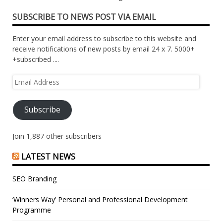
SUBSCRIBE TO NEWS POST VIA EMAIL
Enter your email address to subscribe to this website and
receive notifications of new posts by email 24 x 7. 5000+
+subscribed ....
Email
Address
Subscribe
Join 1,887 other subscribers
LATEST NEWS
SEO Branding
‘Winners Way’ Personal and Professional Development
Programme