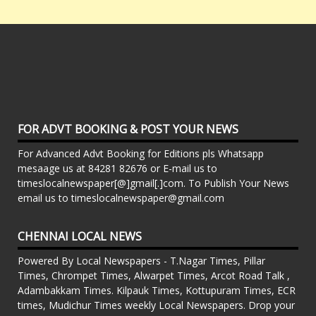
FOR ADVT BOOKING & POST YOUR NEWS
For Advanced Advt Booking for Editions pls Whatsapp
mesaage us at 84281 82676 or E-mail us to
timeslocalnewspaper[@]gmail[.]com. To Publish Your News
email us to timeslocalnewspaper@gmail.com
CHENNAI LOCAL NEWS
Powered By Local Newspapers - T.Nagar Times, Pillar
Times, Chrompet Times, Alwarpet Times, Arcot Road Talk ,
Adambakkam Times. Kilpauk Times, Kottupuram Times, ECR
times, Mudichur Times weekly Local Newspapers. Drop your