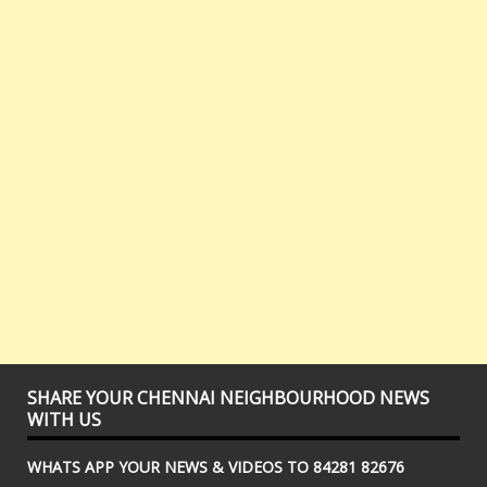
SHARE YOUR CHENNAI NEIGHBOURHOOD NEWS
WITH US
WHATS APP YOUR NEWS & VIDEOS TO 84281 82676