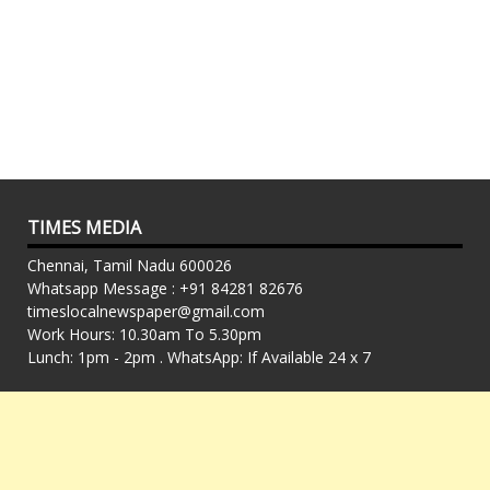
TIMES MEDIA
Chennai, Tamil Nadu 600026
Whatsapp Message : +91 84281 82676
timeslocalnewspaper@gmail.com
Work Hours: 10.30am To 5.30pm
Lunch: 1pm - 2pm . WhatsApp: If Available 24 x 7