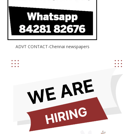
ADVT CONTACT-Chennai newspapers