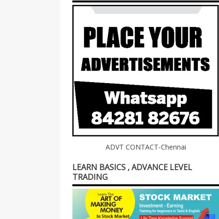
ADVT CONTACT-Chennai
LEARN BASICS , ADVANCE LEVEL
TRADING