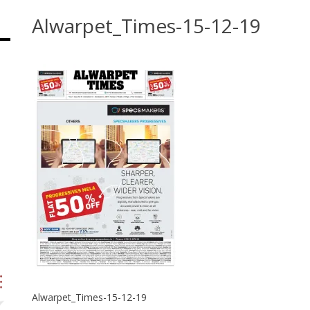
Alwarpet_Times-15-12-19
Alwarpet_Times-15-12-19