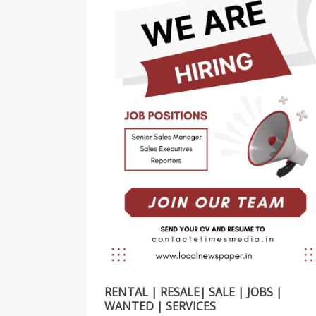
RENTAL | RESALE| SALE | JOBS |
WANTED | SERVICES