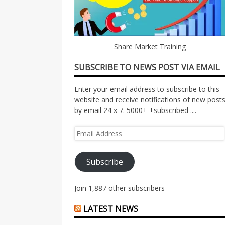
Share Market Training
SUBSCRIBE TO NEWS POST VIA EMAIL
Enter your email address to subscribe to this
website and receive notifications of new post
by email 24 x 7. 5000+ +subscribed ....
Email
Address
Subscribe
Join 1,887 other subscribers
LATEST NEWS