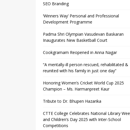
SEO Branding
‘Winners Way’ Personal and Professional
Development Programme
Padma Shri Olympian Vasudevan Baskaran
Inaugurates New Basketball Court
Cookgramam Reopened in Anna Nagar
“A mentally-ill person rescued, rehabilitated &
reunited with his family in just one day”
Honoring Women’s Cricket World Cup 2025
Champion – Ms. Harmanpreet Kaur
Tribute to Dr. Bhupen Hazarika
CTTE College Celebrates National Library We
and Children’s Day 2025 with Inter-School
Competitions