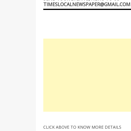
TIMESLOCALNEWSPAPER@GMAIL.COM
CLICK ABOVE TO KNOW MORE DETAILS