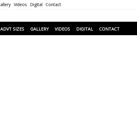
allery
Videos
Digital
Contact
i
ADVT SIZES
GALLERY
VIDEOS
DIGITAL
CONTACT