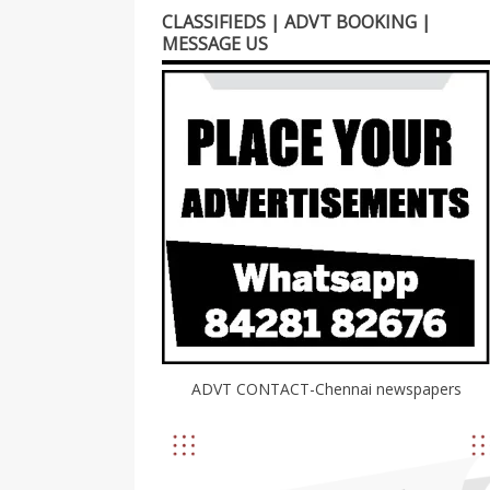
CLASSIFIEDS | ADVT BOOKING |
MESSAGE US
ADVT CONTACT-Chennai newspapers