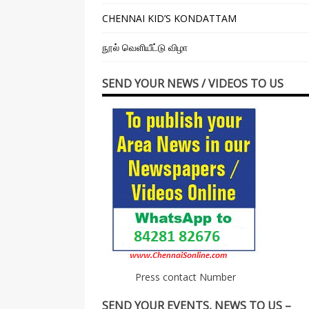
CHENNAI KID’S KONDATTAM
நூல் வெளியீட்டு விழா
SEND YOUR NEWS / VIDEOS TO US
Press contact Number
SEND YOUR EVENTS, NEWS TO US –