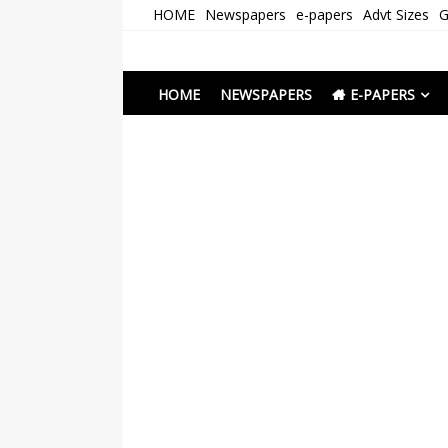
Skip
HOME
Newspapers
e-papers
Advt Sizes
G
to
content
Newspapers Chenna
e-papers | News
HOME
NEWSPAPERS
E-PAPERS