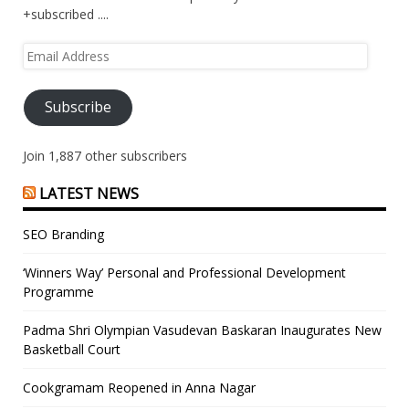
+subscribed ....
Email
Address
Subscribe
Join 1,887 other subscribers
LATEST NEWS
SEO Branding
‘Winners Way’ Personal and Professional Development
Programme
Padma Shri Olympian Vasudevan Baskaran Inaugurates New
Basketball Court
Cookgramam Reopened in Anna Nagar