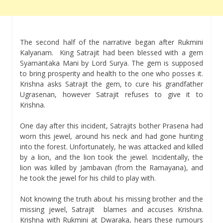
The second half of the narrative began after Rukmini
Kalyanam. King Satrajit had been blessed with a gem
Syamantaka Mani by Lord Surya. The gem is supposed
to bring prosperity and health to the one who posses it.
Krishna asks Satrajit the gem, to cure his grandfather
Ugrasenan, however Satrajit refuses to give it to
Krishna.
One day after this incident, Satrajits bother Prasena had
worn this jewel, around his neck and had gone hunting
into the forest. Unfortunately, he was attacked and killed
by a lion, and the lion took the jewel. Incidentally, the
lion was killed by Jambavan (from the Ramayana), and
he took the jewel for his child to play with.
Not knowing the truth about his missing brother and the
missing jewel, Satrajit blames and accuses Krishna.
Krishna with Rukmini at Dwaraka, hears these rumours