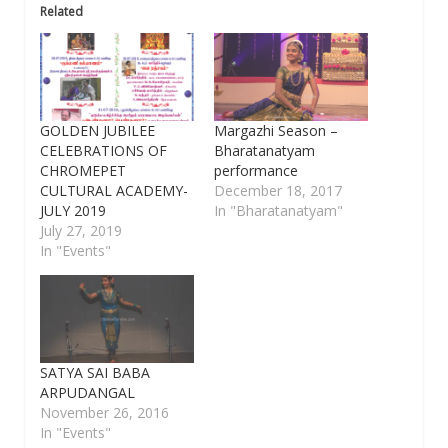
Related
GOLDEN JUBILEE
Margazhi Season –
CELEBRATIONS OF
Bharatanatyam
CHROMEPET
performance
CULTURAL ACADEMY-
December 18, 2017
JULY 2019
In "Bharatanatyam"
July 27, 2019
In "Events"
SATYA SAI BABA
ARPUDANGAL
November 26, 2016
In "Events"