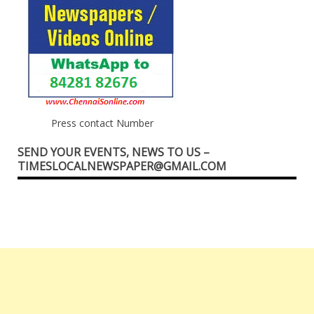
Press contact Number
SEND YOUR EVENTS, NEWS TO US –
TIMESLOCALNEWSPAPER@GMAIL.COM