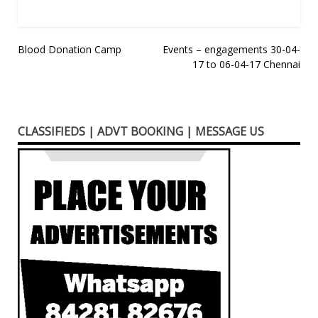
Post
Blood Donation Camp
Events – engagements 30-04-
17 to 06-04-17 Chennai
navigation
CLASSIFIEDS | ADVT BOOKING | MESSAGE US