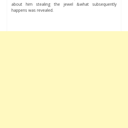
about him stealing the jewel &what subsequently
happens was revealed.