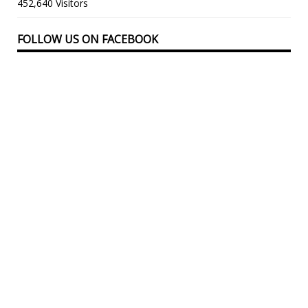
452,640 Visitors
FOLLOW US ON FACEBOOK