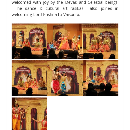
welcomed with joy by the Devas and Celestial beings.
The dance & cultural art rasikas also joined in
welcoming Lord Krishna to Vaikunta.