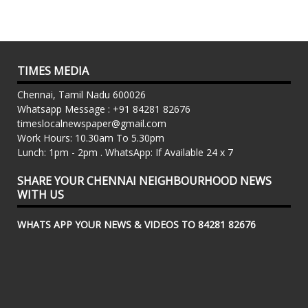
TIMES MEDIA
Chennai, Tamil Nadu 600026
Whatsapp Message : +91 84281 82676
timeslocalnewspaper@gmail.com
Work Hours: 10.30am To 5.30pm
Lunch: 1pm - 2pm . WhatsApp: If Available 24 x 7
SHARE YOUR CHENNAI NEIGHBOURHOOD NEWS
WITH US
WHATS APP YOUR NEWS & VIDEOS TO 84281 82676