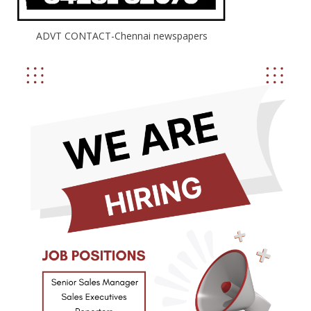
ADVT CONTACT-Chennai newspapers