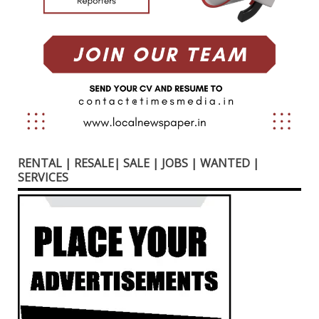
RENTAL | RESALE| SALE | JOBS | WANTED |
SERVICES