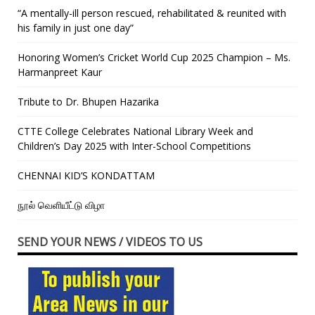
“A mentally-ill person rescued, rehabilitated & reunited with
his family in just one day”
Honoring Women’s Cricket World Cup 2025 Champion – Ms.
Harmanpreet Kaur
Tribute to Dr. Bhupen Hazarika
CTTE College Celebrates National Library Week and
Children’s Day 2025 with Inter-School Competitions
CHENNAI KID’S KONDATTAM
நூல் வெளியீட்டு விழா
SEND YOUR NEWS / VIDEOS TO US