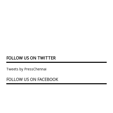
FOLLOW US ON TWITTER
Tweets by PressChennai
FOLLOW US ON FACEBOOK