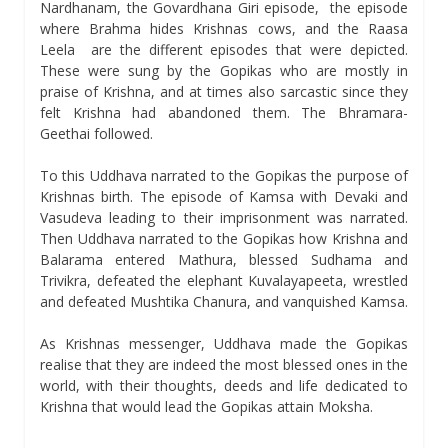
Nardhanam, the Govardhana Giri episode, the episode
where Brahma hides Krishnas cows, and the Raasa
Leela are the different episodes that were depicted.
These were sung by the Gopikas who are mostly in
praise of Krishna, and at times also sarcastic since they
felt Krishna had abandoned them. The Bhramara-
Geethai followed.
To this Uddhava narrated to the Gopikas the purpose of
Krishnas birth. The episode of Kamsa with Devaki and
Vasudeva leading to their imprisonment was narrated.
Then Uddhava narrated to the Gopikas how Krishna and
Balarama entered Mathura, blessed Sudhama and
Trivikra, defeated the elephant Kuvalayapeeta, wrestled
and defeated Mushtika Chanura, and vanquished Kamsa.
As Krishnas messenger, Uddhava made the Gopikas
realise that they are indeed the most blessed ones in the
world, with their thoughts, deeds and life dedicated to
Krishna that would lead the Gopikas attain Moksha.