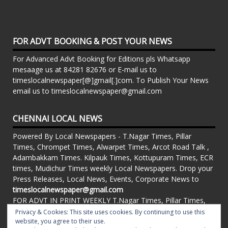
FOR ADVT BOOKING & POST YOUR NEWS
For Advanced Advt Booking for Editions pls Whatsapp
mesaage us at 84281 82676 or E-mail us to
timeslocalnewspaper[@]gmail[.]com. To Publish Your News
email us to timeslocalnewspaper@gmail.com
CHENNAI LOCAL NEWS
Powered By Local Newspapers - T.Nagar Times, Pillar
Times, Chrompet Times, Alwarpet Times, Arcot Road Talk ,
Adambakkam Times. Kilpauk Times, Kottupuram Times, ECR
times, Mudichur Times weekly Local Newspapers. Drop your
Press Releases, Local News, Events, Corporate News to
timeslocalnewspaper@gmail.com
FOR ADVT IN PRINT WEEKLY T.Nagar Times, Pillar Times,
Chrompet Times, Alwarpet Times, Arcot Road Talk ,
Privacy & Cookies: This site uses cookies. By continuing to use this
Adambakkam Times. Kilpauk Times, Kottupuram Times, ECR
website, you agree to their use.