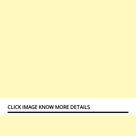
CLICK IMAGE KNOW MORE DETAILS