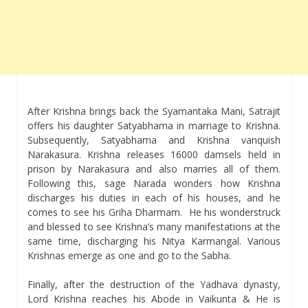
After Krishna brings back the Syamantaka Mani, Satrajit
offers his daughter Satyabhama in marriage to Krishna.
Subsequently, Satyabhama and Krishna vanquish
Narakasura. Krishna releases 16000 damsels held in
prison by Narakasura and also marries all of them.
Following this, sage Narada wonders how Krishna
discharges his duties in each of his houses, and he
comes to see his Griha Dharmam. He his wonderstruck
and blessed to see Krishna’s many manifestations at the
same time, discharging his Nitya Karmangal. Various
Krishnas emerge as one and go to the Sabha.
Finally, after the destruction of the Yadhava dynasty,
Lord Krishna reaches his Abode in Vaikunta & He is