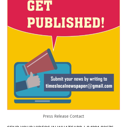
Press Release Contact