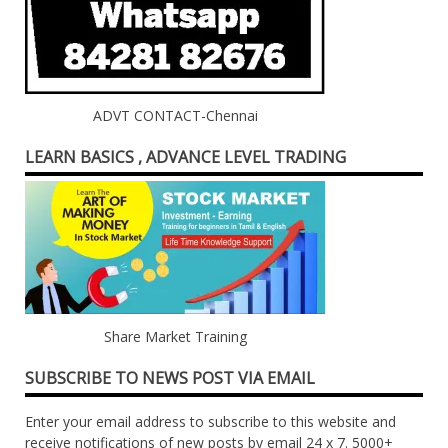
ADVT CONTACT-Chennai
LEARN BASICS , ADVANCE LEVEL TRADING
Share Market Training
SUBSCRIBE TO NEWS POST VIA EMAIL
Enter your email address to subscribe to this website and
receive notifications of new posts by email 24 x 7. 5000+