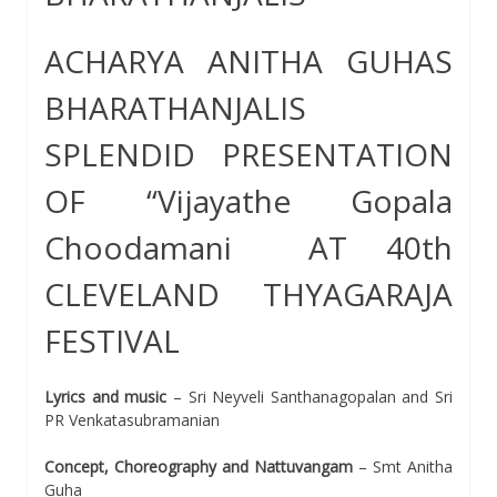
ACHARYA ANITHA GUHAS
BHARATHANJALIS
SPLENDID PRESENTATION
OF “Vijayathe Gopala
Choodamani AT 40th
CLEVELAND THYAGARAJA
FESTIVAL
Lyrics and music
– Sri Neyveli Santhanagopalan and Sri
PR Venkatasubramanian
Concept, Choreography and Nattuvangam
– Smt Anitha
Guha