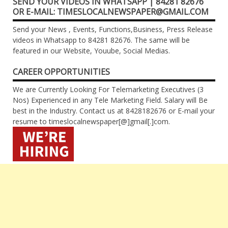
SEND YOUR VIDEOS IN WHATSAPP | 84281 82676
OR E-MAIL: TIMESLOCALNEWSPAPER@GMAIL.COM
Send your News , Events, Functions,Business, Press Release
videos in Whatsapp to 84281 82676. The same will be
featured in our Website, Youube, Social Medias.
CAREER OPPORTUNITIES
We are Currently Looking For Telemarketing Executives (3
Nos) Experienced in any Tele Marketing Field. Salary will Be
best in the Industry. Contact us at 8428182676 or E-mail your
resume to timeslocalnewspaper[@]gmail[.]com.