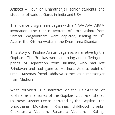
Artistes
– Four of Bharathanjali senior students and
students of various Gurus in India and USA
The dance programme began with a NAVA AVATARAM
invocation. The Glorius Avatars of Lord Vishnu from
th
Srimad Bhagavatham were depicted, leading to 9
Avatar  the Krishna Avatar in the Dhashama Skandam.
This story of Krishna Avatar began as a narrative by the
Gopikas. The Gopikas were lamenting and suffering the
pangs of separation from Krishna, who had left
Brindavan and had gone to Mathura. At that point of
time, Krishnas friend Uddhava comes as a messenger
from Mathura.
What followed is a narrative of the Bala-Leelas of
Krishna, as memories of the Gopikas. Uddhava listened
to these Krishan Leelas narrated by the Gopikas. The
Bhoothana Moksham, Krishnas childhood pranks,
Chakatasura Vadham, Bakasura Vadham, Kalinga