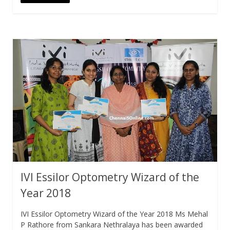
IVI Essilor Optometry Wizard of the
Year 2018
IVI Essilor Optometry Wizard of the Year 2018 Ms Mehal
P Rathore from Sankara Nethralaya has been awarded