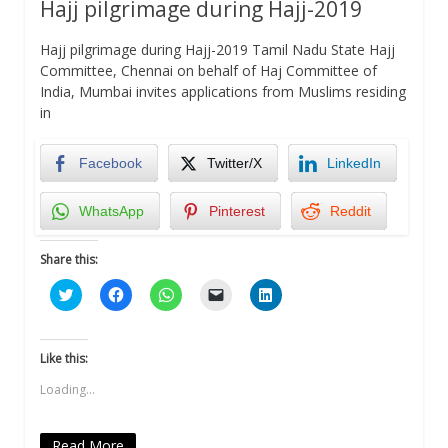
Hajj pilgrimage during Hajj-2019
Hajj pilgrimage during Hajj-2019 Tamil Nadu State Hajj
Committee, Chennai on behalf of Haj Committee of
India, Mumbai invites applications from Muslims residing
in
Facebook
Twitter/X
LinkedIn
WhatsApp
Pinterest
Reddit
Share this:
Click
Click
Click
Click
Click
to
to
to
to
to
share
share
share
email
share
on
on
on
a
on
Twitter
Facebook
WhatsApp
link
LinkedIn
(Opens
(Opens
(Opens
to
(Opens
Like this:
in
in
in
a
in
new
new
new
friend
new
Loading...
window)
window)
window)
(Opens
window)
in
new
window)
Read More