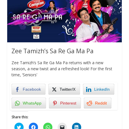
Zee Tamizh’s Sa Re Ga Ma Pa
Zee Tamizh’s Sa Re Ga Ma Pa returns with a new
season, a new twist and a refreshed look! For the first
time, ‘Seniors’
Facebook
Twitter/X
LinkedIn
WhatsApp
Pinterest
Reddit
Share this:
Click
Click
Click
Click
Click