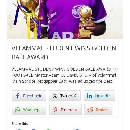
VELAMMAL STUDENT WINS GOLDEN
BALL AWARD
VELAMMAL STUDENT WINS GOLDEN BALL AWARD IN
FOOTBALL Master Adam J.L David, STD V of Velammal
Main School, Mogappair East was adjudged the Best
Facebook
Twitter/X
LinkedIn
WhatsApp
Pinterest
Reddit
Share this: