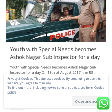
Youth with Special Needs becomes
Ashok Nagar Sub Inspector for a day
Youth with Special Needs becomes Ashok Nagar Sub
Inspector for a day On 18th of August 2017, the R3
Police Station in Ashok Nagar
Privacy & Cookies: This site uses cookies. By continuing to use this
website, you agree to their use.
To find out more, including how to control cookies, see here:
Cookie
Facebook
Twitter/X
LinkedIn
Policy
WhatsApp
Pinterest
Reddit