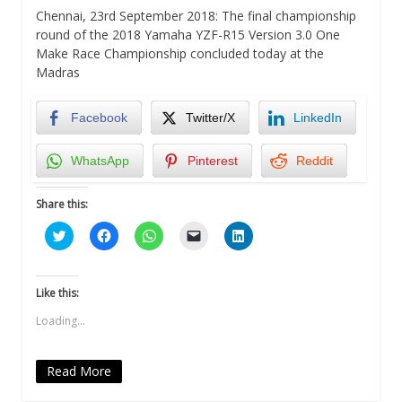
Chennai, 23rd September 2018: The final championship
round of the 2018 Yamaha YZF-R15 Version 3.0 One
Make Race Championship concluded today at the
Madras
Facebook
Twitter/X
LinkedIn
WhatsApp
Pinterest
Reddit
Share this:
Click
Click
Click
Click
Click
to
to
to
to
to
share
share
share
email
share
on
on
on
a
on
Twitter
Facebook
WhatsApp
link
LinkedIn
(Opens
(Opens
(Opens
to
(Opens
Like this:
in
in
in
a
in
new
new
new
friend
new
Loading...
window)
window)
window)
(Opens
window)
in
new
window)
Read More