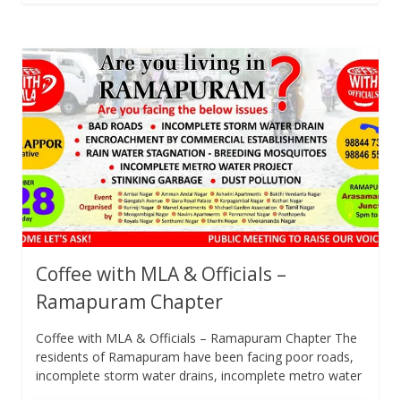
Coffee with MLA & Officials –
Ramapuram Chapter
Coffee with MLA & Officials – Ramapuram Chapter The
residents of Ramapuram have been facing poor roads,
incomplete storm water drains, incomplete metro water