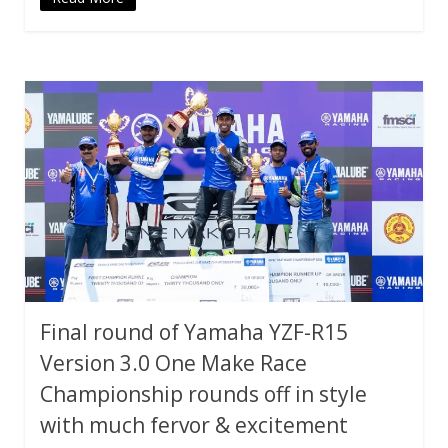
Final round of Yamaha YZF-R15
Version 3.0 One Make Race
Championship rounds off in style
with much fervor & excitement