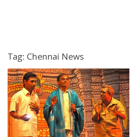
Tag:
Chennai News