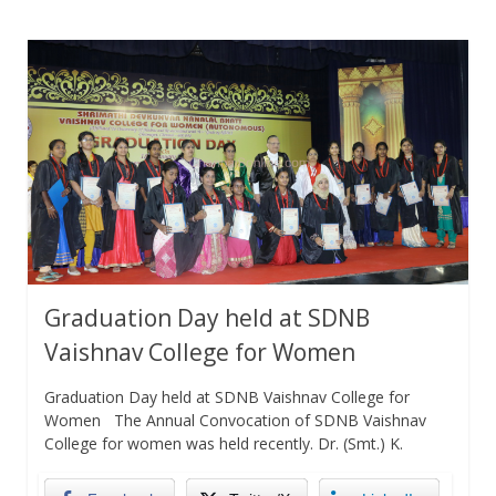
Graduation Day held at SDNB
Vaishnav College for Women
Graduation Day held at SDNB Vaishnav College for
Women The Annual Convocation of SDNB Vaishnav
College for women was held recently. Dr. (Smt.) K.