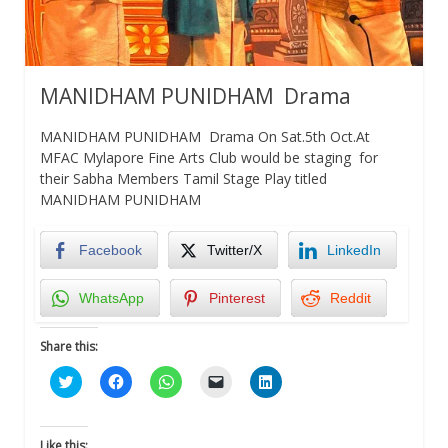
MANIDHAM PUNIDHAM Drama
MANIDHAM PUNIDHAM Drama On Sat.5th Oct.At
MFAC Mylapore Fine Arts Club would be staging for
their Sabha Members Tamil Stage Play titled
MANIDHAM PUNIDHAM
Facebook
Twitter/X
LinkedIn
WhatsApp
Pinterest
Reddit
Share this:
Click
Click
Click
Click
Click
to
to
to
to
to
share
share
share
email
share
on
on
on
a
on
Twitter
Facebook
WhatsApp
link
LinkedIn
(Opens
(Opens
(Opens
to
(Opens
Like this: