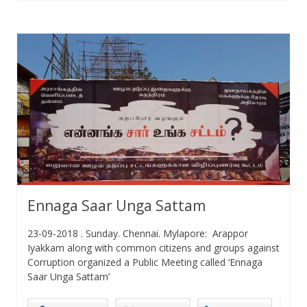
Ennaga Saar Unga Sattam
23-09-2018 . Sunday. Chennai. Mylapore: Arappor
Iyakkam along with common citizens and groups against
Corruption organized a Public Meeting called ‘Ennaga
Saar Unga Sattam’