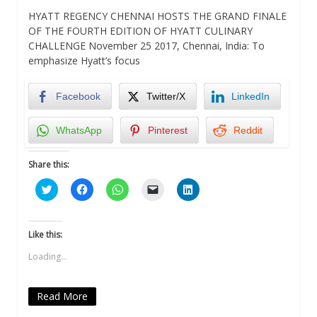
HYATT REGENCY CHENNAI HOSTS THE GRAND FINALE
OF THE FOURTH EDITION OF HYATT CULINARY
CHALLENGE November 25 2017, Chennai, India: To
emphasize Hyatt’s focus
Facebook
Twitter/X
LinkedIn
WhatsApp
Pinterest
Reddit
Share this:
Click
Click
Click
Click
Click
to
to
to
to
to
share
share
share
email
share
on
on
on
a
on
Twitter
Facebook
WhatsApp
link
LinkedIn
(Opens
(Opens
(Opens
to
(Opens
Like this:
in
in
in
a
in
new
new
new
friend
new
Loading...
window)
window)
window)
(Opens
window)
in
new
window)
Read More