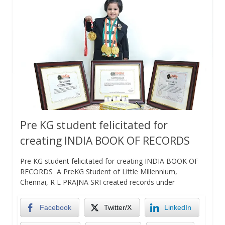
Pre KG student felicitated for
creating INDIA BOOK OF RECORDS
Pre KG student felicitated for creating INDIA BOOK OF
RECORDS A PreKG Student of Little Millennium,
Chennai, R L PRAJNA SRI created records under
Facebook
Twitter/X
LinkedIn