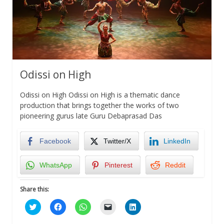
Odissi on High
Odissi on High Odissi on High is a thematic dance
production that brings together the works of two
pioneering gurus late Guru Debaprasad Das
Facebook
Twitter/X
LinkedIn
WhatsApp
Pinterest
Reddit
Share this:
Click
Click
Click
Click
Click
to
to
to
to
to
share
share
share
email
share