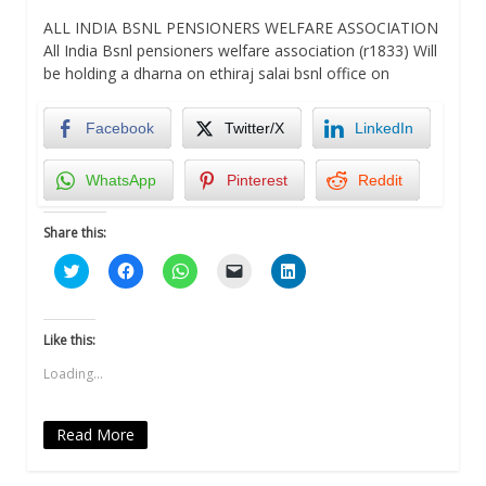
ALL INDIA BSNL PENSIONERS WELFARE ASSOCIATION
All India Bsnl pensioners welfare association (r1833) Will
be holding a dharna on ethiraj salai bsnl office on
Facebook
Twitter/X
LinkedIn
WhatsApp
Pinterest
Reddit
Share this:
Click
Click
Click
Click
Click
to
to
to
to
to
share
share
share
email
share
on
on
on
a
on
Twitter
Facebook
WhatsApp
link
LinkedIn
(Opens
(Opens
(Opens
to
(Opens
Like this:
in
in
in
a
in
new
new
new
friend
new
Loading...
window)
window)
window)
(Opens
window)
in
new
window)
Read More