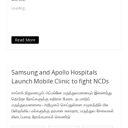
in
in
in
a
in
new
new
new
friend
new
Loading...
window)
window)
window)
(Opens
window)
in
new
window)
Read More
Samsung and Apollo Hospitals
Launch Mobile Clinic to fight NCDs
சாம்சங் நிறுவனமும் அப்பல்லோ மருத்துவமனையும் இணைந்து
தொற்றா நோய்களுக்கு எதிராக போராட நடமாடும்
மருத்துவமனையை அறிமுகம் செய்துள்ளன சமூகத்தில் மிக
பின்தங்கிய மக்களுக்கு தரமான சுகாதார, மருத்துவ சேவைகள்
கிடைப்பதை நோக்கமாகக் கொண்டு