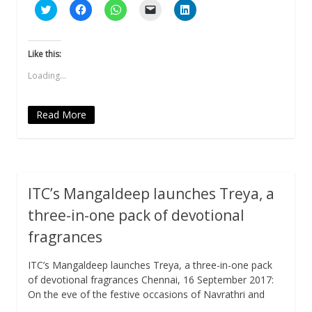
Click
Click
Click
Click
Click
to
to
to
to
to
share
share
share
email
share
on
on
on
a
on
Twitter
Facebook
WhatsApp
link
LinkedIn
(Opens
(Opens
(Opens
to
(Opens
Like this:
in
in
in
a
in
new
new
new
friend
new
Loading...
window)
window)
window)
(Opens
window)
in
new
window)
Read More
ITC’s Mangaldeep launches Treya, a
three-in-one pack of devotional
fragrances
ITC’s Mangaldeep launches Treya, a three-in-one pack
of devotional fragrances Chennai, 16 September 2017:
On the eve of the festive occasions of Navrathri and