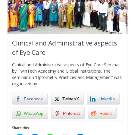
Clinical and Administrative aspects
of Eye Care
Clinical and Administrative aspects of Eye Care Seminar
by TwinTech Academy and Global Institutions. The
seminar on ‘Optometry Practices and Management’ was
organized by
Facebook
Twitter/X
LinkedIn
WhatsApp
Pinterest
Reddit
Share this: