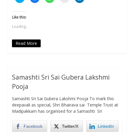
to
to
to
to
to
share
share
share
email
share
on
on
on
a
on
Twitter
Facebook
WhatsApp
link
LinkedIn
(Opens
(Opens
(Opens
to
(Opens
Like this:
in
in
in
a
in
new
new
new
friend
new
Loading...
window)
window)
window)
(Opens
window)
in
new
window)
Read More
Samashti Sri Sai Gubera Lakshmi
Pooja
Samashti Sri Sai Gubera Lakshmi Pooja To mark this
deepavali as special, Shri Bhairava sai Temple Trust at
Madipakkam has organised for a Samashti Sri
Facebook
Twitter/X
LinkedIn