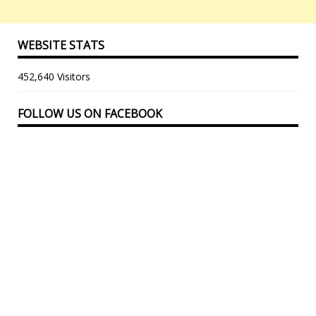
WEBSITE STATS
452,640 Visitors
FOLLOW US ON FACEBOOK