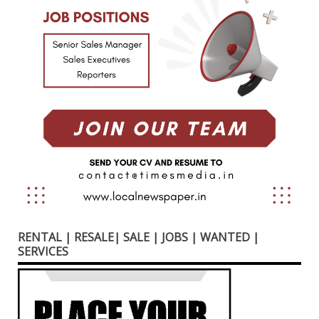
RENTAL | RESALE| SALE | JOBS | WANTED |
SERVICES