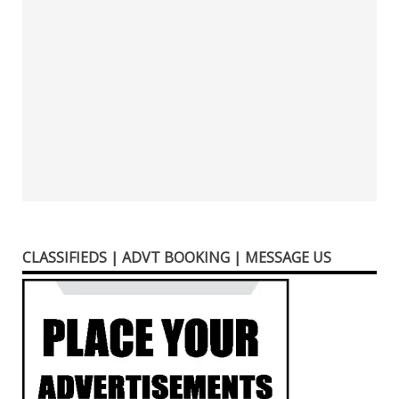
CLASSIFIEDS | ADVT BOOKING | MESSAGE US