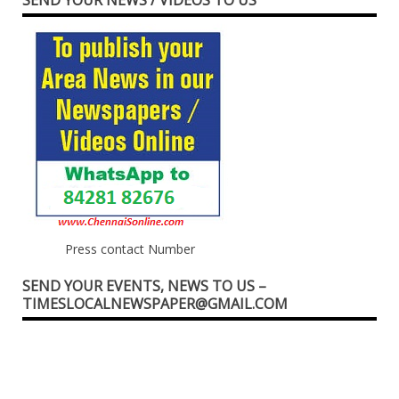
Press contact Number
SEND YOUR EVENTS, NEWS TO US –
TIMESLOCALNEWSPAPER@GMAIL.COM