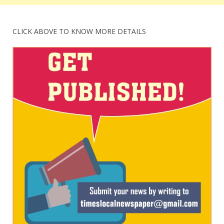
CLICK ABOVE TO KNOW MORE DETAILS