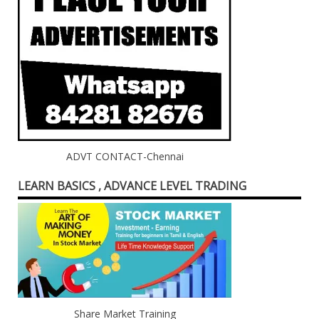
ADVT CONTACT-Chennai
LEARN BASICS , ADVANCE LEVEL TRADING
Share Market Training