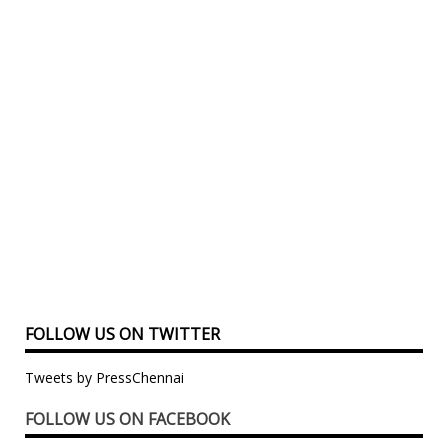
FOLLOW US ON TWITTER
Tweets by PressChennai
FOLLOW US ON FACEBOOK