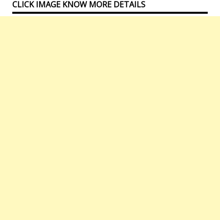
CLICK IMAGE KNOW MORE DETAILS