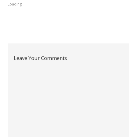
Loading...
Leave Your Comments