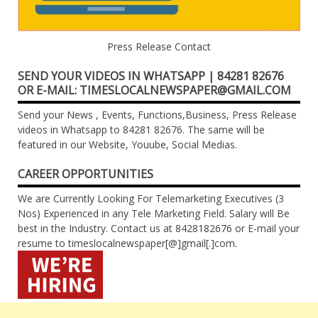
Press Release Contact
SEND YOUR VIDEOS IN WHATSAPP | 84281 82676
OR E-MAIL: TIMESLOCALNEWSPAPER@GMAIL.COM
Send your News , Events, Functions,Business, Press Release
videos in Whatsapp to 84281 82676. The same will be
featured in our Website, Youube, Social Medias.
CAREER OPPORTUNITIES
We are Currently Looking For Telemarketing Executives (3
Nos) Experienced in any Tele Marketing Field. Salary will Be
best in the Industry. Contact us at 8428182676 or E-mail your
resume to timeslocalnewspaper[@]gmail[.]com.