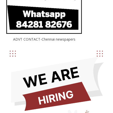
ADVT CONTACT-Chennai newspapers