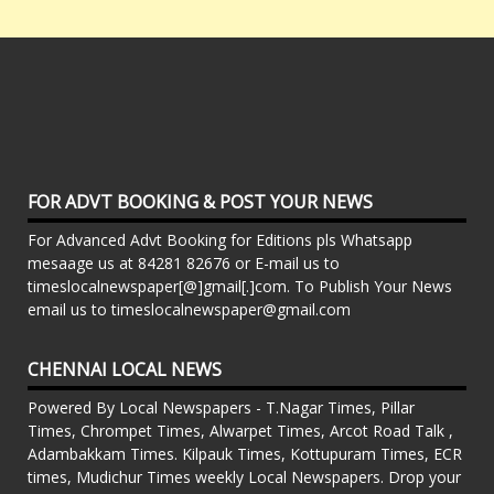
FOR ADVT BOOKING & POST YOUR NEWS
For Advanced Advt Booking for Editions pls Whatsapp
mesaage us at 84281 82676 or E-mail us to
timeslocalnewspaper[@]gmail[.]com. To Publish Your News
email us to timeslocalnewspaper@gmail.com
CHENNAI LOCAL NEWS
Powered By Local Newspapers - T.Nagar Times, Pillar
Times, Chrompet Times, Alwarpet Times, Arcot Road Talk ,
Adambakkam Times. Kilpauk Times, Kottupuram Times, ECR
times, Mudichur Times weekly Local Newspapers. Drop your