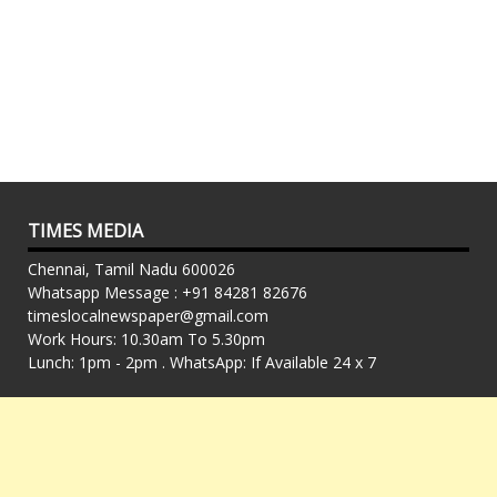
TIMES MEDIA
Chennai, Tamil Nadu 600026
Whatsapp Message : +91 84281 82676
timeslocalnewspaper@gmail.com
Work Hours: 10.30am To 5.30pm
Lunch: 1pm - 2pm . WhatsApp: If Available 24 x 7