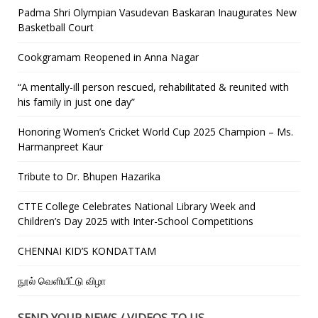
Padma Shri Olympian Vasudevan Baskaran Inaugurates New
Basketball Court
Cookgramam Reopened in Anna Nagar
“A mentally-ill person rescued, rehabilitated & reunited with
his family in just one day”
Honoring Women’s Cricket World Cup 2025 Champion – Ms.
Harmanpreet Kaur
Tribute to Dr. Bhupen Hazarika
CTTE College Celebrates National Library Week and
Children’s Day 2025 with Inter-School Competitions
CHENNAI KID’S KONDATTAM
நூல் வெளியீட்டு விழா
SEND YOUR NEWS / VIDEOS TO US