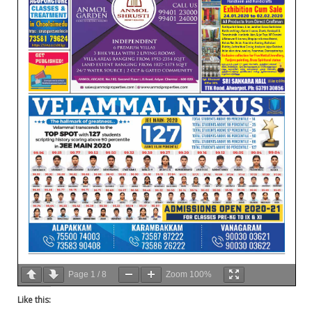
Page
1
/
8
Zoom
100%
Like this: