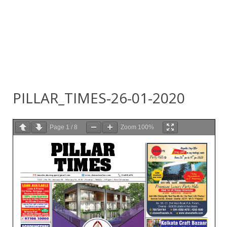
PILLAR_TIMES-26-01-2020
Page
1
/
8
Zoom
100%