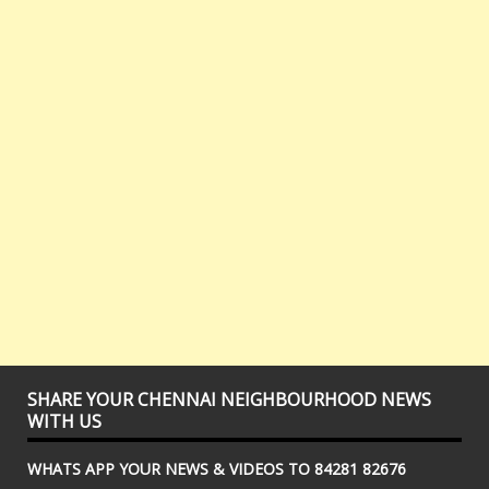
SHARE YOUR CHENNAI NEIGHBOURHOOD NEWS
WITH US
WHATS APP YOUR NEWS & VIDEOS TO 84281 82676