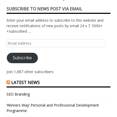
SUBSCRIBE TO NEWS POST VIA EMAIL
Enter your email address to subscribe to this website and
receive notifications of new posts by email 24 x 7. 5000+
+subscribed ....
Email
Address
Subscribe
Join 1,887 other subscribers
LATEST NEWS
SEO Branding
‘Winners Way’ Personal and Professional Development
Programme