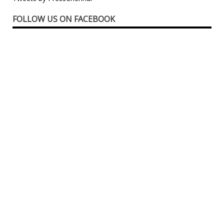
FOLLOW US ON FACEBOOK