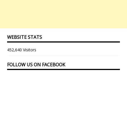
WEBSITE STATS
452,640 Visitors
FOLLOW US ON FACEBOOK