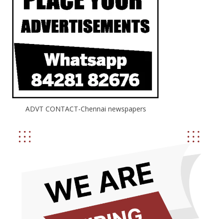
ADVT CONTACT-Chennai newspapers