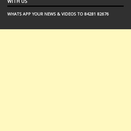
WITH US
WHATS APP YOUR NEWS & VIDEOS TO 84281 82676