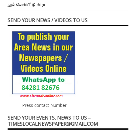
நூல் வெளியீட்டு விழா
SEND YOUR NEWS / VIDEOS TO US
Press contact Number
SEND YOUR EVENTS, NEWS TO US –
TIMESLOCALNEWSPAPER@GMAIL.COM