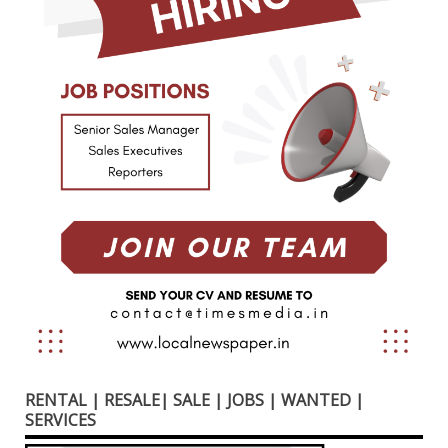
RENTAL | RESALE| SALE | JOBS | WANTED |
SERVICES