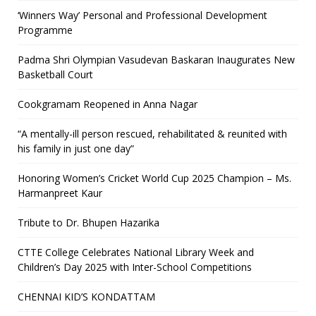
‘Winners Way’ Personal and Professional Development
Programme
Padma Shri Olympian Vasudevan Baskaran Inaugurates New
Basketball Court
Cookgramam Reopened in Anna Nagar
“A mentally-ill person rescued, rehabilitated & reunited with
his family in just one day”
Honoring Women’s Cricket World Cup 2025 Champion – Ms.
Harmanpreet Kaur
Tribute to Dr. Bhupen Hazarika
CTTE College Celebrates National Library Week and
Children’s Day 2025 with Inter-School Competitions
CHENNAI KID’S KONDATTAM