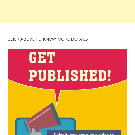
CLICK ABOVE TO KNOW MORE DETAILS