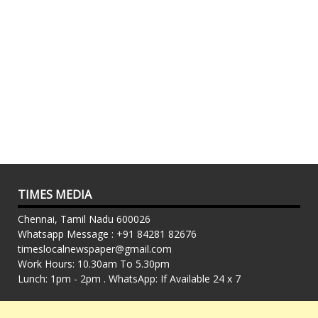
TIMES MEDIA
Chennai, Tamil Nadu 600026
Whatsapp Message : +91 84281 82676
timeslocalnewspaper@gmail.com
Work Hours: 10.30am To 5.30pm
Lunch: 1pm - 2pm . WhatsApp: If Available 24 x 7