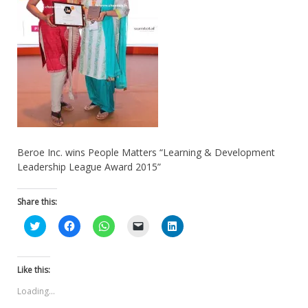
Beroe Inc. wins People Matters “Learning & Development
Leadership League Award 2015”
Share this:
Click
Click
Click
Click
Click
to
to
to
to
to
share
share
share
email
share
on
on
on
a
on
Twitter
Facebook
WhatsApp
link
LinkedIn
(Opens
(Opens
(Opens
to
(Opens
Like this:
in
in
in
a
in
new
new
new
friend
new
Loading...
window)
window)
window)
(Opens
window)
in