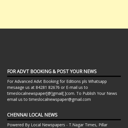
FOR ADVT BOOKING & POST YOUR NEWS
For Advanced Advt Booking for Editions pls Whatsapp
mesaage us at 84281 82676 or E-mail us to
timeslocalnewspaper[@]gmail[.]com. To Publish Your News
email us to timeslocalnewspaper@gmail.com
CHENNAI LOCAL NEWS
Powered By Local Newspapers - T.Nagar Times, Pillar