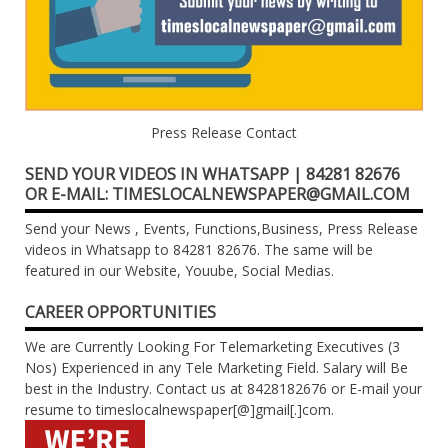
Press Release Contact
SEND YOUR VIDEOS IN WHATSAPP | 84281 82676
OR E-MAIL: TIMESLOCALNEWSPAPER@GMAIL.COM
Send your News , Events, Functions,Business, Press Release
videos in Whatsapp to 84281 82676. The same will be
featured in our Website, Youube, Social Medias.
CAREER OPPORTUNITIES
We are Currently Looking For Telemarketing Executives (3
Nos) Experienced in any Tele Marketing Field. Salary will Be
best in the Industry. Contact us at 8428182676 or E-mail your
resume to timeslocalnewspaper[@]gmail[.]com.