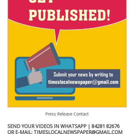
Press Release Contact
SEND YOUR VIDEOS IN WHATSAPP | 84281 82676
OR E-MAIL: TIMESLOCALNEWSPAPER@GMAIL.COM