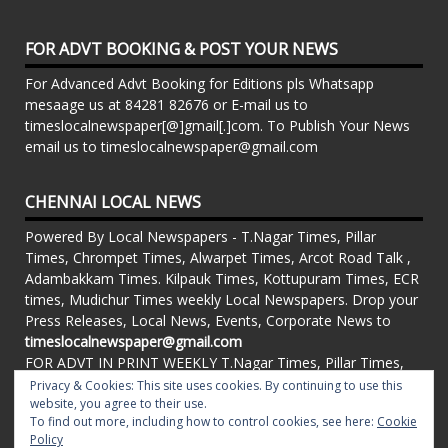
FOR ADVT BOOKING & POST YOUR NEWS
For Advanced Advt Booking for Editions pls Whatsapp
mesaage us at 84281 82676 or E-mail us to
timeslocalnewspaper[@]gmail[.]com. To Publish Your News
email us to timeslocalnewspaper@gmail.com
CHENNAI LOCAL NEWS
Powered By Local Newspapers - T.Nagar Times, Pillar
Times, Chrompet Times, Alwarpet Times, Arcot Road Talk ,
Adambakkam Times. Kilpauk Times, Kottupuram Times, ECR
times, Mudichur Times weekly Local Newspapers. Drop your
Press Releases, Local News, Events, Corporate News to
timeslocalnewspaper@gmail.com
FOR ADVT IN PRINT WEEKLY T.Nagar Times, Pillar Times,
Chrompet Times, Alwarpet Times, Arcot Road Talk ,
Privacy & Cookies: This site uses cookies. By continuing to use this
Adambakkam Times. Kilpauk Times, Kottupuram Times, ECR
website, you agree to their use.
To find out more, including how to control cookies, see here:
Cookie
times, Vandalur Times, Madhavaram Times | Whatsapp
Policy
Message: 91-84281 82676