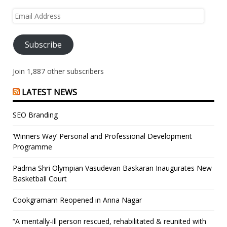
Email
Address
Subscribe
Join 1,887 other subscribers
LATEST NEWS
SEO Branding
‘Winners Way’ Personal and Professional Development
Programme
Padma Shri Olympian Vasudevan Baskaran Inaugurates New
Basketball Court
Cookgramam Reopened in Anna Nagar
“A mentally-ill person rescued, rehabilitated & reunited with