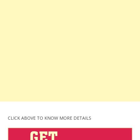
CLICK ABOVE TO KNOW MORE DETAILS