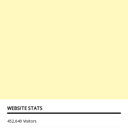
WEBSITE STATS
452,640 Visitors