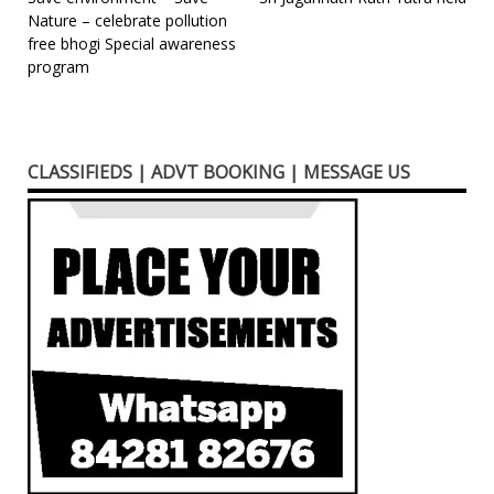
Post
Nature – celebrate pollution
navigation
free bhogi Special awareness
program
CLASSIFIEDS | ADVT BOOKING | MESSAGE US