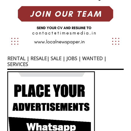
RENTAL | RESALE| SALE | JOBS | WANTED |
SERVICES