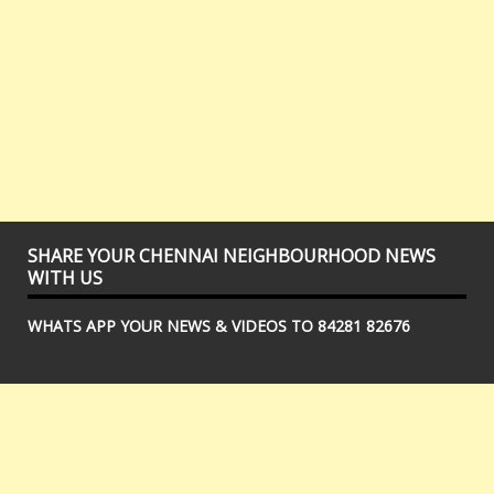
SHARE YOUR CHENNAI NEIGHBOURHOOD NEWS
WITH US
WHATS APP YOUR NEWS & VIDEOS TO 84281 82676