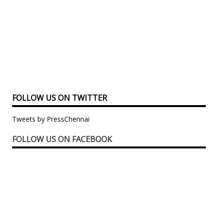
FOLLOW US ON TWITTER
Tweets by PressChennai
FOLLOW US ON FACEBOOK