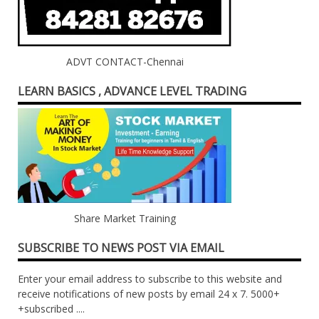
ADVT CONTACT-Chennai
LEARN BASICS , ADVANCE LEVEL TRADING
Share Market Training
SUBSCRIBE TO NEWS POST VIA EMAIL
Enter your email address to subscribe to this website and
receive notifications of new posts by email 24 x 7. 5000+
+subscribed ....