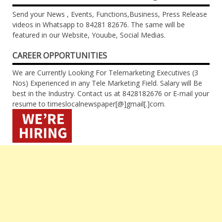
Send your News , Events, Functions,Business, Press Release
videos in Whatsapp to 84281 82676. The same will be
featured in our Website, Youube, Social Medias.
CAREER OPPORTUNITIES
We are Currently Looking For Telemarketing Executives (3
Nos) Experienced in any Tele Marketing Field. Salary will Be
best in the Industry. Contact us at 8428182676 or E-mail your
resume to timeslocalnewspaper[@]gmail[.]com.