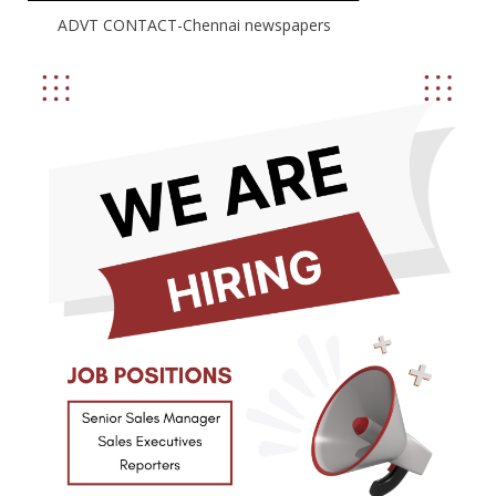
ADVT CONTACT-Chennai newspapers