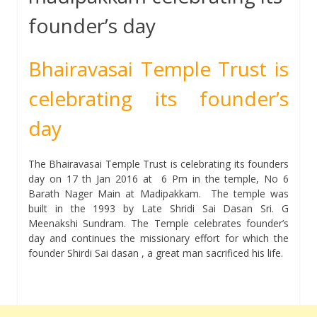
founder’s day
Bhairavasai Temple Trust is
celebrating its founder’s
day
The Bhairavasai Temple Trust is celebrating its founders
day on 17 th Jan 2016 at 6 Pm in the temple, No 6
Barath Nager Main at Madipakkam. The temple was
built in the 1993 by Late Shridi Sai Dasan Sri. G
Meenakshi Sundram. The Temple celebrates founder’s
day and continues the missionary effort for which the
founder Shirdi Sai dasan , a great man sacrificed his life.