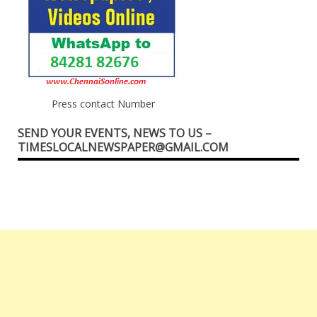
Press contact Number
SEND YOUR EVENTS, NEWS TO US –
TIMESLOCALNEWSPAPER@GMAIL.COM