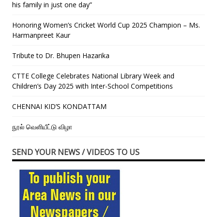
his family in just one day”
Honoring Women’s Cricket World Cup 2025 Champion – Ms.
Harmanpreet Kaur
Tribute to Dr. Bhupen Hazarika
CTTE College Celebrates National Library Week and
Children’s Day 2025 with Inter-School Competitions
CHENNAI KID’S KONDATTAM
நூல் வெளியீட்டு விழா
SEND YOUR NEWS / VIDEOS TO US