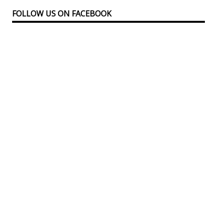
FOLLOW US ON FACEBOOK