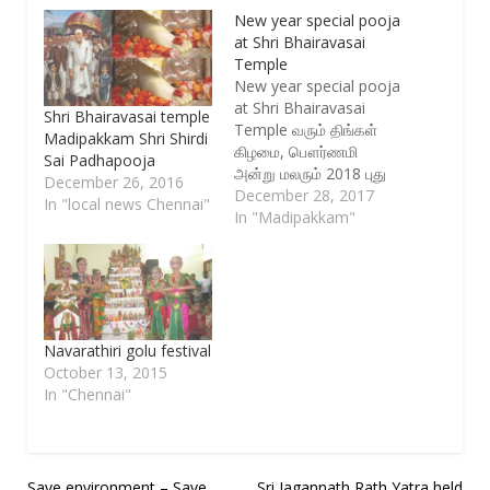
New year special pooja
at Shri Bhairavasai
Temple
New year special pooja
at Shri Bhairavasai
Shri Bhairavasai temple
Temple வரும் திங்கள்
Madipakkam Shri Shirdi
கிழமை, பௌர்ணமி
Sai Padhapooja
அன்று மலரும் 2018 புது
December 26, 2016
வருடத்தில் 365
December 28, 2017
In "local news Chennai"
நாள்களும் நமது வாழ்வில்
In "Madipakkam"
மங்காத ஒளி வீச ஸ்ரீ
பைரவ சாய்
திருக்கோயிலில் காலை
6.30 மணி அளவில் ஸ்ரீ
சாயி கணபதி ஹோமம்
நடைபெற உள்ளது . இதில்
Navarathiri golu festival
கலந்து கொள்ள
October 13, 2015
விருப்பமுள்ளவர்கள்
In "Chennai"
இதற்கு உண்டான கட்டணம்
Rs 100 ஐ ஆன்லைனில்…
Save environment – Save
Sri Jagannath Rath Yatra held