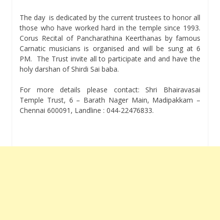
The day is dedicated by the current trustees to honor all
those who have worked hard in the temple since 1993.
Corus Recital of Pancharathina Keerthanas by famous
Carnatic musicians is organised and will be sung at 6
PM. The Trust invite all to participate and and have the
holy darshan of Shirdi Sai baba.
For more details please contact: Shri Bhairavasai
Temple Trust, 6 – Barath Nager Main, Madipakkam –
Chennai 600091, Landline : 044-22476833.