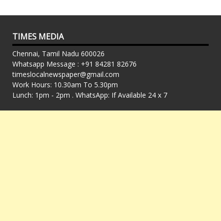
TIMES MEDIA
Chennai, Tamil Nadu 600026
Whatsapp Message : +91 84281 82676
timeslocalnewspaper@gmail.com
Work Hours: 10.30am To 5.30pm
Lunch: 1pm - 2pm . WhatsApp: If Available 24 x 7