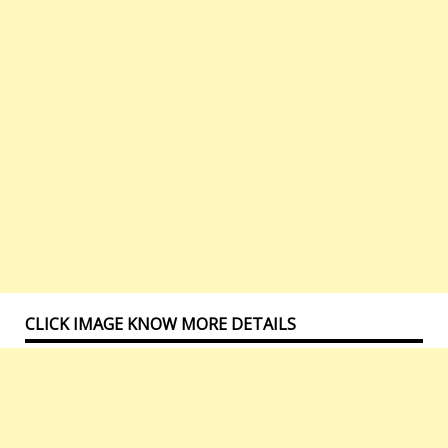
CLICK IMAGE KNOW MORE DETAILS