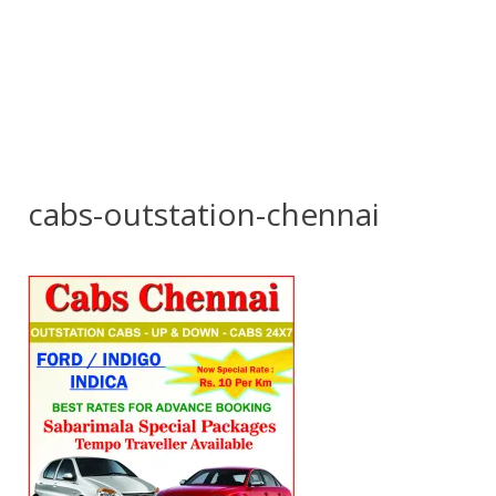
cabs-outstation-chennai