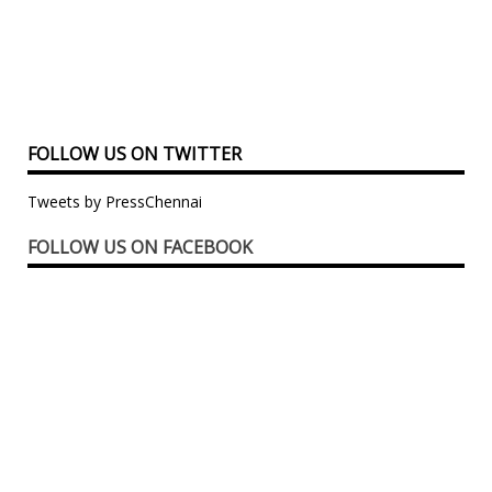
FOLLOW US ON TWITTER
Tweets by PressChennai
FOLLOW US ON FACEBOOK