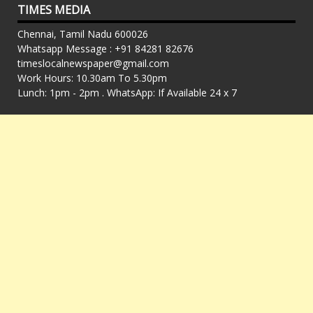
TIMES MEDIA
Chennai, Tamil Nadu 600026
Whatsapp Message : +91 84281 82676
timeslocalnewspaper@gmail.com
Work Hours: 10.30am To 5.30pm
Lunch: 1pm - 2pm . WhatsApp: If Available 24 x 7