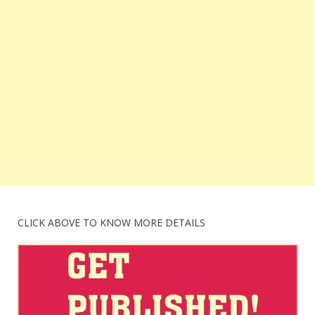
CLICK ABOVE TO KNOW MORE DETAILS