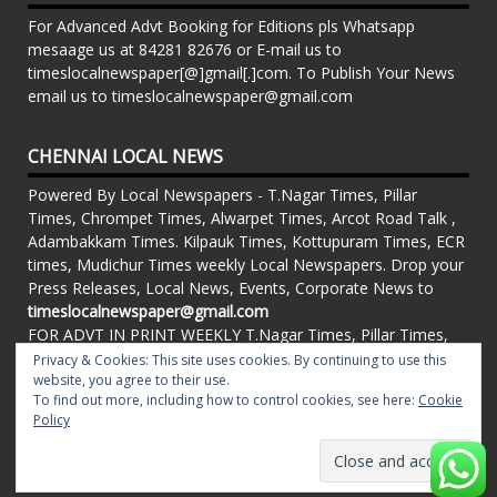
For Advanced Advt Booking for Editions pls Whatsapp
mesaage us at 84281 82676 or E-mail us to
timeslocalnewspaper[@]gmail[.]com. To Publish Your News
email us to timeslocalnewspaper@gmail.com
CHENNAI LOCAL NEWS
Powered By Local Newspapers - T.Nagar Times, Pillar
Times, Chrompet Times, Alwarpet Times, Arcot Road Talk ,
Adambakkam Times. Kilpauk Times, Kottupuram Times, ECR
times, Mudichur Times weekly Local Newspapers. Drop your
Press Releases, Local News, Events, Corporate News to
timeslocalnewspaper@gmail.com
FOR ADVT IN PRINT WEEKLY T.Nagar Times, Pillar Times,
Chrompet Times, Alwarpet Times, Arcot Road Talk ,
Privacy & Cookies: This site uses cookies. By continuing to use this
website, you agree to their use.
Adambakkam Times. Kilpauk Times, Kottupuram Times, ECR
To find out more, including how to control cookies, see here:
Cookie
times, Vandalur Times, Madhavaram Times | Whatsapp
Policy
Message: 91-84281 82676
Proudly powered by WordPress
|
Theme: matata by
valerio
.