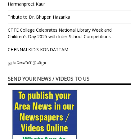
Harmanpreet Kaur
Tribute to Dr. Bhupen Hazarika
CTTE College Celebrates National Library Week and
Children’s Day 2025 with Inter-School Competitions
CHENNAI KID’S KONDATTAM
நூல் வெளியீட்டு விழா
SEND YOUR NEWS / VIDEOS TO US