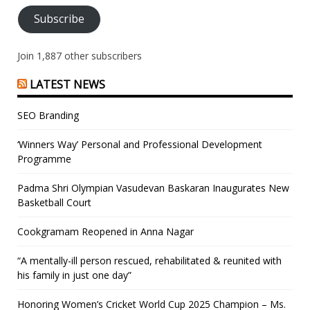
Subscribe
Join 1,887 other subscribers
LATEST NEWS
SEO Branding
‘Winners Way’ Personal and Professional Development
Programme
Padma Shri Olympian Vasudevan Baskaran Inaugurates New
Basketball Court
Cookgramam Reopened in Anna Nagar
“A mentally-ill person rescued, rehabilitated & reunited with
his family in just one day”
Honoring Women’s Cricket World Cup 2025 Champion – Ms.