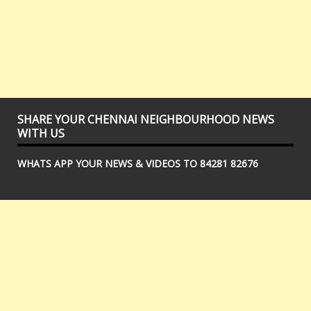
SHARE YOUR CHENNAI NEIGHBOURHOOD NEWS
WITH US
WHATS APP YOUR NEWS & VIDEOS TO 84281 82676