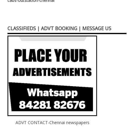
Post
cabs-outstation-chennai
navigation
CLASSIFIEDS | ADVT BOOKING | MESSAGE US
ADVT CONTACT-Chennai newspapers