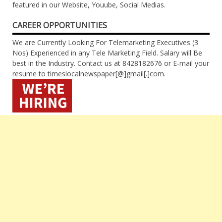
featured in our Website, Youube, Social Medias.
CAREER OPPORTUNITIES
We are Currently Looking For Telemarketing Executives (3
Nos) Experienced in any Tele Marketing Field. Salary will Be
best in the Industry. Contact us at 8428182676 or E-mail your
resume to timeslocalnewspaper[@]gmail[.]com.