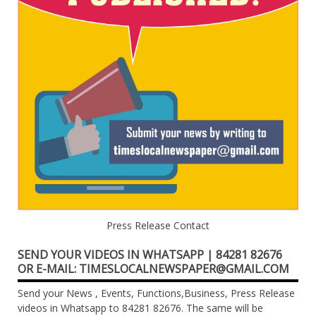
Press Release Contact
SEND YOUR VIDEOS IN WHATSAPP | 84281 82676
OR E-MAIL: TIMESLOCALNEWSPAPER@GMAIL.COM
Send your News , Events, Functions,Business, Press Release
videos in Whatsapp to 84281 82676. The same will be