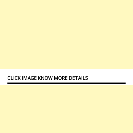
CLICK IMAGE KNOW MORE DETAILS