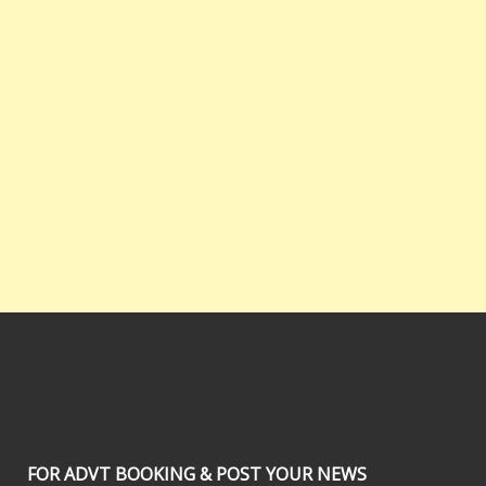
FOR ADVT BOOKING & POST YOUR NEWS