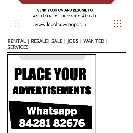
RENTAL | RESALE| SALE | JOBS | WANTED |
SERVICES