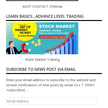
ADVT CONTACT-Chennai
LEARN BASICS , ADVANCE LEVEL TRADING
Share Market Training
SUBSCRIBE TO NEWS POST VIA EMAIL
Enter your email address to subscribe to this website and
receive notifications of new posts by email 24 x 7. 5000+
+subscribed ....
Email
Address