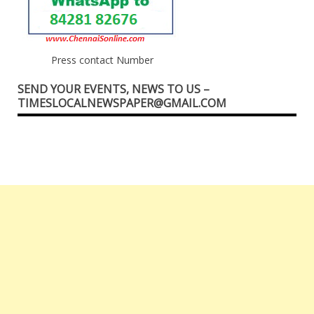
Press contact Number
SEND YOUR EVENTS, NEWS TO US –
TIMESLOCALNEWSPAPER@GMAIL.COM