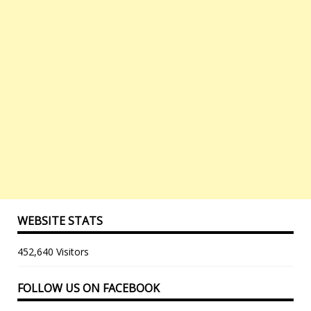
WEBSITE STATS
452,640 Visitors
FOLLOW US ON FACEBOOK