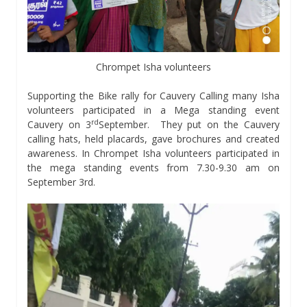
Chrompet Isha volunteers
Supporting the Bike rally for Cauvery Calling many Isha
volunteers participated in a Mega standing event
rd
Cauvery on 3
September. They put on the Cauvery
calling hats, held placards, gave brochures and created
awareness. In Chrompet Isha volunteers participated in
the mega standing events from 7.30-9.30 am on
September 3rd.