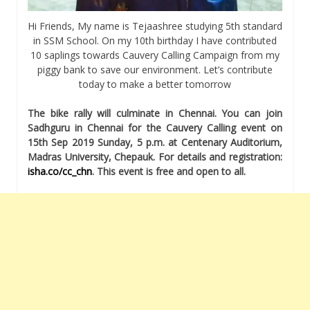
Hi Friends, My name is Tejaashree studying 5th standard
in SSM School. On my 10th birthday I have contributed
10 saplings towards Cauvery Calling Campaign from my
piggy bank to save our environment. Let’s contribute
today to make a better tomorrow
The bike rally will culminate in Chennai. You can join
Sadhguru in Chennai for the Cauvery Calling event on
15th Sep 2019 Sunday, 5 p.m. at Centenary Auditorium,
Madras University, Chepauk. For details and registration:
isha.co/cc_chn
. This event is free and open to all.