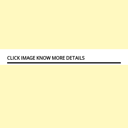
CLICK IMAGE KNOW MORE DETAILS