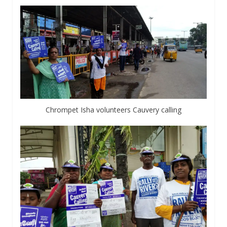
Chrompet Isha volunteers Cauvery calling