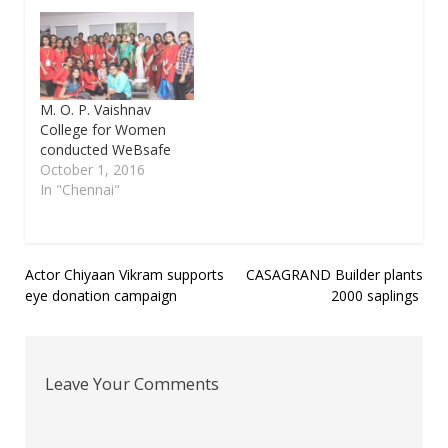
M. O. P. Vaishnav
College for Women
conducted WeBsafe
October 1, 2016
In "Chennai"
Post
Actor Chiyaan Vikram supports
CASAGRAND Builder plants
eye donation campaign
2000 saplings
navigation
Leave Your Comments