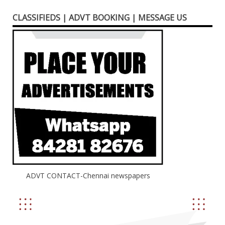
CLASSIFIEDS | ADVT BOOKING | MESSAGE US
ADVT CONTACT-Chennai newspapers