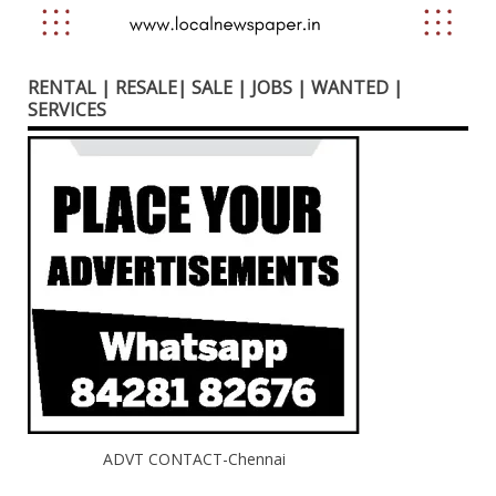
RENTAL | RESALE| SALE | JOBS | WANTED |
SERVICES
ADVT CONTACT-Chennai