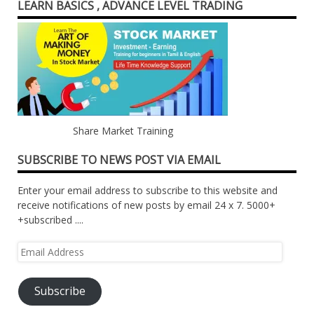
LEARN BASICS , ADVANCE LEVEL TRADING
Share Market Training
SUBSCRIBE TO NEWS POST VIA EMAIL
Enter your email address to subscribe to this website and
receive notifications of new posts by email 24 x 7. 5000+
+subscribed ....
Email
Address
Subscribe