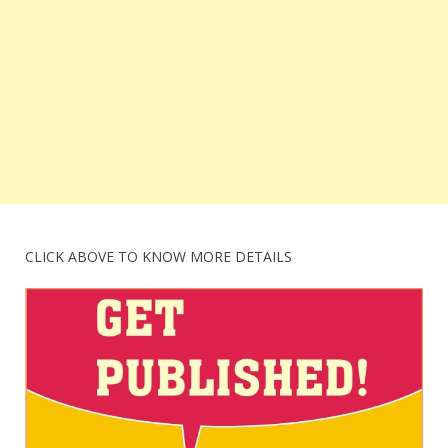
CLICK ABOVE TO KNOW MORE DETAILS