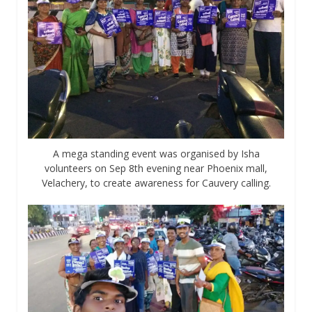
A mega standing event was organised by Isha
volunteers on Sep 8th evening near Phoenix mall,
Velachery, to create awareness for Cauvery calling.