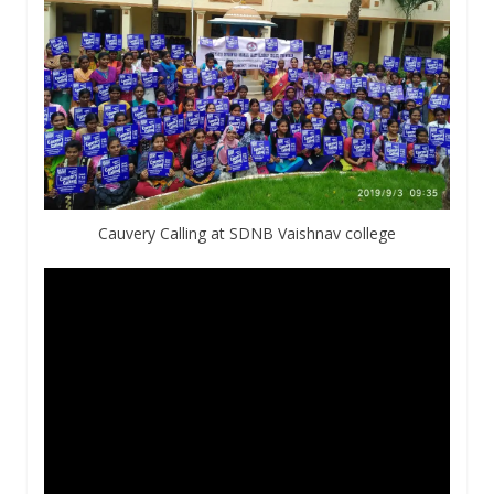
Cauvery Calling at SDNB Vaishnav college