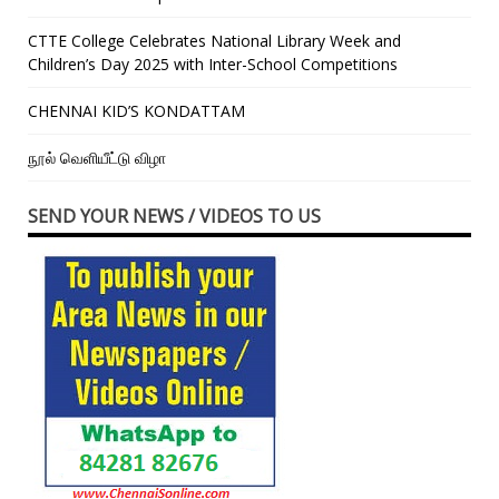
CTTE College Celebrates National Library Week and
Children’s Day 2025 with Inter-School Competitions
CHENNAI KID’S KONDATTAM
நூல் வெளியீட்டு விழா
SEND YOUR NEWS / VIDEOS TO US