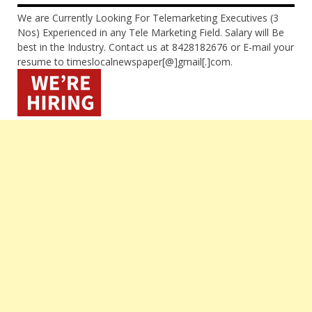
We are Currently Looking For Telemarketing Executives (3
Nos) Experienced in any Tele Marketing Field. Salary will Be
best in the Industry. Contact us at 8428182676 or E-mail your
resume to timeslocalnewspaper[@]gmail[.]com.