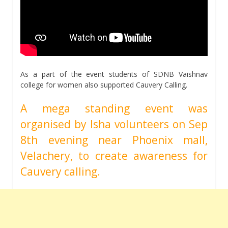
As a part of the event students of SDNB Vaishnav
college for women also supported Cauvery Calling.
A mega standing event was
organised by Isha volunteers on Sep
8th evening near Phoenix mall,
Velachery, to create awareness for
Cauvery calling.