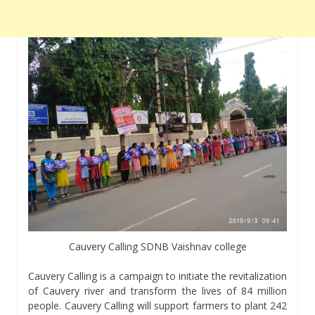
Cauvery Calling SDNB Vaishnav college
Cauvery Calling is a campaign to initiate the revitalization
of Cauvery river and transform the lives of 84 million
people. Cauvery Calling will support farmers to plant 242