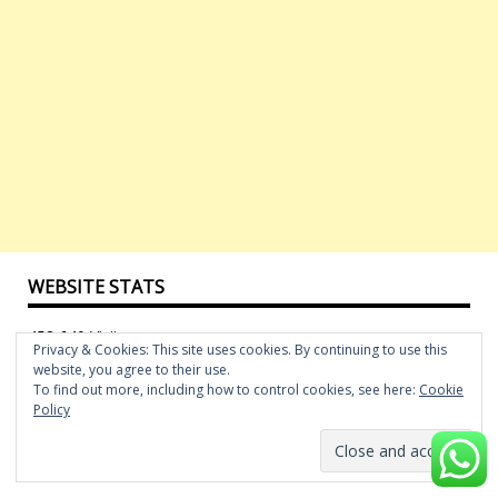
WEBSITE STATS
452,640 Visitors
Privacy & Cookies: This site uses cookies. By continuing to use this
website, you agree to their use.
To find out more, including how to control cookies, see here:
Cookie
FOLLOW US ON FACEBOOK
Policy