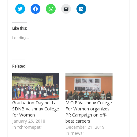
Click
Click
Click
Click
Click
to
to
to
to
to
share
share
share
email
share
on
on
on
a
on
Twitter
Facebook
WhatsApp
link
LinkedIn
(Opens
(Opens
(Opens
to
(Opens
Like this:
in
in
in
a
in
new
new
new
friend
new
Loading...
window)
window)
window)
(Opens
window)
in
new
window)
Related
Graduation Day held at
M.O.P Vaishnav College
SDNB Vaishnav College
For Women organizes
for Women
PR Campaign on off-
January 26, 2018
beat careers
In "chromepet"
December 21, 2019
In "news"