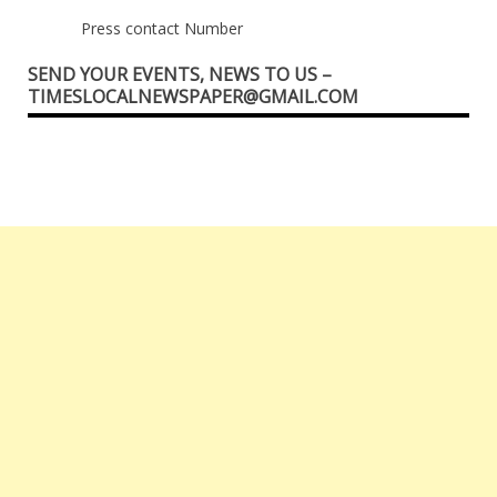
Press contact Number
SEND YOUR EVENTS, NEWS TO US –
TIMESLOCALNEWSPAPER@GMAIL.COM