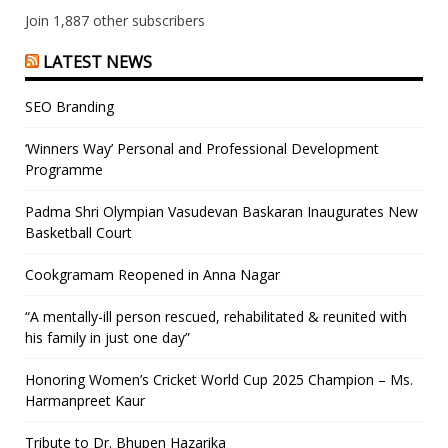
Join 1,887 other subscribers
LATEST NEWS
SEO Branding
‘Winners Way’ Personal and Professional Development
Programme
Padma Shri Olympian Vasudevan Baskaran Inaugurates New
Basketball Court
Cookgramam Reopened in Anna Nagar
“A mentally-ill person rescued, rehabilitated & reunited with
his family in just one day”
Honoring Women’s Cricket World Cup 2025 Champion – Ms.
Harmanpreet Kaur
Tribute to Dr. Bhupen Hazarika