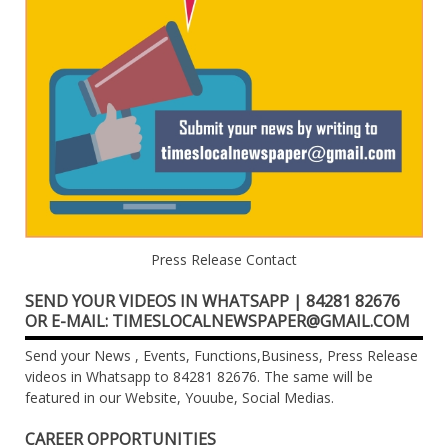
Press Release Contact
SEND YOUR VIDEOS IN WHATSAPP | 84281 82676
OR E-MAIL: TIMESLOCALNEWSPAPER@GMAIL.COM
Send your News , Events, Functions,Business, Press Release
videos in Whatsapp to 84281 82676. The same will be
featured in our Website, Youube, Social Medias.
CAREER OPPORTUNITIES