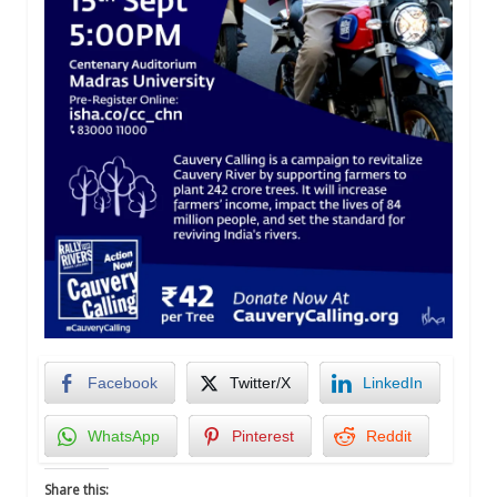
Facebook
Twitter/X
LinkedIn
WhatsApp
Pinterest
Reddit
Share this: