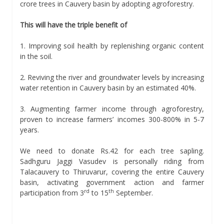
crore trees in Cauvery basin by adopting agroforestry.
This will have the triple benefit of
1. Improving soil health by replenishing organic content
in the soil.
2. Reviving the river and groundwater levels by increasing
water retention in Cauvery basin by an estimated 40%.
3. Augmenting farmer income through agroforestry,
proven to increase farmers’ incomes 300-800% in 5-7
years.
We need to donate Rs.42 for each tree sapling.
Sadhguru Jaggi Vasudev is personally riding from
Talacauvery to Thiruvarur, covering the entire Cauvery
basin, activating government action and farmer
rd
th
participation from 3
to 15
September.