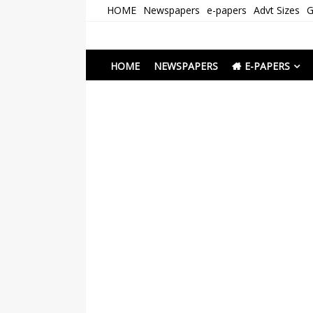
Skip
HOME
Newspapers
e-papers
Advt Sizes
G
to
content
Newspapers Chenna
e-papers | News
HOME
NEWSPAPERS
E-PAPERS