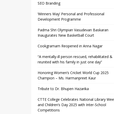
SEO Branding
‘Winners Way’ Personal and Professional
Development Programme
Padma Shri Olympian Vasudevan Baskaran
Inaugurates New Basketball Court
Cookgramam Reopened in Anna Nagar
“A mentally-ill person rescued, rehabilitated &
reunited with his family in just one day”
Honoring Women’s Cricket World Cup 2025
Champion – Ms. Harmanpreet Kaur
Tribute to Dr. Bhupen Hazarika
CTTE College Celebrates National Library We
and Children’s Day 2025 with Inter-School
Competitions