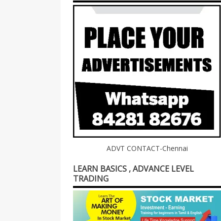
ADVT CONTACT-Chennai
LEARN BASICS , ADVANCE LEVEL
TRADING