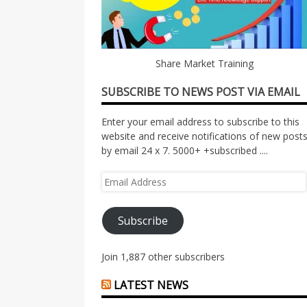
Share Market Training
SUBSCRIBE TO NEWS POST VIA EMAIL
Enter your email address to subscribe to this
website and receive notifications of new post
by email 24 x 7. 5000+ +subscribed ....
Email
Address
Subscribe
Join 1,887 other subscribers
LATEST NEWS