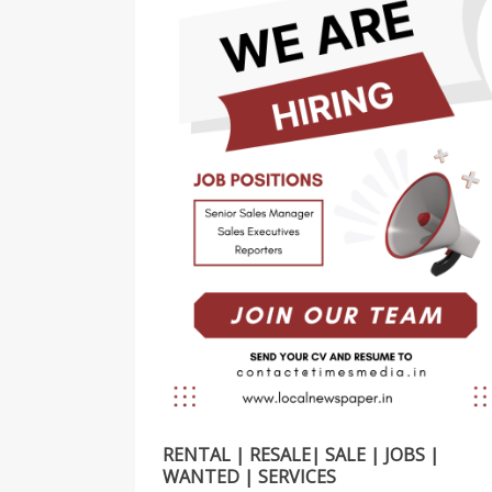
RENTAL | RESALE| SALE | JOBS |
WANTED | SERVICES