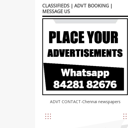
CLASSIFIEDS | ADVT BOOKING |
MESSAGE US
ADVT CONTACT-Chennai newspapers