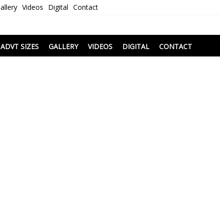
allery
Videos
Digital
Contact
i
ADVT SIZES
GALLERY
VIDEOS
DIGITAL
CONTACT