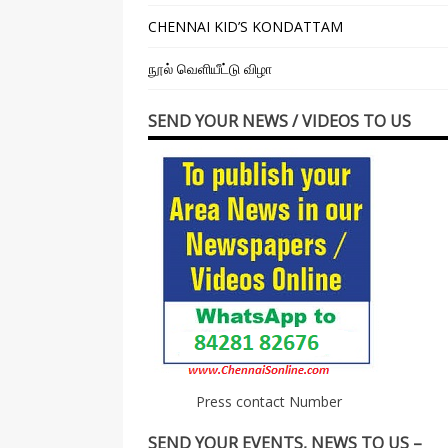
CHENNAI KID’S KONDATTAM
நூல் வெளியீட்டு விழா
SEND YOUR NEWS / VIDEOS TO US
Press contact Number
SEND YOUR EVENTS, NEWS TO US –