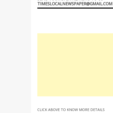
TIMESLOCALNEWSPAPER@GMAIL.COM
CLICK ABOVE TO KNOW MORE DETAILS