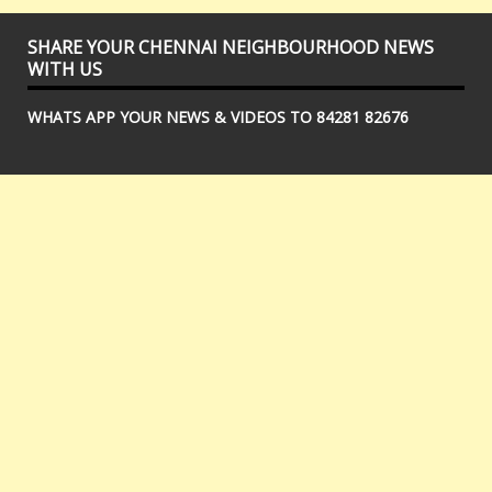
SHARE YOUR CHENNAI NEIGHBOURHOOD NEWS
WITH US
WHATS APP YOUR NEWS & VIDEOS TO 84281 82676