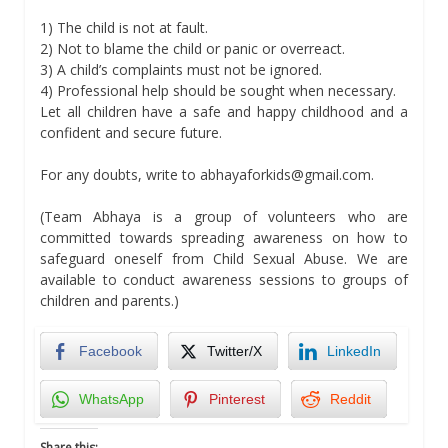
1) The child is not at fault.
2) Not to blame the child or panic or overreact.
3) A child’s complaints must not be ignored.
4) Professional help should be sought when necessary.
Let all children have a safe and happy childhood and a
confident and secure future.
For any doubts, write to abhayaforkids@gmail.com.
(Team Abhaya is a group of volunteers who are
committed towards spreading awareness on how to
safeguard oneself from Child Sexual Abuse. We are
available to conduct awareness sessions to groups of
children and parents.)
Facebook
Twitter/X
LinkedIn
WhatsApp
Pinterest
Reddit
Share this: