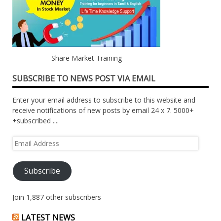
Share Market Training
SUBSCRIBE TO NEWS POST VIA EMAIL
Enter your email address to subscribe to this website and
receive notifications of new posts by email 24 x 7. 5000+
+subscribed ....
Email
Address
Subscribe
Join 1,887 other subscribers
LATEST NEWS