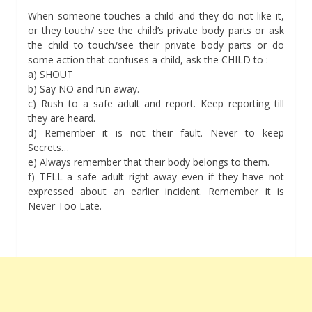
When someone touches a child and they do not like it,
or they touch/ see the child’s private body parts or ask
the child to touch/see their private body parts or do
some action that confuses a child, ask the CHILD to :-
a) SHOUT
b) Say NO and run away.
c) Rush to a safe adult and report. Keep reporting till
they are heard.
d) Remember it is not their fault. Never to keep
Secrets…
e) Always remember that their body belongs to them.
f) TELL a safe adult right away even if they have not
expressed about an earlier incident. Remember it is
Never Too Late.