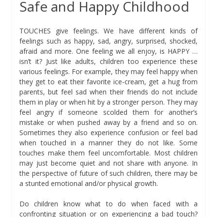
Safe and Happy Childhood
TOUCHES give feelings. We have different kinds of
feelings such as happy, sad, angry, surprised, shocked,
afraid and more. One feeling we all enjoy, is HAPPY …
isn’t it? Just like adults, children too experience these
various feelings. For example, they may feel happy when
they get to eat their favorite ice-cream, get a hug from
parents, but feel sad when their friends do not include
them in play or when hit by a stronger person. They may
feel angry if someone scolded them for another’s
mistake or when pushed away by a friend and so on.
Sometimes they also experience confusion or feel bad
when touched in a manner they do not like. Some
touches make them feel uncomfortable. Most children
may just become quiet and not share with anyone. In
the perspective of future of such children, there may be
a stunted emotional and/or physical growth.
Do children know what to do when faced with a
confronting situation or on experiencing a bad touch?