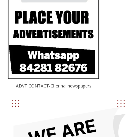
of…
ADVT CONTACT-Chennai newspapers