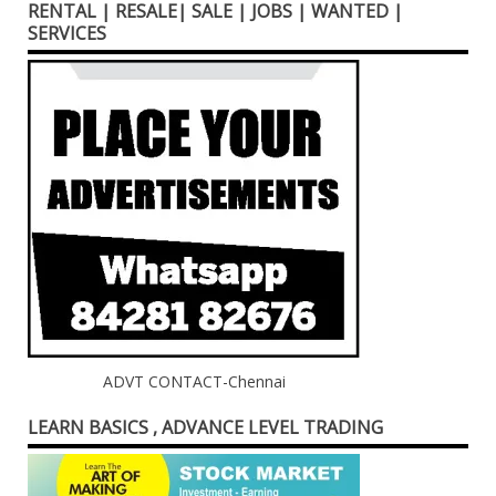
RENTAL | RESALE| SALE | JOBS | WANTED |
SERVICES
ADVT CONTACT-Chennai
LEARN BASICS , ADVANCE LEVEL TRADING