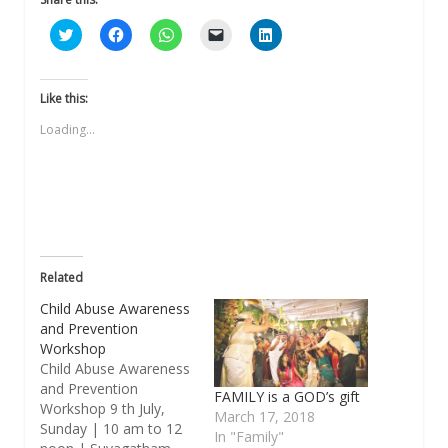
Click
Click
Click
Click
Click
to
to
to
to
to
share
share
share
email
share
on
on
on
a
on
Twitter
Facebook
WhatsApp
link
LinkedIn
(Opens
(Opens
(Opens
to
(Opens
Like this:
in
in
in
a
in
new
new
new
friend
new
Loading...
window)
window)
window)
(Opens
window)
in
new
window)
Related
Child Abuse Awareness
and Prevention
Workshop
Child Abuse Awareness
and Prevention
FAMILY is a GOD’s gift
Workshop 9 th July,
March 17, 2018
Sunday | 10 am to 12
In "Family"