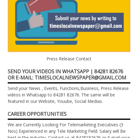
Press Release Contact
SEND YOUR VIDEOS IN WHATSAPP | 84281 82676
OR E-MAIL: TIMESLOCALNEWSPAPER@GMAIL.COM
Send your News , Events, Functions,Business, Press Release
videos in Whatsapp to 84281 82676. The same will be
featured in our Website, Youube, Social Medias.
CAREER OPPORTUNITIES
We are Currently Looking For Telemarketing Executives (3
Nos) Experienced in any Tele Marketing Field. Salary will Be
best in the Industry. Contact us at 8428182676 or E-mail your