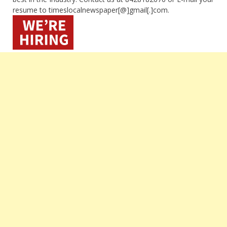
resume to timeslocalnewspaper[@]gmail[.]com.