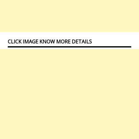
CLICK IMAGE KNOW MORE DETAILS