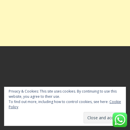
FOR ADVT BOOKING & POST YOUR NEWS
Privacy & Cookies: This site uses cookies. By continuing to use this
website, you agree to their use.
For Advanced Advt Booking for Editions pls Whatsapp
To find out more, including how to control cookies, see here:
Cookie
mesaage us at 84281 82676 or E-mail us to
Policy
timeslocalnewspaper[@]gmail[.]com. To Publish Your News
email us to timeslocalnewspaper@gmail.com