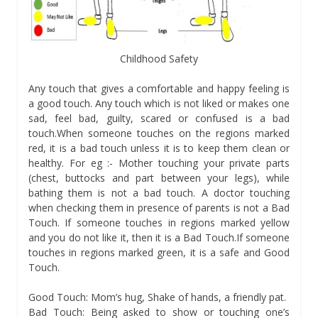
Childhood Safety
Any touch that gives a comfortable and happy feeling is
a good touch. Any touch which is not liked or makes one
sad, feel bad, guilty, scared or confused is a bad
touch.When someone touches on the regions marked
red, it is a bad touch unless it is to keep them clean or
healthy. For eg :- Mother touching your private parts
(chest, buttocks and part between your legs), while
bathing them is not a bad touch. A doctor touching
when checking them in presence of parents is not a Bad
Touch. If someone touches in regions marked yellow
and you do not like it, then it is a Bad Touch.If someone
touches in regions marked green, it is a safe and Good
Touch.
Good Touch: Mom’s hug, Shake of hands, a friendly pat.
Bad Touch: Being asked to show or touching one’s