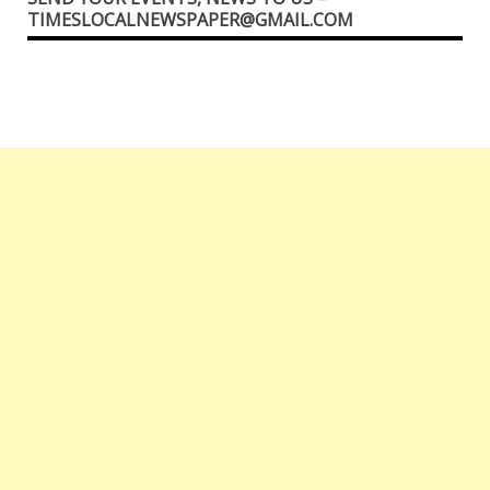
TIMESLOCALNEWSPAPER@GMAIL.COM