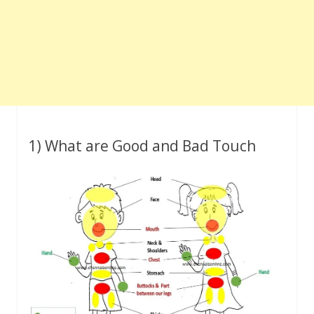
1) What are Good and Bad Touch