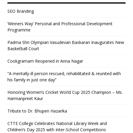
SEO Branding
‘Winners Way’ Personal and Professional Development
Programme
Padma Shri Olympian Vasudevan Baskaran Inaugurates New
Basketball Court
Cookgramam Reopened in Anna Nagar
“A mentally-ill person rescued, rehabilitated & reunited with
his family in just one day”
Honoring Women’s Cricket World Cup 2025 Champion – Ms.
Harmanpreet Kaur
Tribute to Dr. Bhupen Hazarika
CTTE College Celebrates National Library Week and
Children’s Day 2025 with Inter-School Competitions