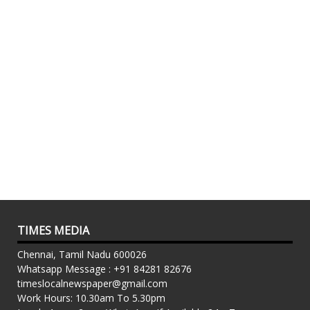
TIMES MEDIA
Chennai, Tamil Nadu 600026
Whatsapp Message : +91 84281 82676
timeslocalnewspaper@gmail.com
Work Hours: 10.30am To 5.30pm