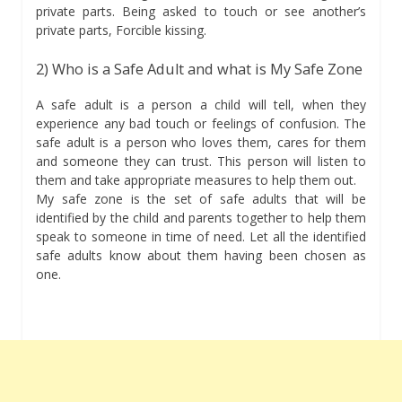
private parts. Being asked to touch or see another’s
private parts, Forcible kissing.
2) Who is a Safe Adult and what is My Safe Zone
A safe adult is a person a child will tell, when they
experience any bad touch or feelings of confusion. The
safe adult is a person who loves them, cares for them
and someone they can trust. This person will listen to
them and take appropriate measures to help them out.
My safe zone is the set of safe adults that will be
identified by the child and parents together to help them
speak to someone in time of need. Let all the identified
safe adults know about them having been chosen as
one.