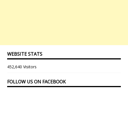
WEBSITE STATS
452,640 Visitors
FOLLOW US ON FACEBOOK