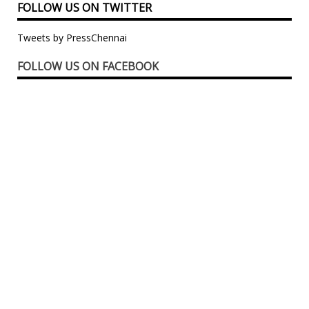
FOLLOW US ON TWITTER
Tweets by PressChennai
FOLLOW US ON FACEBOOK