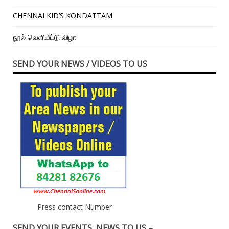
CHENNAI KID’S KONDATTAM
நூல் வெளியீட்டு விழா
SEND YOUR NEWS / VIDEOS TO US
Press contact Number
SEND YOUR EVENTS, NEWS TO US –