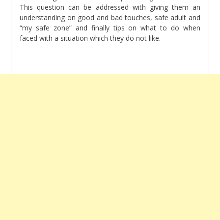
This question can be addressed with giving them an
understanding on good and bad touches, safe adult and
“my safe zone” and finally tips on what to do when
faced with a situation which they do not like.