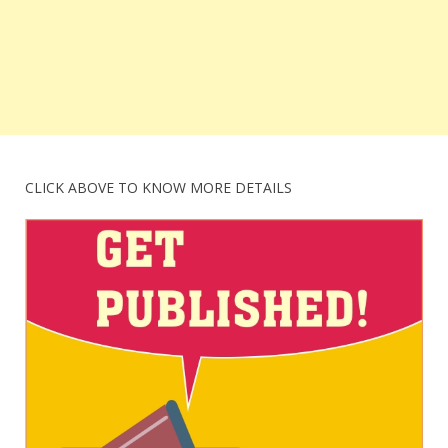
CLICK ABOVE TO KNOW MORE DETAILS