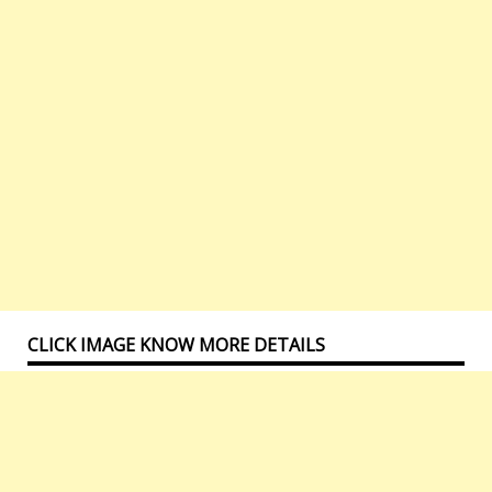
CLICK IMAGE KNOW MORE DETAILS