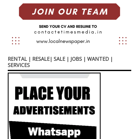
RENTAL | RESALE| SALE | JOBS | WANTED |
SERVICES