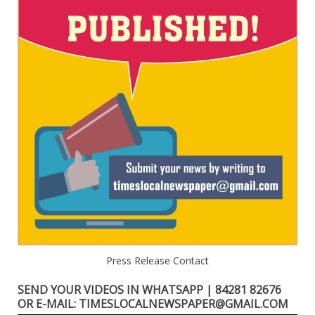
Press Release Contact
SEND YOUR VIDEOS IN WHATSAPP | 84281 82676
OR E-MAIL: TIMESLOCALNEWSPAPER@GMAIL.COM