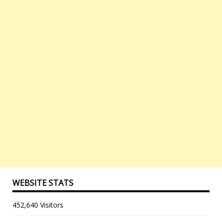
WEBSITE STATS
452,640 Visitors