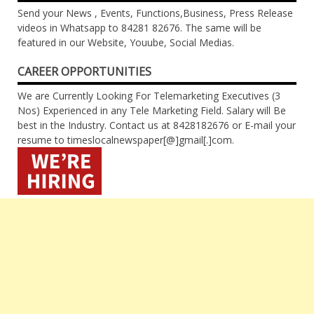
Send your News , Events, Functions,Business, Press Release
videos in Whatsapp to 84281 82676. The same will be
featured in our Website, Youube, Social Medias.
CAREER OPPORTUNITIES
We are Currently Looking For Telemarketing Executives (3
Nos) Experienced in any Tele Marketing Field. Salary will Be
best in the Industry. Contact us at 8428182676 or E-mail your
resume to timeslocalnewspaper[@]gmail[.]com.