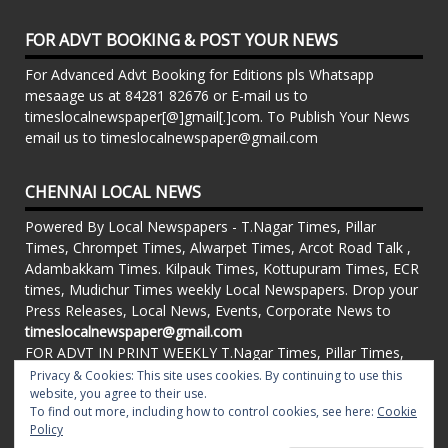
FOR ADVT BOOKING & POST YOUR NEWS
For Advanced Advt Booking for Editions pls Whatsapp
mesaage us at 84281 82676 or E-mail us to
timeslocalnewspaper[@]gmail[.]com. To Publish Your News
email us to timeslocalnewspaper@gmail.com
CHENNAI LOCAL NEWS
Powered By Local Newspapers - T.Nagar Times, Pillar
Times, Chrompet Times, Alwarpet Times, Arcot Road Talk ,
Adambakkam Times. Kilpauk Times, Kottupuram Times, ECR
times, Mudichur Times weekly Local Newspapers. Drop your
Press Releases, Local News, Events, Corporate News to
timeslocalnewspaper@gmail.com
FOR ADVT IN PRINT WEEKLY T.Nagar Times, Pillar Times,
Chrompet Times, Alwarpet Times, Arcot Road Talk ,
Privacy & Cookies: This site uses cookies. By continuing to use this
Adambakkam Times. Kilpauk Times, Kottupuram Times, ECR
website, you agree to their use.
To find out more, including how to control cookies, see here:
Cookie
times, Vandalur Times, Madhavaram Times | Whatsapp
Policy
Message: 91-84281 82676