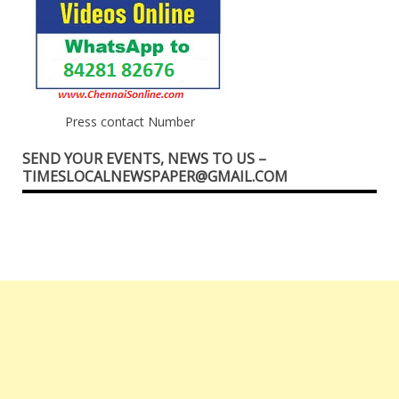
Press contact Number
SEND YOUR EVENTS, NEWS TO US –
TIMESLOCALNEWSPAPER@GMAIL.COM