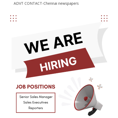
ADVT CONTACT-Chennai newspapers