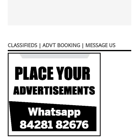
CLASSIFIEDS | ADVT BOOKING | MESSAGE US