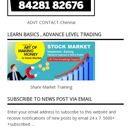
ADVT CONTACT-Chennai
LEARN BASICS , ADVANCE LEVEL TRADING
Share Market Training
SUBSCRIBE TO NEWS POST VIA EMAIL
Enter your email address to subscribe to this website and
receive notifications of new posts by email 24 x 7. 5000+
+subscribed ....