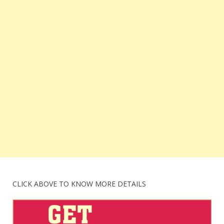
CLICK ABOVE TO KNOW MORE DETAILS