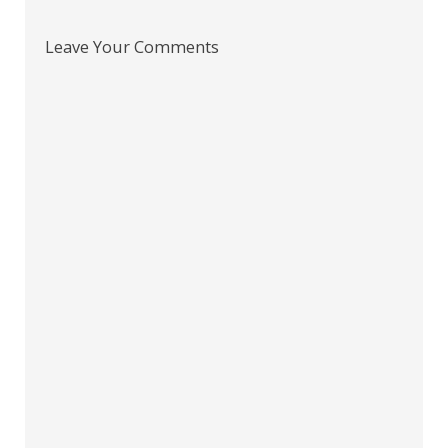
Leave Your Comments