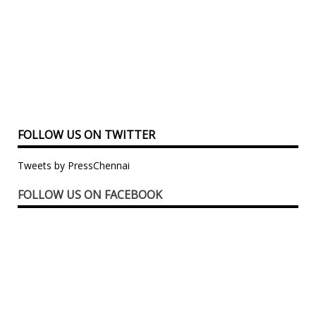
FOLLOW US ON TWITTER
Tweets by PressChennai
FOLLOW US ON FACEBOOK