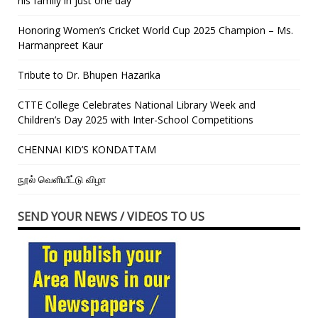
his family in just one day”
Honoring Women’s Cricket World Cup 2025 Champion – Ms.
Harmanpreet Kaur
Tribute to Dr. Bhupen Hazarika
CTTE College Celebrates National Library Week and
Children’s Day 2025 with Inter-School Competitions
CHENNAI KID’S KONDATTAM
நூல் வெளியீட்டு விழா
SEND YOUR NEWS / VIDEOS TO US