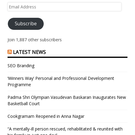
Email
Address
Subscribe
Join 1,887 other subscribers
LATEST NEWS
SEO Branding
‘Winners Way’ Personal and Professional Development
Programme
Padma Shri Olympian Vasudevan Baskaran Inaugurates New
Basketball Court
Cookgramam Reopened in Anna Nagar
“A mentally-ill person rescued, rehabilitated & reunited with