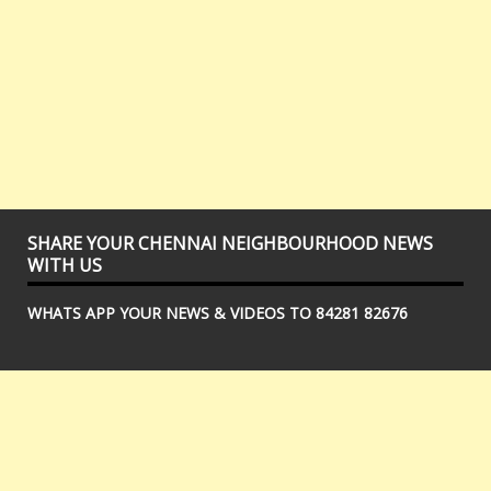
SHARE YOUR CHENNAI NEIGHBOURHOOD NEWS
WITH US
WHATS APP YOUR NEWS & VIDEOS TO 84281 82676