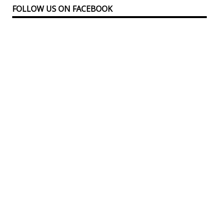
FOLLOW US ON FACEBOOK