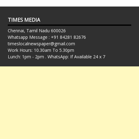
TIMES MEDIA
Chennai, Tamil Nadu 600026
Whatsapp Message : +91 84281 82676
timeslocalnewspaper@gmail.com
Work Hours: 10.30am To 5.30pm
Lunch: 1pm - 2pm . WhatsApp: If Available 24 x 7