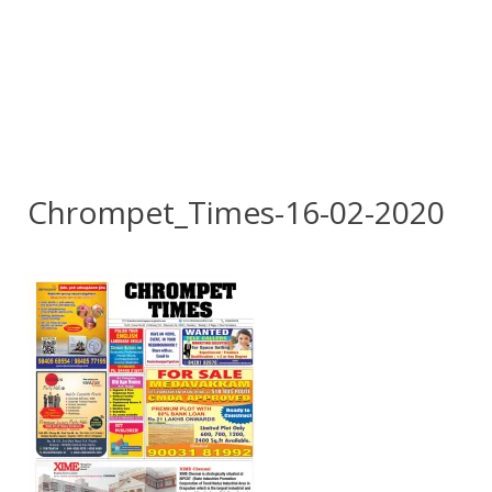
Chrompet_Times-16-02-2020