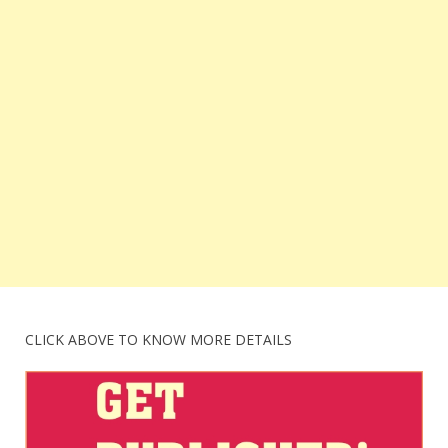
CLICK ABOVE TO KNOW MORE DETAILS