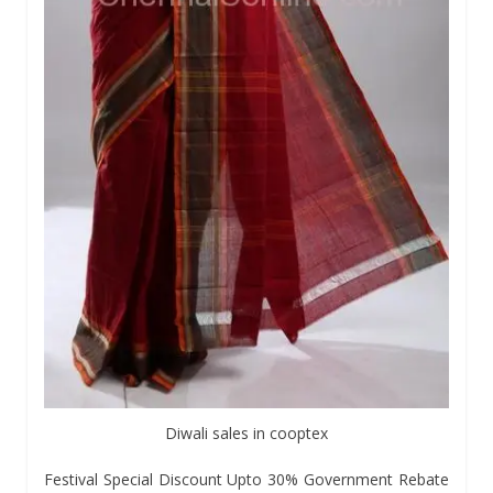
Diwali sales in cooptex
Festival Special Discount Upto 30% Government Rebate