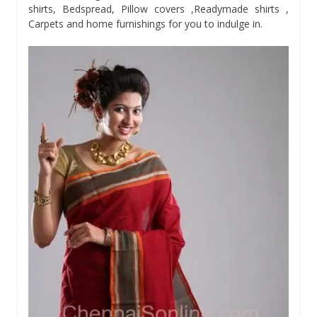
shirts, Bedspread, Pillow covers ,Readymade shirts ,
Carpets and home furnishings for you to indulge in.