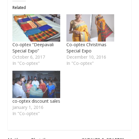
Related
Co-optex “Deepavali
Co-optex Christmas
Special Expo”
Special Expo
October 6, 2017
December 10, 2016
In "Co-optex"
In "Co-optex"
co-optex discount sales
January 1, 2016
In "Co-optex"