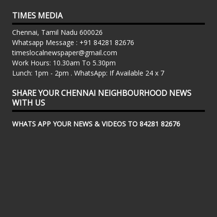
TIMES MEDIA
Chennai, Tamil Nadu 600026
Whatsapp Message : +91 84281 82676
timeslocalnewspaper@gmail.com
Work Hours: 10.30am To 5.30pm
Lunch: 1pm - 2pm . WhatsApp: If Available 24 x 7
SHARE YOUR CHENNAI NEIGHBOURHOOD NEWS
WITH US
WHATS APP YOUR NEWS & VIDEOS TO 84281 82676