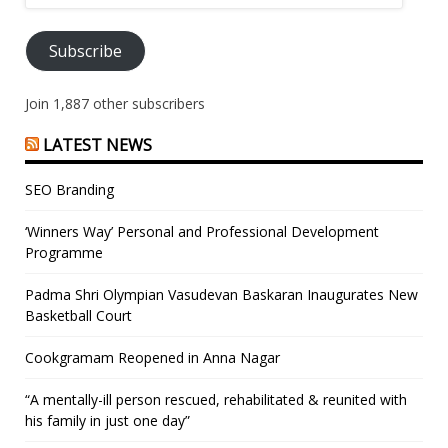
Address
Subscribe
Join 1,887 other subscribers
LATEST NEWS
SEO Branding
‘Winners Way’ Personal and Professional Development
Programme
Padma Shri Olympian Vasudevan Baskaran Inaugurates New
Basketball Court
Cookgramam Reopened in Anna Nagar
“A mentally-ill person rescued, rehabilitated & reunited with
his family in just one day”