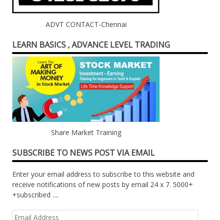
ADVT CONTACT-Chennai
LEARN BASICS , ADVANCE LEVEL TRADING
Share Market Training
SUBSCRIBE TO NEWS POST VIA EMAIL
Enter your email address to subscribe to this website and
receive notifications of new posts by email 24 x 7. 5000+
+subscribed ....
Email