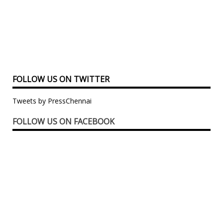
FOLLOW US ON TWITTER
Tweets by PressChennai
FOLLOW US ON FACEBOOK