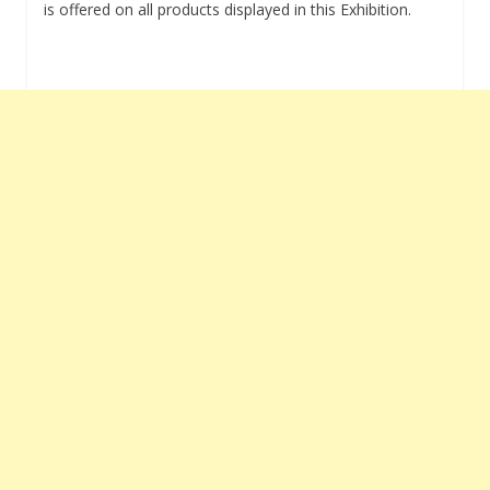
is offered on all products displayed in this Exhibition.