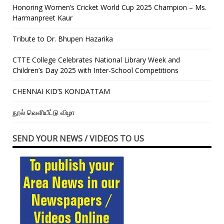
Honoring Women’s Cricket World Cup 2025 Champion – Ms.
Harmanpreet Kaur
Tribute to Dr. Bhupen Hazarika
CTTE College Celebrates National Library Week and
Children’s Day 2025 with Inter-School Competitions
CHENNAI KID’S KONDATTAM
நூல் வெளியீட்டு விழா
SEND YOUR NEWS / VIDEOS TO US