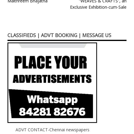
Post
Maithreem Bhajatha
“WEAVES & CRAFTS”, an
Exclusive Exhibition-cum-Sale
navigation
CLASSIFIEDS | ADVT BOOKING | MESSAGE US
ADVT CONTACT-Chennai newspapers