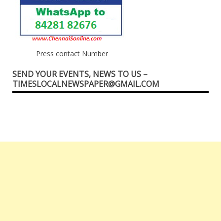
Press contact Number
SEND YOUR EVENTS, NEWS TO US –
TIMESLOCALNEWSPAPER@GMAIL.COM