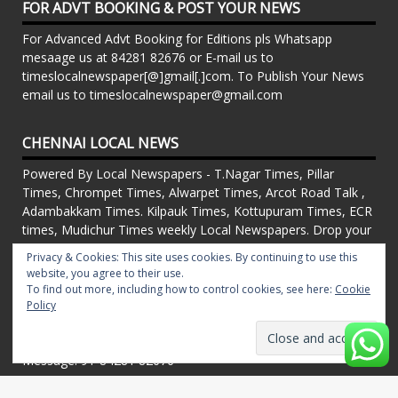
FOR ADVT BOOKING & POST YOUR NEWS
For Advanced Advt Booking for Editions pls Whatsapp
mesaage us at 84281 82676 or E-mail us to
timeslocalnewspaper[@]gmail[.]com. To Publish Your News
email us to timeslocalnewspaper@gmail.com
CHENNAI LOCAL NEWS
Powered By Local Newspapers - T.Nagar Times, Pillar
Times, Chrompet Times, Alwarpet Times, Arcot Road Talk ,
Adambakkam Times. Kilpauk Times, Kottupuram Times, ECR
times, Mudichur Times weekly Local Newspapers. Drop your
Press Releases, Local News, Events, Corporate News to
Privacy & Cookies: This site uses cookies. By continuing to use this
timeslocalnewspaper@gmail.com
website, you agree to their use.
FOR ADVT IN PRINT WEEKLY T.Nagar Times, Pillar Times,
To find out more, including how to control cookies, see here:
Cookie
Chrompet Times, Alwarpet Times, Arcot Road Talk ,
Policy
Adambakkam Times. Kilpauk Times, Kottupuram Times, ECR
times, Vandalur Times, Madhavaram Times | Whatsapp
Message: 91-84281 82676
Proudly powered by WordPress
|
Theme: matata by
valerio
.