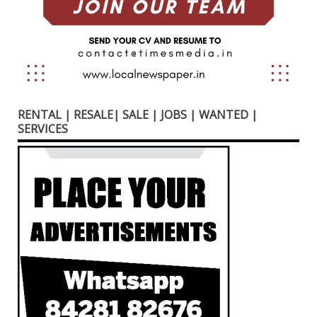
RENTAL | RESALE| SALE | JOBS | WANTED |
SERVICES