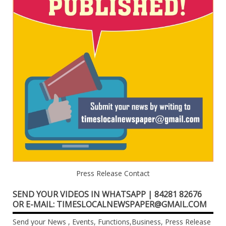
Press Release Contact
SEND YOUR VIDEOS IN WHATSAPP | 84281 82676
OR E-MAIL: TIMESLOCALNEWSPAPER@GMAIL.COM
Send your News , Events, Functions,Business, Press Release