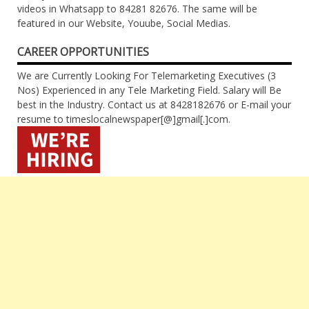
videos in Whatsapp to 84281 82676. The same will be
featured in our Website, Youube, Social Medias.
CAREER OPPORTUNITIES
We are Currently Looking For Telemarketing Executives (3
Nos) Experienced in any Tele Marketing Field. Salary will Be
best in the Industry. Contact us at 8428182676 or E-mail your
resume to timeslocalnewspaper[@]gmail[.]com.