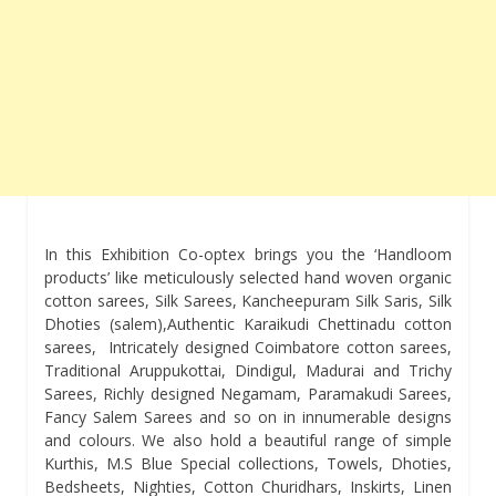
In this Exhibition Co-optex brings you the ‘Handloom
products’ like meticulously selected hand woven organic
cotton sarees, Silk Sarees, Kancheepuram Silk Saris, Silk
Dhoties (salem),Authentic Karaikudi Chettinadu cotton
sarees, Intricately designed Coimbatore cotton sarees,
Traditional Aruppukottai, Dindigul, Madurai and Trichy
Sarees, Richly designed Negamam, Paramakudi Sarees,
Fancy Salem Sarees and so on in innumerable designs
and colours. We also hold a beautiful range of simple
Kurthis, M.S Blue Special collections, Towels, Dhoties,
Bedsheets, Nighties, Cotton Churidhars, Inskirts, Linen