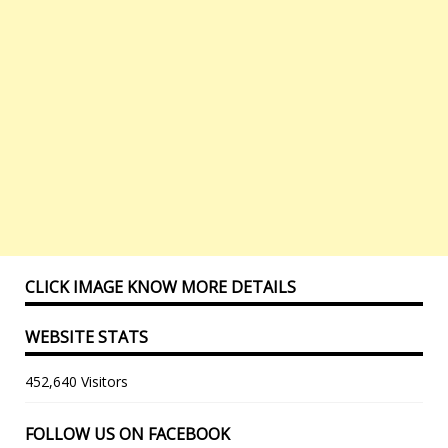
CLICK IMAGE KNOW MORE DETAILS
WEBSITE STATS
452,640 Visitors
FOLLOW US ON FACEBOOK