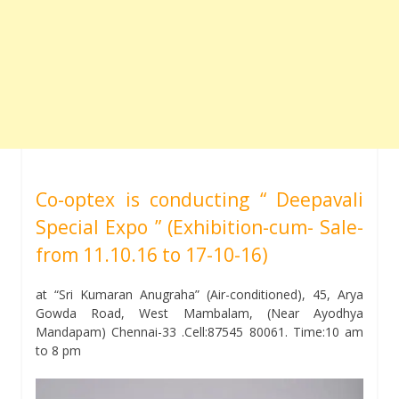
Co-optex is conducting “ Deepavali
Special Expo ” (Exhibition-cum- Sale-
from 11.10.16 to 17-10-16)
at “Sri Kumaran Anugraha” (Air-conditioned), 45, Arya
Gowda Road, West Mambalam, (Near Ayodhya
Mandapam) Chennai-33 .Cell:87545 80061. Time:10 am
to 8 pm