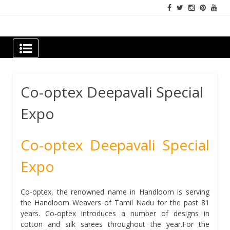
Skip
to
content
Newspapers Chennai
e-papers | News
Co-optex Deepavali Special
Expo
Co-optex Deepavali Special
Expo
Co-optex, the renowned name in Handloom is serving
the Handloom Weavers of Tamil Nadu for the past 81
years. Co-optex introduces a number of designs in
cotton and silk sarees throughout the year.For the