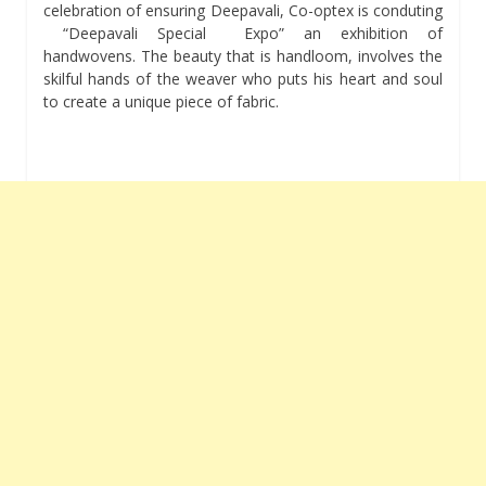
celebration of ensuring Deepavali, Co-optex is conduting
“Deepavali Special Expo” an exhibition of
handwovens. The beauty that is handloom, involves the
skilful hands of the weaver who puts his heart and soul
to create a unique piece of fabric.