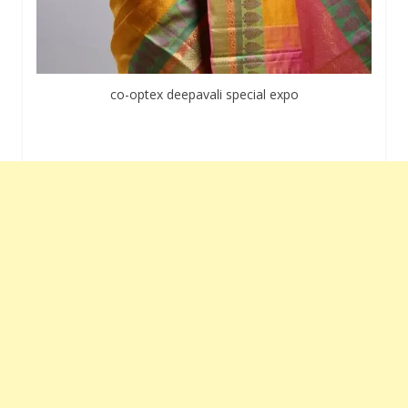
co-optex deepavali special expo