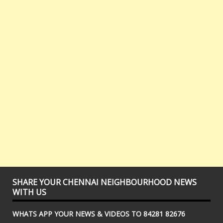
SHARE YOUR CHENNAI NEIGHBOURHOOD NEWS
WITH US
WHATS APP YOUR NEWS & VIDEOS TO 84281 82676