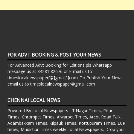
FOR ADVT BOOKING & POST YOUR NEWS
For Advanced Advt Booking for Editions pls Whatsapp
mesaage us at 84281 82676 or E-mail us to
timeslocalnewspaper[@]gmail[.]com. To Publish Your News
email us to timeslocalnewspaper@gmail.com
CHENNAI LOCAL NEWS
Powered By Local Newspapers - T.Nagar Times, Pillar
Times, Chrompet Times, Alwarpet Times, Arcot Road Talk ,
Adambakkam Times. Kilpauk Times, Kottupuram Times, ECR
times, Mudichur Times weekly Local Newspapers. Drop your