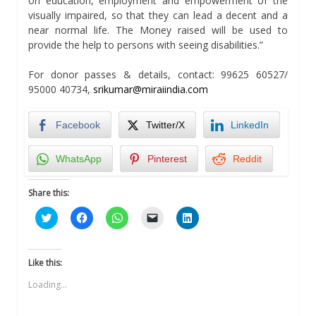
on education, employment and empowerment of the
visually impaired, so that they can lead a decent and a
near normal life. The Money raised will be used to
provide the help to persons with seeing disabilities.”
For donor passes & details, contact: 99625 60527/
95000 40734,
srikumar@miraiindia.com
Facebook
Twitter/X
LinkedIn
WhatsApp
Pinterest
Reddit
Share this:
Click
Click
Click
Click
Click
to
to
to
to
to
share
share
share
email
share
on
on
on
a
on
Twitter
Facebook
WhatsApp
link
LinkedIn
(Opens
(Opens
(Opens
to
(Opens
Like this:
in
in
in
a
in
new
new
new
friend
new
Loading...
window)
window)
window)
(Opens
window)
in
new