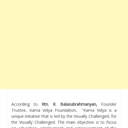
According to
Rtn. R. Balasubrahmanyan,
Founder
Trustee, Karna Vidya Foundation, “Karna Vidya is a
unique initiative that is led by the Visually Challenged, for
the Visually Challenged. The main objective is to focus