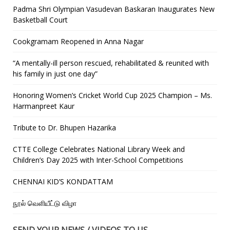
Padma Shri Olympian Vasudevan Baskaran Inaugurates New
Basketball Court
Cookgramam Reopened in Anna Nagar
“A mentally-ill person rescued, rehabilitated & reunited with
his family in just one day”
Honoring Women’s Cricket World Cup 2025 Champion – Ms.
Harmanpreet Kaur
Tribute to Dr. Bhupen Hazarika
CTTE College Celebrates National Library Week and
Children’s Day 2025 with Inter-School Competitions
CHENNAI KID’S KONDATTAM
நூல் வெளியீட்டு விழா