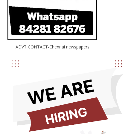
ADVT CONTACT-Chennai newspapers