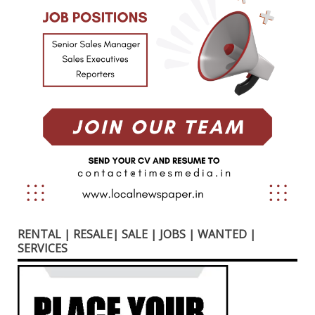
RENTAL | RESALE| SALE | JOBS | WANTED |
SERVICES