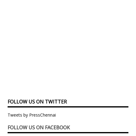
FOLLOW US ON TWITTER
Tweets by PressChennai
FOLLOW US ON FACEBOOK