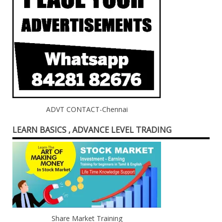
ADVT CONTACT-Chennai
LEARN BASICS , ADVANCE LEVEL TRADING
Share Market Training