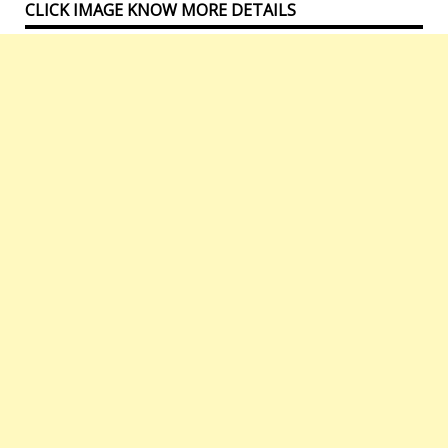
CLICK IMAGE KNOW MORE DETAILS