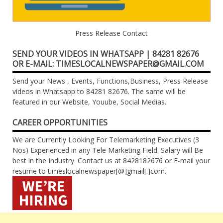
Press Release Contact
SEND YOUR VIDEOS IN WHATSAPP | 84281 82676
OR E-MAIL: TIMESLOCALNEWSPAPER@GMAIL.COM
Send your News , Events, Functions,Business, Press Release
videos in Whatsapp to 84281 82676. The same will be
featured in our Website, Youube, Social Medias.
CAREER OPPORTUNITIES
We are Currently Looking For Telemarketing Executives (3
Nos) Experienced in any Tele Marketing Field. Salary will Be
best in the Industry. Contact us at 8428182676 or E-mail your
resume to timeslocalnewspaper[@]gmail[.]com.