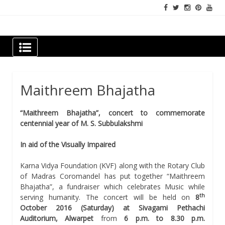
Skip
to
content
Newspapers Chennai
e-papers | News
Maithreem Bhajatha
“Maithreem Bhajatha”, concert to commemorate
centennial year of M. S. Subbulakshmi
In aid of the Visually Impaired
Karna Vidya Foundation (KVF) along with the Rotary Club
of Madras Coromandel has put together “Maithreem
Bhajatha”, a fundraiser which celebrates Music while
th
serving humanity. The concert will be held on
8
October 2016 (
Saturday
) at Sivagami Pethachi
Auditorium, Alwarpet
from
6 p.m. to 8.30 p.m
.