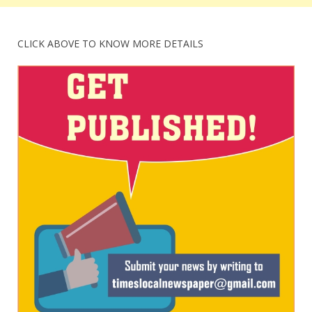
CLICK ABOVE TO KNOW MORE DETAILS