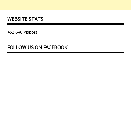
WEBSITE STATS
452,640 Visitors
FOLLOW US ON FACEBOOK