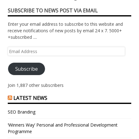
SUBSCRIBE TO NEWS POST VIA EMAIL
Enter your email address to subscribe to this website and
receive notifications of new posts by email 24 x 7. 5000+
+subscribed ....
Email
Address
Subscribe
Join 1,887 other subscribers
LATEST NEWS
SEO Branding
‘Winners Way’ Personal and Professional Development
Programme