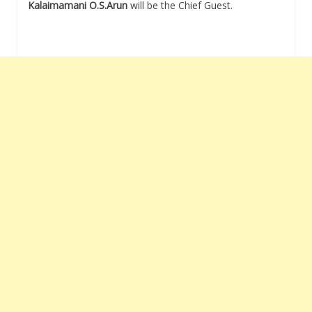
Kalaimamani O.S.Arun
will be the Chief Guest.