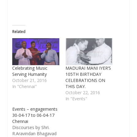
window)
Related
Celebrating Music
MADURAI MANI IYER’S
Serving Humanity
105TH BIRTHDAY
October 21, 2016
CELEBRATIONS ON
In "Chennai"
THIS DAY.
October 22, 2016
In "Events"
Events – engagements
30-04-17 to 06-04-17
Chennai
Discourses by Shri.
R.Aravindan Bhagavad