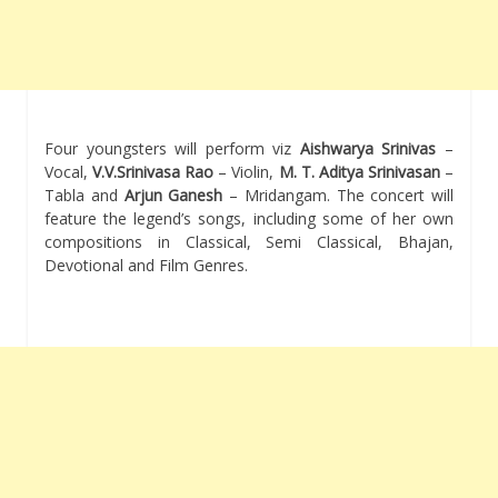
Four youngsters will perform viz
Aishwarya Srinivas
–
Vocal,
V.V.Srinivasa Rao
– Violin,
M. T. Aditya Srinivasan
–
Tabla and
Arjun Ganesh
– Mridangam. The concert will
feature the legend’s songs, including some of her own
compositions in Classical, Semi Classical, Bhajan,
Devotional and Film Genres.