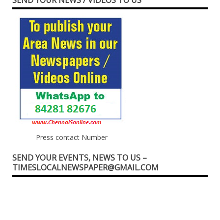
SEND YOUR NEWS / VIDEOS TO US
Press contact Number
SEND YOUR EVENTS, NEWS TO US –
TIMESLOCALNEWSPAPER@GMAIL.COM