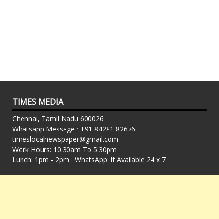
TIMES MEDIA
Chennai, Tamil Nadu 600026
Whatsapp Message : +91 84281 82676
timeslocalnewspaper@gmail.com
Work Hours: 10.30am To 5.30pm
Lunch: 1pm - 2pm . WhatsApp: If Available 24 x 7