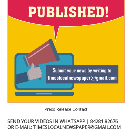
Press Release Contact
SEND YOUR VIDEOS IN WHATSAPP | 84281 82676
OR E-MAIL: TIMESLOCALNEWSPAPER@GMAIL.COM