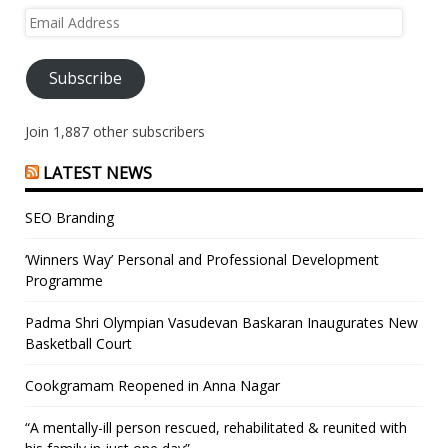
Email
Address
Subscribe
Join 1,887 other subscribers
LATEST NEWS
SEO Branding
‘Winners Way’ Personal and Professional Development
Programme
Padma Shri Olympian Vasudevan Baskaran Inaugurates New
Basketball Court
Cookgramam Reopened in Anna Nagar
“A mentally-ill person rescued, rehabilitated & reunited with