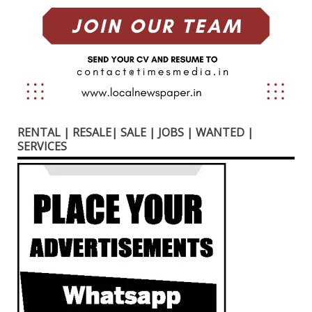
RENTAL | RESALE| SALE | JOBS | WANTED |
SERVICES