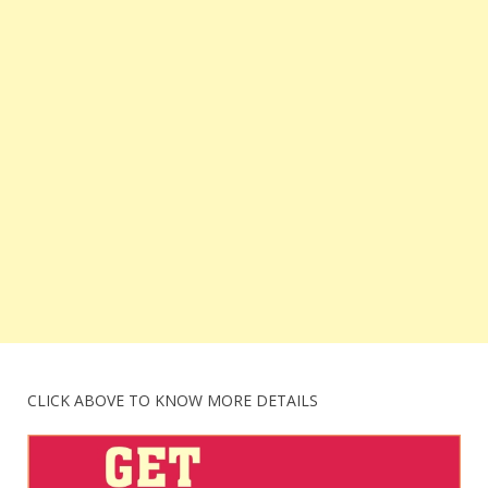
CLICK ABOVE TO KNOW MORE DETAILS