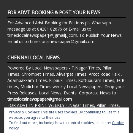
FOR ADVT BOOKING & POST YOUR NEWS
For Advanced Advt Booking for Editions pls Whatsapp
mesaage us at 84281 82676 or E-mail us to
timeslocalnewspaper[@]gmail[.]com. To Publish Your News
email us to timeslocalnewspaper@gmail.com
CHENNAI LOCAL NEWS
Powered By Local Newspapers - T.Nagar Times, Pillar
Times, Chrompet Times, Alwarpet Times, Arcot Road Talk ,
Adambakkam Times. Kilpauk Times, Kottupuram Times, ECR
times, Mudichur Times weekly Local Newspapers. Drop your
Press Releases, Local News, Events, Corporate News to
timeslocalnewspaper@gmail.com
FOR ADVT IN PRINT WEEKLY T.Nagar Times, Pillar Times,
Chrompet Times, Alwarpet Times, Arcot Road Talk ,
Privacy & Cookies: This site uses cookies. By continuing to use this
Adambakkam Times. Kilpauk Times, Kottupuram Times, ECR
website, you agree to their use.
To find out more, including how to control cookies, see here:
Cookie
times, Vandalur Times, Madhavaram Times | Whatsapp
Policy
Message: 91-84281 82676