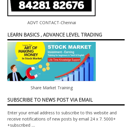
ADVT CONTACT-Chennai
LEARN BASICS , ADVANCE LEVEL TRADING
Share Market Training
SUBSCRIBE TO NEWS POST VIA EMAIL
Enter your email address to subscribe to this website and
receive notifications of new posts by email 24 x 7. 5000+
+subscribed ....