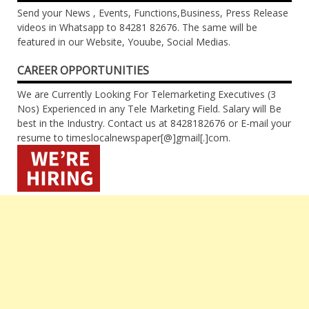
Send your News , Events, Functions,Business, Press Release
videos in Whatsapp to 84281 82676. The same will be
featured in our Website, Youube, Social Medias.
CAREER OPPORTUNITIES
We are Currently Looking For Telemarketing Executives (3
Nos) Experienced in any Tele Marketing Field. Salary will Be
best in the Industry. Contact us at 8428182676 or E-mail your
resume to timeslocalnewspaper[@]gmail[.]com.