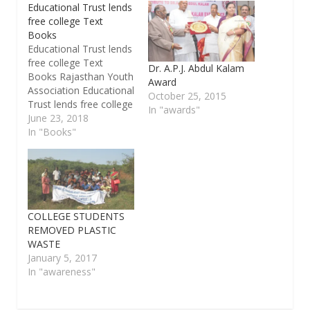
Educational Trust lends
free college Text
Books
Educational Trust lends
free college Text
Dr. A.P.J. Abdul Kalam
Books Rajasthan Youth
Award
Association Educational
October 25, 2015
Trust lends free college
In "awards"
Text Books to all needy
June 23, 2018
students. New
In "Books"
Application forms can
be downloaded free of
cost from
www.ryabookbank.com.
Both for Engineering
courses [second year
COLLEGE STUDENTS
only] , Arts & Science
REMOVED PLASTIC
courses from
WASTE
09/06/2018. Students
January 5, 2017
are advised to…
In "awareness"