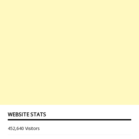
WEBSITE STATS
452,640 Visitors