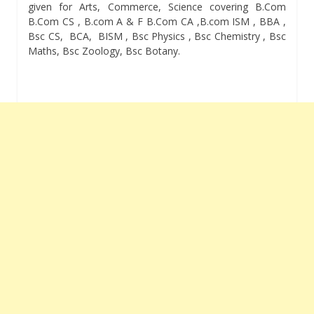
given for Arts, Commerce, Science covering B.Com
B.Com CS , B.com A & F B.Com CA ,B.com ISM , BBA ,
Bsc CS, BCA, BISM , Bsc Physics , Bsc Chemistry , Bsc
Maths, Bsc Zoology, Bsc Botany.