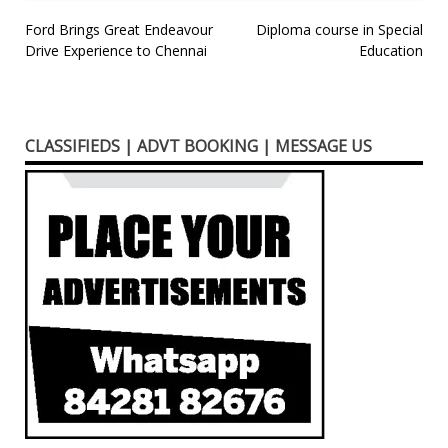
Post
Ford Brings Great Endeavour
Diploma course in Special
Drive Experience to Chennai
Education
navigation
CLASSIFIEDS | ADVT BOOKING | MESSAGE US