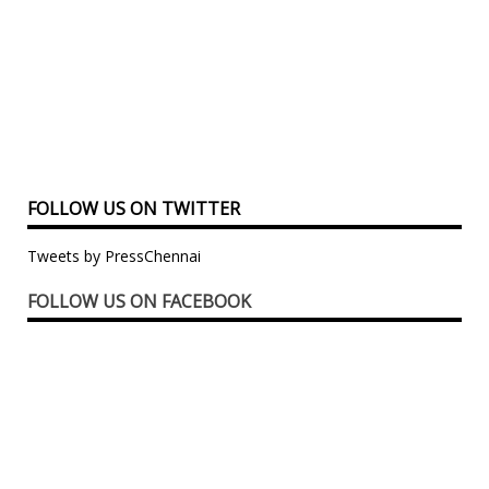
FOLLOW US ON TWITTER
Tweets by PressChennai
FOLLOW US ON FACEBOOK