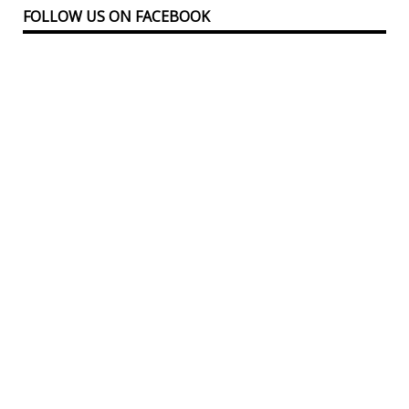
FOLLOW US ON FACEBOOK