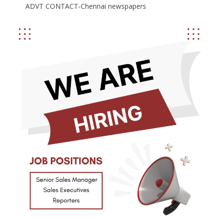
ADVT CONTACT-Chennai newspapers