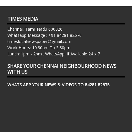
TIMES MEDIA
Chennai, Tamil Nadu 600026
Whatsapp Message : +91 84281 82676
timeslocalnewspaper@gmail.com
Work Hours: 10.30am To 5.30pm
Lunch: 1pm - 2pm . WhatsApp: If Available 24 x 7
SHARE YOUR CHENNAI NEIGHBOURHOOD NEWS
WITH US
WHATS APP YOUR NEWS & VIDEOS TO 84281 82676