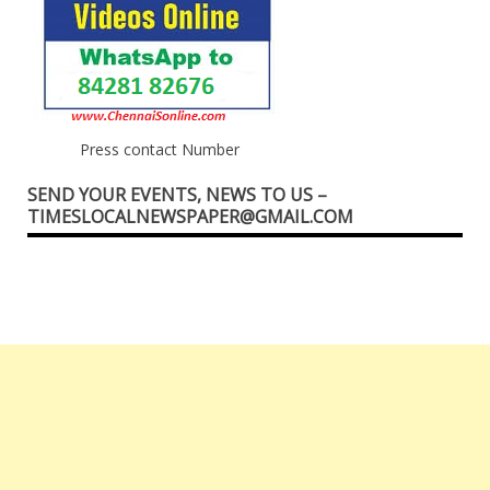
Press contact Number
SEND YOUR EVENTS, NEWS TO US –
TIMESLOCALNEWSPAPER@GMAIL.COM