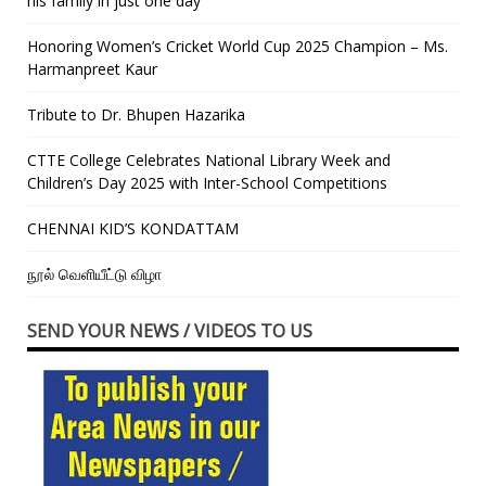
his family in just one day”
Honoring Women’s Cricket World Cup 2025 Champion – Ms.
Harmanpreet Kaur
Tribute to Dr. Bhupen Hazarika
CTTE College Celebrates National Library Week and
Children’s Day 2025 with Inter-School Competitions
CHENNAI KID’S KONDATTAM
நூல் வெளியீட்டு விழா
SEND YOUR NEWS / VIDEOS TO US