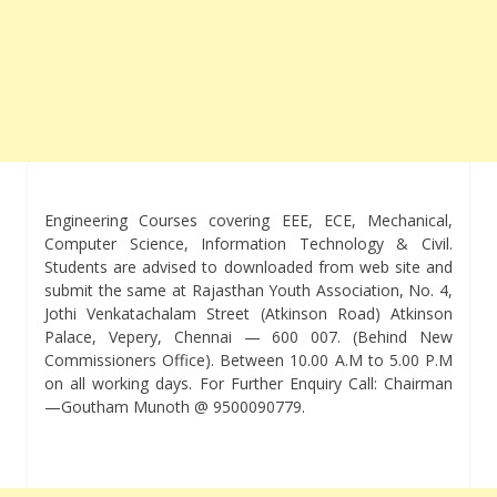
Engineering Courses covering EEE, ECE, Mechanical,
Computer Science, Information Technology & Civil.
Students are advised to downloaded from web site and
submit the same at Rajasthan Youth Association, No. 4,
Jothi Venkatachalam Street (Atkinson Road) Atkinson
Palace, Vepery, Chennai — 600 007. (Behind New
Commissioners Office). Between 10.00 A.M to 5.00 P.M
on all working days. For Further Enquiry Call: Chairman
—Goutham Munoth @ 9500090779.