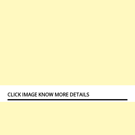
CLICK IMAGE KNOW MORE DETAILS