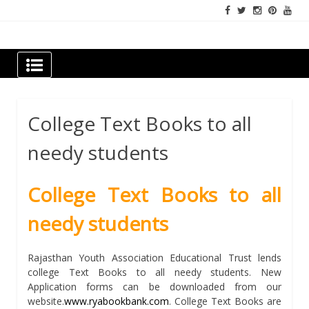
Skip
to
content
Newspapers Chennai
e-papers | News
College Text Books to all
needy students
College Text Books to all
needy students
Rajasthan Youth Association Educational Trust lends
college Text Books to all needy students. New
Application forms can be downloaded from our
website.
www.ryabookbank.com
. College Text Books are