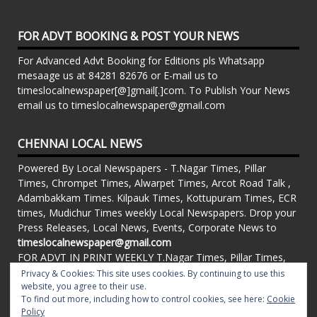
FOR ADVT BOOKING & POST YOUR NEWS
For Advanced Advt Booking for Editions pls Whatsapp
mesaage us at 84281 82676 or E-mail us to
timeslocalnewspaper[@]gmail[.]com. To Publish Your News
email us to timeslocalnewspaper@gmail.com
CHENNAI LOCAL NEWS
Powered By Local Newspapers - T.Nagar Times, Pillar
Times, Chrompet Times, Alwarpet Times, Arcot Road Talk ,
Adambakkam Times. Kilpauk Times, Kottupuram Times, ECR
times, Mudichur Times weekly Local Newspapers. Drop your
Press Releases, Local News, Events, Corporate News to
timeslocalnewspaper@gmail.com
FOR ADVT IN PRINT WEEKLY T.Nagar Times, Pillar Times,
Chrompet Times, Alwarpet Times, Arcot Road Talk ,
Privacy & Cookies: This site uses cookies. By continuing to use this
Adambakkam Times. Kilpauk Times, Kottupuram Times, ECR
website, you agree to their use.
To find out more, including how to control cookies, see here:
Cookie
times, Vandalur Times, Madhavaram Times | Whatsapp
Policy
Message: 91-84281 82676