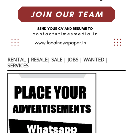
RENTAL | RESALE| SALE | JOBS | WANTED |
SERVICES