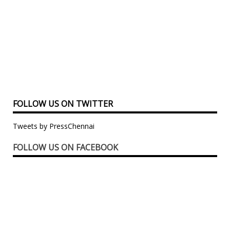
FOLLOW US ON TWITTER
Tweets by PressChennai
FOLLOW US ON FACEBOOK