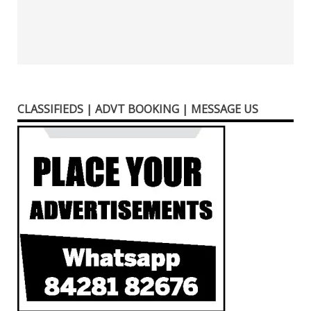
CLASSIFIEDS | ADVT BOOKING | MESSAGE US