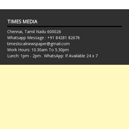
TIMES MEDIA
Chennai, Tamil Nadu 600026
Whatsapp Message : +91 84281 82676
timeslocalnewspaper@gmail.com
Work Hours: 10.30am To 5.30pm
Lunch: 1pm - 2pm . WhatsApp: If Available 24 x 7