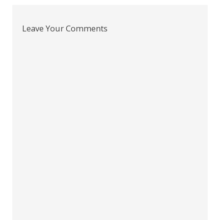
Leave Your Comments