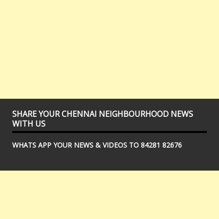
SHARE YOUR CHENNAI NEIGHBOURHOOD NEWS
WITH US
WHATS APP YOUR NEWS & VIDEOS TO 84281 82676