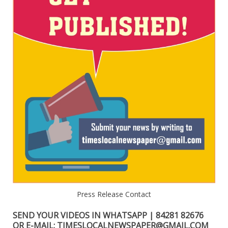
Press Release Contact
SEND YOUR VIDEOS IN WHATSAPP | 84281 82676
OR E-MAIL: TIMESLOCALNEWSPAPER@GMAIL.COM