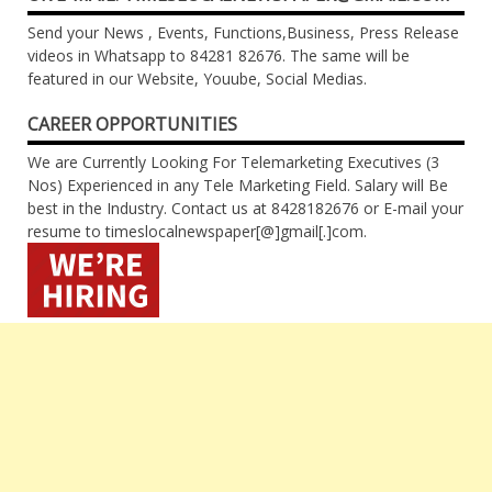
Send your News , Events, Functions,Business, Press Release
videos in Whatsapp to 84281 82676. The same will be
featured in our Website, Youube, Social Medias.
CAREER OPPORTUNITIES
We are Currently Looking For Telemarketing Executives (3
Nos) Experienced in any Tele Marketing Field. Salary will Be
best in the Industry. Contact us at 8428182676 or E-mail your
resume to timeslocalnewspaper[@]gmail[.]com.