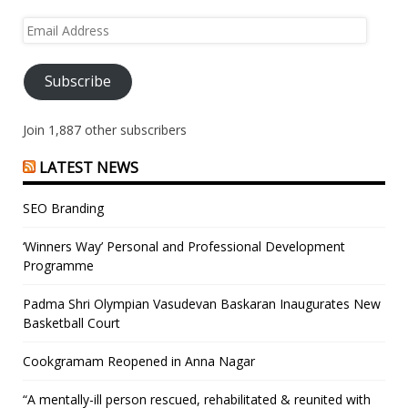
Email
Address
Subscribe
Join 1,887 other subscribers
LATEST NEWS
SEO Branding
‘Winners Way’ Personal and Professional Development
Programme
Padma Shri Olympian Vasudevan Baskaran Inaugurates New
Basketball Court
Cookgramam Reopened in Anna Nagar
“A mentally-ill person rescued, rehabilitated & reunited with