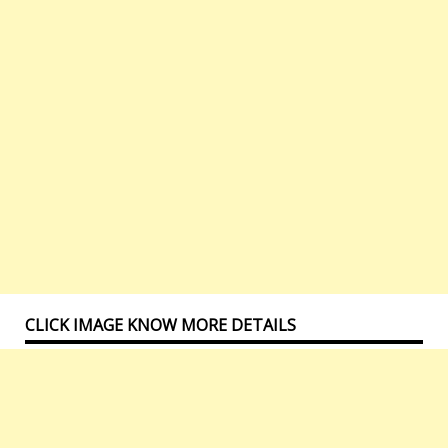
CLICK IMAGE KNOW MORE DETAILS