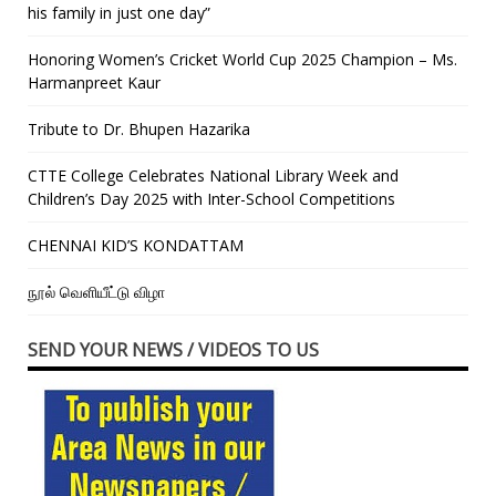
his family in just one day”
Honoring Women’s Cricket World Cup 2025 Champion – Ms.
Harmanpreet Kaur
Tribute to Dr. Bhupen Hazarika
CTTE College Celebrates National Library Week and
Children’s Day 2025 with Inter-School Competitions
CHENNAI KID’S KONDATTAM
நூல் வெளியீட்டு விழா
SEND YOUR NEWS / VIDEOS TO US