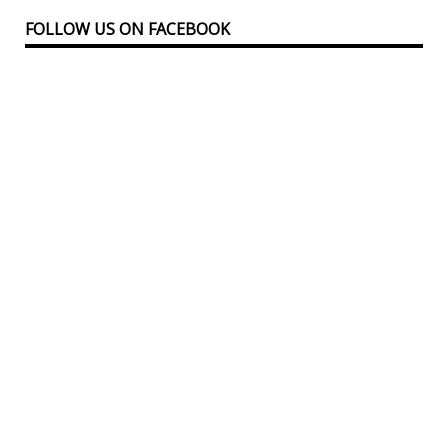
FOLLOW US ON FACEBOOK