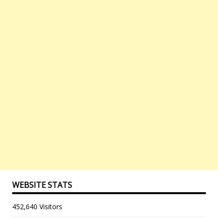
WEBSITE STATS
452,640 Visitors