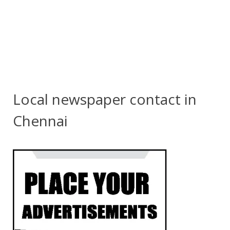
Local newspaper contact in
Chennai