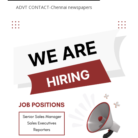
ADVT CONTACT-Chennai newspapers