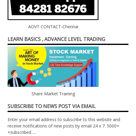
ADVT CONTACT-Chennai
LEARN BASICS , ADVANCE LEVEL TRADING
Share Market Training
SUBSCRIBE TO NEWS POST VIA EMAIL
Enter your email address to subscribe to this website and
receive notifications of new posts by email 24 x 7. 5000+
+subscribed ....