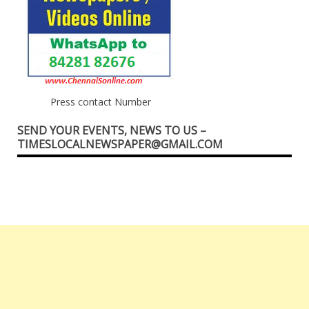
Press contact Number
SEND YOUR EVENTS, NEWS TO US –
TIMESLOCALNEWSPAPER@GMAIL.COM