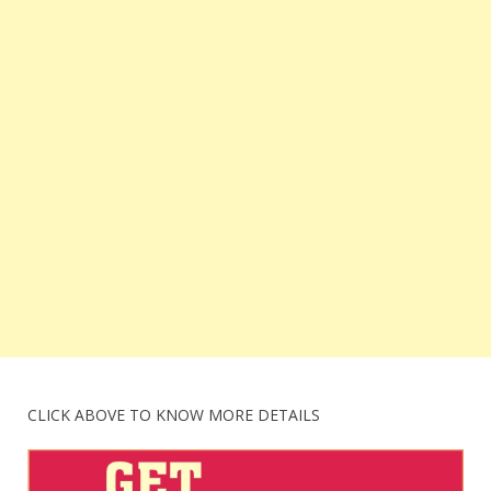
CLICK ABOVE TO KNOW MORE DETAILS