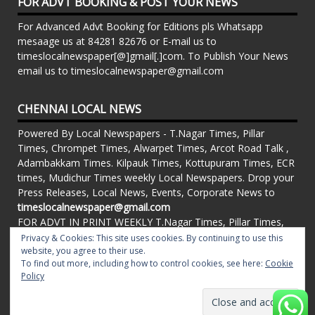
FOR ADVT BOOKING & POST YOUR NEWS
For Advanced Advt Booking for Editions pls Whatsapp
mesaage us at 84281 82676 or E-mail us to
timeslocalnewspaper[@]gmail[.]com. To Publish Your News
email us to timeslocalnewspaper@gmail.com
CHENNAI LOCAL NEWS
Powered By Local Newspapers - T.Nagar Times, Pillar
Times, Chrompet Times, Alwarpet Times, Arcot Road Talk ,
Adambakkam Times. Kilpauk Times, Kottupuram Times, ECR
times, Mudichur Times weekly Local Newspapers. Drop your
Press Releases, Local News, Events, Corporate News to
timeslocalnewspaper@gmail.com
FOR ADVT IN PRINT WEEKLY T.Nagar Times, Pillar Times,
Chrompet Times, Alwarpet Times, Arcot Road Talk ,
Privacy & Cookies: This site uses cookies. By continuing to use this
Adambakkam Times. Kilpauk Times, Kottupuram Times, ECR
website, you agree to their use.
To find out more, including how to control cookies, see here:
Cookie
times, Vandalur Times, Madhavaram Times | Whatsapp
Policy
Message: 91-84281 82676
Proudly powered by WordPress
|
Theme: matata by
valerio
.