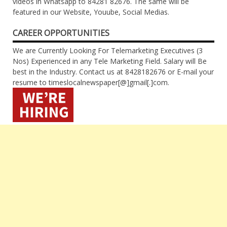
videos in Whatsapp to 84281 82676. The same will be
featured in our Website, Youube, Social Medias.
CAREER OPPORTUNITIES
We are Currently Looking For Telemarketing Executives (3
Nos) Experienced in any Tele Marketing Field. Salary will Be
best in the Industry. Contact us at 8428182676 or E-mail your
resume to timeslocalnewspaper[@]gmail[.]com.