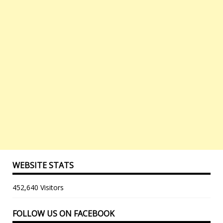
WEBSITE STATS
452,640 Visitors
FOLLOW US ON FACEBOOK