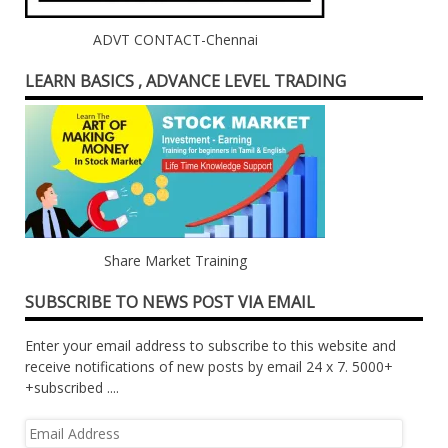
ADVT CONTACT-Chennai
LEARN BASICS , ADVANCE LEVEL TRADING
Share Market Training
SUBSCRIBE TO NEWS POST VIA EMAIL
Enter your email address to subscribe to this website and
receive notifications of new posts by email 24 x 7. 5000+
+subscribed ....
Email