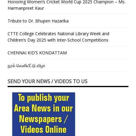
Honoring Women’s Cricket World Cup 2025 Champion – Ms.
Harmanpreet Kaur
Tribute to Dr. Bhupen Hazarika
CTTE College Celebrates National Library Week and
Children’s Day 2025 with Inter-School Competitions
CHENNAI KID’S KONDATTAM
நூல் வெளியீட்டு விழா
SEND YOUR NEWS / VIDEOS TO US