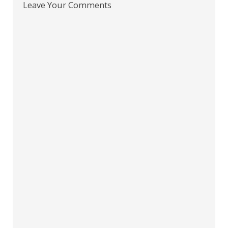
Leave Your Comments