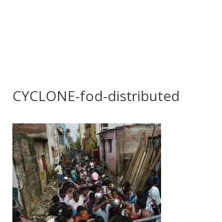
CYCLONE-fod-distributed