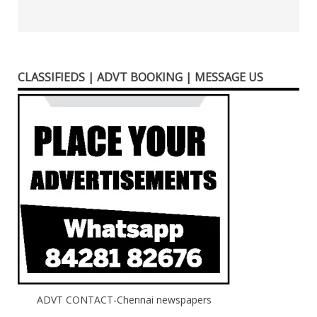
CLASSIFIEDS | ADVT BOOKING | MESSAGE US
ADVT CONTACT-Chennai newspapers