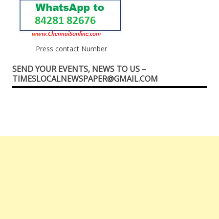
Press contact Number
SEND YOUR EVENTS, NEWS TO US –
TIMESLOCALNEWSPAPER@GMAIL.COM