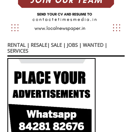
RENTAL | RESALE| SALE | JOBS | WANTED |
SERVICES