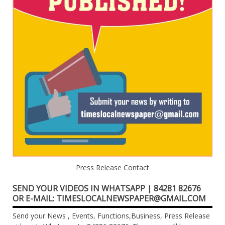
Press Release Contact
SEND YOUR VIDEOS IN WHATSAPP | 84281 82676
OR E-MAIL: TIMESLOCALNEWSPAPER@GMAIL.COM
Send your News , Events, Functions,Business, Press Release