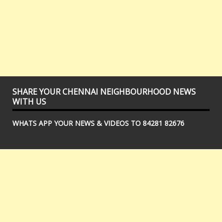
SHARE YOUR CHENNAI NEIGHBOURHOOD NEWS
WITH US
WHATS APP YOUR NEWS & VIDEOS TO 84281 82676