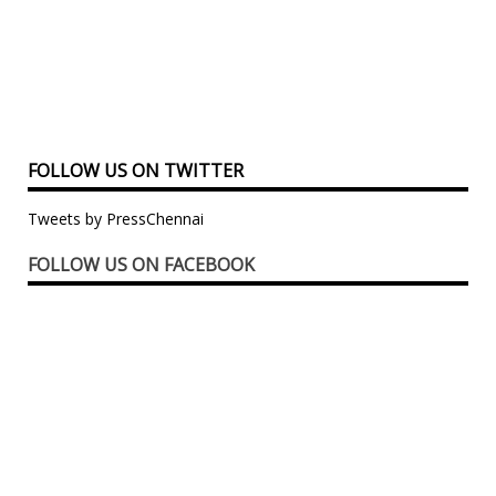
FOLLOW US ON TWITTER
Tweets by PressChennai
FOLLOW US ON FACEBOOK