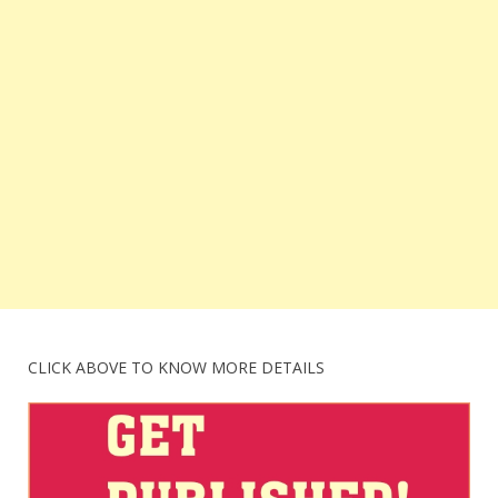
CLICK ABOVE TO KNOW MORE DETAILS