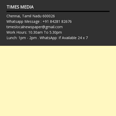
TIMES MEDIA
Chennai, Tamil Nadu 600026
Whatsapp Message : +91 84281 82676
timeslocalnewspaper@gmail.com
Work Hours: 10.30am To 5.30pm
Lunch: 1pm - 2pm . WhatsApp: If Available 24 x 7