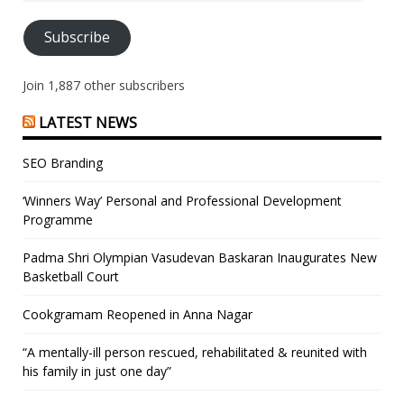
Address
Subscribe
Join 1,887 other subscribers
LATEST NEWS
SEO Branding
‘Winners Way’ Personal and Professional Development
Programme
Padma Shri Olympian Vasudevan Baskaran Inaugurates New
Basketball Court
Cookgramam Reopened in Anna Nagar
“A mentally-ill person rescued, rehabilitated & reunited with
his family in just one day”