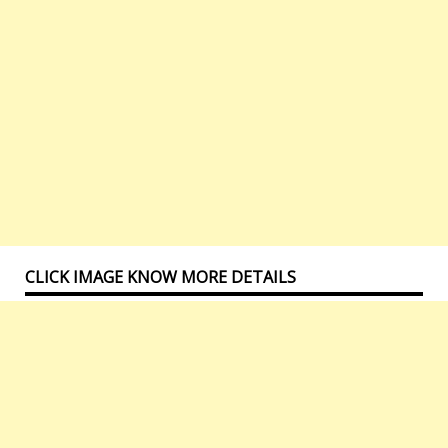
CLICK IMAGE KNOW MORE DETAILS