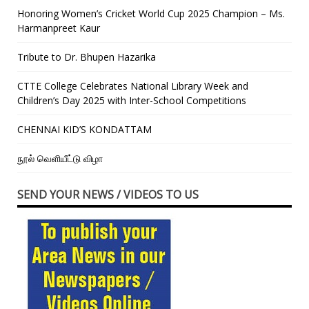
Honoring Women’s Cricket World Cup 2025 Champion – Ms.
Harmanpreet Kaur
Tribute to Dr. Bhupen Hazarika
CTTE College Celebrates National Library Week and
Children’s Day 2025 with Inter-School Competitions
CHENNAI KID’S KONDATTAM
நூல் வெளியீட்டு விழா
SEND YOUR NEWS / VIDEOS TO US