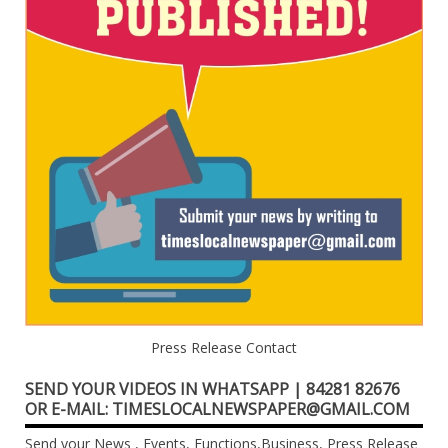
Press Release Contact
SEND YOUR VIDEOS IN WHATSAPP | 84281 82676
OR E-MAIL: TIMESLOCALNEWSPAPER@GMAIL.COM
Send your News , Events, Functions,Business, Press Release