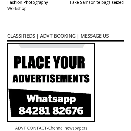
Advances on 18th
Post
Fashion Photography
Fake Samsonite bags seized
November 2018 at
Workshop
navigation
Chennai. Eminent
Experts in Palliative
Care and Pain
Management will be
CLASSIFIEDS | ADVT BOOKING | MESSAGE US
presenting the very
important and…
ADVT CONTACT-Chennai newspapers