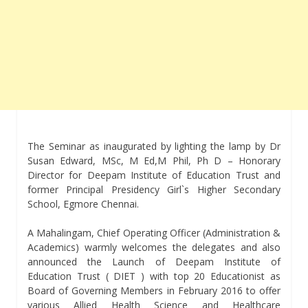
The Seminar as inaugurated by lighting the lamp by Dr
Susan Edward, MSc, M Ed,M Phil, Ph D – Honorary
Director for Deepam Institute of Education Trust and
former Principal Presidency Girl`s Higher Secondary
School, Egmore Chennai.
A Mahalingam, Chief Operating Officer (Administration &
Academics) warmly welcomes the delegates and also
announced the Launch of Deepam Institute of
Education Trust ( DIET ) with top 20 Educationist as
Board of Governing Members in February 2016 to offer
various Allied Health Science and Healthcare