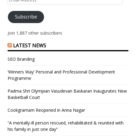
Address
Subscribe
Join 1,887 other subscribers
LATEST NEWS
SEO Branding
‘Winners Way’ Personal and Professional Development
Programme
Padma Shri Olympian Vasudevan Baskaran Inaugurates New
Basketball Court
Cookgramam Reopened in Anna Nagar
“A mentally-ill person rescued, rehabilitated & reunited with
his family in just one day”