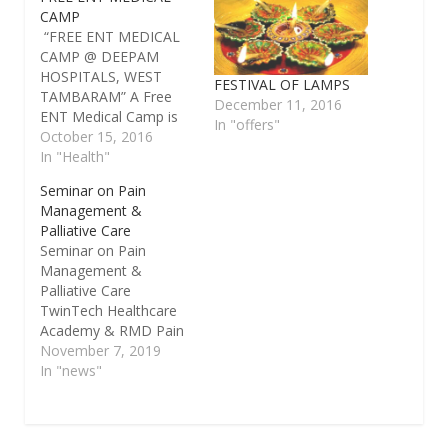
CAMP
“FREE ENT MEDICAL
CAMP @ DEEPAM
HOSPITALS, WEST
FESTIVAL OF LAMPS
TAMBARAM” A Free
December 11, 2016
ENT Medical Camp is
In "offers"
being organized by
October 15, 2016
Deepam Hospitals,
In "Health"
West Tambaram on
Seminar on Pain
22-10-2016 & 23-10-
Management &
2016 (Saturday &
Palliative Care
Sunday) for the benefit
Seminar on Pain
of those with ear, nose
Management &
and throat related
Palliative Care
problems. Date: 22-10-
TwinTech Healthcare
2016 & 23-10-2016
Academy & RMD Pain
Day : Saturday and
and Palliative Care
November 7, 2019
Sunday…
Centre, Chennai is
In "news"
organizing a seminar
on Pain Management
& Palliative Care