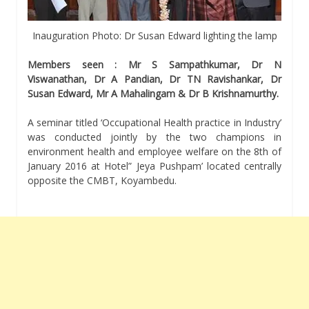
Inauguration Photo: Dr Susan Edward lighting the lamp
Members seen : Mr S Sampathkumar, Dr N
Viswanathan, Dr A Pandian, Dr TN Ravishankar, Dr
Susan Edward, Mr A Mahalingam & Dr B Krishnamurthy.
A seminar titled ‘Occupational Health practice in Industry’
was conducted jointly by the two champions in
environment health and employee welfare on the 8th of
January 2016 at Hotel” Jeya Pushpam’ located centrally
opposite the CMBT, Koyambedu.