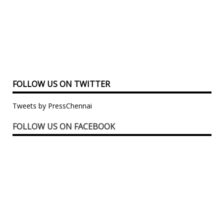
FOLLOW US ON TWITTER
Tweets by PressChennai
FOLLOW US ON FACEBOOK