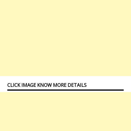
CLICK IMAGE KNOW MORE DETAILS