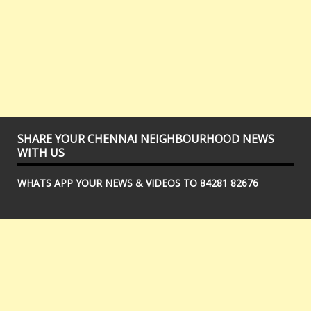
SHARE YOUR CHENNAI NEIGHBOURHOOD NEWS
WITH US
WHATS APP YOUR NEWS & VIDEOS TO 84281 82676