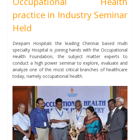
Occupational Health
practice in Industry Seminar
Held
Deepam Hospitals the leading Chennai based multi
specialty Hospital is joining hands with the Occupational
Health Foundation, the subject matter experts to
conduct a high power seminar to explore, evaluate and
analyze one of the most critical branches of healthcare
today, namely occupational health.