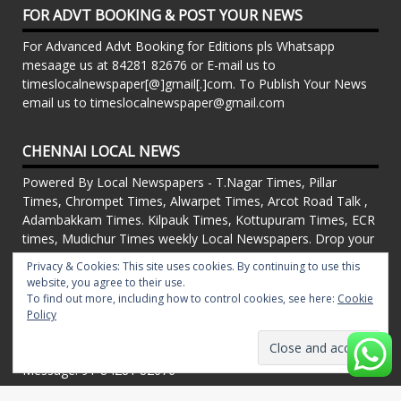
FOR ADVT BOOKING & POST YOUR NEWS
For Advanced Advt Booking for Editions pls Whatsapp
mesaage us at 84281 82676 or E-mail us to
timeslocalnewspaper[@]gmail[.]com. To Publish Your News
email us to timeslocalnewspaper@gmail.com
CHENNAI LOCAL NEWS
Powered By Local Newspapers - T.Nagar Times, Pillar
Times, Chrompet Times, Alwarpet Times, Arcot Road Talk ,
Adambakkam Times. Kilpauk Times, Kottupuram Times, ECR
times, Mudichur Times weekly Local Newspapers. Drop your
Press Releases, Local News, Events, Corporate News to
Privacy & Cookies: This site uses cookies. By continuing to use this
timeslocalnewspaper@gmail.com
website, you agree to their use.
FOR ADVT IN PRINT WEEKLY T.Nagar Times, Pillar Times,
To find out more, including how to control cookies, see here:
Cookie
Chrompet Times, Alwarpet Times, Arcot Road Talk ,
Policy
Adambakkam Times. Kilpauk Times, Kottupuram Times, ECR
times, Vandalur Times, Madhavaram Times | Whatsapp
Message: 91-84281 82676