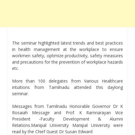
The seminar highlighted latest trends and best practices
in health management at the workplace to ensure
workmen safety, optimize productivity, safety measures
and precautions for the prevention of workplace hazards
etc.
More than 100 delegates from Various Healthcare
intuitions from Tamilnadu attended this daylong
seminar.
Messages from Tamilnadu Honorable Governor Dr K
Rosaiah Message and Prof. K Ramnarayan Vice
President -Faculty Development & Alumni
Relations.Manipal University Manipal University were
read by the Chief Guest Dr Susan Edward