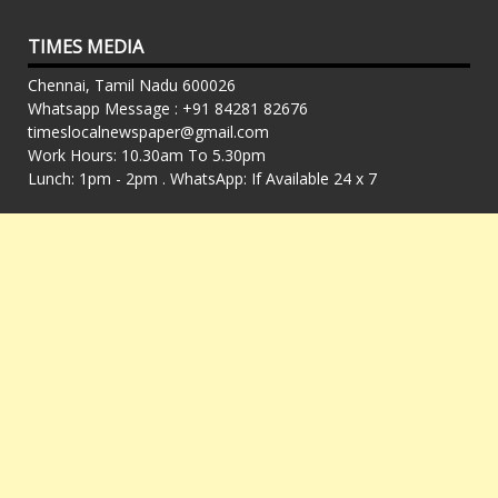
TIMES MEDIA
Chennai, Tamil Nadu 600026
Whatsapp Message : +91 84281 82676
timeslocalnewspaper@gmail.com
Work Hours: 10.30am To 5.30pm
Lunch: 1pm - 2pm . WhatsApp: If Available 24 x 7