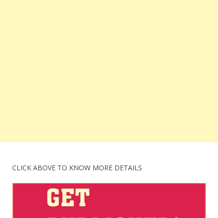
CLICK ABOVE TO KNOW MORE DETAILS