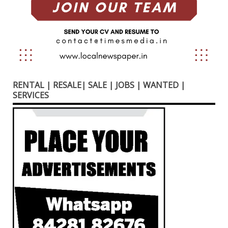
RENTAL | RESALE| SALE | JOBS | WANTED |
SERVICES