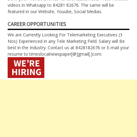
videos in Whatsapp to 84281 82676. The same will be
featured in our Website, Youube, Social Medias.
CAREER OPPORTUNITIES
We are Currently Looking For Telemarketing Executives (3
Nos) Experienced in any Tele Marketing Field. Salary will Be
best in the Industry. Contact us at 8428182676 or E-mail your
resume to timeslocalnewspaper[@]gmail[.]com.