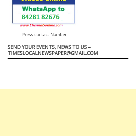
Press contact Number
SEND YOUR EVENTS, NEWS TO US –
TIMESLOCALNEWSPAPER@GMAIL.COM