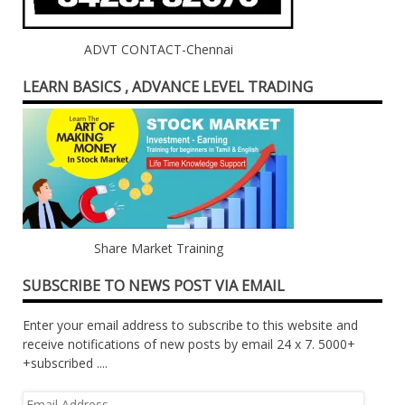
ADVT CONTACT-Chennai
LEARN BASICS , ADVANCE LEVEL TRADING
Share Market Training
SUBSCRIBE TO NEWS POST VIA EMAIL
Enter your email address to subscribe to this website and
receive notifications of new posts by email 24 x 7. 5000+
+subscribed ....
Email