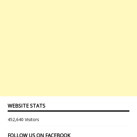
WEBSITE STATS
452,640 Visitors
FOLLOW US ON FACEBOOK