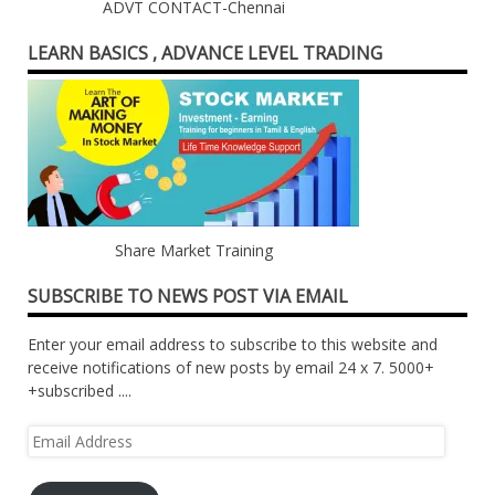
ADVT CONTACT-Chennai
LEARN BASICS , ADVANCE LEVEL TRADING
Share Market Training
SUBSCRIBE TO NEWS POST VIA EMAIL
Enter your email address to subscribe to this website and
receive notifications of new posts by email 24 x 7. 5000+
+subscribed ....
Email
Address