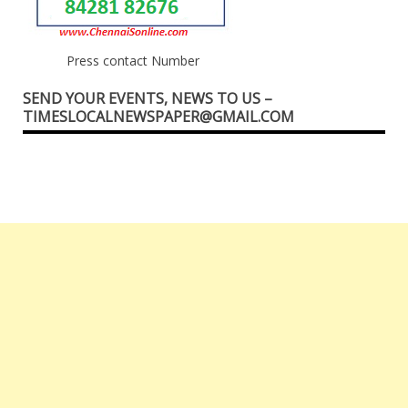
Press contact Number
SEND YOUR EVENTS, NEWS TO US –
TIMESLOCALNEWSPAPER@GMAIL.COM