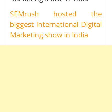
SEMrush hosted the
biggest International Digital
Marketing show in India