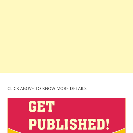
CLICK ABOVE TO KNOW MORE DETAILS