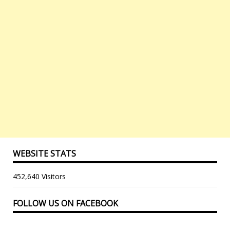
WEBSITE STATS
452,640 Visitors
FOLLOW US ON FACEBOOK