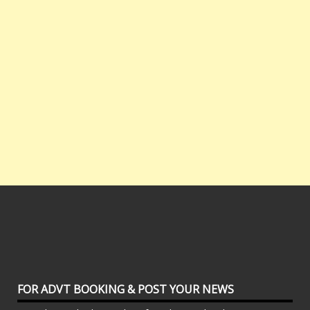
FOR ADVT BOOKING & POST YOUR NEWS