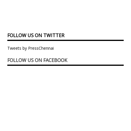
FOLLOW US ON TWITTER
Tweets by PressChennai
FOLLOW US ON FACEBOOK