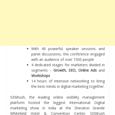
With 40 powerful speaker sessions and
panel discussions, the conference engaged
with an audience of over 1500 people
4 dedicated stages for marketers divided in
segments –
Growth, SEO, Online Ads
and
Workshops
14 hours of intensive networking to bring
the best minds in digital marketing together.
SEMrush, the leading online visibility management
platform hosted the biggest International Digital
marketing show in India at the Sheraton Grande
Whiteﬁeld Hotel & Convention Center. SEMrush