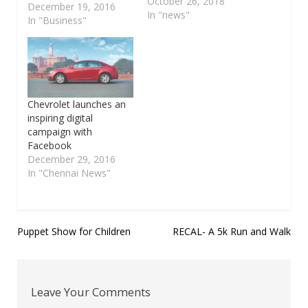
organized by EDII on
October 26, 2018
December 19, 2016
30.10.2018, from 10.00
In "news"
In "Business"
pm to 5.00 pm at EDII,
Parthasarathy Koil
Street, SIDCO Industrial
Estate, Ekkaduthangal,
Chennai .
Entrepreneurship
Chevrolet launches an
Development and
inspiring digital
Innovation Institute
campaign with
(EDII) of Tamil Nadu
Facebook
(www.editn.in ), (An
December 29, 2016
autonomous society…
In "Chennai News"
Post
Puppet Show for Children
RECAL- A 5k Run and Walk
navigation
Leave Your Comments