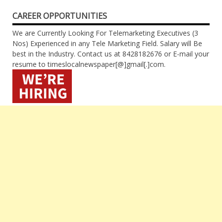
CAREER OPPORTUNITIES
We are Currently Looking For Telemarketing Executives (3
Nos) Experienced in any Tele Marketing Field. Salary will Be
best in the Industry. Contact us at 8428182676 or E-mail your
resume to timeslocalnewspaper[@]gmail[.]com.