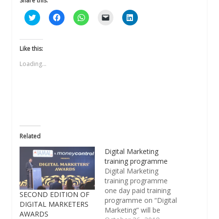
Share this:
Click
Click
Click
Click
Click
to
to
to
to
to
share
share
share
email
share
on
on
on
a
on
Twitter
Facebook
WhatsApp
link
LinkedIn
(Opens
(Opens
(Opens
to
(Opens
Like this:
in
in
in
a
in
new
new
new
friend
new
Loading...
window)
window)
window)
(Opens
window)
in
new
window)
Related
Digital Marketing
training programme
Digital Marketing
training programme
one day paid training
SECOND EDITION OF
programme on “Digital
DIGITAL MARKETERS
Marketing” will be
AWARDS