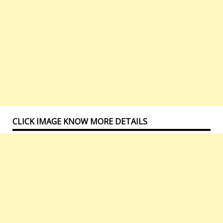
CLICK IMAGE KNOW MORE DETAILS