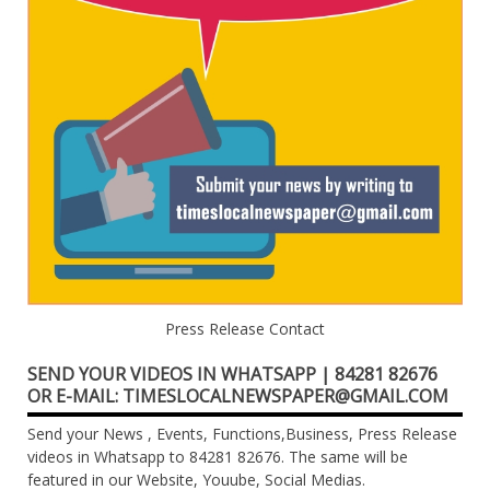
Press Release Contact
SEND YOUR VIDEOS IN WHATSAPP | 84281 82676
OR E-MAIL: TIMESLOCALNEWSPAPER@GMAIL.COM
Send your News , Events, Functions,Business, Press Release
videos in Whatsapp to 84281 82676. The same will be
featured in our Website, Youube, Social Medias.