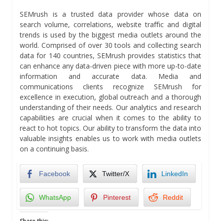
SEMrush is a trusted data provider whose data on
search volume, correlations, website traﬃc and digital
trends is used by the biggest media outlets around the
world. Comprised of over 30 tools and collecting search
data for 140 countries, SEMrush provides statistics that
can enhance any data-driven piece with more up-to-date
information and accurate data. Media and
communications clients recognize SEMrush for
excellence in execution, global outreach and a thorough
understanding of their needs. Our analytics and research
capabilities are crucial when it comes to the ability to
react to hot topics. Our ability to transform the data into
valuable insights enables us to work with media outlets
on a continuing basis.
Facebook
Twitter/X
LinkedIn
WhatsApp
Pinterest
Reddit