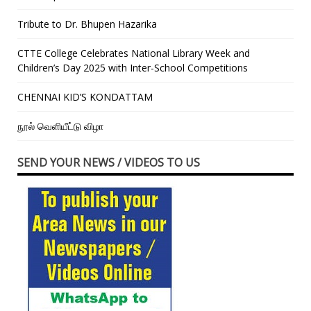
Tribute to Dr. Bhupen Hazarika
CTTE College Celebrates National Library Week and
Children’s Day 2025 with Inter-School Competitions
CHENNAI KID’S KONDATTAM
நூல் வெளியீட்டு விழா
SEND YOUR NEWS / VIDEOS TO US