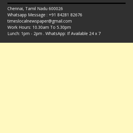
Chennai, Tamil Nadu 600026
Whatsapp Message : +91 84281 82676
timeslocalnewspaper@gmail.com
Work Hours: 10.30am To 5.30pm
Lunch: 1pm - 2pm . WhatsApp: If Available 24 x 7