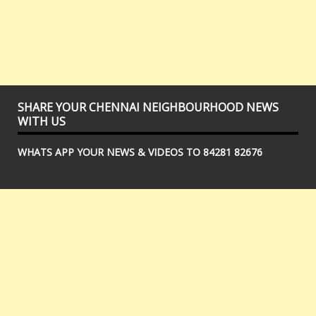
SHARE YOUR CHENNAI NEIGHBOURHOOD NEWS
WITH US
WHATS APP YOUR NEWS & VIDEOS TO 84281 82676