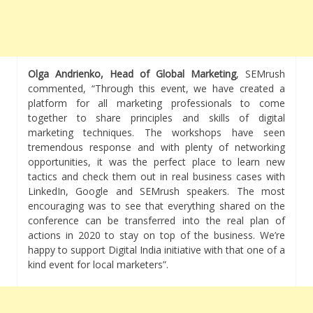
Olga Andrienko, Head of Global Marketing
, SEMrush
commented, “Through this event, we have created a
platform for all marketing professionals to come
together to share principles and skills of digital
marketing techniques. The workshops have seen
tremendous response and with plenty of networking
opportunities, it was the perfect place to learn new
tactics and check them out in real business cases with
LinkedIn, Google and SEMrush speakers. The most
encouraging was to see that everything shared on the
conference can be transferred into the real plan of
actions in 2020 to stay on top of the business. We’re
happy to support Digital India initiative with that one of a
kind event for local marketers”.