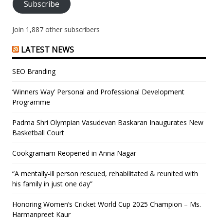
Subscribe
Join 1,887 other subscribers
LATEST NEWS
SEO Branding
‘Winners Way’ Personal and Professional Development
Programme
Padma Shri Olympian Vasudevan Baskaran Inaugurates New
Basketball Court
Cookgramam Reopened in Anna Nagar
“A mentally-ill person rescued, rehabilitated & reunited with
his family in just one day”
Honoring Women’s Cricket World Cup 2025 Champion – Ms.
Harmanpreet Kaur