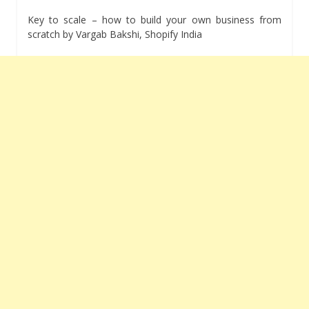
Key to scale – how to build your own business from
scratch by Vargab Bakshi, Shopify India