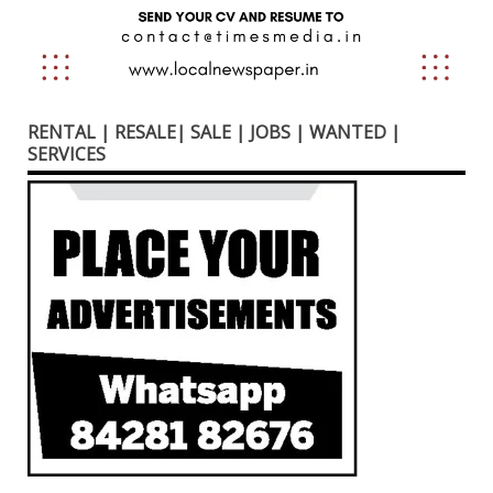
RENTAL | RESALE| SALE | JOBS | WANTED |
SERVICES