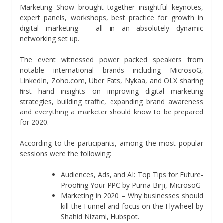
Marketing Show brought together insightful keynotes,
expert panels, workshops, best practice for growth in
digital marketing – all in an absolutely dynamic
networking set up.
The event witnessed power packed speakers from
notable international brands including MicrosoG,
LinkedIn, Zoho.com, Uber Eats, Nykaa, and OLX sharing
ﬁrst hand insights on improving digital marketing
strategies, building traﬃc, expanding brand awareness
and everything a marketer should know to be prepared
for 2020.
According to the participants, among the most popular
sessions were the following:
Audiences, Ads, and AI: Top Tips for Future-
Prooﬁng Your PPC by Purna Birji, MicrosoG
Marketing in 2020 – Why businesses should
kill the Funnel and focus on the Flywheel by
Shahid Nizami, Hubspot.