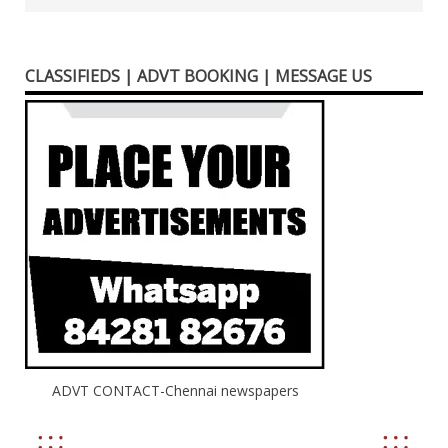
CLASSIFIEDS | ADVT BOOKING | MESSAGE US
ADVT CONTACT-Chennai newspapers