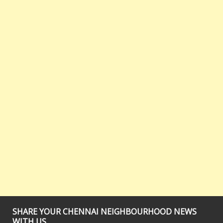
SHARE YOUR CHENNAI NEIGHBOURHOOD NEWS
WITH US