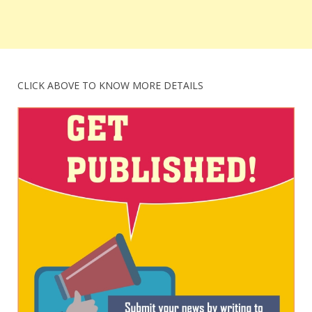
CLICK ABOVE TO KNOW MORE DETAILS