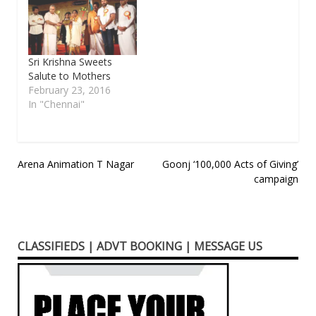
Sri Krishna Sweets
Salute to Mothers
February 23, 2016
In "Chennai"
Post
Arena Animation T Nagar
Goonj ‘100,000 Acts of Giving’
campaign
navigation
CLASSIFIEDS | ADVT BOOKING | MESSAGE US