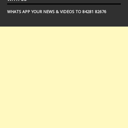
WHATS APP YOUR NEWS & VIDEOS TO 84281 82676