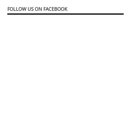
FOLLOW US ON FACEBOOK