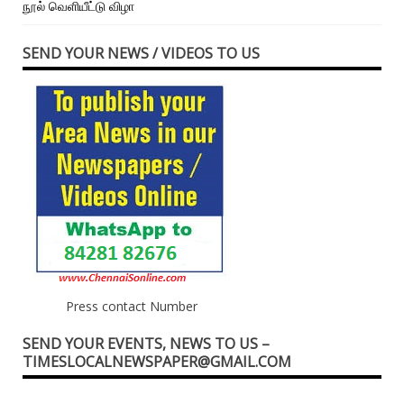
நூல் வெளியீட்டு விழா
SEND YOUR NEWS / VIDEOS TO US
Press contact Number
SEND YOUR EVENTS, NEWS TO US –
TIMESLOCALNEWSPAPER@GMAIL.COM