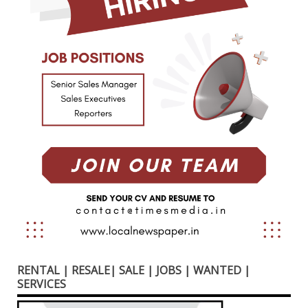
RENTAL | RESALE| SALE | JOBS | WANTED |
SERVICES