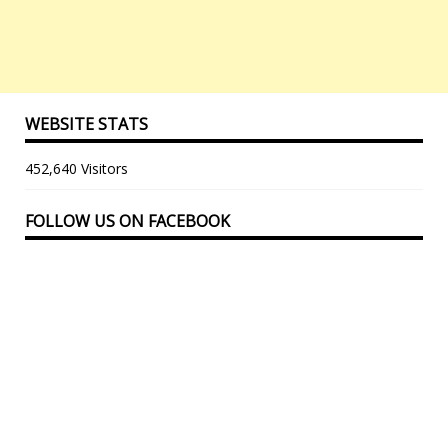
WEBSITE STATS
452,640 Visitors
FOLLOW US ON FACEBOOK