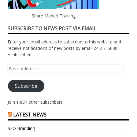
Share Market Training
SUBSCRIBE TO NEWS POST VIA EMAIL
Enter your email address to subscribe to this website and
receive notifications of new posts by email 24 x 7. 5000+
+subscribed ....
Email
Address
Subscribe
Join 1,887 other subscribers
LATEST NEWS
SEO Branding