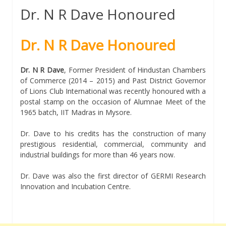
Dr. N R Dave Honoured
Dr. N R Dave Honoured
Dr. N R Dave
, Former President of Hindustan Chambers
of Commerce (2014 – 2015) and Past District Governor
of Lions Club International was recently honoured with a
postal stamp on the occasion of Alumnae Meet of the
1965 batch, IIT Madras in Mysore.
Dr. Dave to his credits has the construction of many
prestigious residential, commercial, community and
industrial buildings for more than 46 years now.
Dr. Dave was also the first director of GERMI Research
Innovation and Incubation Centre.