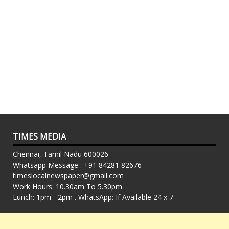
TIMES MEDIA
Chennai, Tamil Nadu 600026
Whatsapp Message : +91 84281 82676
timeslocalnewspaper@gmail.com
Work Hours: 10.30am To 5.30pm
Lunch: 1pm - 2pm . WhatsApp: If Available 24 x 7