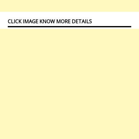
CLICK IMAGE KNOW MORE DETAILS