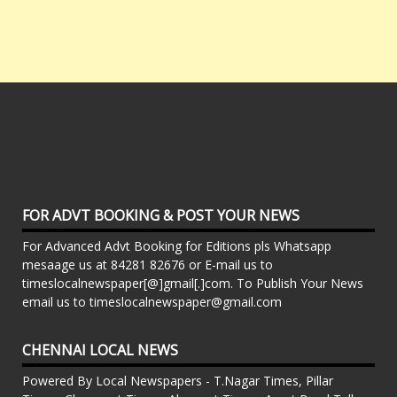
FOR ADVT BOOKING & POST YOUR NEWS
For Advanced Advt Booking for Editions pls Whatsapp
mesaage us at 84281 82676 or E-mail us to
timeslocalnewspaper[@]gmail[.]com. To Publish Your News
email us to timeslocalnewspaper@gmail.com
CHENNAI LOCAL NEWS
Powered By Local Newspapers - T.Nagar Times, Pillar