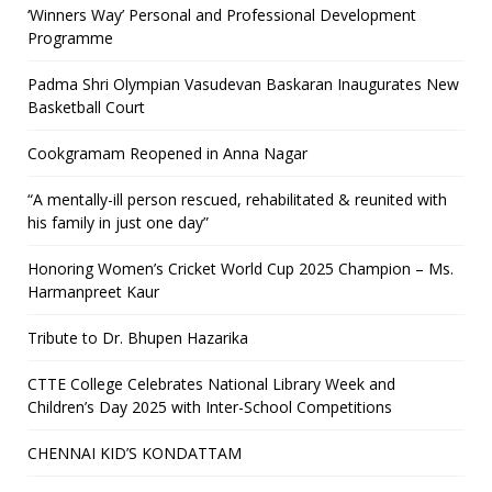
‘Winners Way’ Personal and Professional Development
Programme
Padma Shri Olympian Vasudevan Baskaran Inaugurates New
Basketball Court
Cookgramam Reopened in Anna Nagar
“A mentally-ill person rescued, rehabilitated & reunited with
his family in just one day”
Honoring Women’s Cricket World Cup 2025 Champion – Ms.
Harmanpreet Kaur
Tribute to Dr. Bhupen Hazarika
CTTE College Celebrates National Library Week and
Children’s Day 2025 with Inter-School Competitions
CHENNAI KID’S KONDATTAM