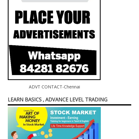
ADVT CONTACT-Chennai
LEARN BASICS , ADVANCE LEVEL TRADING