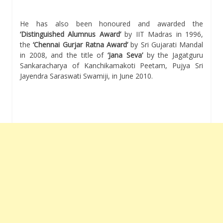
He has also been honoured and awarded the
‘Distinguished Alumnus Award’
by IIT Madras in 1996,
the
‘Chennai Gurjar Ratna Award’
by Sri Gujarati Mandal
in 2008, and the title of
‘Jana Seva’
by the Jagatguru
Sankaracharya of Kanchikamakoti Peetam, Pujya Sri
Jayendra Saraswati Swamiji, in June 2010.