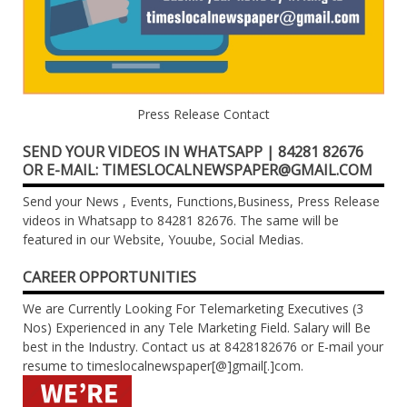
Press Release Contact
SEND YOUR VIDEOS IN WHATSAPP | 84281 82676
OR E-MAIL: TIMESLOCALNEWSPAPER@GMAIL.COM
Send your News , Events, Functions,Business, Press Release
videos in Whatsapp to 84281 82676. The same will be
featured in our Website, Youube, Social Medias.
CAREER OPPORTUNITIES
We are Currently Looking For Telemarketing Executives (3
Nos) Experienced in any Tele Marketing Field. Salary will Be
best in the Industry. Contact us at 8428182676 or E-mail your
resume to timeslocalnewspaper[@]gmail[.]com.