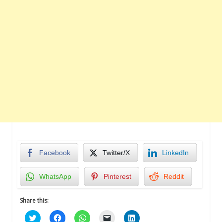
Facebook
Twitter/X
LinkedIn
WhatsApp
Pinterest
Reddit
Share this:
Click
Click
Click
Click
Click