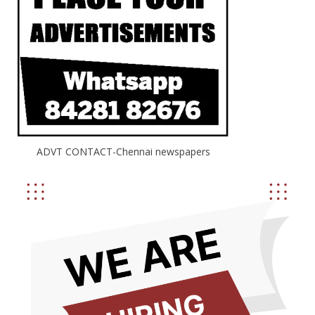
ADVT CONTACT-Chennai newspapers