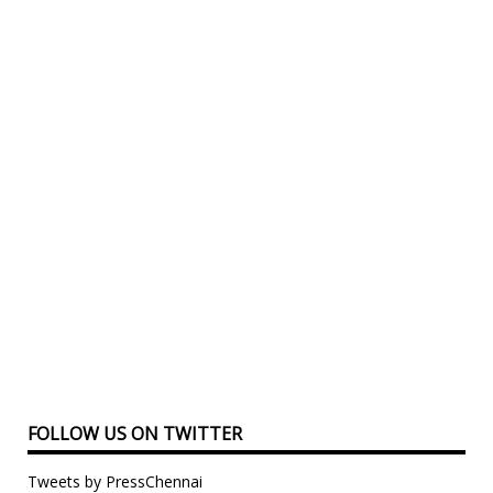
FOLLOW US ON TWITTER
Tweets by PressChennai