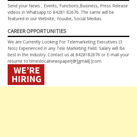
Send your News , Events, Functions,Business, Press Release
videos in Whatsapp to 84281 82676. The same will be
featured in our Website, Youube, Social Medias.
CAREER OPPORTUNITIES
We are Currently Looking For Telemarketing Executives (3
Nos) Experienced in any Tele Marketing Field. Salary will Be
best in the Industry. Contact us at 8428182676 or E-mail your
resume to timeslocalnewspaper[@]gmail[.]com.