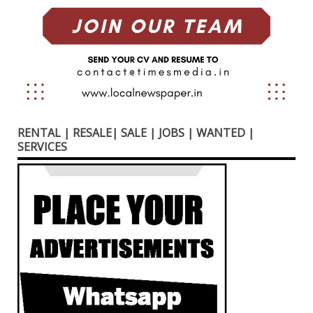
RENTAL | RESALE| SALE | JOBS | WANTED |
SERVICES