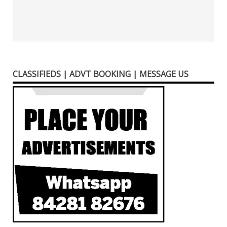
CLASSIFIEDS | ADVT BOOKING | MESSAGE US