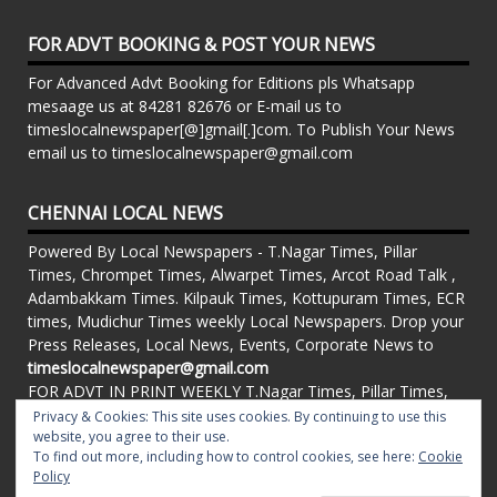
FOR ADVT BOOKING & POST YOUR NEWS
For Advanced Advt Booking for Editions pls Whatsapp
mesaage us at 84281 82676 or E-mail us to
timeslocalnewspaper[@]gmail[.]com. To Publish Your News
email us to timeslocalnewspaper@gmail.com
CHENNAI LOCAL NEWS
Powered By Local Newspapers - T.Nagar Times, Pillar
Times, Chrompet Times, Alwarpet Times, Arcot Road Talk ,
Adambakkam Times. Kilpauk Times, Kottupuram Times, ECR
times, Mudichur Times weekly Local Newspapers. Drop your
Press Releases, Local News, Events, Corporate News to
timeslocalnewspaper@gmail.com
FOR ADVT IN PRINT WEEKLY T.Nagar Times, Pillar Times,
Chrompet Times, Alwarpet Times, Arcot Road Talk ,
Privacy & Cookies: This site uses cookies. By continuing to use this
Adambakkam Times. Kilpauk Times, Kottupuram Times, ECR
website, you agree to their use.
To find out more, including how to control cookies, see here:
Cookie
times, Vandalur Times, Madhavaram Times | Whatsapp
Policy
Message: 91-84281 82676