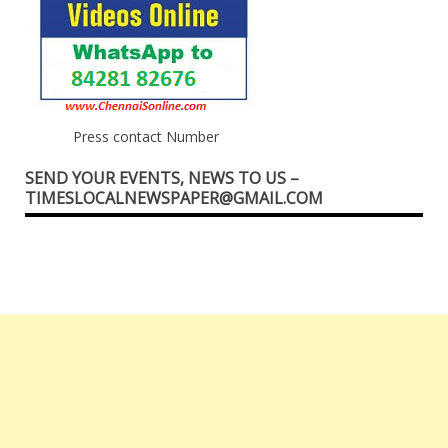
Press contact Number
SEND YOUR EVENTS, NEWS TO US –
TIMESLOCALNEWSPAPER@GMAIL.COM