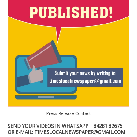
Press Release Contact
SEND YOUR VIDEOS IN WHATSAPP | 84281 82676
OR E-MAIL: TIMESLOCALNEWSPAPER@GMAIL.COM