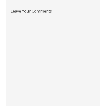
Leave Your Comments