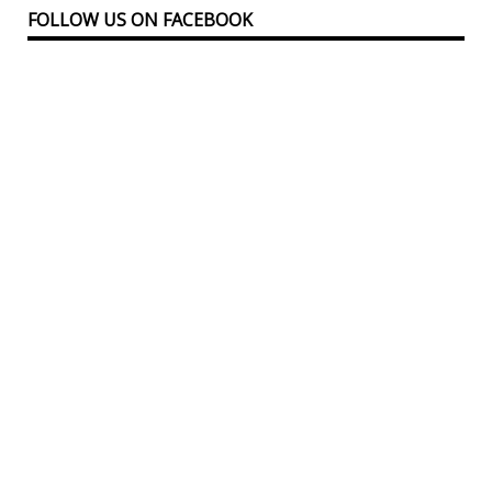
FOLLOW US ON FACEBOOK