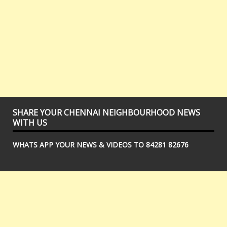
SHARE YOUR CHENNAI NEIGHBOURHOOD NEWS
WITH US
WHATS APP YOUR NEWS & VIDEOS TO 84281 82676