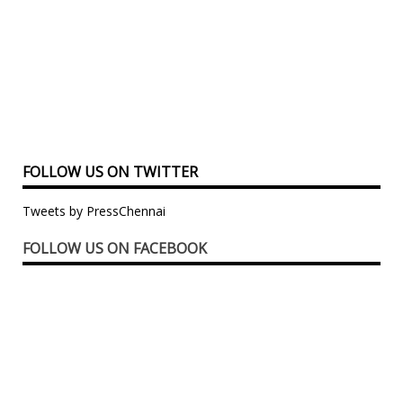
FOLLOW US ON TWITTER
Tweets by PressChennai
FOLLOW US ON FACEBOOK