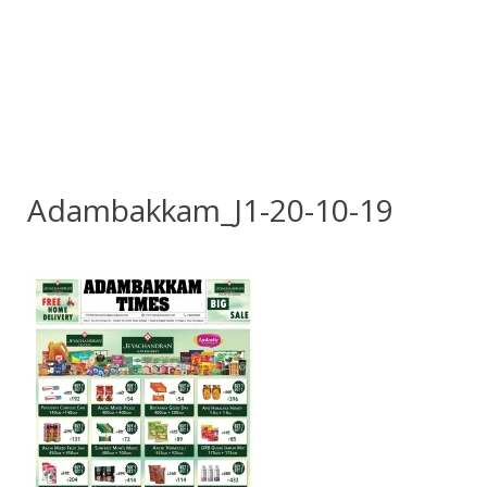
Adambakkam_J1-20-10-19