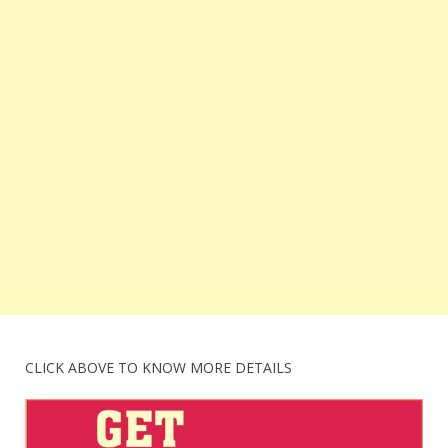
CLICK ABOVE TO KNOW MORE DETAILS