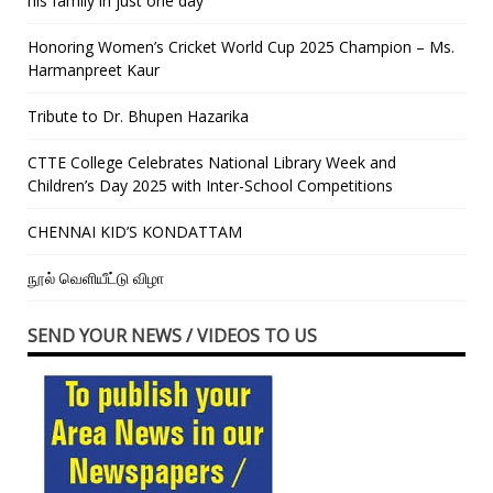
his family in just one day”
Honoring Women’s Cricket World Cup 2025 Champion – Ms.
Harmanpreet Kaur
Tribute to Dr. Bhupen Hazarika
CTTE College Celebrates National Library Week and
Children’s Day 2025 with Inter-School Competitions
CHENNAI KID’S KONDATTAM
நூல் வெளியீட்டு விழா
SEND YOUR NEWS / VIDEOS TO US