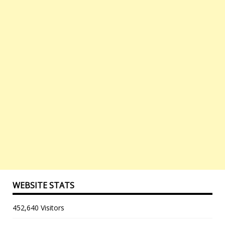
WEBSITE STATS
452,640 Visitors