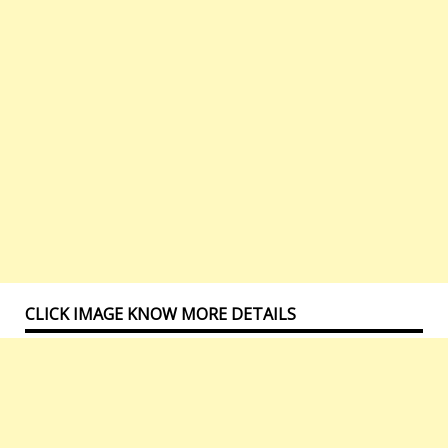
CLICK IMAGE KNOW MORE DETAILS