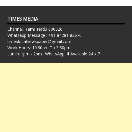
TIMES MEDIA
Chennai, Tamil Nadu 600026
Whatsapp Message : +91 84281 82676
timeslocalnewspaper@gmail.com
Work Hours: 10.30am To 5.30pm
Lunch: 1pm - 2pm . WhatsApp: If Available 24 x 7