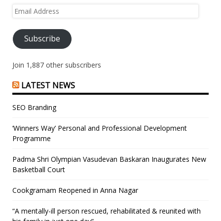
Email
Address
Subscribe
Join 1,887 other subscribers
LATEST NEWS
SEO Branding
‘Winners Way’ Personal and Professional Development
Programme
Padma Shri Olympian Vasudevan Baskaran Inaugurates New
Basketball Court
Cookgramam Reopened in Anna Nagar
“A mentally-ill person rescued, rehabilitated & reunited with