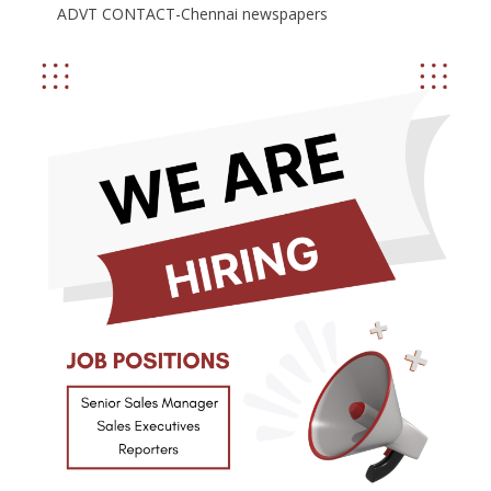
ADVT CONTACT-Chennai newspapers