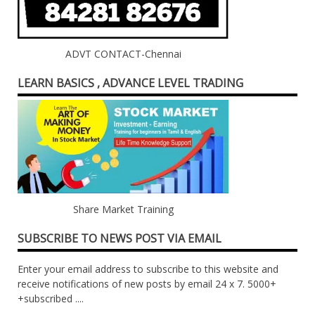
ADVT CONTACT-Chennai
LEARN BASICS , ADVANCE LEVEL TRADING
Share Market Training
SUBSCRIBE TO NEWS POST VIA EMAIL
Enter your email address to subscribe to this website and
receive notifications of new posts by email 24 x 7. 5000+
+subscribed ....