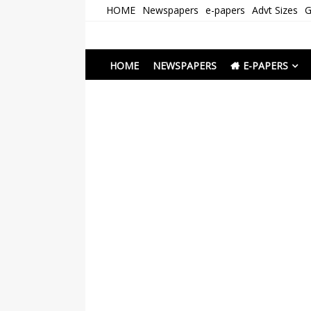
Skip
HOME
Newspapers
e-papers
Advt Sizes
G
to
content
Newspapers Chenna
e-papers | News
HOME
NEWSPAPERS
E-PAPERS