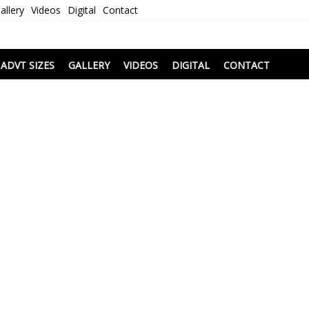
allery
Videos
Digital
Contact
i
ADVT SIZES
GALLERY
VIDEOS
DIGITAL
CONTACT