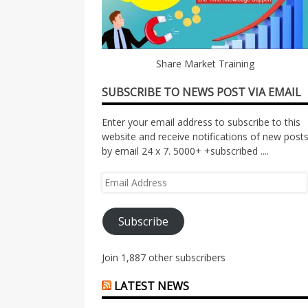
Share Market Training
SUBSCRIBE TO NEWS POST VIA EMAIL
Enter your email address to subscribe to this
website and receive notifications of new post
by email 24 x 7. 5000+ +subscribed ....
Email
Address
Subscribe
Join 1,887 other subscribers
LATEST NEWS