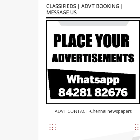
CLASSIFIEDS | ADVT BOOKING |
MESSAGE US
ADVT CONTACT-Chennai newspapers