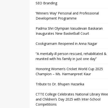
SEO Branding
‘Winners Way’ Personal and Professional
Development Programme
Padma Shri Olympian Vasudevan Baskaran
Inaugurates New Basketball Court
Cookgramam Reopened in Anna Nagar
“A mentally-ill person rescued, rehabilitated &
reunited with his family in just one day”
Honoring Women’s Cricket World Cup 2025
Champion – Ms. Harmanpreet Kaur
Tribute to Dr. Bhupen Hazarika
CTTE College Celebrates National Library We
and Children’s Day 2025 with Inter-School
Competitions