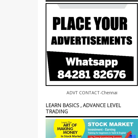
ADVT CONTACT-Chennai
LEARN BASICS , ADVANCE LEVEL
TRADING