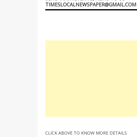
TIMESLOCALNEWSPAPER@GMAIL.COM
CLICK ABOVE TO KNOW MORE DETAILS