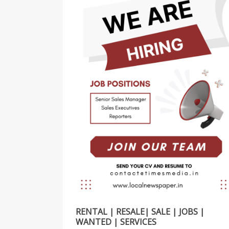
RENTAL | RESALE| SALE | JOBS |
WANTED | SERVICES