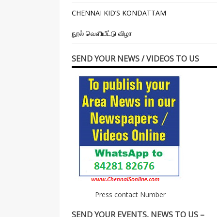
CHENNAI KID’S KONDATTAM
நூல் வெளியீட்டு விழா
SEND YOUR NEWS / VIDEOS TO US
Press contact Number
SEND YOUR EVENTS, NEWS TO US –