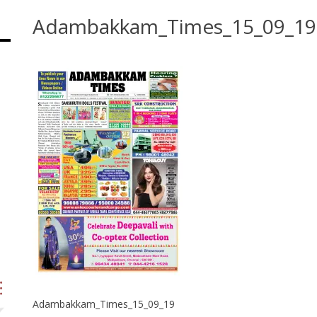
Adambakkam_Times_15_09_19
Adambakkam_Times_15_09_19