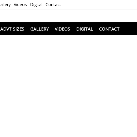
allery
Videos
Digital
Contact
i
ADVT SIZES
GALLERY
VIDEOS
DIGITAL
CONTACT