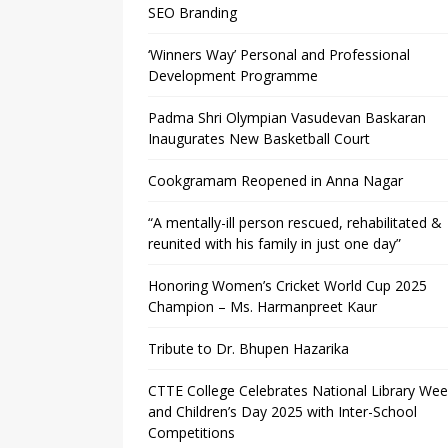
SEO Branding
‘Winners Way’ Personal and Professional
Development Programme
Padma Shri Olympian Vasudevan Baskaran
Inaugurates New Basketball Court
Cookgramam Reopened in Anna Nagar
“A mentally-ill person rescued, rehabilitated &
reunited with his family in just one day”
Honoring Women’s Cricket World Cup 2025
Champion – Ms. Harmanpreet Kaur
Tribute to Dr. Bhupen Hazarika
CTTE College Celebrates National Library We
and Children’s Day 2025 with Inter-School
Competitions