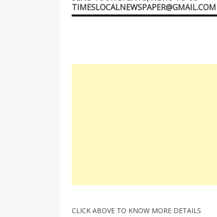
TIMESLOCALNEWSPAPER@GMAIL.COM
CLICK ABOVE TO KNOW MORE DETAILS