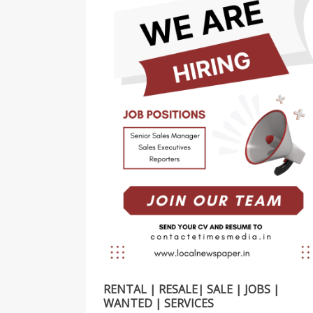
RENTAL | RESALE| SALE | JOBS |
WANTED | SERVICES