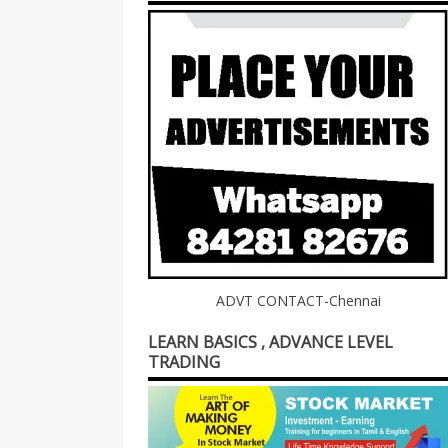
ADVT CONTACT-Chennai
LEARN BASICS , ADVANCE LEVEL
TRADING