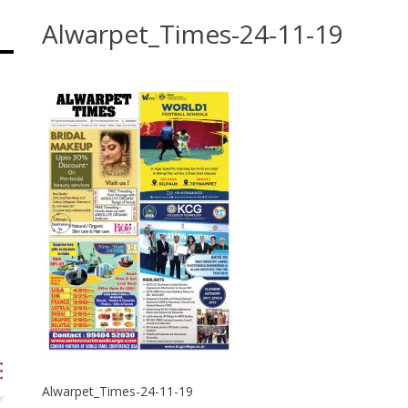
Alwarpet_Times-24-11-19
Alwarpet_Times-24-11-19