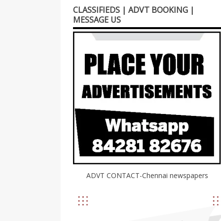
CLASSIFIEDS | ADVT BOOKING |
MESSAGE US
ADVT CONTACT-Chennai newspapers