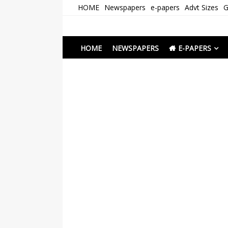
Skip
HOME
Newspapers
e-papers
Advt Sizes
G
to
content
Newspapers Chenna
e-papers | News
HOME
NEWSPAPERS
E-PAPERS