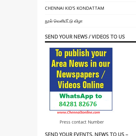
CHENNAI KID’S KONDATTAM
நூல் வெளியீட்டு விழா
SEND YOUR NEWS / VIDEOS TO US
Press contact Number
SEND YOUR EVENTS, NEWS TO US –