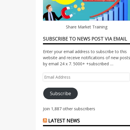
Share Market Training
SUBSCRIBE TO NEWS POST VIA EMAIL
Enter your email address to subscribe to this
website and receive notifications of new post
by email 24 x 7. 5000+ +subscribed ....
Email
Address
Subscribe
Join 1,887 other subscribers
LATEST NEWS