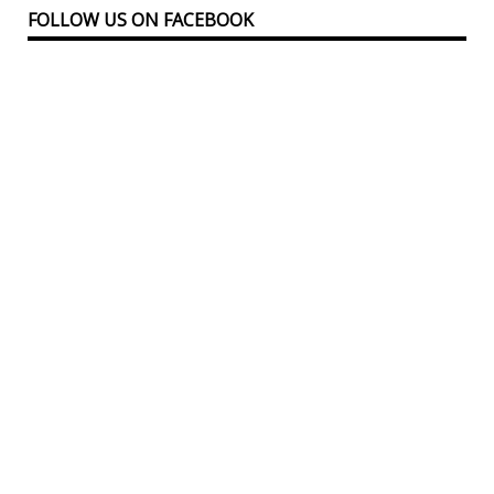
FOLLOW US ON FACEBOOK