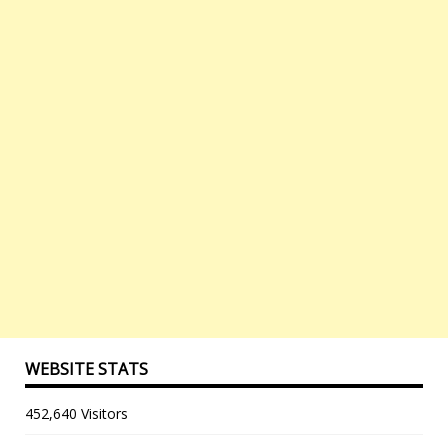
WEBSITE STATS
452,640 Visitors