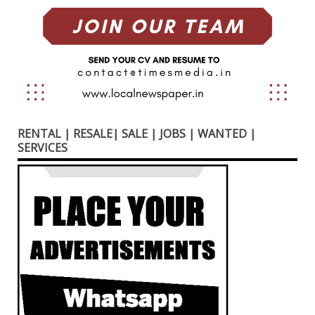
RENTAL | RESALE| SALE | JOBS | WANTED |
SERVICES