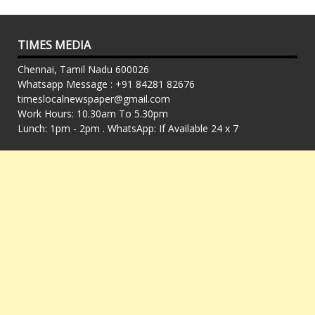
TIMES MEDIA
Chennai, Tamil Nadu 600026
Whatsapp Message : +91 84281 82676
timeslocalnewspaper@gmail.com
Work Hours: 10.30am To 5.30pm
Lunch: 1pm - 2pm . WhatsApp: If Available 24 x 7