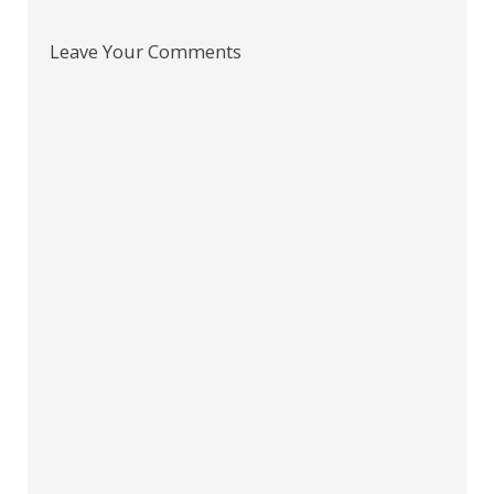
Leave Your Comments