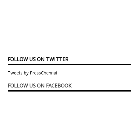
FOLLOW US ON TWITTER
Tweets by PressChennai
FOLLOW US ON FACEBOOK