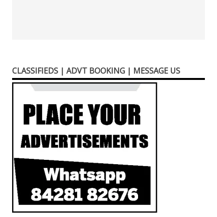
CLASSIFIEDS | ADVT BOOKING | MESSAGE US