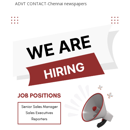
ADVT CONTACT-Chennai newspapers