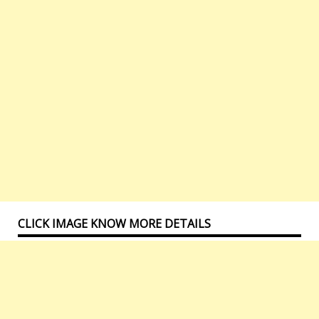
CLICK IMAGE KNOW MORE DETAILS