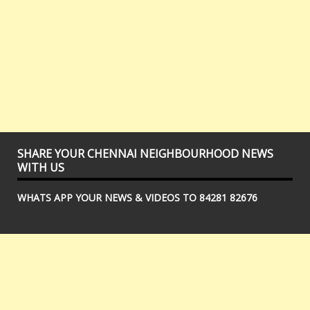
SHARE YOUR CHENNAI NEIGHBOURHOOD NEWS
WITH US
WHATS APP YOUR NEWS & VIDEOS TO 84281 82676