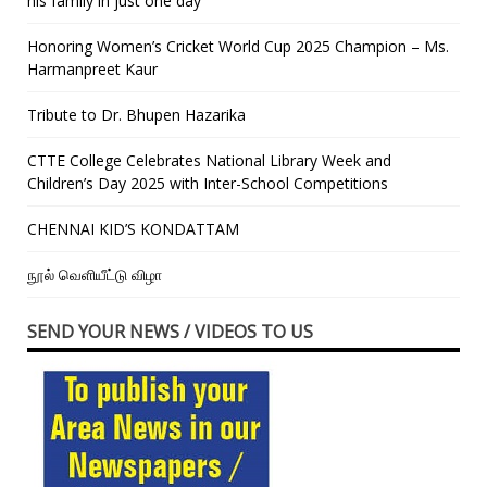
his family in just one day”
Honoring Women’s Cricket World Cup 2025 Champion – Ms.
Harmanpreet Kaur
Tribute to Dr. Bhupen Hazarika
CTTE College Celebrates National Library Week and
Children’s Day 2025 with Inter-School Competitions
CHENNAI KID’S KONDATTAM
நூல் வெளியீட்டு விழா
SEND YOUR NEWS / VIDEOS TO US