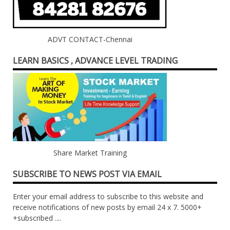
ADVT CONTACT-Chennai
LEARN BASICS , ADVANCE LEVEL TRADING
Share Market Training
SUBSCRIBE TO NEWS POST VIA EMAIL
Enter your email address to subscribe to this website and
receive notifications of new posts by email 24 x 7. 5000+
+subscribed ....