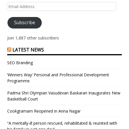
Email
Address
Subscribe
Join 1,887 other subscribers
LATEST NEWS
SEO Branding
‘Winners Way’ Personal and Professional Development
Programme
Padma Shri Olympian Vasudevan Baskaran Inaugurates New
Basketball Court
Cookgramam Reopened in Anna Nagar
“A mentally-ill person rescued, rehabilitated & reunited with