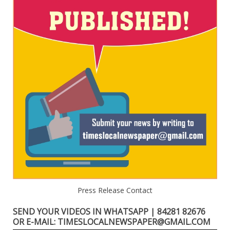
Press Release Contact
SEND YOUR VIDEOS IN WHATSAPP | 84281 82676
OR E-MAIL: TIMESLOCALNEWSPAPER@GMAIL.COM