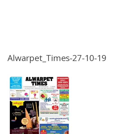
Alwarpet_Times-27-10-19