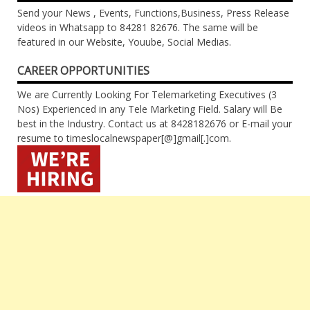
Send your News , Events, Functions,Business, Press Release
videos in Whatsapp to 84281 82676. The same will be
featured in our Website, Youube, Social Medias.
CAREER OPPORTUNITIES
We are Currently Looking For Telemarketing Executives (3
Nos) Experienced in any Tele Marketing Field. Salary will Be
best in the Industry. Contact us at 8428182676 or E-mail your
resume to timeslocalnewspaper[@]gmail[.]com.