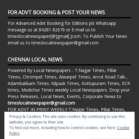
FOR ADVT BOOKING & POST YOUR NEWS
For Advanced Advt Booking for Editions pls Whatsapp
mesaage us at 84281 82676 or E-mail us to
timeslocalnewspaper[@]gmail[.]com. To Publish Your News
email us to timeslocalnewspaper@gmail.com
CHENNAI LOCAL NEWS
Powered By Local Newspapers - T.Nagar Times, Pillar
Times, Chrompet Times, Alwarpet Times, Arcot Road Talk ,
Adambakkam Times. Kilpauk Times, Kottupuram Times, ECR
times, Mudichur Times weekly Local Newspapers. Drop your
Press Releases, Local News, Events, Corporate News to
timeslocalnewspaper@gmail.com
FOR ADVT IN PRINT WEEKLY T.Nagar Times, Pillar Times,
Chrompet Times, Alwarpet Times, Arcot Road Talk ,
Privacy & Cookies: This site uses cookies. By continuing to use this
Adambakkam Times. Kilpauk Times, Kottupuram Times, ECR
website, you agree to their use.
To find out more, including how to control cookies, see here:
Cookie
times, Vandalur Times, Madhavaram Times | Whatsapp
Policy
Message: 91-84281 82676