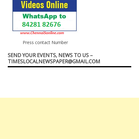
Press contact Number
SEND YOUR EVENTS, NEWS TO US –
TIMESLOCALNEWSPAPER@GMAIL.COM