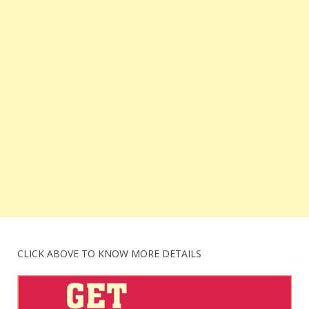
CLICK ABOVE TO KNOW MORE DETAILS