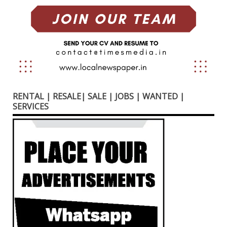
RENTAL | RESALE| SALE | JOBS | WANTED |
SERVICES