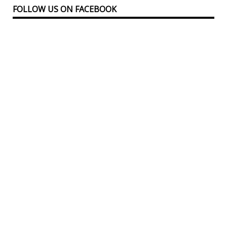
FOLLOW US ON FACEBOOK