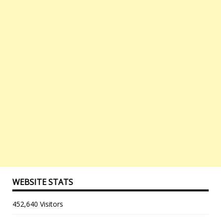
WEBSITE STATS
452,640 Visitors