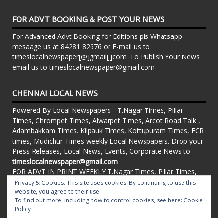
FOR ADVT BOOKING & POST YOUR NEWS
For Advanced Advt Booking for Editions pls Whatsapp
mesaage us at 84281 82676 or E-mail us to
timeslocalnewspaper[@]gmail[.]com. To Publish Your News
email us to timeslocalnewspaper@gmail.com
CHENNAI LOCAL NEWS
Powered By Local Newspapers - T.Nagar Times, Pillar
Times, Chrompet Times, Alwarpet Times, Arcot Road Talk ,
Adambakkam Times. Kilpauk Times, Kottupuram Times, ECR
times, Mudichur Times weekly Local Newspapers. Drop your
Press Releases, Local News, Events, Corporate News to
timeslocalnewspaper@gmail.com
FOR ADVT IN PRINT WEEKLY T.Nagar Times, Pillar Times,
Chrompet Times, Alwarpet Times, Arcot Road Talk ,
Privacy & Cookies: This site uses cookies. By continuing to use this
Adambakkam Times. Kilpauk Times, Kottupuram Times, ECR
website, you agree to their use.
To find out more, including how to control cookies, see here:
Cookie
times, Vandalur Times, Madhavaram Times | Whatsapp
Policy
Message: 91-84281 82676