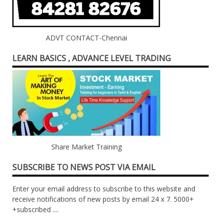
ADVT CONTACT-Chennai
LEARN BASICS , ADVANCE LEVEL TRADING
Share Market Training
SUBSCRIBE TO NEWS POST VIA EMAIL
Enter your email address to subscribe to this website and
receive notifications of new posts by email 24 x 7. 5000+
+subscribed ....