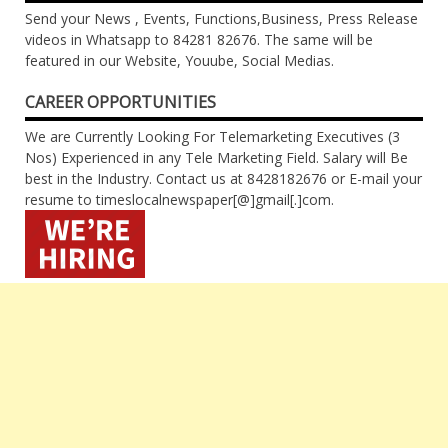
Send your News , Events, Functions,Business, Press Release
videos in Whatsapp to 84281 82676. The same will be
featured in our Website, Youube, Social Medias.
CAREER OPPORTUNITIES
We are Currently Looking For Telemarketing Executives (3
Nos) Experienced in any Tele Marketing Field. Salary will Be
best in the Industry. Contact us at 8428182676 or E-mail your
resume to timeslocalnewspaper[@]gmail[.]com.