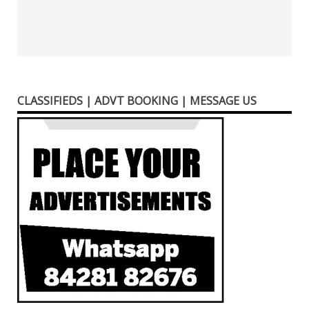
CLASSIFIEDS | ADVT BOOKING | MESSAGE US