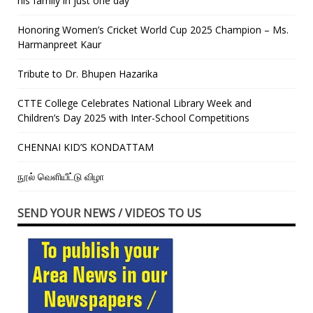
his family in just one day”
Honoring Women’s Cricket World Cup 2025 Champion – Ms.
Harmanpreet Kaur
Tribute to Dr. Bhupen Hazarika
CTTE College Celebrates National Library Week and
Children’s Day 2025 with Inter-School Competitions
CHENNAI KID’S KONDATTAM
நூல் வெளியீட்டு விழா
SEND YOUR NEWS / VIDEOS TO US