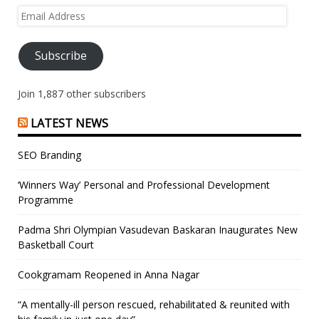
Email
Address
Subscribe
Join 1,887 other subscribers
LATEST NEWS
SEO Branding
‘Winners Way’ Personal and Professional Development
Programme
Padma Shri Olympian Vasudevan Baskaran Inaugurates New
Basketball Court
Cookgramam Reopened in Anna Nagar
“A mentally-ill person rescued, rehabilitated & reunited with