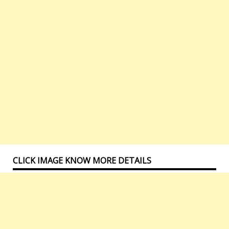
CLICK IMAGE KNOW MORE DETAILS