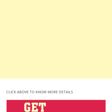
CLICK ABOVE TO KNOW MORE DETAILS