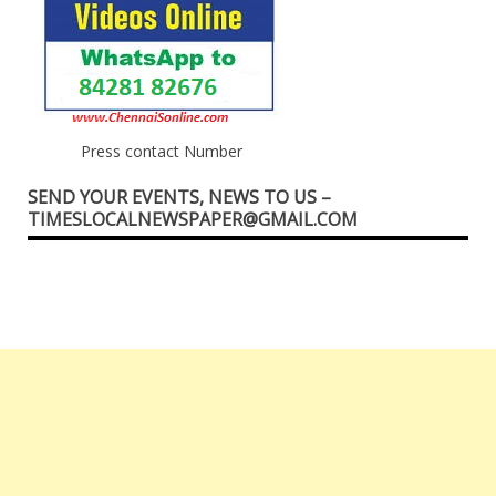
Press contact Number
SEND YOUR EVENTS, NEWS TO US –
TIMESLOCALNEWSPAPER@GMAIL.COM