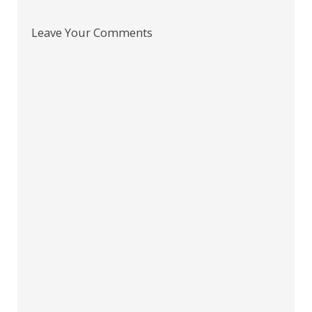
Leave Your Comments