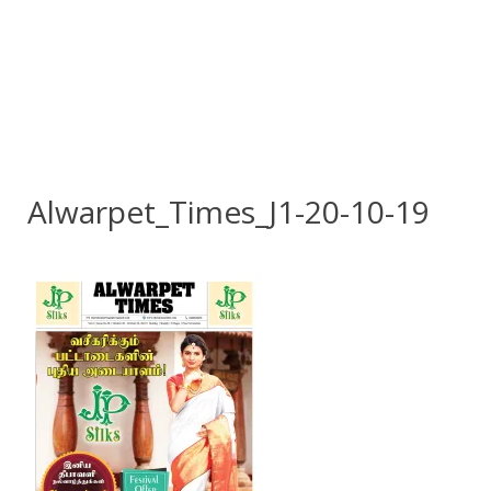
Alwarpet_Times_J1-20-10-19