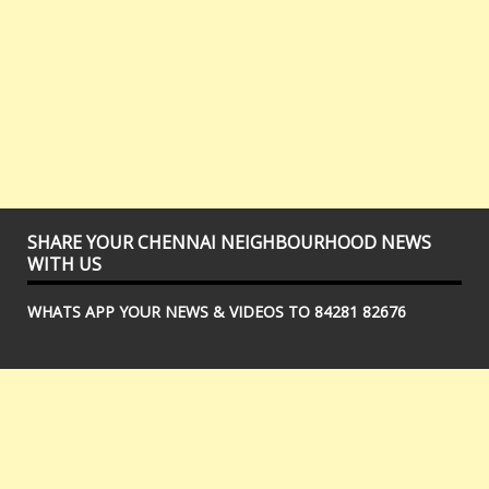
SHARE YOUR CHENNAI NEIGHBOURHOOD NEWS
WITH US
WHATS APP YOUR NEWS & VIDEOS TO 84281 82676