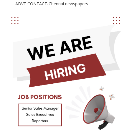
ADVT CONTACT-Chennai newspapers