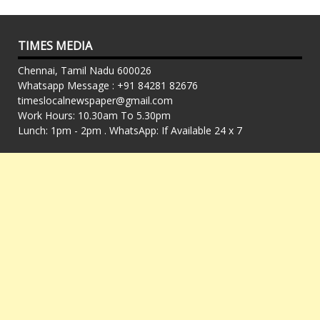
TIMES MEDIA
Chennai, Tamil Nadu 600026
Whatsapp Message : +91 84281 82676
timeslocalnewspaper@gmail.com
Work Hours: 10.30am To 5.30pm
Lunch: 1pm - 2pm . WhatsApp: If Available 24 x 7