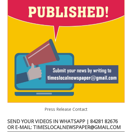
Press Release Contact
SEND YOUR VIDEOS IN WHATSAPP | 84281 82676
OR E-MAIL: TIMESLOCALNEWSPAPER@GMAIL.COM