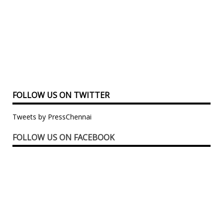
FOLLOW US ON TWITTER
Tweets by PressChennai
FOLLOW US ON FACEBOOK