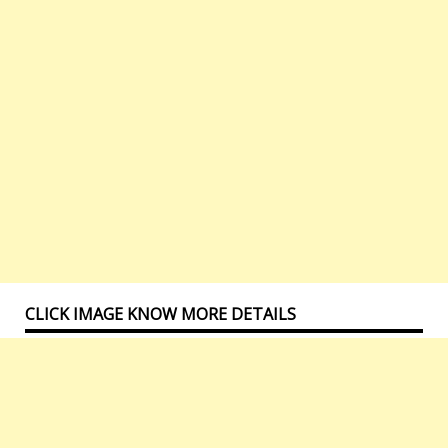
CLICK IMAGE KNOW MORE DETAILS