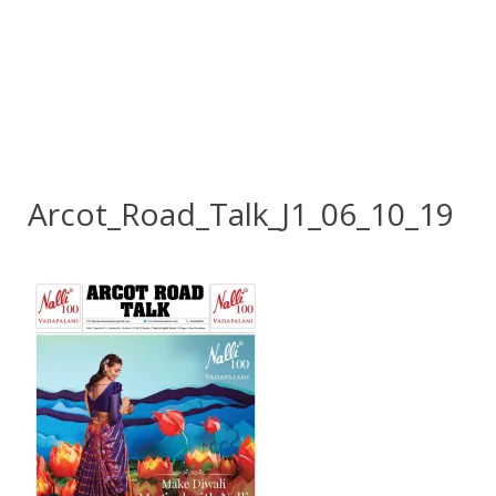
Arcot_Road_Talk_J1_06_10_19