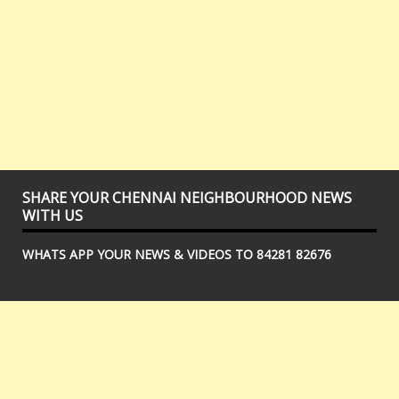
SHARE YOUR CHENNAI NEIGHBOURHOOD NEWS
WITH US
WHATS APP YOUR NEWS & VIDEOS TO 84281 82676