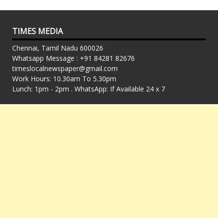
TIMES MEDIA
Chennai, Tamil Nadu 600026
Whatsapp Message : +91 84281 82676
timeslocalnewspaper@gmail.com
Work Hours: 10.30am To 5.30pm
Lunch: 1pm - 2pm . WhatsApp: If Available 24 x 7