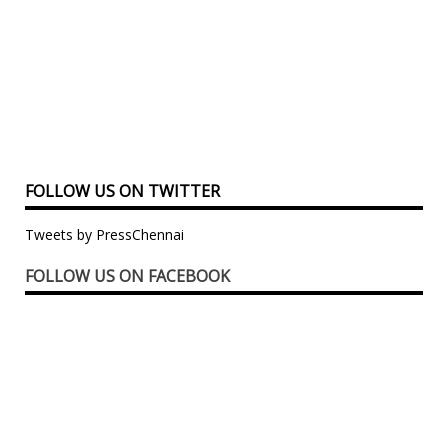
FOLLOW US ON TWITTER
Tweets by PressChennai
FOLLOW US ON FACEBOOK