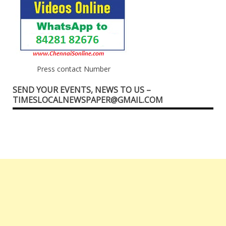
Press contact Number
SEND YOUR EVENTS, NEWS TO US –
TIMESLOCALNEWSPAPER@GMAIL.COM