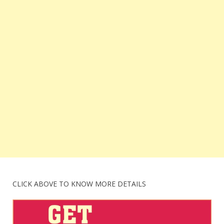
CLICK ABOVE TO KNOW MORE DETAILS