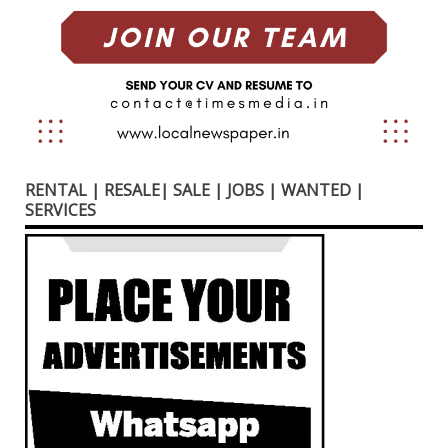
RENTAL | RESALE| SALE | JOBS | WANTED |
SERVICES