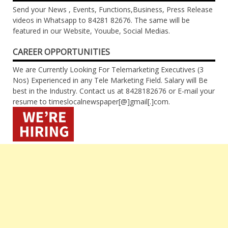
Send your News , Events, Functions,Business, Press Release
videos in Whatsapp to 84281 82676. The same will be
featured in our Website, Youube, Social Medias.
CAREER OPPORTUNITIES
We are Currently Looking For Telemarketing Executives (3
Nos) Experienced in any Tele Marketing Field. Salary will Be
best in the Industry. Contact us at 8428182676 or E-mail your
resume to timeslocalnewspaper[@]gmail[.]com.