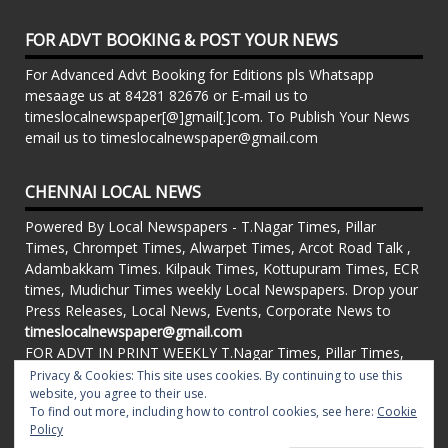
FOR ADVT BOOKING & POST YOUR NEWS
For Advanced Advt Booking for Editions pls Whatsapp
mesaage us at 84281 82676 or E-mail us to
timeslocalnewspaper[@]gmail[.]com. To Publish Your News
email us to timeslocalnewspaper@gmail.com
CHENNAI LOCAL NEWS
Powered By Local Newspapers - T.Nagar Times, Pillar
Times, Chrompet Times, Alwarpet Times, Arcot Road Talk ,
Adambakkam Times. Kilpauk Times, Kottupuram Times, ECR
times, Mudichur Times weekly Local Newspapers. Drop your
Press Releases, Local News, Events, Corporate News to
timeslocalnewspaper@gmail.com
FOR ADVT IN PRINT WEEKLY T.Nagar Times, Pillar Times,
Chrompet Times, Alwarpet Times, Arcot Road Talk ,
Privacy & Cookies: This site uses cookies. By continuing to use this
Adambakkam Times. Kilpauk Times, Kottupuram Times, ECR
website, you agree to their use.
To find out more, including how to control cookies, see here:
Cookie
times, Vandalur Times, Madhavaram Times | Whatsapp
Policy
Message: 91-84281 82676