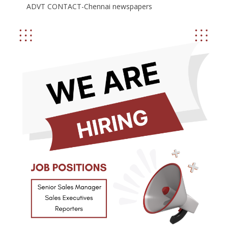
ADVT CONTACT-Chennai newspapers