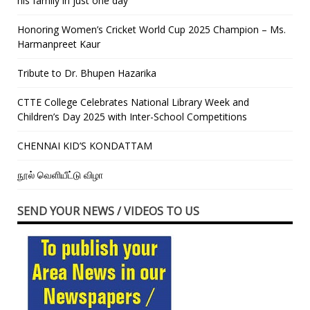
his family in just one day”
Honoring Women’s Cricket World Cup 2025 Champion – Ms.
Harmanpreet Kaur
Tribute to Dr. Bhupen Hazarika
CTTE College Celebrates National Library Week and
Children’s Day 2025 with Inter-School Competitions
CHENNAI KID’S KONDATTAM
நூல் வெளியீட்டு விழா
SEND YOUR NEWS / VIDEOS TO US