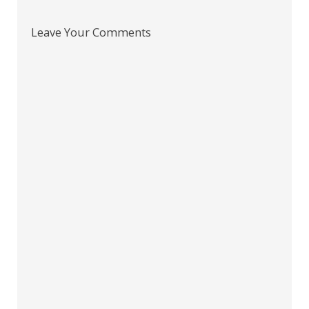
Leave Your Comments