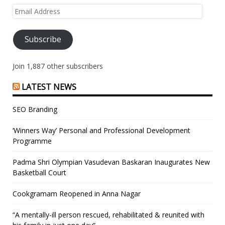
Email
Address
Subscribe
Join 1,887 other subscribers
LATEST NEWS
SEO Branding
‘Winners Way’ Personal and Professional Development
Programme
Padma Shri Olympian Vasudevan Baskaran Inaugurates New
Basketball Court
Cookgramam Reopened in Anna Nagar
“A mentally-ill person rescued, rehabilitated & reunited with