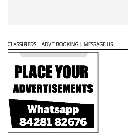
CLASSIFIEDS | ADVT BOOKING | MESSAGE US