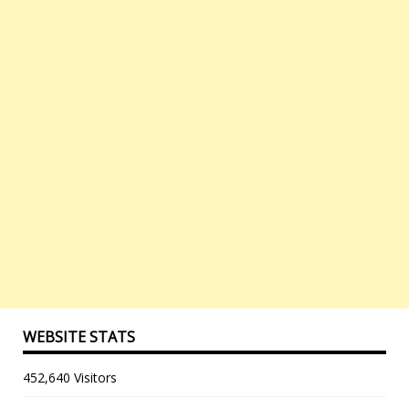
WEBSITE STATS
452,640 Visitors