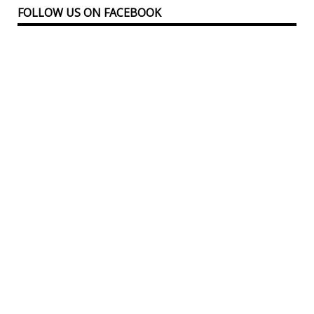
FOLLOW US ON FACEBOOK