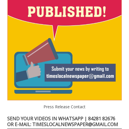
Press Release Contact
SEND YOUR VIDEOS IN WHATSAPP | 84281 82676
OR E-MAIL: TIMESLOCALNEWSPAPER@GMAIL.COM