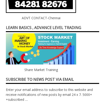
ADVT CONTACT-Chennai
LEARN BASICS , ADVANCE LEVEL TRADING
Share Market Training
SUBSCRIBE TO NEWS POST VIA EMAIL
Enter your email address to subscribe to this website and
receive notifications of new posts by email 24 x 7. 5000+
+subscribed ....