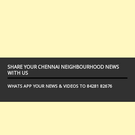
SHARE YOUR CHENNAI NEIGHBOURHOOD NEWS
WITH US
WHATS APP YOUR NEWS & VIDEOS TO 84281 82676