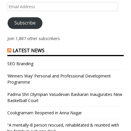
Email
Address
Subscribe
Join 1,887 other subscribers
LATEST NEWS
SEO Branding
‘Winners Way’ Personal and Professional Development
Programme
Padma Shri Olympian Vasudevan Baskaran Inaugurates New
Basketball Court
Cookgramam Reopened in Anna Nagar
“A mentally-ill person rescued, rehabilitated & reunited with