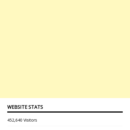
WEBSITE STATS
452,640 Visitors