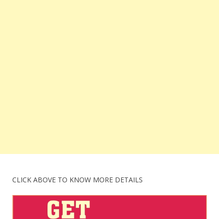
CLICK ABOVE TO KNOW MORE DETAILS