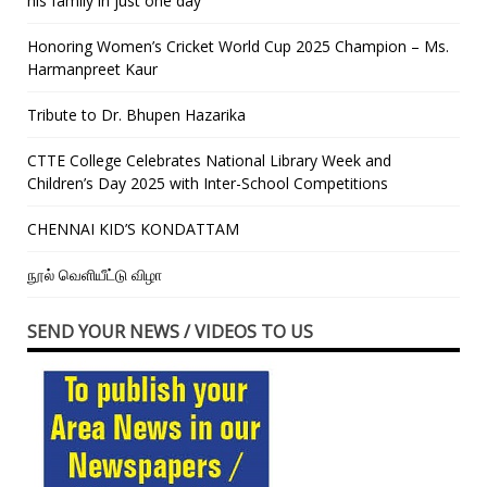
his family in just one day”
Honoring Women’s Cricket World Cup 2025 Champion – Ms.
Harmanpreet Kaur
Tribute to Dr. Bhupen Hazarika
CTTE College Celebrates National Library Week and
Children’s Day 2025 with Inter-School Competitions
CHENNAI KID’S KONDATTAM
நூல் வெளியீட்டு விழா
SEND YOUR NEWS / VIDEOS TO US