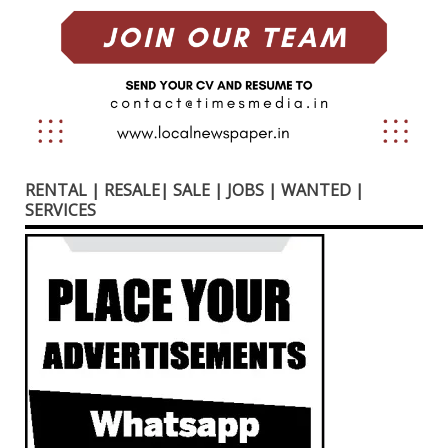
RENTAL | RESALE| SALE | JOBS | WANTED |
SERVICES