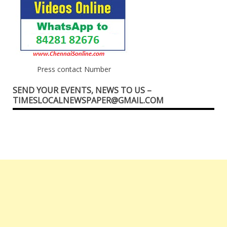
Press contact Number
SEND YOUR EVENTS, NEWS TO US –
TIMESLOCALNEWSPAPER@GMAIL.COM