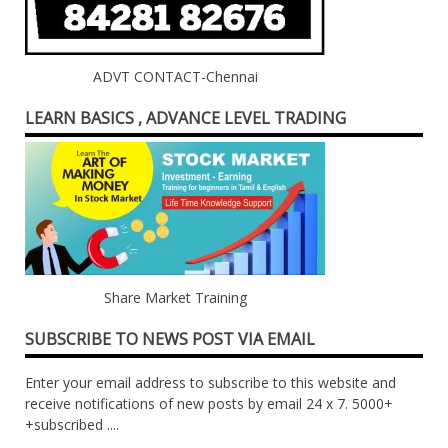
ADVT CONTACT-Chennai
LEARN BASICS , ADVANCE LEVEL TRADING
Share Market Training
SUBSCRIBE TO NEWS POST VIA EMAIL
Enter your email address to subscribe to this website and
receive notifications of new posts by email 24 x 7. 5000+
+subscribed ....