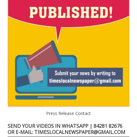
Press Release Contact
SEND YOUR VIDEOS IN WHATSAPP | 84281 82676
OR E-MAIL: TIMESLOCALNEWSPAPER@GMAIL.COM