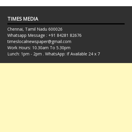
TIMES MEDIA
Chennai, Tamil Nadu 600026
Whatsapp Message : +91 84281 82676
timeslocalnewspaper@gmail.com
Work Hours: 10.30am To 5.30pm
Lunch: 1pm - 2pm . WhatsApp: If Available 24 x 7