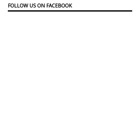
FOLLOW US ON FACEBOOK