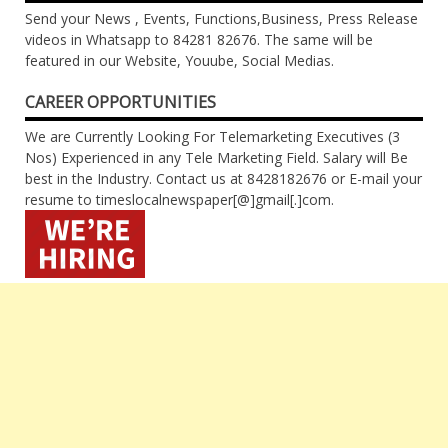
Send your News , Events, Functions,Business, Press Release
videos in Whatsapp to 84281 82676. The same will be
featured in our Website, Youube, Social Medias.
CAREER OPPORTUNITIES
We are Currently Looking For Telemarketing Executives (3
Nos) Experienced in any Tele Marketing Field. Salary will Be
best in the Industry. Contact us at 8428182676 or E-mail your
resume to timeslocalnewspaper[@]gmail[.]com.