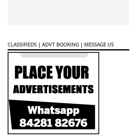
CLASSIFIEDS | ADVT BOOKING | MESSAGE US