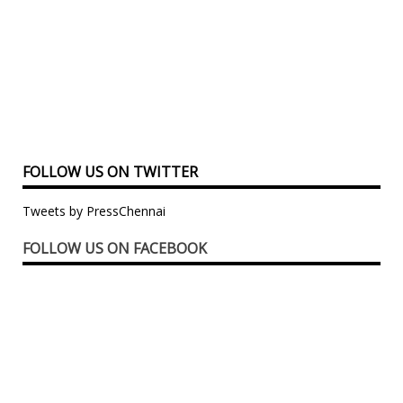
FOLLOW US ON TWITTER
Tweets by PressChennai
FOLLOW US ON FACEBOOK