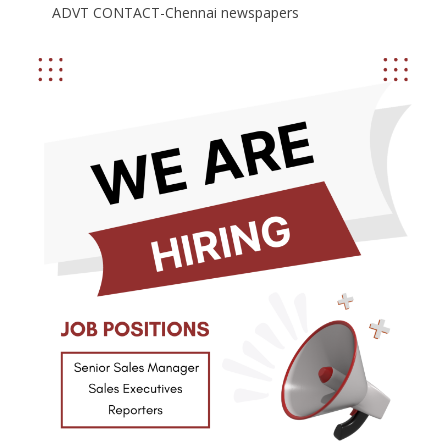
ADVT CONTACT-Chennai newspapers