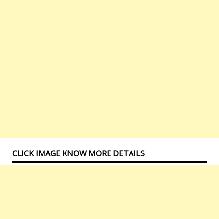
CLICK IMAGE KNOW MORE DETAILS