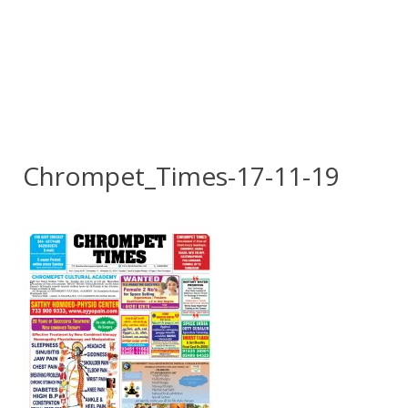
Chrompet_Times-17-11-19