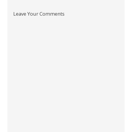
Leave Your Comments