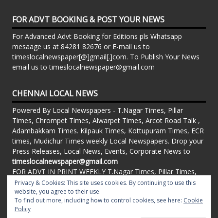
FOR ADVT BOOKING & POST YOUR NEWS
For Advanced Advt Booking for Editions pls Whatsapp
mesaage us at 84281 82676 or E-mail us to
timeslocalnewspaper[@]gmail[.]com. To Publish Your News
email us to timeslocalnewspaper@gmail.com
CHENNAI LOCAL NEWS
Powered By Local Newspapers - T.Nagar Times, Pillar
Times, Chrompet Times, Alwarpet Times, Arcot Road Talk ,
Adambakkam Times. Kilpauk Times, Kottupuram Times, ECR
times, Mudichur Times weekly Local Newspapers. Drop your
Press Releases, Local News, Events, Corporate News to
timeslocalnewspaper@gmail.com
FOR ADVT IN PRINT WEEKLY T.Nagar Times, Pillar Times,
Chrompet Times, Alwarpet Times, Arcot Road Talk ,
Privacy & Cookies: This site uses cookies. By continuing to use this
Adambakkam Times. Kilpauk Times, Kottupuram Times, ECR
website, you agree to their use.
To find out more, including how to control cookies, see here:
Cookie
times, Vandalur Times, Madhavaram Times | Whatsapp
Policy
Message: 91-84281 82676