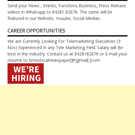
Send your News , Events, Functions,Business, Press Release
videos in Whatsapp to 84281 82676. The same will be
featured in our Website, Youube, Social Medias.
CAREER OPPORTUNITIES
We are Currently Looking For Telemarketing Executives (3
Nos) Experienced in any Tele Marketing Field. Salary will Be
best in the Industry. Contact us at 8428182676 or E-mail your
resume to timeslocalnewspaper[@]gmail[.]com.