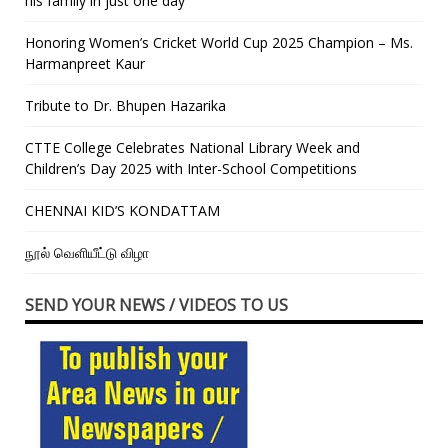
his family in just one day”
Honoring Women’s Cricket World Cup 2025 Champion – Ms.
Harmanpreet Kaur
Tribute to Dr. Bhupen Hazarika
CTTE College Celebrates National Library Week and
Children’s Day 2025 with Inter-School Competitions
CHENNAI KID’S KONDATTAM
நூல் வெளியீட்டு விழா
SEND YOUR NEWS / VIDEOS TO US