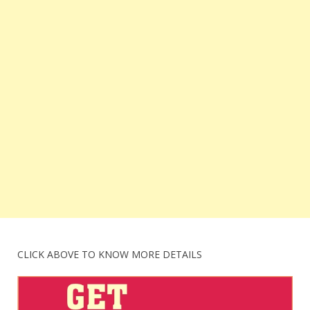
CLICK ABOVE TO KNOW MORE DETAILS