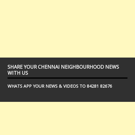
SHARE YOUR CHENNAI NEIGHBOURHOOD NEWS
WITH US
WHATS APP YOUR NEWS & VIDEOS TO 84281 82676