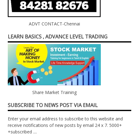
ADVT CONTACT-Chennai
LEARN BASICS , ADVANCE LEVEL TRADING
Share Market Training
SUBSCRIBE TO NEWS POST VIA EMAIL
Enter your email address to subscribe to this website and
receive notifications of new posts by email 24 x 7. 5000+
+subscribed ....