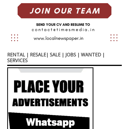
RENTAL | RESALE| SALE | JOBS | WANTED |
SERVICES