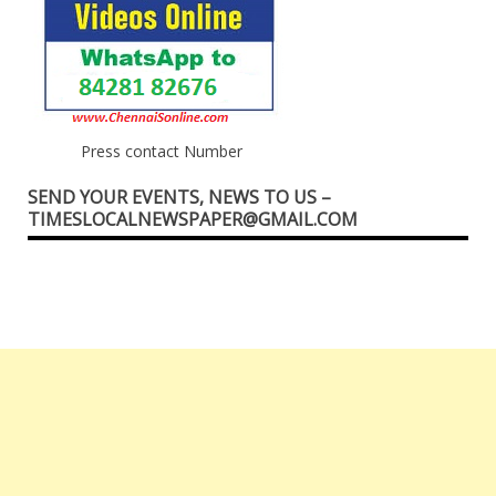
Press contact Number
SEND YOUR EVENTS, NEWS TO US –
TIMESLOCALNEWSPAPER@GMAIL.COM