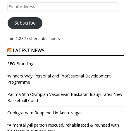
Email
Address
Subscribe
Join 1,887 other subscribers
LATEST NEWS
SEO Branding
‘Winners Way’ Personal and Professional Development
Programme
Padma Shri Olympian Vasudevan Baskaran Inaugurates New
Basketball Court
Cookgramam Reopened in Anna Nagar
“A mentally-ill person rescued, rehabilitated & reunited with