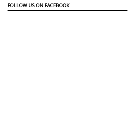
FOLLOW US ON FACEBOOK