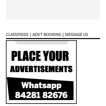
CLASSIFIEDS | ADVT BOOKING | MESSAGE US