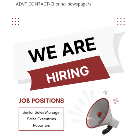
ADVT CONTACT-Chennai newspapers