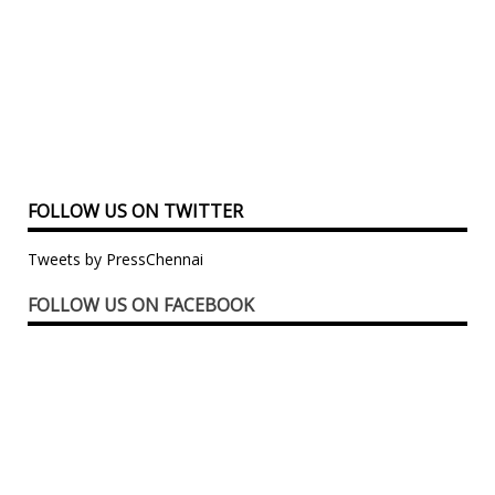
FOLLOW US ON TWITTER
Tweets by PressChennai
FOLLOW US ON FACEBOOK