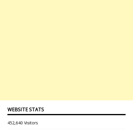
WEBSITE STATS
452,640 Visitors