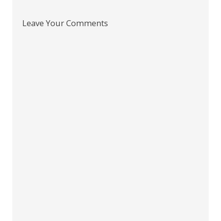
Leave Your Comments