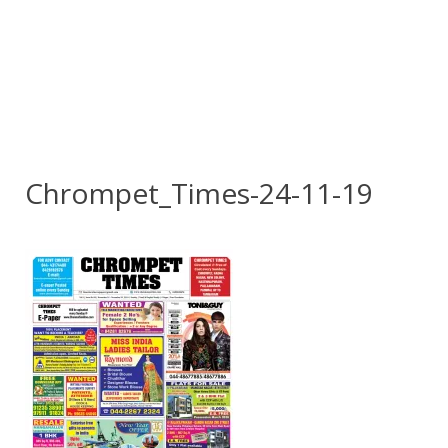
Chrompet_Times-24-11-19