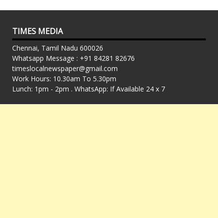
TIMES MEDIA
Chennai, Tamil Nadu 600026
Whatsapp Message : +91 84281 82676
timeslocalnewspaper@gmail.com
Work Hours: 10.30am To 5.30pm
Lunch: 1pm - 2pm . WhatsApp: If Available 24 x 7