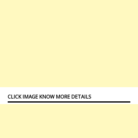
CLICK IMAGE KNOW MORE DETAILS