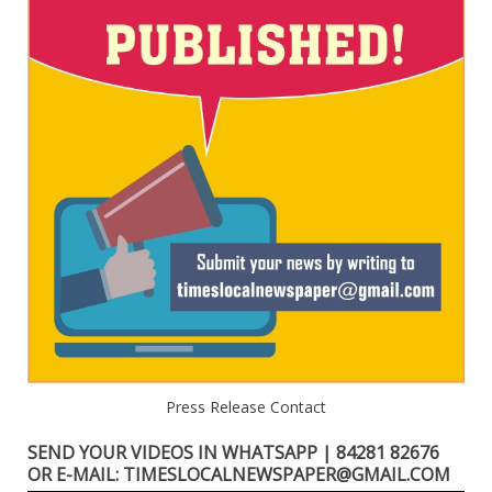
Press Release Contact
SEND YOUR VIDEOS IN WHATSAPP | 84281 82676
OR E-MAIL: TIMESLOCALNEWSPAPER@GMAIL.COM