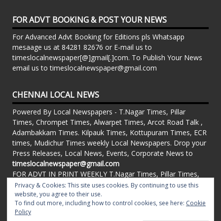
FOR ADVT BOOKING & POST YOUR NEWS
For Advanced Advt Booking for Editions pls Whatsapp
mesaage us at 84281 82676 or E-mail us to
timeslocalnewspaper[@]gmail[.]com. To Publish Your News
email us to timeslocalnewspaper@gmail.com
CHENNAI LOCAL NEWS
Powered By Local Newspapers - T.Nagar Times, Pillar
Times, Chrompet Times, Alwarpet Times, Arcot Road Talk ,
Adambakkam Times. Kilpauk Times, Kottupuram Times, ECR
times, Mudichur Times weekly Local Newspapers. Drop your
Press Releases, Local News, Events, Corporate News to
timeslocalnewspaper@gmail.com
FOR ADVT IN PRINT WEEKLY T.Nagar Times, Pillar Times,
Chrompet Times, Alwarpet Times, Arcot Road Talk ,
Privacy & Cookies: This site uses cookies. By continuing to use this
Adambakkam Times. Kilpauk Times, Kottupuram Times, ECR
website, you agree to their use.
To find out more, including how to control cookies, see here:
Cookie
times, Vandalur Times, Madhavaram Times | Whatsapp
Policy
Message: 91-84281 82676