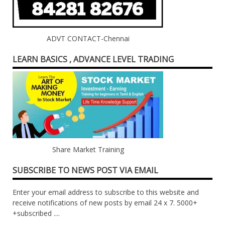
ADVT CONTACT-Chennai
LEARN BASICS , ADVANCE LEVEL TRADING
Share Market Training
SUBSCRIBE TO NEWS POST VIA EMAIL
Enter your email address to subscribe to this website and
receive notifications of new posts by email 24 x 7. 5000+
+subscribed ....