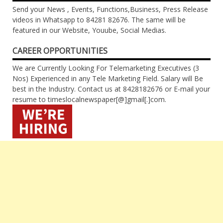
Send your News , Events, Functions,Business, Press Release
videos in Whatsapp to 84281 82676. The same will be
featured in our Website, Youube, Social Medias.
CAREER OPPORTUNITIES
We are Currently Looking For Telemarketing Executives (3
Nos) Experienced in any Tele Marketing Field. Salary will Be
best in the Industry. Contact us at 8428182676 or E-mail your
resume to timeslocalnewspaper[@]gmail[.]com.