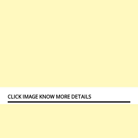
CLICK IMAGE KNOW MORE DETAILS