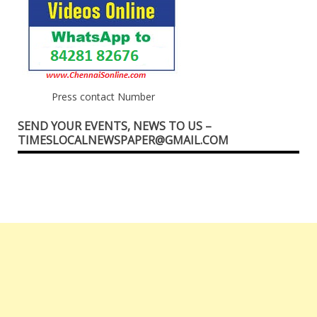
Press contact Number
SEND YOUR EVENTS, NEWS TO US –
TIMESLOCALNEWSPAPER@GMAIL.COM