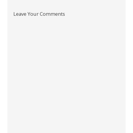
Leave Your Comments