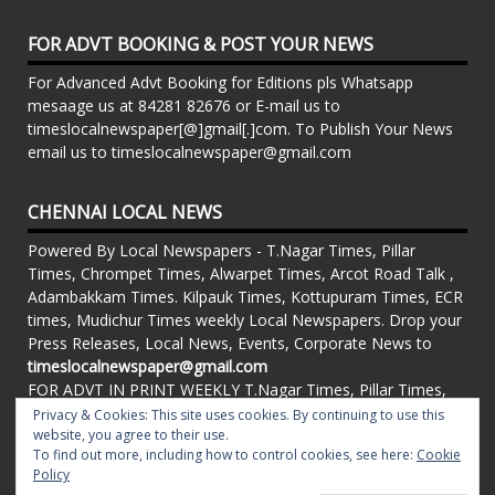
FOR ADVT BOOKING & POST YOUR NEWS
For Advanced Advt Booking for Editions pls Whatsapp
mesaage us at 84281 82676 or E-mail us to
timeslocalnewspaper[@]gmail[.]com. To Publish Your News
email us to timeslocalnewspaper@gmail.com
CHENNAI LOCAL NEWS
Powered By Local Newspapers - T.Nagar Times, Pillar
Times, Chrompet Times, Alwarpet Times, Arcot Road Talk ,
Adambakkam Times. Kilpauk Times, Kottupuram Times, ECR
times, Mudichur Times weekly Local Newspapers. Drop your
Press Releases, Local News, Events, Corporate News to
timeslocalnewspaper@gmail.com
FOR ADVT IN PRINT WEEKLY T.Nagar Times, Pillar Times,
Chrompet Times, Alwarpet Times, Arcot Road Talk ,
Privacy & Cookies: This site uses cookies. By continuing to use this
Adambakkam Times. Kilpauk Times, Kottupuram Times, ECR
website, you agree to their use.
To find out more, including how to control cookies, see here:
Cookie
times, Vandalur Times, Madhavaram Times | Whatsapp
Policy
Message: 91-84281 82676