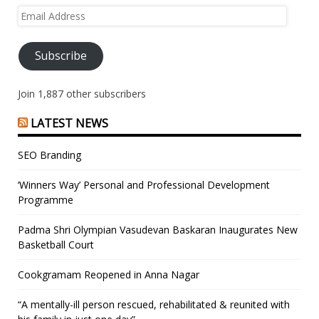
Email
Address
Subscribe
Join 1,887 other subscribers
LATEST NEWS
SEO Branding
‘Winners Way’ Personal and Professional Development
Programme
Padma Shri Olympian Vasudevan Baskaran Inaugurates New
Basketball Court
Cookgramam Reopened in Anna Nagar
“A mentally-ill person rescued, rehabilitated & reunited with