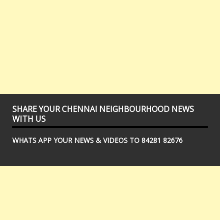
SHARE YOUR CHENNAI NEIGHBOURHOOD NEWS
WITH US
WHATS APP YOUR NEWS & VIDEOS TO 84281 82676