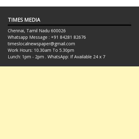
TIMES MEDIA
Chennai, Tamil Nadu 600026
Whatsapp Message : +91 84281 82676
timeslocalnewspaper@gmail.com
Work Hours: 10.30am To 5.30pm
Lunch: 1pm - 2pm . WhatsApp: If Available 24 x 7