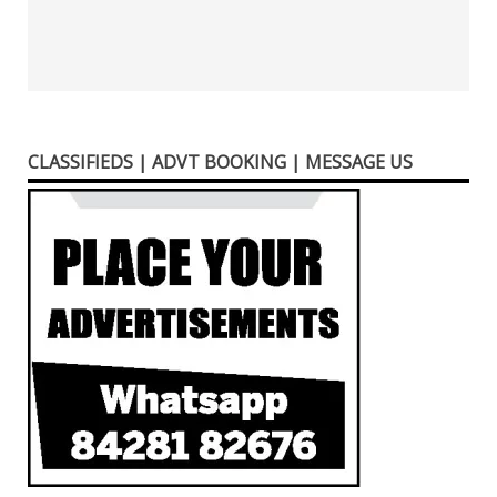
CLASSIFIEDS | ADVT BOOKING | MESSAGE US