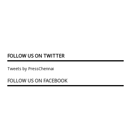
FOLLOW US ON TWITTER
Tweets by PressChennai
FOLLOW US ON FACEBOOK