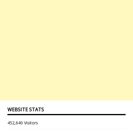
WEBSITE STATS
452,640 Visitors