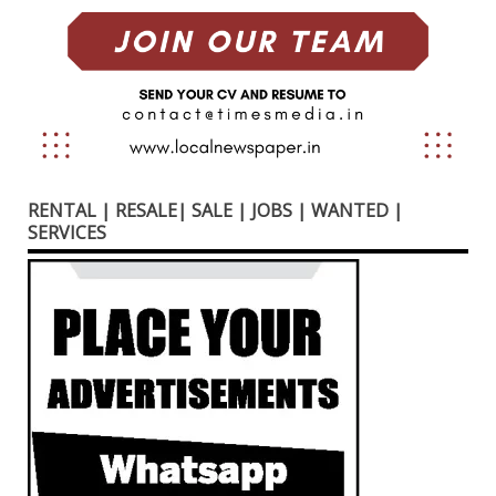
RENTAL | RESALE| SALE | JOBS | WANTED |
SERVICES