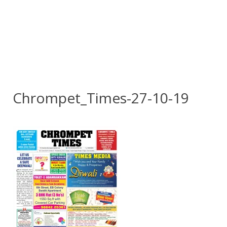
Chrompet_Times-27-10-19