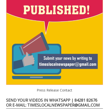
Press Release Contact
SEND YOUR VIDEOS IN WHATSAPP | 84281 82676
OR E-MAIL: TIMESLOCALNEWSPAPER@GMAIL.COM