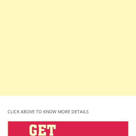
CLICK ABOVE TO KNOW MORE DETAILS