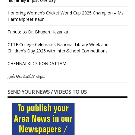
his family in just one day”
Honoring Women’s Cricket World Cup 2025 Champion – Ms.
Harmanpreet Kaur
Tribute to Dr. Bhupen Hazarika
CTTE College Celebrates National Library Week and
Children’s Day 2025 with Inter-School Competitions
CHENNAI KID’S KONDATTAM
நூல் வெளியீட்டு விழா
SEND YOUR NEWS / VIDEOS TO US