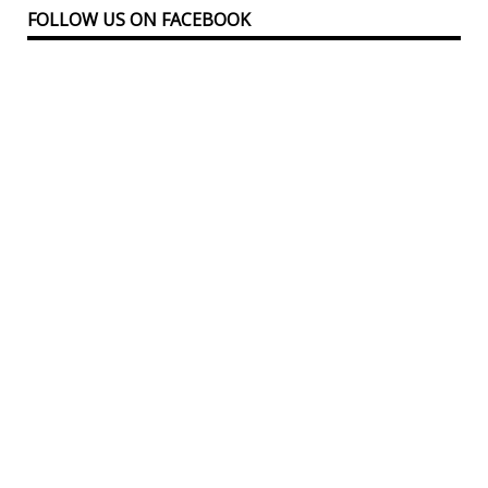
FOLLOW US ON FACEBOOK