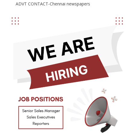
ADVT CONTACT-Chennai newspapers