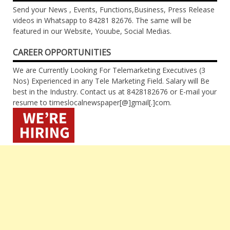
Send your News , Events, Functions,Business, Press Release
videos in Whatsapp to 84281 82676. The same will be
featured in our Website, Youube, Social Medias.
CAREER OPPORTUNITIES
We are Currently Looking For Telemarketing Executives (3
Nos) Experienced in any Tele Marketing Field. Salary will Be
best in the Industry. Contact us at 8428182676 or E-mail your
resume to timeslocalnewspaper[@]gmail[.]com.