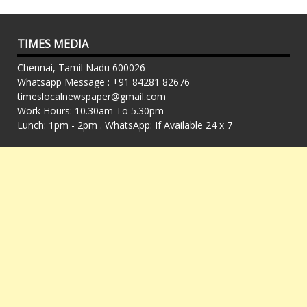
TIMES MEDIA
Chennai, Tamil Nadu 600026
Whatsapp Message : +91 84281 82676
timeslocalnewspaper@gmail.com
Work Hours: 10.30am To 5.30pm
Lunch: 1pm - 2pm . WhatsApp: If Available 24 x 7