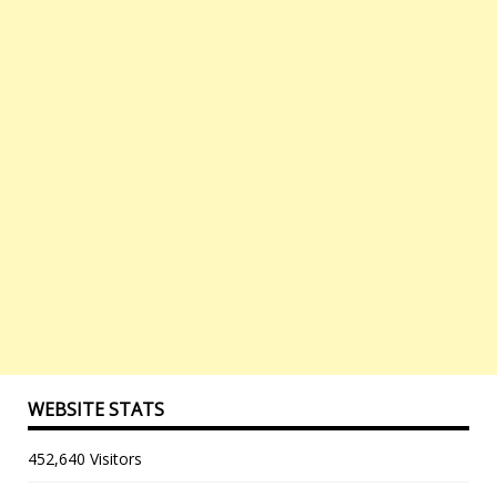
WEBSITE STATS
452,640 Visitors