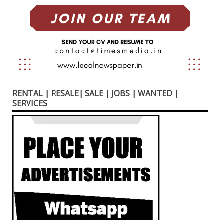
RENTAL | RESALE| SALE | JOBS | WANTED |
SERVICES