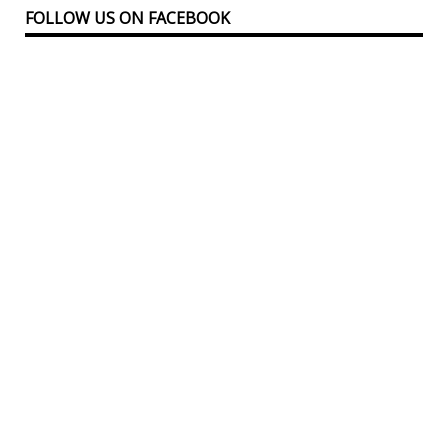
FOLLOW US ON FACEBOOK