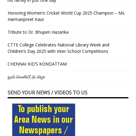
his family in just one day”
Honoring Women’s Cricket World Cup 2025 Champion – Ms.
Harmanpreet Kaur
Tribute to Dr. Bhupen Hazarika
CTTE College Celebrates National Library Week and
Children’s Day 2025 with Inter-School Competitions
CHENNAI KID’S KONDATTAM
நூல் வெளியீட்டு விழா
SEND YOUR NEWS / VIDEOS TO US