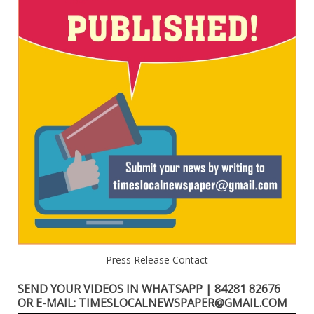
Press Release Contact
SEND YOUR VIDEOS IN WHATSAPP | 84281 82676
OR E-MAIL: TIMESLOCALNEWSPAPER@GMAIL.COM