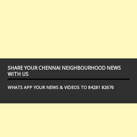
SHARE YOUR CHENNAI NEIGHBOURHOOD NEWS
WITH US
WHATS APP YOUR NEWS & VIDEOS TO 84281 82676