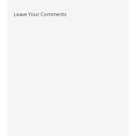
Leave Your Comments