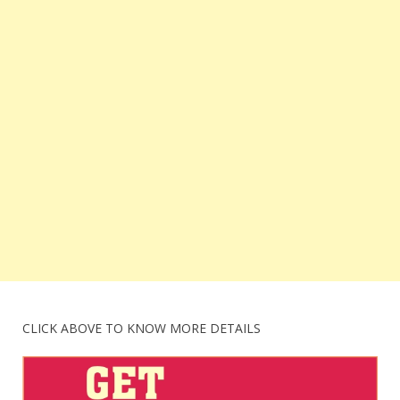
CLICK ABOVE TO KNOW MORE DETAILS