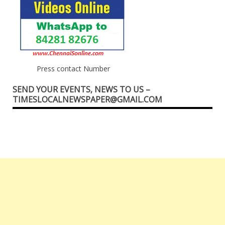
Press contact Number
SEND YOUR EVENTS, NEWS TO US –
TIMESLOCALNEWSPAPER@GMAIL.COM