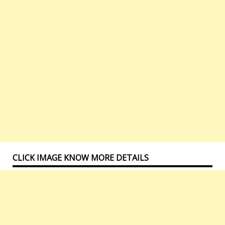
CLICK IMAGE KNOW MORE DETAILS