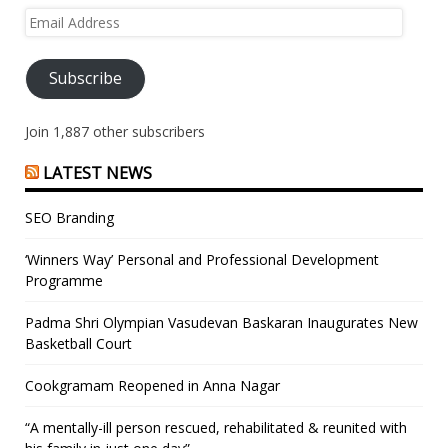
Email
Address
Subscribe
Join 1,887 other subscribers
LATEST NEWS
SEO Branding
‘Winners Way’ Personal and Professional Development
Programme
Padma Shri Olympian Vasudevan Baskaran Inaugurates New
Basketball Court
Cookgramam Reopened in Anna Nagar
“A mentally-ill person rescued, rehabilitated & reunited with