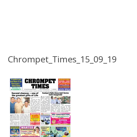
Chrompet_Times_15_09_19