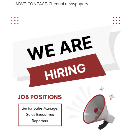
ADVT CONTACT-Chennai newspapers