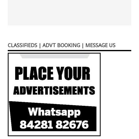
CLASSIFIEDS | ADVT BOOKING | MESSAGE US