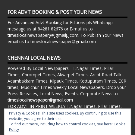
FOR ADVT BOOKING & POST YOUR NEWS
For Advanced Advt Booking for Editions pls Whatsapp
mesaage us at 84281 82676 or E-mail us to
timeslocalnewspaper[@]gmail[.]com. To Publish Your News
email us to timeslocalnewspaper@gmail.com
CHENNAI LOCAL NEWS
Powered By Local Newspapers - T.Nagar Times, Pillar
Times, Chrompet Times, Alwarpet Times, Arcot Road Talk ,
Adambakkam Times. Kilpauk Times, Kottupuram Times, ECR
times, Mudichur Times weekly Local Newspapers. Drop your
Press Releases, Local News, Events, Corporate News to
timeslocalnewspaper@gmail.com
FOR ADVT IN PRINT WEEKLY T.Nagar Times, Pillar Times,
Chrompet Times, Alwarpet Times, Arcot Road Talk ,
Privacy & Cookies: This site uses cookies. By continuing to use this
Adambakkam Times. Kilpauk Times, Kottupuram Times, ECR
website, you agree to their use.
To find out more, including how to control cookies, see here:
Cookie
times, Vandalur Times, Madhavaram Times | Whatsapp
Policy
Message: 91-84281 82676