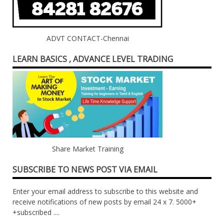
ADVT CONTACT-Chennai
LEARN BASICS , ADVANCE LEVEL TRADING
Share Market Training
SUBSCRIBE TO NEWS POST VIA EMAIL
Enter your email address to subscribe to this website and
receive notifications of new posts by email 24 x 7. 5000+
+subscribed ....