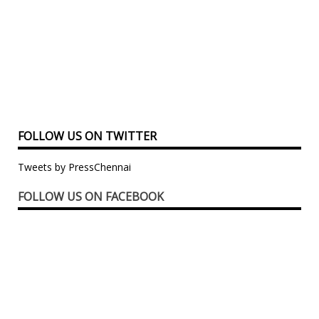
FOLLOW US ON TWITTER
Tweets by PressChennai
FOLLOW US ON FACEBOOK