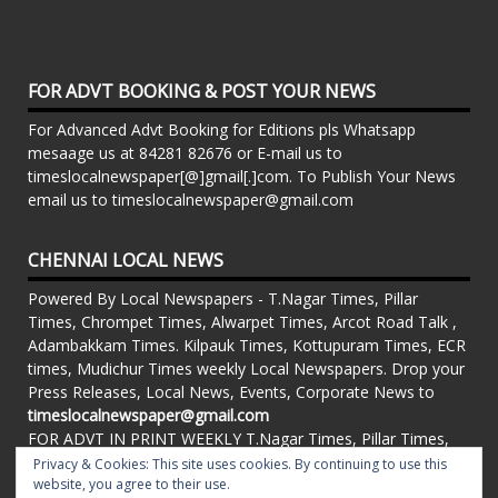
FOR ADVT BOOKING & POST YOUR NEWS
For Advanced Advt Booking for Editions pls Whatsapp
mesaage us at 84281 82676 or E-mail us to
timeslocalnewspaper[@]gmail[.]com. To Publish Your News
email us to timeslocalnewspaper@gmail.com
CHENNAI LOCAL NEWS
Powered By Local Newspapers - T.Nagar Times, Pillar
Times, Chrompet Times, Alwarpet Times, Arcot Road Talk ,
Adambakkam Times. Kilpauk Times, Kottupuram Times, ECR
times, Mudichur Times weekly Local Newspapers. Drop your
Press Releases, Local News, Events, Corporate News to
timeslocalnewspaper@gmail.com
FOR ADVT IN PRINT WEEKLY T.Nagar Times, Pillar Times,
Chrompet Times, Alwarpet Times, Arcot Road Talk ,
Privacy & Cookies: This site uses cookies. By continuing to use this
Adambakkam Times. Kilpauk Times, Kottupuram Times, ECR
website, you agree to their use.