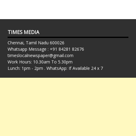
TIMES MEDIA
Chennai, Tamil Nadu 600026
Whatsapp Message : +91 84281 82676
timeslocalnewspaper@gmail.com
Work Hours: 10.30am To 5.30pm
Lunch: 1pm - 2pm . WhatsApp: If Available 24 x 7