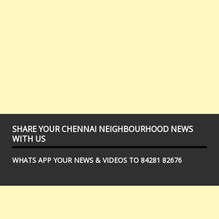
SHARE YOUR CHENNAI NEIGHBOURHOOD NEWS
WITH US
WHATS APP YOUR NEWS & VIDEOS TO 84281 82676