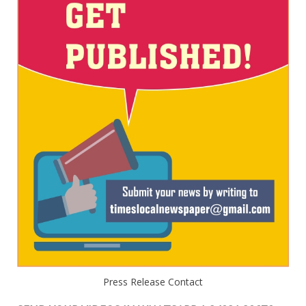
Press Release Contact