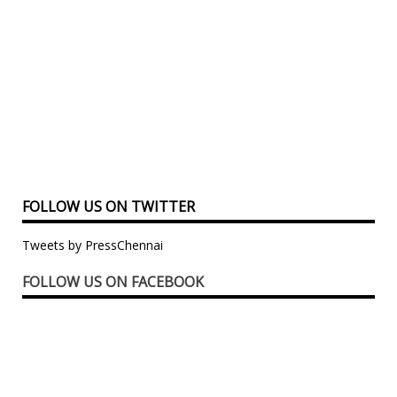
FOLLOW US ON TWITTER
Tweets by PressChennai
FOLLOW US ON FACEBOOK