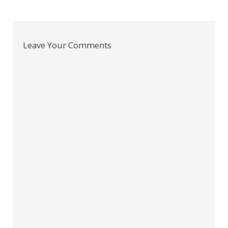
Leave Your Comments