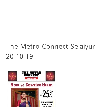
The-Metro-Connect-Selaiyur-
20-10-19