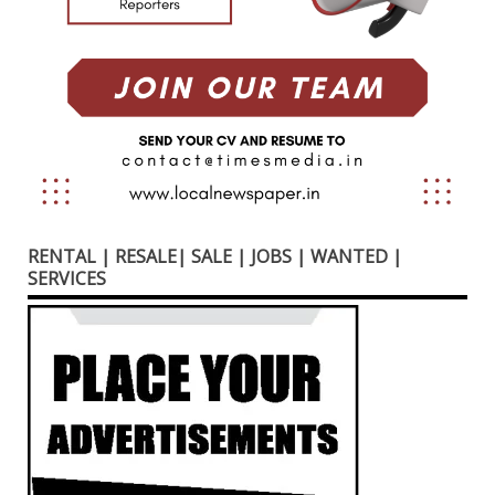
RENTAL | RESALE| SALE | JOBS | WANTED |
SERVICES