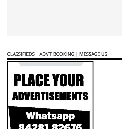
CLASSIFIEDS | ADVT BOOKING | MESSAGE US