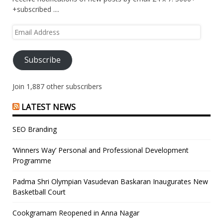
+subscribed ....
Email
Address
Subscribe
Join 1,887 other subscribers
LATEST NEWS
SEO Branding
‘Winners Way’ Personal and Professional Development
Programme
Padma Shri Olympian Vasudevan Baskaran Inaugurates New
Basketball Court
Cookgramam Reopened in Anna Nagar