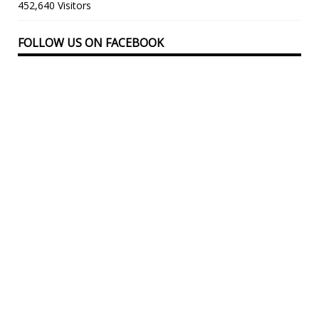
452,640 Visitors
FOLLOW US ON FACEBOOK