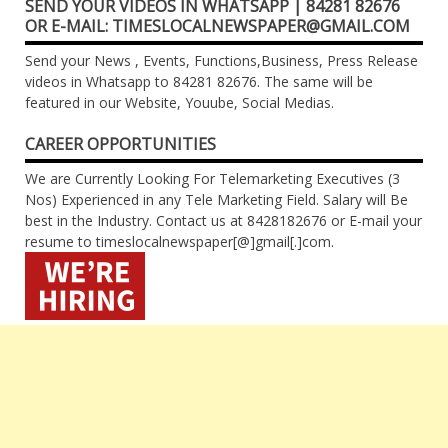
SEND YOUR VIDEOS IN WHATSAPP | 84281 82676
OR E-MAIL: TIMESLOCALNEWSPAPER@GMAIL.COM
Send your News , Events, Functions,Business, Press Release
videos in Whatsapp to 84281 82676. The same will be
featured in our Website, Youube, Social Medias.
CAREER OPPORTUNITIES
We are Currently Looking For Telemarketing Executives (3
Nos) Experienced in any Tele Marketing Field. Salary will Be
best in the Industry. Contact us at 8428182676 or E-mail your
resume to timeslocalnewspaper[@]gmail[.]com.