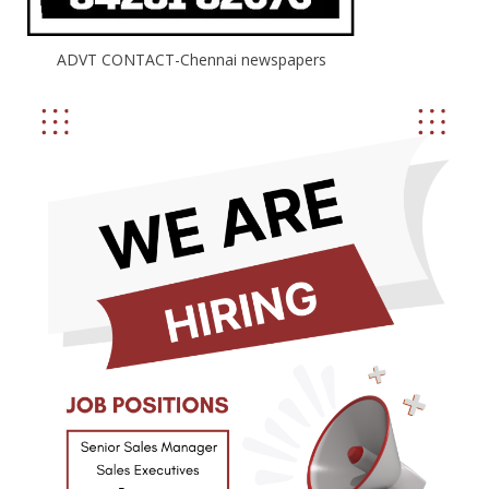
ADVT CONTACT-Chennai newspapers