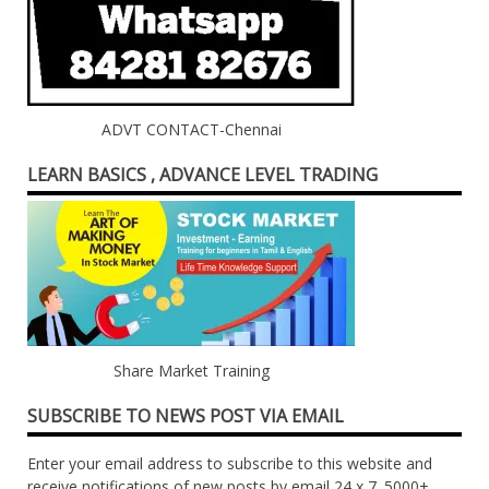
ADVT CONTACT-Chennai
LEARN BASICS , ADVANCE LEVEL TRADING
Share Market Training
SUBSCRIBE TO NEWS POST VIA EMAIL
Enter your email address to subscribe to this website and
receive notifications of new posts by email 24 x 7. 5000+