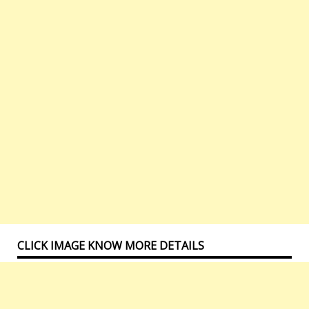
CLICK IMAGE KNOW MORE DETAILS