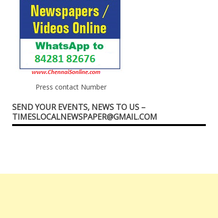
Press contact Number
SEND YOUR EVENTS, NEWS TO US –
TIMESLOCALNEWSPAPER@GMAIL.COM