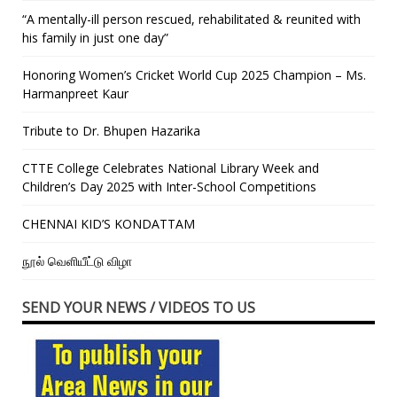
“A mentally-ill person rescued, rehabilitated & reunited with
his family in just one day”
Honoring Women’s Cricket World Cup 2025 Champion – Ms.
Harmanpreet Kaur
Tribute to Dr. Bhupen Hazarika
CTTE College Celebrates National Library Week and
Children’s Day 2025 with Inter-School Competitions
CHENNAI KID’S KONDATTAM
நூல் வெளியீட்டு விழா
SEND YOUR NEWS / VIDEOS TO US