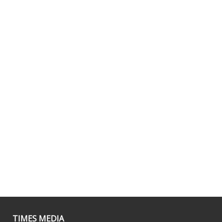
TIMES MEDIA