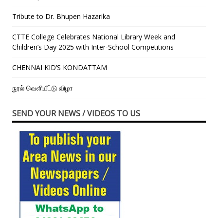
Tribute to Dr. Bhupen Hazarika
CTTE College Celebrates National Library Week and
Children’s Day 2025 with Inter-School Competitions
CHENNAI KID’S KONDATTAM
நூல் வெளியீட்டு விழா
SEND YOUR NEWS / VIDEOS TO US