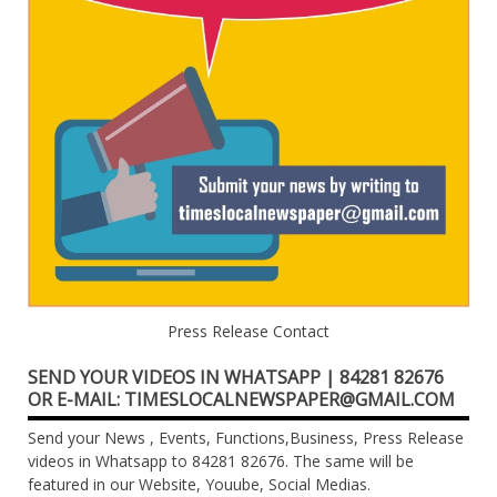
Press Release Contact
SEND YOUR VIDEOS IN WHATSAPP | 84281 82676
OR E-MAIL: TIMESLOCALNEWSPAPER@GMAIL.COM
Send your News , Events, Functions,Business, Press Release
videos in Whatsapp to 84281 82676. The same will be
featured in our Website, Youube, Social Medias.