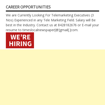
CAREER OPPORTUNITIES
We are Currently Looking For Telemarketing Executives (3
Nos) Experienced in any Tele Marketing Field. Salary will Be
best in the Industry. Contact us at 8428182676 or E-mail your
resume to timeslocalnewspaper[@]gmail[.]com.