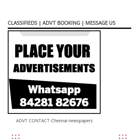
CLASSIFIEDS | ADVT BOOKING | MESSAGE US
ADVT CONTACT-Chennai newspapers