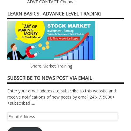
ADVT CONTACT-Chennai
LEARN BASICS , ADVANCE LEVEL TRADING
Share Market Training
SUBSCRIBE TO NEWS POST VIA EMAIL
Enter your email address to subscribe to this website and
receive notifications of new posts by email 24 x 7. 5000+
+subscribed ....
Email
Address