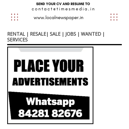
RENTAL | RESALE| SALE | JOBS | WANTED |
SERVICES