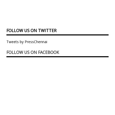
FOLLOW US ON TWITTER
Tweets by PressChennai
FOLLOW US ON FACEBOOK