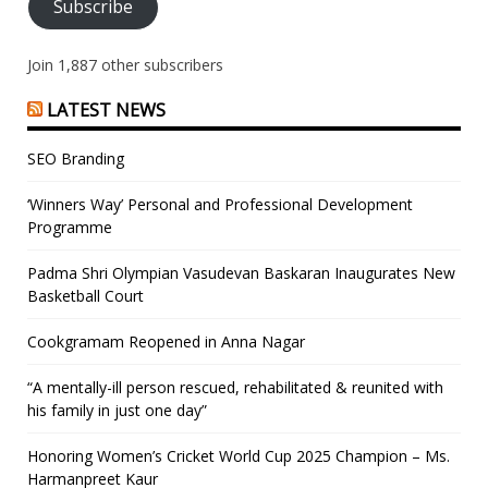
Subscribe
Join 1,887 other subscribers
LATEST NEWS
SEO Branding
‘Winners Way’ Personal and Professional Development
Programme
Padma Shri Olympian Vasudevan Baskaran Inaugurates New
Basketball Court
Cookgramam Reopened in Anna Nagar
“A mentally-ill person rescued, rehabilitated & reunited with
his family in just one day”
Honoring Women’s Cricket World Cup 2025 Champion – Ms.
Harmanpreet Kaur