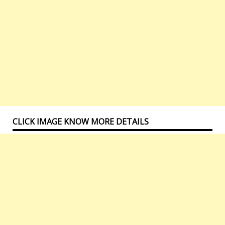
CLICK IMAGE KNOW MORE DETAILS