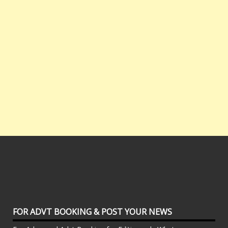
FOR ADVT BOOKING & POST YOUR NEWS