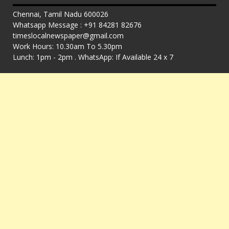
Chennai, Tamil Nadu 600026
Whatsapp Message : +91 84281 82676
timeslocalnewspaper@gmail.com
Work Hours: 10.30am To 5.30pm
Lunch: 1pm - 2pm . WhatsApp: If Available 24 x 7