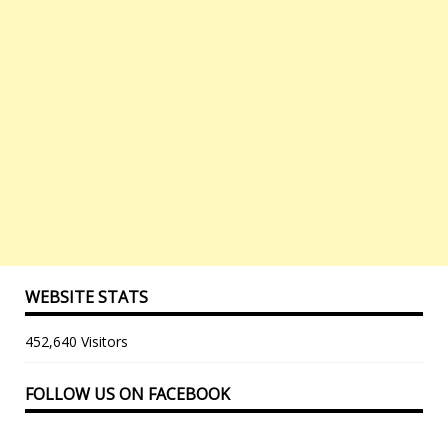
WEBSITE STATS
452,640 Visitors
FOLLOW US ON FACEBOOK