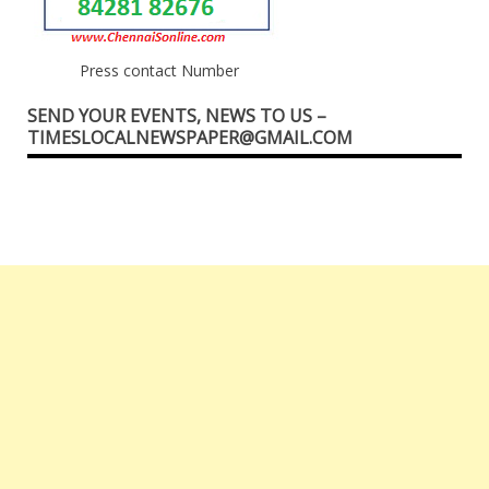
Press contact Number
SEND YOUR EVENTS, NEWS TO US –
TIMESLOCALNEWSPAPER@GMAIL.COM