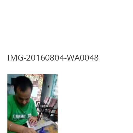
IMG-20160804-WA0048