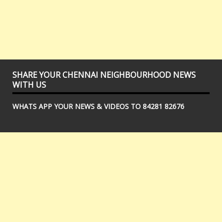
SHARE YOUR CHENNAI NEIGHBOURHOOD NEWS
WITH US
WHATS APP YOUR NEWS & VIDEOS TO 84281 82676