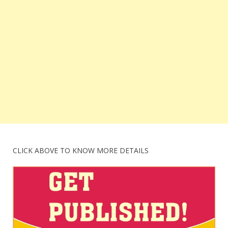
CLICK ABOVE TO KNOW MORE DETAILS