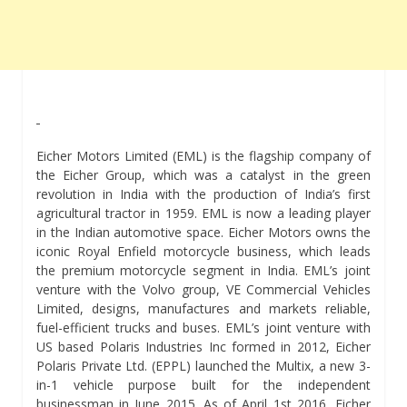
Eicher Motors Limited (EML) is the flagship company of
the Eicher Group, which was a catalyst in the green
revolution in India with the production of India’s first
agricultural tractor in 1959. EML is now a leading player
in the Indian automotive space. Eicher Motors owns the
iconic Royal Enfield motorcycle business, which leads
the premium motorcycle segment in India. EML’s joint
venture with the Volvo group, VE Commercial Vehicles
Limited, designs, manufactures and markets reliable,
fuel-efficient trucks and buses. EML’s joint venture with
US based Polaris Industries Inc formed in 2012, Eicher
Polaris Private Ltd. (EPPL) launched the Multix, a new 3-
in-1 vehicle purpose built for the independent
businessman in June 2015. As of April 1st 2016, Eicher