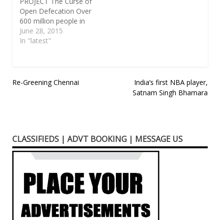
PROJECT The Curse of
Open Defecation Over
600 million people in
India defecate in the
June 28, 2015
open. The result is a
In "latest"
host of diseases and
problems, including
diarrhea, stunting of
children’s growth, high
Post
Re-Greening Chennai
India’s first NBA player,
infant mortality and
Satnam Singh Bhamara
navigation
assaults on women
who go out to defecate
after dark.…
CLASSIFIEDS | ADVT BOOKING | MESSAGE US