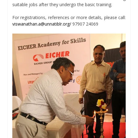
suitable jobs after they undergo the basic training.
For registrations, references or more details, please call:
viswanathan.a@unnatiblr.org/
97907 24069