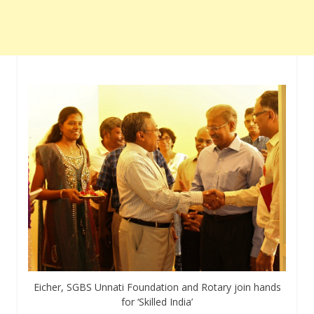
Eicher, SGBS Unnati Foundation and Rotary join hands
for ‘Skilled India’