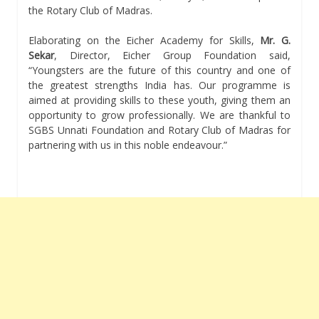
the Rotary Club of Madras.
Elaborating on the Eicher Academy for Skills,
Mr. G.
Sekar
, Director, Eicher Group Foundation said,
“Youngsters are the future of this country and one of
the greatest strengths India has. Our programme is
aimed at providing skills to these youth, giving them an
opportunity to grow professionally. We are thankful to
SGBS Unnati Foundation and Rotary Club of Madras for
partnering with us in this noble endeavour.”