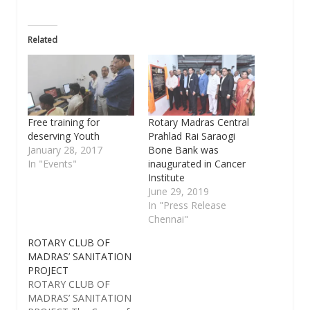
Related
Free training for
Rotary Madras Central
deserving Youth
Prahlad Rai Saraogi
January 28, 2017
Bone Bank was
In "Events"
inaugurated in Cancer
Institute
June 29, 2019
In "Press Release
Chennai"
ROTARY CLUB OF
MADRAS’ SANITATION
PROJECT
ROTARY CLUB OF
MADRAS’ SANITATION