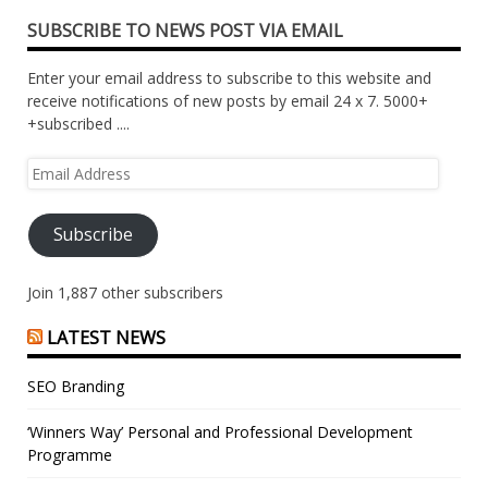
SUBSCRIBE TO NEWS POST VIA EMAIL
Enter your email address to subscribe to this website and
receive notifications of new posts by email 24 x 7. 5000+
+subscribed ....
Email
Address
Subscribe
Join 1,887 other subscribers
LATEST NEWS
SEO Branding
‘Winners Way’ Personal and Professional Development
Programme