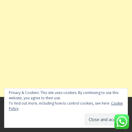
Privacy & Cookies: This site uses cookies. By continuing to use this
website, you agree to their use.
To find out more, including how to control cookies, see here:
Cookie
SHARE YOUR CHENNAI NEIGHBOURHOOD NEWS
Policy
WITH US
WHATS APP YOUR NEWS & VIDEOS TO 84281 82676