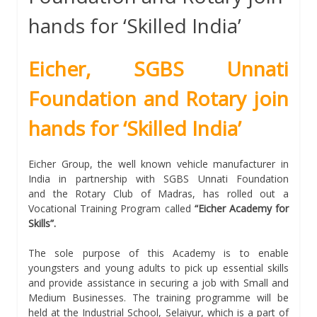
hands for ‘Skilled India’
Eicher, SGBS Unnati
Foundation and Rotary join
hands for ‘Skilled India’
Eicher Group, the well known vehicle manufacturer in
India in partnership with SGBS Unnati Foundation
and the Rotary Club of Madras, has rolled out a
Vocational Training Program called
“Eicher Academy for
Skills”.
The sole purpose of this Academy is to enable
youngsters and young adults to pick up essential skills
and provide assistance in securing a job with Small and
Medium Businesses. The training programme will be
held at the Industrial School, Selaiyur, which is a part of