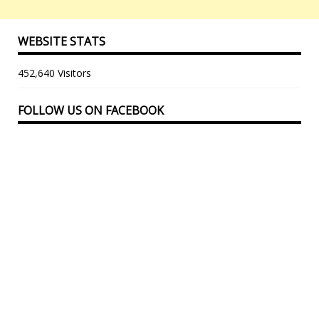
WEBSITE STATS
452,640 Visitors
FOLLOW US ON FACEBOOK