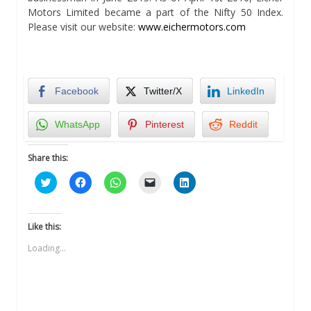
Motors Limited became a part of the Nifty 50 Index.
Please visit our website:
www.eichermotors.com
Facebook
Twitter/X
LinkedIn
WhatsApp
Pinterest
Reddit
Share this:
Click
Click
Click
Click
Click
to
to
to
to
to
share
share
share
email
share
on
on
on
a
on
Twitter
Facebook
WhatsApp
link
LinkedIn
(Opens
(Opens
(Opens
to
(Opens
Like this:
in
in
in
a
in
new
new
new
friend
new
Loading...
window)
window)
window)
(Opens
window)
in
new
window)