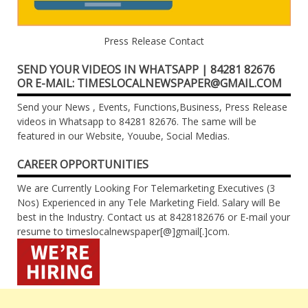
Press Release Contact
SEND YOUR VIDEOS IN WHATSAPP | 84281 82676
OR E-MAIL: TIMESLOCALNEWSPAPER@GMAIL.COM
Send your News , Events, Functions,Business, Press Release
videos in Whatsapp to 84281 82676. The same will be
featured in our Website, Youube, Social Medias.
CAREER OPPORTUNITIES
We are Currently Looking For Telemarketing Executives (3
Nos) Experienced in any Tele Marketing Field. Salary will Be
best in the Industry. Contact us at 8428182676 or E-mail your
resume to timeslocalnewspaper[@]gmail[.]com.