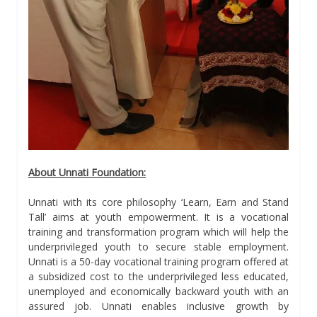
About Unnati Foundation:
Unnati with its core philosophy ‘Learn, Earn and Stand
Tall’ aims at youth empowerment. It is a vocational
training and transformation program which will help the
underprivileged youth to secure stable employment.
Unnati is a 50-day vocational training program offered at
a subsidized cost to the underprivileged less educated,
unemployed and economically backward youth with an
assured job. Unnati enables inclusive growth by