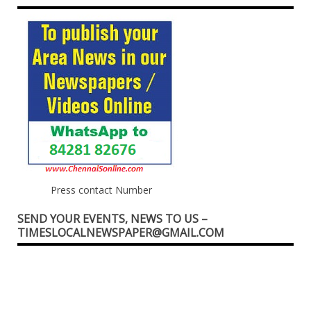
Press contact Number
SEND YOUR EVENTS, NEWS TO US –
TIMESLOCALNEWSPAPER@GMAIL.COM