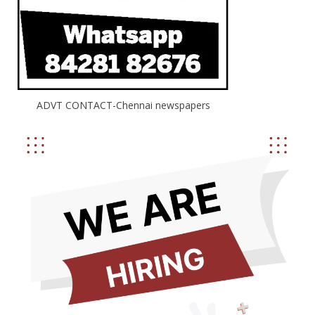
ADVT CONTACT-Chennai newspapers