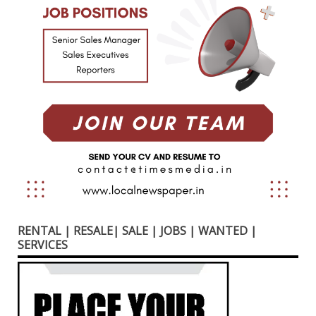
RENTAL | RESALE| SALE | JOBS | WANTED |
SERVICES