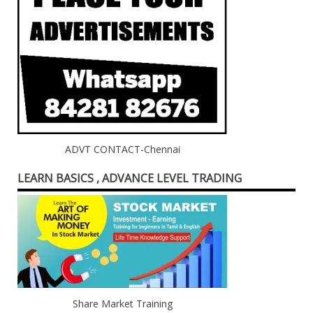
ADVT CONTACT-Chennai
LEARN BASICS , ADVANCE LEVEL TRADING
Share Market Training