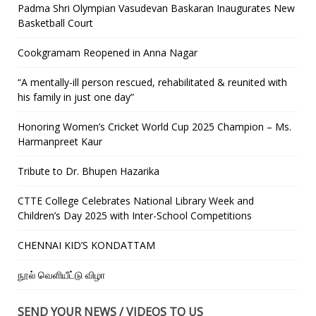
Padma Shri Olympian Vasudevan Baskaran Inaugurates New
Basketball Court
Cookgramam Reopened in Anna Nagar
“A mentally-ill person rescued, rehabilitated & reunited with
his family in just one day”
Honoring Women’s Cricket World Cup 2025 Champion – Ms.
Harmanpreet Kaur
Tribute to Dr. Bhupen Hazarika
CTTE College Celebrates National Library Week and
Children’s Day 2025 with Inter-School Competitions
CHENNAI KID’S KONDATTAM
நூல் வெளியீட்டு விழா
SEND YOUR NEWS / VIDEOS TO US