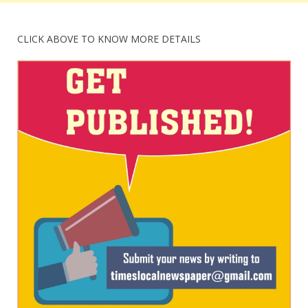
CLICK ABOVE TO KNOW MORE DETAILS