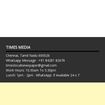
TIMES MEDIA
Chennai, Tamil Nadu 600026
Whatsapp Message : +91 84281 82676
timeslocalnewspaper@gmail.com
Work Hours: 10.30am To 5.30pm
Lunch: 1pm - 2pm . WhatsApp: If Available 24 x 7