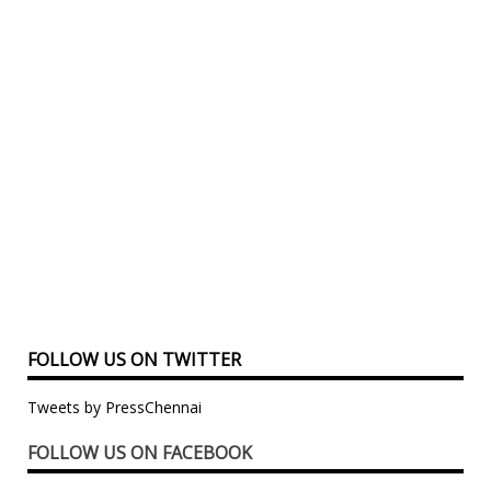
FOLLOW US ON TWITTER
Tweets by PressChennai
FOLLOW US ON FACEBOOK