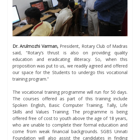
Dr. Arulmozhi Varman,
President, Rotary Club of Madras
said, “Rotary’s thrust is also on providing quality
education and eradicating illiteracy. So, when this
proposition was put to us, we readily agreed and offered
our space for the Students to undergo this vocational
training program.”
The vocational training programme will run for 50 days.
The courses offered as part of this training include
Spoken English, Basic Computer Training, Tally, Life
Skills and Values Training. The programme is being
offered free of cost to youth above the age of 18 years,
who are unable to complete their formal education and
come from weak financial backgrounds. SGBS Unnati
Foundation will also assist the candidates in finding