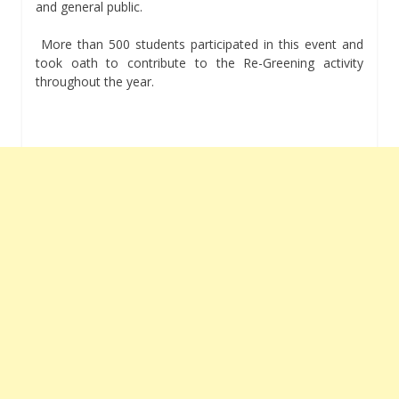
and general public.
More than 500 students participated in this event and
took oath to contribute to the Re-Greening activity
throughout the year.