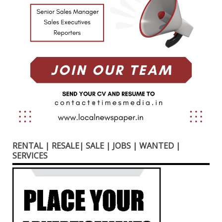
RENTAL | RESALE| SALE | JOBS | WANTED |
SERVICES