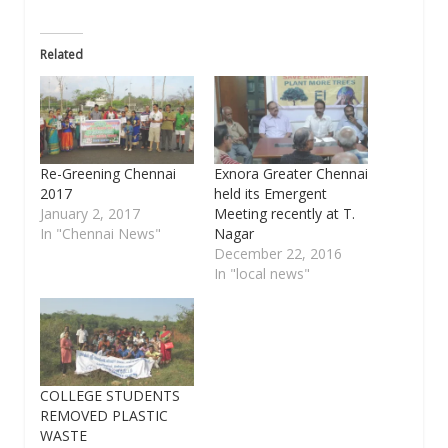
Related
Re-Greening Chennai
Exnora Greater Chennai
2017
held its Emergent
January 2, 2017
Meeting recently at T.
In "Chennai News"
Nagar
December 22, 2016
In "local news"
COLLEGE STUDENTS
REMOVED PLASTIC
WASTE