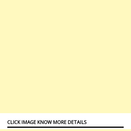
CLICK IMAGE KNOW MORE DETAILS