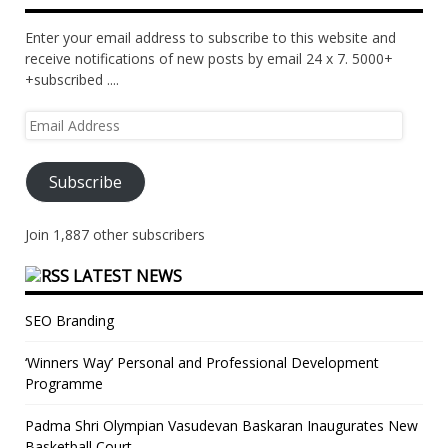
Enter your email address to subscribe to this website and
receive notifications of new posts by email 24 x 7. 5000+
+subscribed ....
Email
Address
Subscribe
Join 1,887 other subscribers
LATEST NEWS
SEO Branding
‘Winners Way’ Personal and Professional Development
Programme
Padma Shri Olympian Vasudevan Baskaran Inaugurates New
Basketball Court