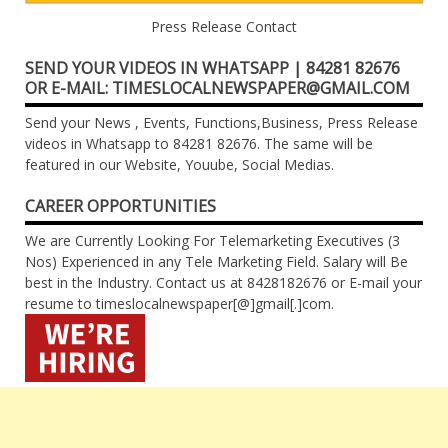
Press Release Contact
SEND YOUR VIDEOS IN WHATSAPP | 84281 82676
OR E-MAIL: TIMESLOCALNEWSPAPER@GMAIL.COM
Send your News , Events, Functions,Business, Press Release
videos in Whatsapp to 84281 82676. The same will be
featured in our Website, Youube, Social Medias.
CAREER OPPORTUNITIES
We are Currently Looking For Telemarketing Executives (3
Nos) Experienced in any Tele Marketing Field. Salary will Be
best in the Industry. Contact us at 8428182676 or E-mail your
resume to timeslocalnewspaper[@]gmail[.]com.