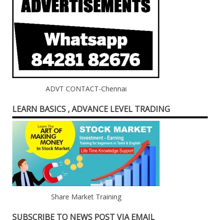
ADVT CONTACT-Chennai
LEARN BASICS , ADVANCE LEVEL TRADING
Share Market Training
SUBSCRIBE TO NEWS POST VIA EMAIL