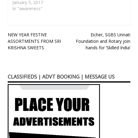
January 5, 2017
In "awareness"
Post
NEW YEAR FESTIVE
Eicher, SGBS Unnati
ASSORTMENTS FROM SRI
Foundation and Rotary join
navigation
KRISHNA SWEETS
hands for ‘Skilled India’
CLASSIFIEDS | ADVT BOOKING | MESSAGE US