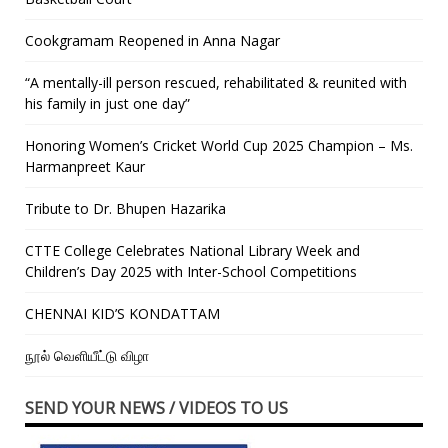
Cookgramam Reopened in Anna Nagar
“A mentally-ill person rescued, rehabilitated & reunited with
his family in just one day”
Honoring Women’s Cricket World Cup 2025 Champion – Ms.
Harmanpreet Kaur
Tribute to Dr. Bhupen Hazarika
CTTE College Celebrates National Library Week and
Children’s Day 2025 with Inter-School Competitions
CHENNAI KID’S KONDATTAM
நூல் வெளியீட்டு விழா
SEND YOUR NEWS / VIDEOS TO US