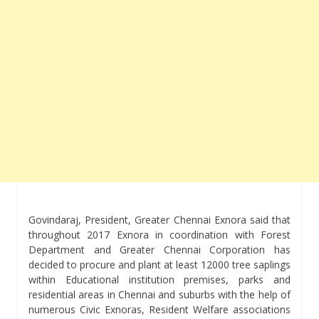
Govindaraj, President, Greater Chennai Exnora said that
throughout 2017 Exnora in coordination with Forest
Department and Greater Chennai Corporation has
decided to procure and plant at least 12000 tree saplings
within Educational institution premises, parks and
residential areas in Chennai and suburbs with the help of
numerous Civic Exnoras, Resident Welfare associations