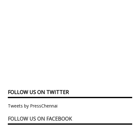
FOLLOW US ON TWITTER
Tweets by PressChennai
FOLLOW US ON FACEBOOK