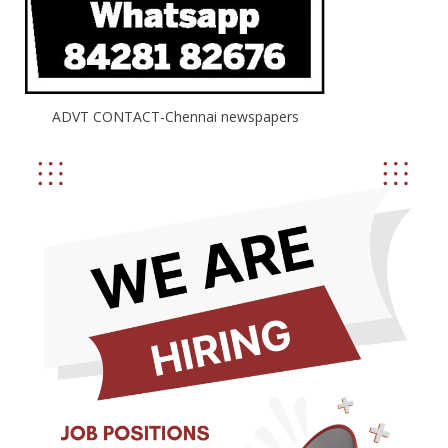
ADVT CONTACT-Chennai newspapers