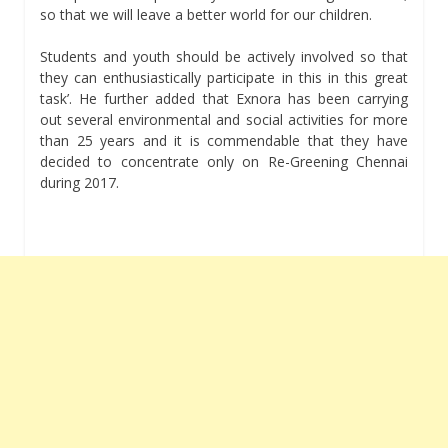
so that we will leave a better world for our children.
Students and youth should be actively involved so that
they can enthusiastically participate in this in this great
task’. He further added that Exnora has been carrying
out several environmental and social activities for more
than 25 years and it is commendable that they have
decided to concentrate only on Re-Greening Chennai
during 2017.