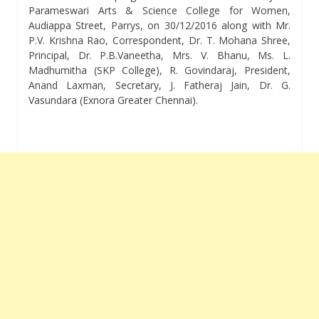
Parameswari Arts & Science College for Women,
Audiappa Street, Parrys, on 30/12/2016 along with Mr.
P.V. Krishna Rao, Correspondent, Dr. T. Mohana Shree,
Principal, Dr. P.B.Vaneetha, Mrs. V. Bhanu, Ms. L.
Madhumitha (SKP College), R. Govindaraj, President,
Anand Laxman, Secretary, J. Fatheraj Jain, Dr. G.
Vasundara (Exnora Greater Chennai).