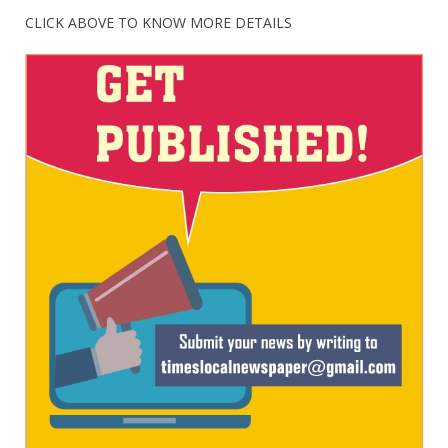
CLICK ABOVE TO KNOW MORE DETAILS