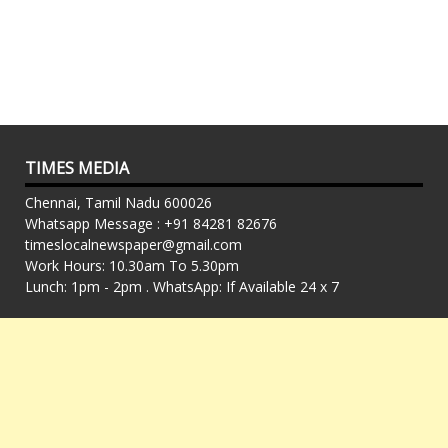
TIMES MEDIA
Chennai, Tamil Nadu 600026
Whatsapp Message : +91 84281 82676
timeslocalnewspaper@gmail.com
Work Hours: 10.30am To 5.30pm
Lunch: 1pm - 2pm . WhatsApp: If Available 24 x 7