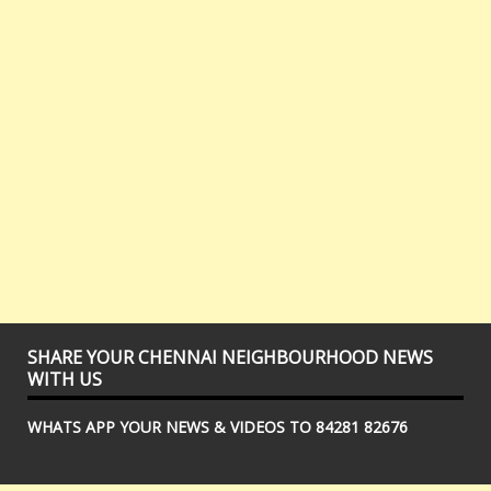
SHARE YOUR CHENNAI NEIGHBOURHOOD NEWS
WITH US
WHATS APP YOUR NEWS & VIDEOS TO 84281 82676