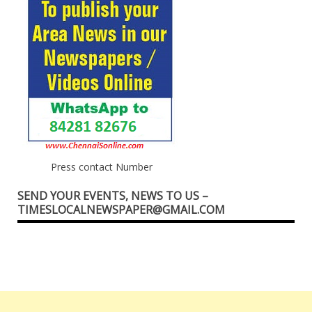
Press contact Number
SEND YOUR EVENTS, NEWS TO US –
TIMESLOCALNEWSPAPER@GMAIL.COM