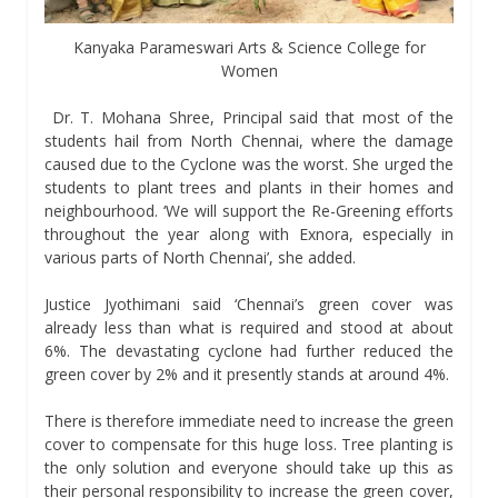
Kanyaka Parameswari Arts & Science College for
Women
Dr. T. Mohana Shree, Principal said that most of the
students hail from North Chennai, where the damage
caused due to the Cyclone was the worst. She urged the
students to plant trees and plants in their homes and
neighbourhood. ‘We will support the Re-Greening efforts
throughout the year along with Exnora, especially in
various parts of North Chennai’, she added.
Justice Jyothimani said ‘Chennai’s green cover was
already less than what is required and stood at about
6%. The devastating cyclone had further reduced the
green cover by 2% and it presently stands at around 4%.
There is therefore immediate need to increase the green
cover to compensate for this huge loss. Tree planting is
the only solution and everyone should take up this as
their personal responsibility to increase the green cover,