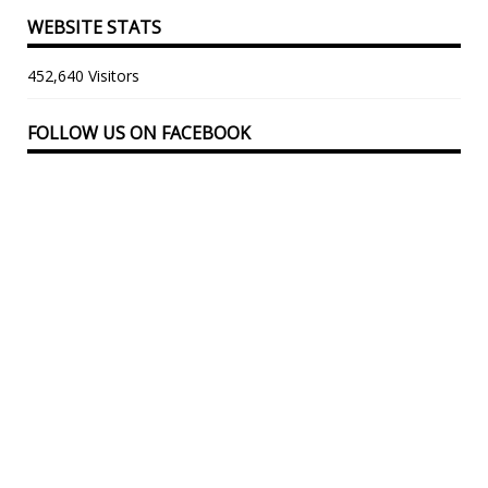
WEBSITE STATS
452,640 Visitors
FOLLOW US ON FACEBOOK