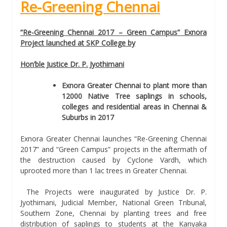
Re-Greening Chennai
“Re-Greening Chennai 2017 – Green Campus” Exnora
Project launched at SKP College by
Hon’ble Justice Dr. P. Jyothimani
Exnora Greater Chennai to plant more than
12000 Native Tree saplings in schools,
colleges and residential areas in Chennai &
Suburbs in 2017
Exnora Greater Chennai launches “Re-Greening Chennai
2017” and “Green Campus” projects in the aftermath of
the destruction caused by Cyclone Vardh, which
uprooted more than 1 lac trees in Greater Chennai.
The Projects were inaugurated by Justice Dr. P.
Jyothimani, Judicial Member, National Green Tribunal,
Southern Zone, Chennai by planting trees and free
distribution of saplings to students at the Kanyaka