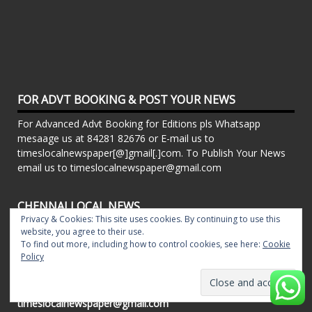
FOR ADVT BOOKING & POST YOUR NEWS
For Advanced Advt Booking for Editions pls Whatsapp
mesaage us at 84281 82676 or E-mail us to
timeslocalnewspaper[@]gmail[.]com. To Publish Your News
email us to timeslocalnewspaper@gmail.com
CHENNAI LOCAL NEWS
Privacy & Cookies: This site uses cookies. By continuing to use this
Powered By Local Newspapers - T.Nagar Times, Pillar
website, you agree to their use.
Times, Chrompet Times, Alwarpet Times, Arcot Road Talk ,
To find out more, including how to control cookies, see here:
Cookie
Policy
Adambakkam Times. Kilpauk Times, Kottupuram Times, ECR
times, Mudichur Times weekly Local Newspapers. Drop your
Press Releases, Local News, Events, Corporate News to
timeslocalnewspaper@gmail.com