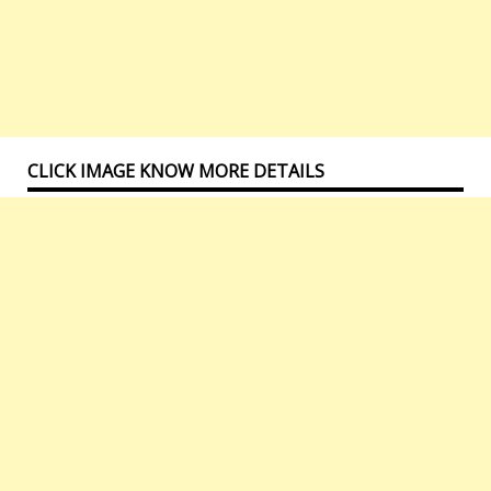
CLICK IMAGE KNOW MORE DETAILS