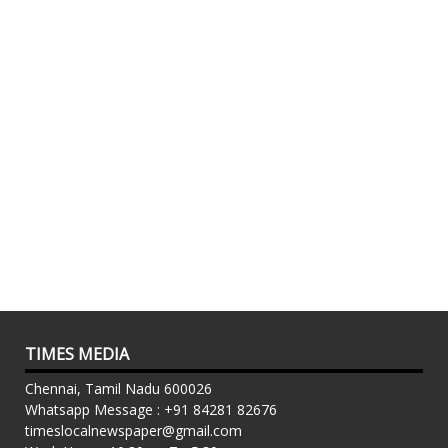
TIMES MEDIA
Chennai, Tamil Nadu 600026
Whatsapp Message : +91 84281 82676
timeslocalnewspaper@gmail.com