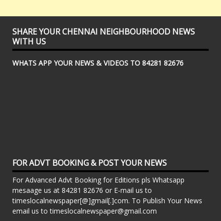
SHARE YOUR CHENNAI NEIGHBOURHOOD NEWS
WITH US
WHATS APP YOUR NEWS & VIDEOS TO 84281 82676
FOR ADVT BOOKING & POST YOUR NEWS
For Advanced Advt Booking for Editions pls Whatsapp
mesaage us at 84281 82676 or E-mail us to
timeslocalnewspaper[@]gmail[.]com. To Publish Your News
email us to timeslocalnewspaper@gmail.com