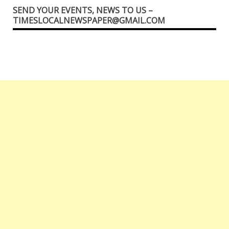
SEND YOUR EVENTS, NEWS TO US –
TIMESLOCALNEWSPAPER@GMAIL.COM