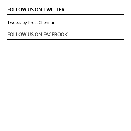
FOLLOW US ON TWITTER
Tweets by PressChennai
FOLLOW US ON FACEBOOK