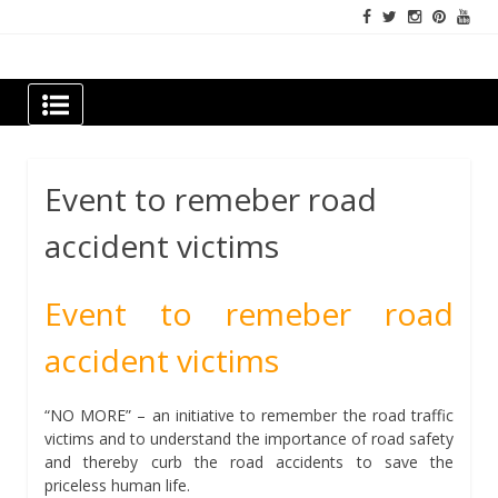
Skip
to
content
Newspapers Chennai
e-papers | News
Event to remeber road
accident victims
Event to remeber road
accident victims
“NO MORE” – an initiative to remember the road traffic
victims and to understand the importance of road safety
and thereby curb the road accidents to save the
priceless human life.