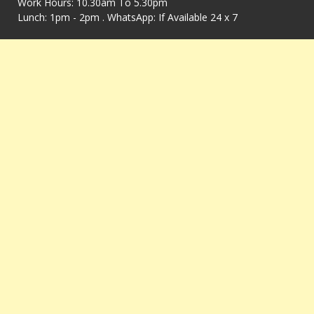
Work Hours: 10.30am To 5.30pm
Lunch: 1pm - 2pm . WhatsApp: If Available 24 x 7