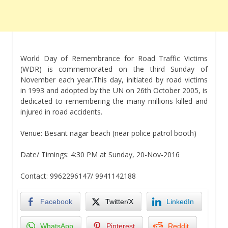
World Day of Remembrance for Road Traffic Victims
(WDR) is commemorated on the third Sunday of
November each year.This day, initiated by road victims
in 1993 and adopted by the UN on 26th October 2005, is
dedicated to remembering the many millions killed and
injured in road accidents.
Venue: Besant nagar beach (near police patrol booth)
Date/ Timings: 4:30 PM at Sunday, 20-Nov-2016
Contact: 9962296147/ 9941142188
Facebook
Twitter/X
LinkedIn
WhatsApp
Pinterest
Reddit