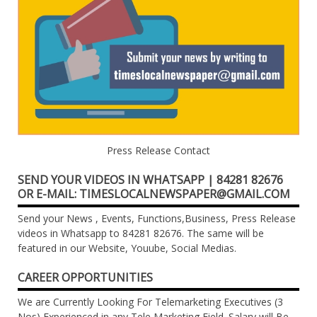
Press Release Contact
SEND YOUR VIDEOS IN WHATSAPP | 84281 82676
OR E-MAIL: TIMESLOCALNEWSPAPER@GMAIL.COM
Send your News , Events, Functions,Business, Press Release
videos in Whatsapp to 84281 82676. The same will be
featured in our Website, Youube, Social Medias.
CAREER OPPORTUNITIES
We are Currently Looking For Telemarketing Executives (3
Nos) Experienced in any Tele Marketing Field. Salary will Be