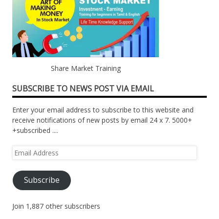
Share Market Training
SUBSCRIBE TO NEWS POST VIA EMAIL
Enter your email address to subscribe to this website and
receive notifications of new posts by email 24 x 7. 5000+
+subscribed ....
Email
Address
Subscribe
Join 1,887 other subscribers