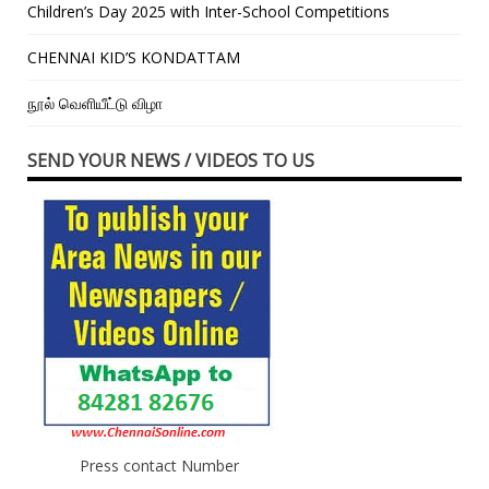
Children’s Day 2025 with Inter-School Competitions
CHENNAI KID’S KONDATTAM
நூல் வெளியீட்டு விழா
SEND YOUR NEWS / VIDEOS TO US
Press contact Number