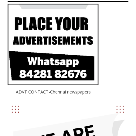
ADVT CONTACT-Chennai newspapers