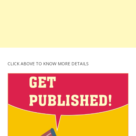
CLICK ABOVE TO KNOW MORE DETAILS