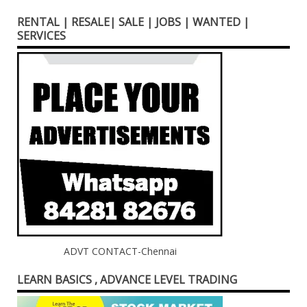
RENTAL | RESALE| SALE | JOBS | WANTED |
SERVICES
ADVT CONTACT-Chennai
LEARN BASICS , ADVANCE LEVEL TRADING