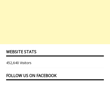
WEBSITE STATS
452,640 Visitors
FOLLOW US ON FACEBOOK