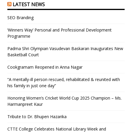
LATEST NEWS
SEO Branding
‘Winners Way’ Personal and Professional Development
Programme
Padma Shri Olympian Vasudevan Baskaran Inaugurates New
Basketball Court
Cookgramam Reopened in Anna Nagar
“A mentally-ill person rescued, rehabilitated & reunited with
his family in just one day”
Honoring Women’s Cricket World Cup 2025 Champion – Ms.
Harmanpreet Kaur
Tribute to Dr. Bhupen Hazarika
CTTE College Celebrates National Library Week and