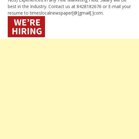
best in the Industry. Contact us at 8428182676 or E-mail your
resume to timeslocalnewspaper[@]gmail[.]com.