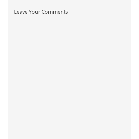
Leave Your Comments