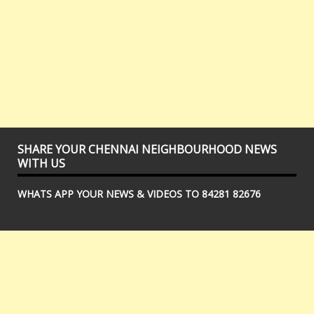
SHARE YOUR CHENNAI NEIGHBOURHOOD NEWS
WITH US
WHATS APP YOUR NEWS & VIDEOS TO 84281 82676