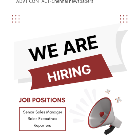
ADVT CONTACT-Chennai newspapers