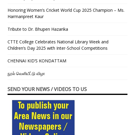
Honoring Women’s Cricket World Cup 2025 Champion – Ms.
Harmanpreet Kaur
Tribute to Dr. Bhupen Hazarika
CTTE College Celebrates National Library Week and
Children’s Day 2025 with Inter-School Competitions
CHENNAI KID’S KONDATTAM
நூல் வெளியீட்டு விழா
SEND YOUR NEWS / VIDEOS TO US