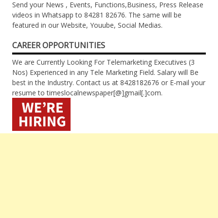
Send your News , Events, Functions,Business, Press Release
videos in Whatsapp to 84281 82676. The same will be
featured in our Website, Youube, Social Medias.
CAREER OPPORTUNITIES
We are Currently Looking For Telemarketing Executives (3
Nos) Experienced in any Tele Marketing Field. Salary will Be
best in the Industry. Contact us at 8428182676 or E-mail your
resume to timeslocalnewspaper[@]gmail[.]com.