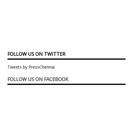
FOLLOW US ON TWITTER
Tweets by PressChennai
FOLLOW US ON FACEBOOK