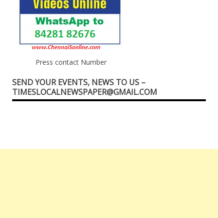
Press contact Number
SEND YOUR EVENTS, NEWS TO US –
TIMESLOCALNEWSPAPER@GMAIL.COM