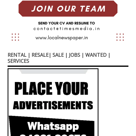
RENTAL | RESALE| SALE | JOBS | WANTED |
SERVICES