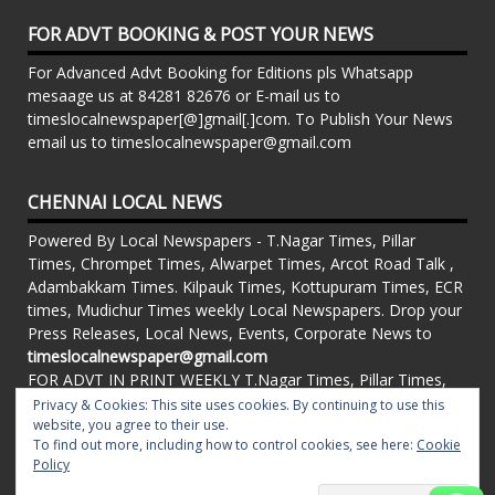
FOR ADVT BOOKING & POST YOUR NEWS
For Advanced Advt Booking for Editions pls Whatsapp
mesaage us at 84281 82676 or E-mail us to
timeslocalnewspaper[@]gmail[.]com. To Publish Your News
email us to timeslocalnewspaper@gmail.com
CHENNAI LOCAL NEWS
Powered By Local Newspapers - T.Nagar Times, Pillar
Times, Chrompet Times, Alwarpet Times, Arcot Road Talk ,
Adambakkam Times. Kilpauk Times, Kottupuram Times, ECR
times, Mudichur Times weekly Local Newspapers. Drop your
Press Releases, Local News, Events, Corporate News to
timeslocalnewspaper@gmail.com
FOR ADVT IN PRINT WEEKLY T.Nagar Times, Pillar Times,
Chrompet Times, Alwarpet Times, Arcot Road Talk ,
Privacy & Cookies: This site uses cookies. By continuing to use this
Adambakkam Times. Kilpauk Times, Kottupuram Times, ECR
website, you agree to their use.
To find out more, including how to control cookies, see here:
Cookie
times, Vandalur Times, Madhavaram Times | Whatsapp
Policy
Message: 91-84281 82676