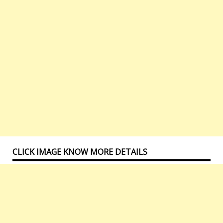
CLICK IMAGE KNOW MORE DETAILS