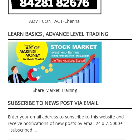
ADVT CONTACT-Chennai
LEARN BASICS , ADVANCE LEVEL TRADING
Share Market Training
SUBSCRIBE TO NEWS POST VIA EMAIL
Enter your email address to subscribe to this website and
receive notifications of new posts by email 24 x 7. 5000+
+subscribed ....