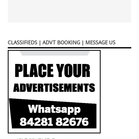
CLASSIFIEDS | ADVT BOOKING | MESSAGE US