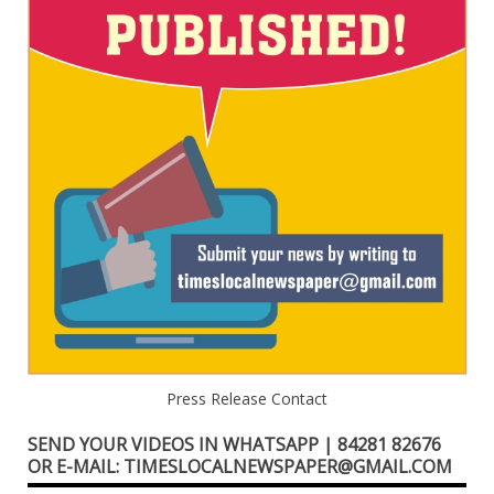
Press Release Contact
SEND YOUR VIDEOS IN WHATSAPP | 84281 82676
OR E-MAIL: TIMESLOCALNEWSPAPER@GMAIL.COM