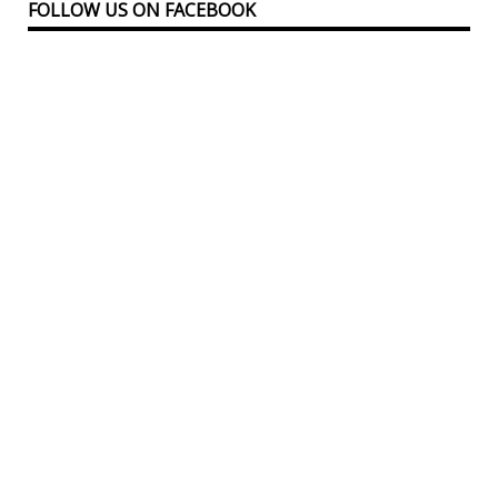
FOLLOW US ON FACEBOOK