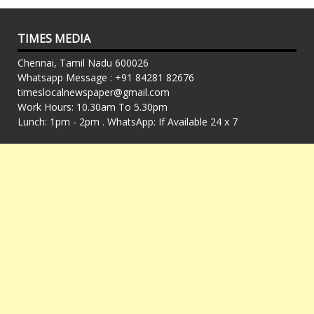
TIMES MEDIA
Chennai, Tamil Nadu 600026
Whatsapp Message : +91 84281 82676
timeslocalnewspaper@gmail.com
Work Hours: 10.30am To 5.30pm
Lunch: 1pm - 2pm . WhatsApp: If Available 24 x 7