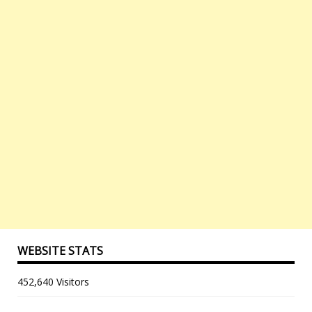
WEBSITE STATS
452,640 Visitors