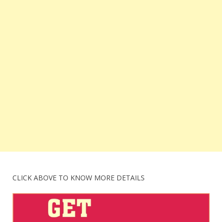
CLICK ABOVE TO KNOW MORE DETAILS