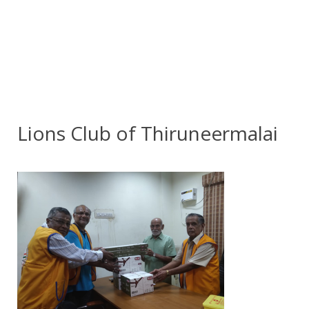
Lions Club of Thiruneermalai