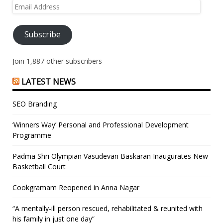
Email
Address
Subscribe
Join 1,887 other subscribers
LATEST NEWS
SEO Branding
‘Winners Way’ Personal and Professional Development
Programme
Padma Shri Olympian Vasudevan Baskaran Inaugurates New
Basketball Court
Cookgramam Reopened in Anna Nagar
“A mentally-ill person rescued, rehabilitated & reunited with
his family in just one day”