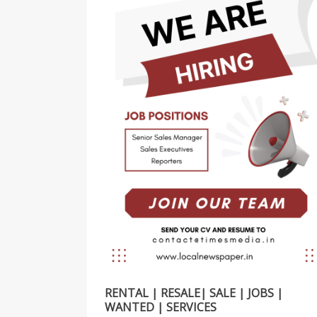
RENTAL | RESALE| SALE | JOBS |
WANTED | SERVICES