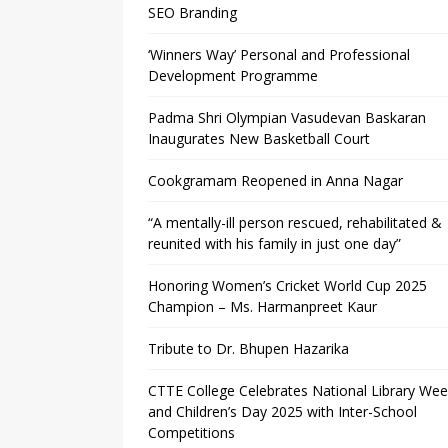
SEO Branding
‘Winners Way’ Personal and Professional
Development Programme
Padma Shri Olympian Vasudevan Baskaran
Inaugurates New Basketball Court
Cookgramam Reopened in Anna Nagar
“A mentally-ill person rescued, rehabilitated &
reunited with his family in just one day”
Honoring Women’s Cricket World Cup 2025
Champion – Ms. Harmanpreet Kaur
Tribute to Dr. Bhupen Hazarika
CTTE College Celebrates National Library We
and Children’s Day 2025 with Inter-School
Competitions