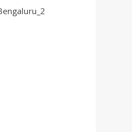
 Bengaluru_2