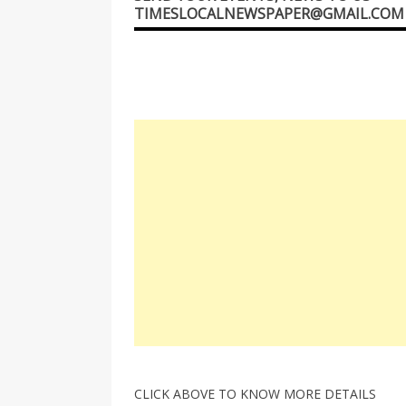
TIMESLOCALNEWSPAPER@GMAIL.COM
CLICK ABOVE TO KNOW MORE DETAILS