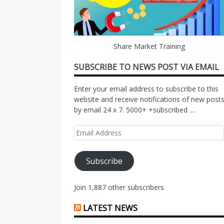
Share Market Training
SUBSCRIBE TO NEWS POST VIA EMAIL
Enter your email address to subscribe to this
website and receive notifications of new post
by email 24 x 7. 5000+ +subscribed ....
Email
Address
Subscribe
Join 1,887 other subscribers
LATEST NEWS