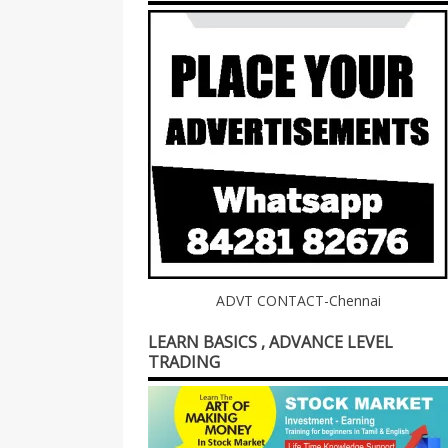
ADVT CONTACT-Chennai
LEARN BASICS , ADVANCE LEVEL
TRADING