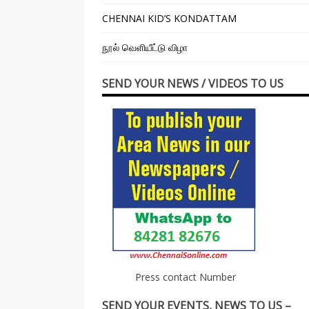
CHENNAI KID’S KONDATTAM
நூல் வெளியீட்டு விழா
SEND YOUR NEWS / VIDEOS TO US
Press contact Number
SEND YOUR EVENTS, NEWS TO US –