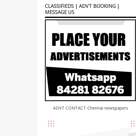
CLASSIFIEDS | ADVT BOOKING |
MESSAGE US
ADVT CONTACT-Chennai newspapers