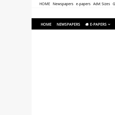
Skip
HOME
Newspapers
e-papers
Advt Sizes
G
to
content
Newspapers Chenna
e-papers | News
HOME
NEWSPAPERS
E-PAPERS