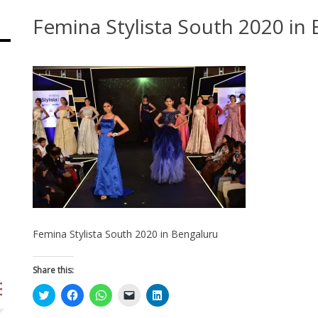
Femina Stylista South 2020 in
Femina Stylista South 2020 in Bengaluru
Share this:
Click
Click
Click
Click
Click
to
to
to
to
to
share
share
share
email
share