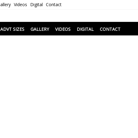
allery
Videos
Digital
Contact
i
ADVT SIZES
GALLERY
VIDEOS
DIGITAL
CONTACT