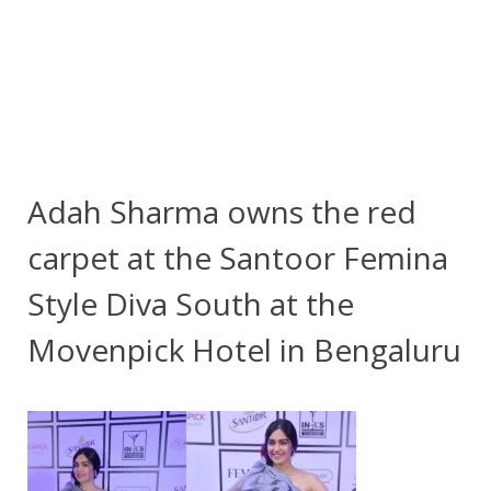
Adah Sharma owns the red
carpet at the Santoor Femina
Style Diva South at the
Movenpick Hotel in Bengaluru