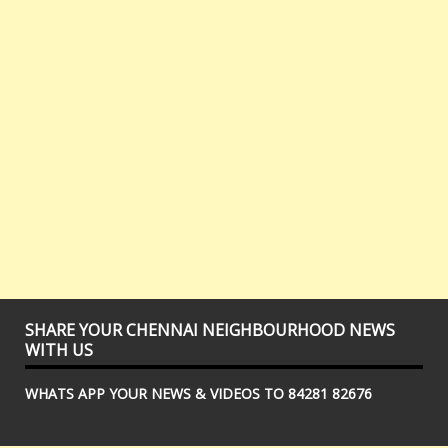
SHARE YOUR CHENNAI NEIGHBOURHOOD NEWS
WITH US
WHATS APP YOUR NEWS & VIDEOS TO 84281 82676