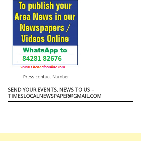
Press contact Number
SEND YOUR EVENTS, NEWS TO US –
TIMESLOCALNEWSPAPER@GMAIL.COM