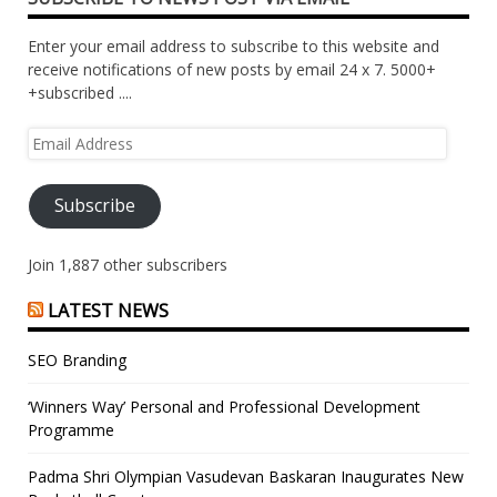
Enter your email address to subscribe to this website and
receive notifications of new posts by email 24 x 7. 5000+
+subscribed ....
Email
Address
Subscribe
Join 1,887 other subscribers
LATEST NEWS
SEO Branding
‘Winners Way’ Personal and Professional Development
Programme
Padma Shri Olympian Vasudevan Baskaran Inaugurates New