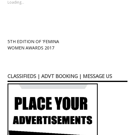
new
new
new
friend
new
Loading...
window)
window)
window)
(Opens
window)
in
new
window)
Post
5TH EDITION OF ‘FEMINA
WOMEN AWARDS 2017
navigation
CLASSIFIEDS | ADVT BOOKING | MESSAGE US