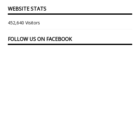
WEBSITE STATS
452,640 Visitors
FOLLOW US ON FACEBOOK