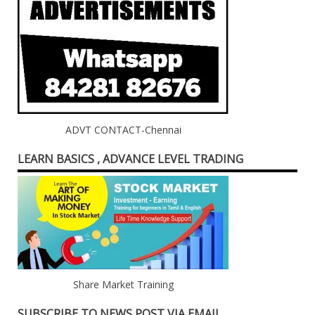
ADVT CONTACT-Chennai
LEARN BASICS , ADVANCE LEVEL TRADING
Share Market Training
SUBSCRIBE TO NEWS POST VIA EMAIL