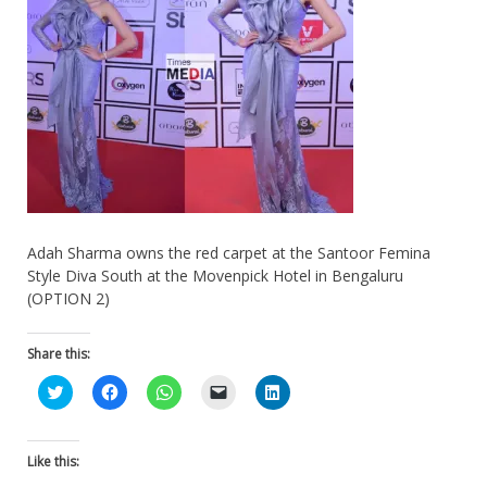
Adah Sharma owns the red carpet at the Santoor Femina
Style Diva South at the Movenpick Hotel in Bengaluru
(OPTION 2)
Share this:
Click
Click
Click
Click
Click
to
to
to
to
to
share
share
share
email
share
on
on
on
a
on
Twitter
Facebook
WhatsApp
link
LinkedIn
(Opens
(Opens
(Opens
to
(Opens
Like this:
in
in
in
a
in