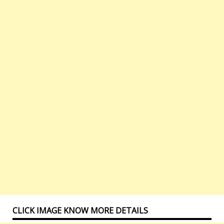
CLICK IMAGE KNOW MORE DETAILS