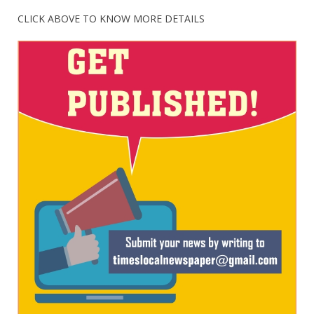
CLICK ABOVE TO KNOW MORE DETAILS