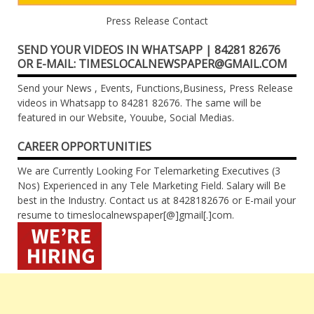
Press Release Contact
SEND YOUR VIDEOS IN WHATSAPP | 84281 82676
OR E-MAIL: TIMESLOCALNEWSPAPER@GMAIL.COM
Send your News , Events, Functions,Business, Press Release
videos in Whatsapp to 84281 82676. The same will be
featured in our Website, Youube, Social Medias.
CAREER OPPORTUNITIES
We are Currently Looking For Telemarketing Executives (3
Nos) Experienced in any Tele Marketing Field. Salary will Be
best in the Industry. Contact us at 8428182676 or E-mail your
resume to timeslocalnewspaper[@]gmail[.]com.