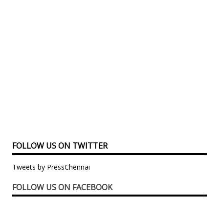
FOLLOW US ON TWITTER
Tweets by PressChennai
FOLLOW US ON FACEBOOK