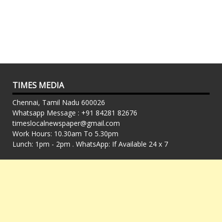
TIMES MEDIA
Chennai, Tamil Nadu 600026
Whatsapp Message : +91 84281 82676
timeslocalnewspaper@gmail.com
Work Hours: 10.30am To 5.30pm
Lunch: 1pm - 2pm . WhatsApp: If Available 24 x 7