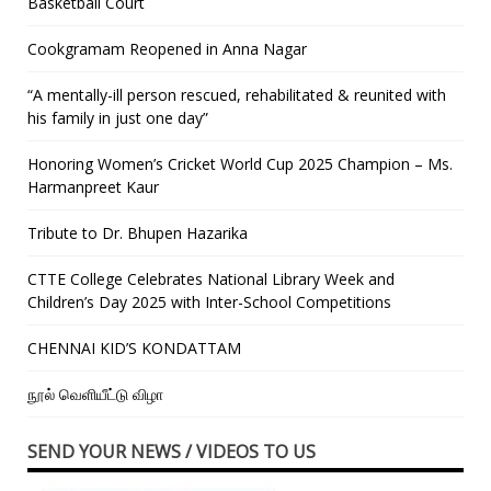
Basketball Court
Cookgramam Reopened in Anna Nagar
“A mentally-ill person rescued, rehabilitated & reunited with
his family in just one day”
Honoring Women’s Cricket World Cup 2025 Champion – Ms.
Harmanpreet Kaur
Tribute to Dr. Bhupen Hazarika
CTTE College Celebrates National Library Week and
Children’s Day 2025 with Inter-School Competitions
CHENNAI KID’S KONDATTAM
நூல் வெளியீட்டு விழா
SEND YOUR NEWS / VIDEOS TO US