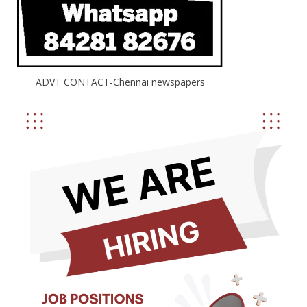
ADVT CONTACT-Chennai newspapers