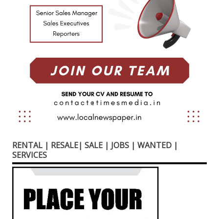
RENTAL | RESALE| SALE | JOBS | WANTED |
SERVICES