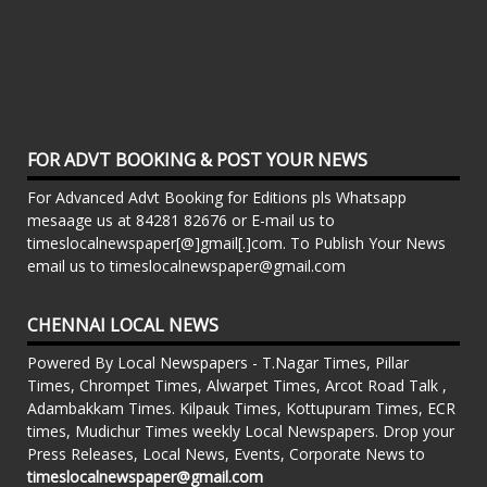
FOR ADVT BOOKING & POST YOUR NEWS
For Advanced Advt Booking for Editions pls Whatsapp
mesaage us at 84281 82676 or E-mail us to
timeslocalnewspaper[@]gmail[.]com. To Publish Your News
email us to timeslocalnewspaper@gmail.com
CHENNAI LOCAL NEWS
Powered By Local Newspapers - T.Nagar Times, Pillar
Times, Chrompet Times, Alwarpet Times, Arcot Road Talk ,
Adambakkam Times. Kilpauk Times, Kottupuram Times, ECR
times, Mudichur Times weekly Local Newspapers. Drop your
Press Releases, Local News, Events, Corporate News to
timeslocalnewspaper@gmail.com